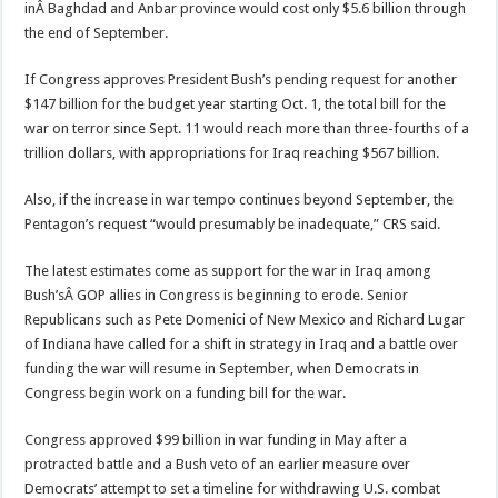
inÂ Baghdad and Anbar province would cost only $5.6 billion through
the end of September.
If Congress approves President Bush’s pending request for another
$147 billion for the budget year starting Oct. 1, the total bill for the
war on terror since Sept. 11 would reach more than three-fourths of a
trillion dollars, with appropriations for Iraq reaching $567 billion.
Also, if the increase in war tempo continues beyond September, the
Pentagon’s request “would presumably be inadequate,” CRS said.
The latest estimates come as support for the war in Iraq among
Bush’sÂ GOP allies in Congress is beginning to erode. Senior
Republicans such as Pete Domenici of New Mexico and Richard Lugar
of Indiana have called for a shift in strategy in Iraq and a battle over
funding the war will resume in September, when Democrats in
Congress begin work on a funding bill for the war.
Congress approved $99 billion in war funding in May after a
protracted battle and a Bush veto of an earlier measure over
Democrats’ attempt to set a timeline for withdrawing U.S. combat