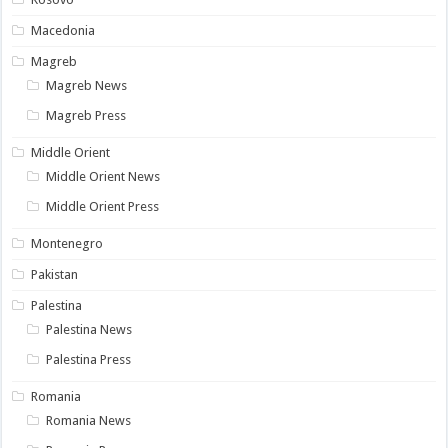
Macedonia
Magreb
Magreb News
Magreb Press
Middle Orient
Middle Orient News
Middle Orient Press
Montenegro
Pakistan
Palestina
Palestina News
Palestina Press
Romania
Romania News