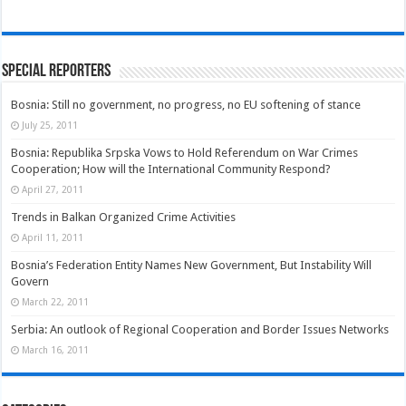
Special Reporters
Bosnia: Still no government, no progress, no EU softening of stance
July 25, 2011
Bosnia: Republika Srpska Vows to Hold Referendum on War Crimes
Cooperation; How will the International Community Respond?
April 27, 2011
Trends in Balkan Organized Crime Activities
April 11, 2011
Bosnia’s Federation Entity Names New Government, But Instability Will
Govern
March 22, 2011
Serbia: An outlook of Regional Cooperation and Border Issues Networks
March 16, 2011