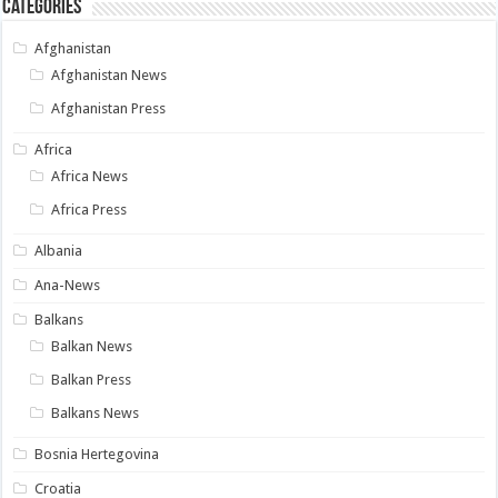
Categories
Afghanistan
Afghanistan News
Afghanistan Press
Africa
Africa News
Africa Press
Albania
Ana-News
Balkans
Balkan News
Balkan Press
Balkans News
Bosnia Hertegovina
Croatia