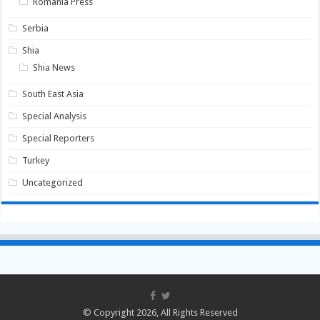
Romania Press
Serbia
Shia
Shia News
South East Asia
Special Analysis
Special Reporters
Turkey
Uncategorized
© Copyright 2026, All Rights Reserved