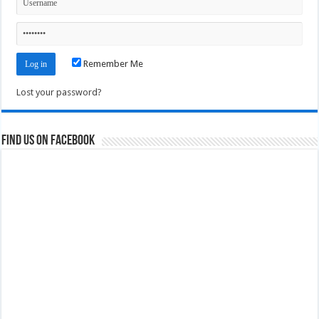
Remember Me
Lost your password?
Find us on Facebook