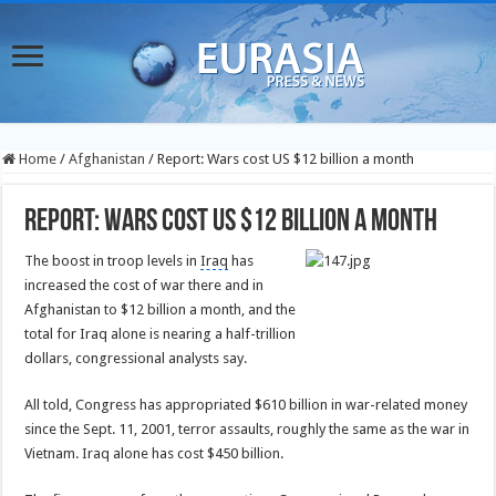
Home
/
Afghanistan
/
Report: Wars cost US $12 billion a month
Report: Wars cost US $12 billion a month
The boost in troop levels in
Iraq
has
increased the cost of war there and in
Afghanistan to $12 billion a month, and the
total for Iraq alone is nearing a half-trillion
dollars, congressional analysts say.
All told, Congress has appropriated $610 billion in war-related money
since the Sept. 11, 2001, terror assaults, roughly the same as the war in
Vietnam. Iraq alone has cost $450 billion.