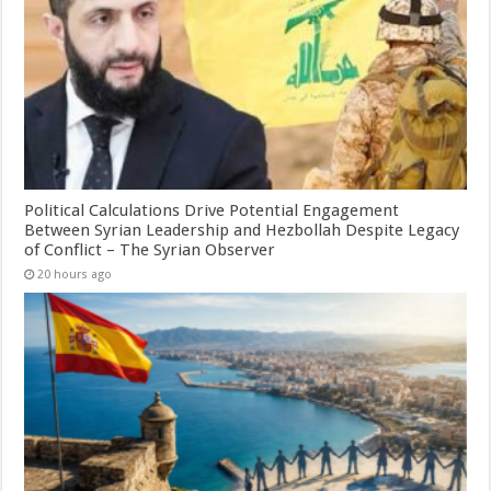
Political Calculations Drive Potential Engagement
Between Syrian Leadership and Hezbollah Despite Legacy
of Conflict – The Syrian Observer
20 hours ago