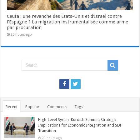
Ceuta : une revanche des États-Unis et d’Israël contre
l’Espagne ? La migration instrumentalisée comme arme
par procuration
20 hours ago
Recent
Popular
Comments
Tags
High-Level Syrian–Kurdish Summit: Strategic
Implications for Economic Integration and SDF
Transition
20 hours ago