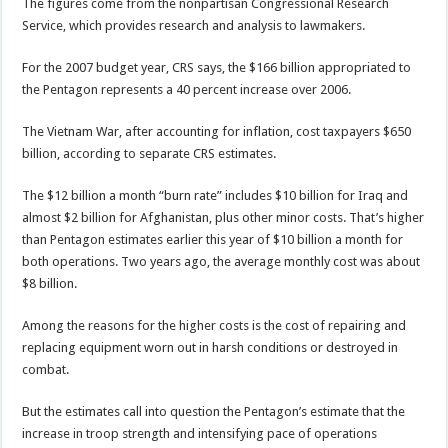
The figures come from the nonpartisan Congressional Research
Service, which provides research and analysis to lawmakers.
For the 2007 budget year, CRS says, the $166 billion appropriated to
the Pentagon represents a 40 percent increase over 2006.
The Vietnam War, after accounting for inflation, cost taxpayers $650
billion, according to separate CRS estimates.
The $12 billion a month “burn rate” includes $10 billion for Iraq and
almost $2 billion for Afghanistan, plus other minor costs. That’s higher
than Pentagon estimates earlier this year of $10 billion a month for
both operations. Two years ago, the average monthly cost was about
$8 billion.
Among the reasons for the higher costs is the cost of repairing and
replacing equipment worn out in harsh conditions or destroyed in
combat.
But the estimates call into question the Pentagon’s estimate that the
increase in troop strength and intensifying pace of operations