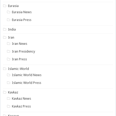
Eurasia
Eurasia News
Eurasia Press
India
Iran
Iran News
Iran Presidency
Iran Press
Islamic-World
Islamic World News
Islamic World Press
Kavkaz
Kavkaz News
Kavkaz Press
Kosovo