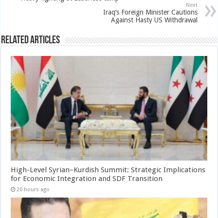
Next
Iraq’s Foreign Minister Cautions
Against Hasty US Withdrawal
Related Articles
High-Level Syrian–Kurdish Summit: Strategic Implications
for Economic Integration and SDF Transition
20 hours ago