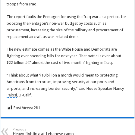
troops from Iraq.
The report faults the Pentagon for using the Iraq war as a pretext for
boosting the Pentagon’s non-war budget by costs such as
procurement, increasing the size of the military and procurement of
replacement aircraft as war-related items.
The new estimate comes as the White House and Democrats are
fighting over spending bills for next year. That battle is over about
$22 billion â€” almost the cost of two months’ fighting in Iraq.
“Think about what $10 billion a month would mean to protecting
Americans from terrorism, improving security at our ports and
airports, and increasing border security,” said
House Speaker Nancy
Pelosi
, D-Calif.
Post Views:
281
Previous
Heavy fighting at Lebanese camp