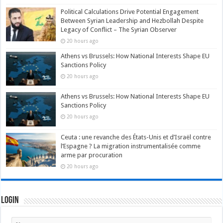
Political Calculations Drive Potential Engagement
Between Syrian Leadership and Hezbollah Despite
Legacy of Conflict – The Syrian Observer
20 hours ago
Athens vs Brussels: How National Interests Shape EU
Sanctions Policy
20 hours ago
Athens vs Brussels: How National Interests Shape EU
Sanctions Policy
20 hours ago
Ceuta : une revanche des États-Unis et d’Israël contre
l’Espagne ? La migration instrumentalisée comme
arme par procuration
20 hours ago
Login