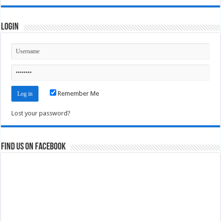
Login
Remember Me
Lost your password?
Find us on Facebook