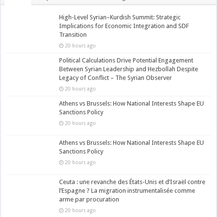
High-Level Syrian–Kurdish Summit: Strategic
Implications for Economic Integration and SDF
Transition
20 hours ago
Political Calculations Drive Potential Engagement
Between Syrian Leadership and Hezbollah Despite
Legacy of Conflict – The Syrian Observer
20 hours ago
Athens vs Brussels: How National Interests Shape EU
Sanctions Policy
20 hours ago
Athens vs Brussels: How National Interests Shape EU
Sanctions Policy
20 hours ago
Ceuta : une revanche des États-Unis et d’Israël contre
l’Espagne ? La migration instrumentalisée comme
arme par procuration
20 hours ago