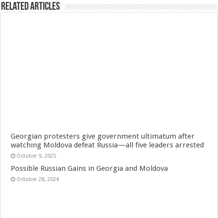
Related Articles
Georgian protesters give government ultimatum after
watching Moldova defeat Russia—all five leaders arrested
October 9, 2025
Possible Russian Gains in Georgia and Moldova
October 28, 2024