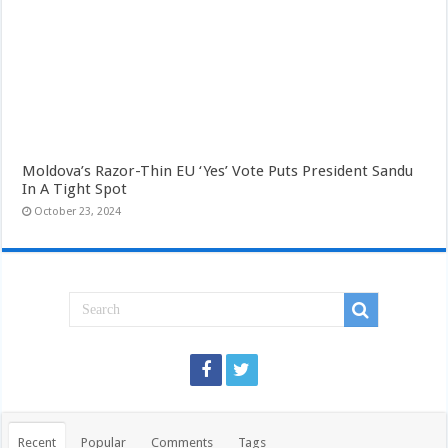
Moldova’s Razor-Thin EU ‘Yes’ Vote Puts President Sandu
In A Tight Spot
October 23, 2024
Recent
Popular
Comments
Tags