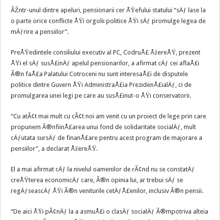
ÃŽntr-unul dintre apeluri, pensionarii cer ÅŸefului statului “sÄƒ lase la
o parte orice conflicte ÅŸi orgolii politice ÅŸi sÄƒ promulge legea de
mÄƒrire a pensiilor”.
PreÅŸedintele consiliului executiv al PC, CodruÅ£ ÅžereÅŸ, prezent
ÅŸi el sÄƒ susÅ£inÄƒ apelul pensionarilor, a afirmat cÄƒ cei aflaÅ£i
Ã®n faÅ£a Palatului Cotroceni nu sunt interesaÅ£i de disputele
politice dintre Guvern ÅŸi AdministraÅ£ia PrezidenÅ£ialÄƒ, ci de
promulgarea unei legi pe care au susÅ£inut-o ÅŸi conservatorii.
“Cu atÃ¢t mai mult cu cÃ¢t noi am venit cu un proiect de lege prin care
propunem Ã®nfiinÅ£area unui fond de solidaritate socialÄƒ, mult
cÄƒutata sursÄƒ de finanÅ£are pentru acest program de majorare a
pensiilor”, a declarat ÅžereÅŸ.
El a mai afirmat cÄƒ la nivelul oamenilor de rÃ¢nd nu se constatÄƒ
creÅŸterea economicÄƒ care, Ã®n opinia lui, ar trebui sÄƒ se
regÄƒseascÄƒ ÅŸi Ã®n veniturile cetÄƒÅ£enilor, inclusiv Ã®n pensii.
“De aici ÅŸi pÃ¢nÄƒ la a asmuÅ£i o clasÄƒ socialÄƒ Ã®mpotriva alteia