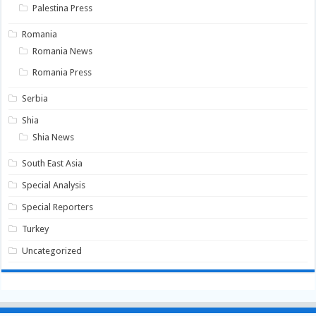
Palestina Press
Romania
Romania News
Romania Press
Serbia
Shia
Shia News
South East Asia
Special Analysis
Special Reporters
Turkey
Uncategorized