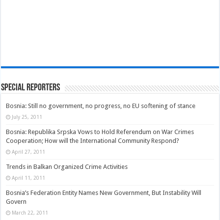
Special Reporters
Bosnia: Still no government, no progress, no EU softening of stance
July 25, 2011
Bosnia: Republika Srpska Vows to Hold Referendum on War Crimes
Cooperation; How will the International Community Respond?
April 27, 2011
Trends in Balkan Organized Crime Activities
April 11, 2011
Bosnia’s Federation Entity Names New Government, But Instability Will
Govern
March 22, 2011