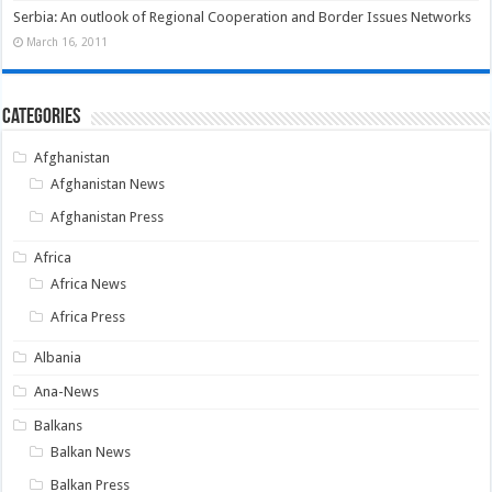
Serbia: An outlook of Regional Cooperation and Border Issues Networks
March 16, 2011
Categories
Afghanistan
Afghanistan News
Afghanistan Press
Africa
Africa News
Africa Press
Albania
Ana-News
Balkans
Balkan News
Balkan Press