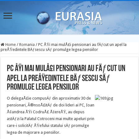
Home
/
Romania
/
PC ÅŸi mai mulÅ£i pensionari au fÄƒcut un apel la
preÅŸedintele BÄƒsescu sÄƒ promulge legea pensiilor
PC ÅŸi mai mulÅ£i pensionari au fÄƒcut un
apel la preÅŸedintele BÄƒsescu sÄƒ
promulge legea pensiilor
O delegaÅ£ie compusÄƒ din aproximativ 30 de
pensionari, Ã®nsoÅ£itÄƒ de doi lideri ai PC, Ioan
Å¢undrea ÅŸi CodruÅ£ ÅžereÅŸ, au depus
astÄƒzi la Palatul Cotroceni mai multe apeluri prin
care-i solicitÄƒ ÅŸefului statului sÄƒ promulge
legea de majorare a pensiilor.