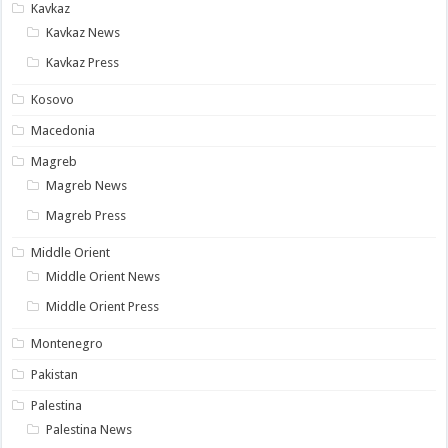
Kavkaz
Kavkaz News
Kavkaz Press
Kosovo
Macedonia
Magreb
Magreb News
Magreb Press
Middle Orient
Middle Orient News
Middle Orient Press
Montenegro
Pakistan
Palestina
Palestina News