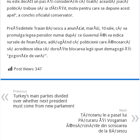
nu este decÃ¢t un pas ÅŸi considerÄƒm cÄƒ toatÄƒ aceastÄƒ joacÄƒ
politicÄƒ trebuie sÄƒ ia sfÃ¢rÅŸit, motiv pentru care se depune acest
apel”, a conchis oficialul conservator.
PreÅŸedintele Traian BÄƒsescu a anunÅ£at, marÅ£i, 10 iulie, cÄƒ va
promulga legea pensiilor numai dupÄƒ ce Guvernul Ã®i va indica
sursele de finanÅ£are, adÄƒugÃ¢nd cÄƒ politicienii care Ã®ncearcÄƒ
sÄƒ acrediteze idea cÄƒ doreÅŸte blocarea legii spun demagogii ÅŸi
“gogoriÅ£e de varÄƒ”.
Post Views:
347
Previous
Turkey’s main parties divided
over whether next president
must come from new parliament
Next
TÄƒriceanu le-a pasat lui
PÄƒcuraru ÅŸi Vosganian
Ã®nsÄƒrcinÄƒrile din scrisoarea
de la BÄƒsescu