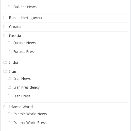
Balkans News
Bosnia Hertegovina
Croatia
Eurasia
Eurasia News
Eurasia Press
India
Iran
Iran News
Iran Presidency
Iran Press
Islamic-World
Islamic World News
Islamic World Press