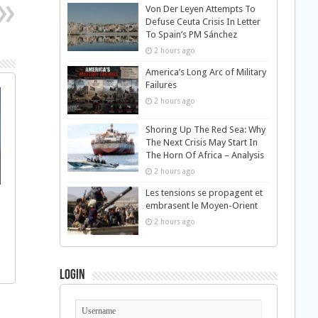
Von Der Leyen Attempts To
Defuse Ceuta Crisis In Letter
To Spain’s PM Sánchez
2 hours ago
America’s Long Arc of Military
Failures
2 hours ago
Shoring Up The Red Sea: Why
The Next Crisis May Start In
The Horn Of Africa – Analysis
2 hours ago
Les tensions se propagent et
embrasent le Moyen-Orient
2 hours ago
Login