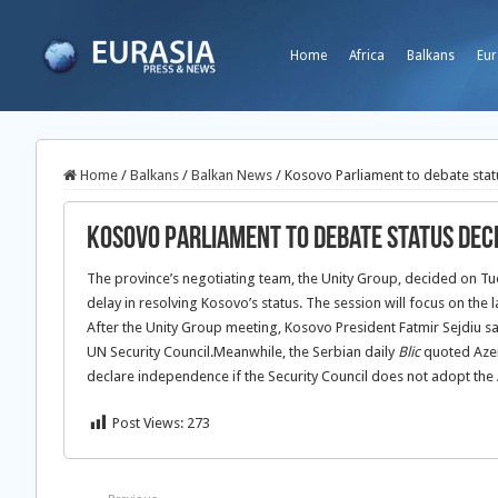
Home
Africa
Balkans
Eur
Home
/
Balkans
/
Balkan News
/
Kosovo Parliament to debate stat
Kosovo Parliament to debate status dec
The province’s negotiating team, the Unity Group, decided on Tues
delay in resolving Kosovo’s status.
The session will focus on the 
After the Unity Group meeting, Kosovo President Fatmir Sejdiu said
UN Security Council.Meanwhile, the Serbian daily
Blic
quoted Azem 
declare independence if the Security Council does not adopt the 
Post Views:
273