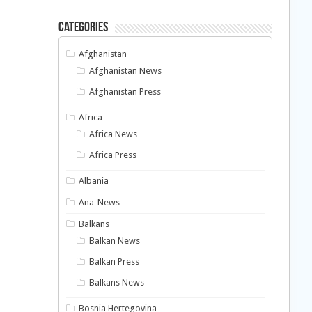
Categories
Afghanistan
Afghanistan News
Afghanistan Press
Africa
Africa News
Africa Press
Albania
Ana-News
Balkans
Balkan News
Balkan Press
Balkans News
Bosnia Hertegovina