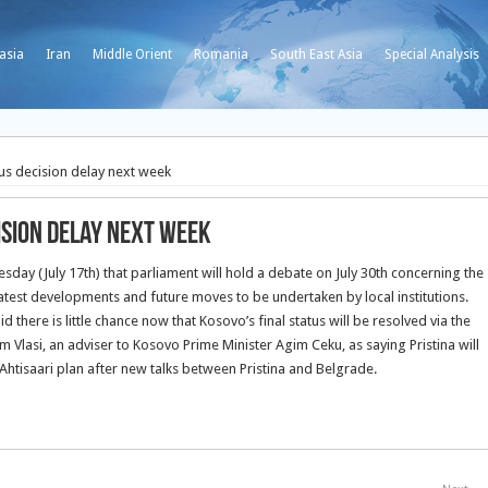
asia
Iran
Middle Orient
Romania
South East Asia
Special Analysis
us decision delay next week
ision delay next week
day (July 17th) that parliament will hold a debate on July 30th concerning the
latest developments and future moves to be undertaken by local institutions.
 there is little chance now that Kosovo’s final status will be resolved via the
Vlasi, an adviser to Kosovo Prime Minister Agim Ceku, as saying Pristina will
Ahtisaari plan after new talks between Pristina and Belgrade.