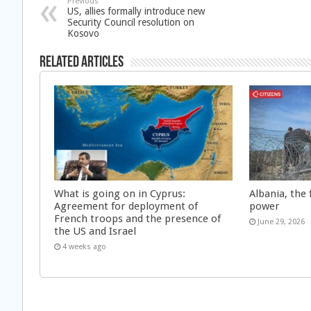
Previous
US, allies formally introduce new
Security Council resolution on
Kosovo
Related Articles
What is going on in Cyprus:
Albania, the 
Agreement for deployment of
power
French troops and the presence of
June 29, 2026
the US and Israel
4 weeks ago