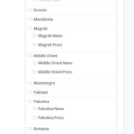
Kosovo
Macedonia
Magreb
Magreb News
Magreb Press
Middle Orient
Middle Orient News
Middle Orient Press
Montenegro
Pakistan
Palestina
Palestina News
Palestina Press
Romania