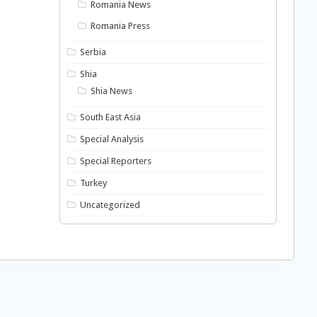
Romania News
Romania Press
Serbia
Shia
Shia News
South East Asia
Special Analysis
Special Reporters
Turkey
Uncategorized