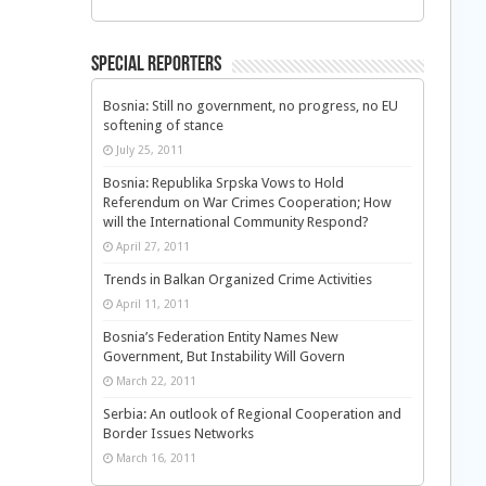
Special Reporters
Bosnia: Still no government, no progress, no EU
softening of stance
July 25, 2011
Bosnia: Republika Srpska Vows to Hold
Referendum on War Crimes Cooperation; How
will the International Community Respond?
April 27, 2011
Trends in Balkan Organized Crime Activities
April 11, 2011
Bosnia’s Federation Entity Names New
Government, But Instability Will Govern
March 22, 2011
Serbia: An outlook of Regional Cooperation and
Border Issues Networks
March 16, 2011