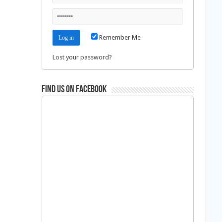
Remember Me
Lost your password?
Find us on Facebook