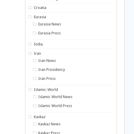
Croatia
Eurasia
Eurasia News
Eurasia Press
India
Iran
Iran News
Iran Presidency
Iran Press
Islamic-World
Islamic World News
Islamic World Press
Kavkaz
Kavkaz News
Kavkaz Press