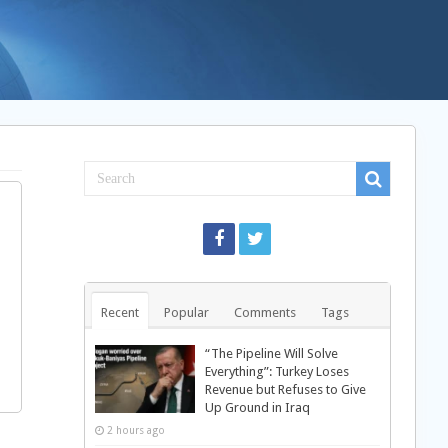
Recent
Popular
Comments
Tags
“The Pipeline Will Solve
Everything”: Turkey Loses
Revenue but Refuses to Give
Up Ground in Iraq
2 hours ago