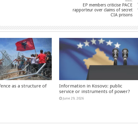
Next
EP members criticise PACE
rapporteur over claims of secret
CIA prisons
fence as a structure of
Information in Kosovo: public
service or instruments of power?
June 29, 2026