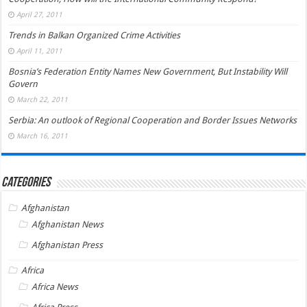
April 27, 2011
Trends in Balkan Organized Crime Activities
April 11, 2011
Bosnia’s Federation Entity Names New Government, But Instability Will
Govern
March 22, 2011
Serbia: An outlook of Regional Cooperation and Border Issues Networks
March 16, 2011
Categories
Afghanistan
Afghanistan News
Afghanistan Press
Africa
Africa News