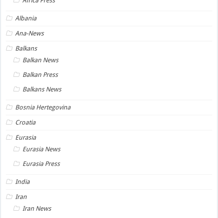
Africa Press
Albania
Ana-News
Balkans
Balkan News
Balkan Press
Balkans News
Bosnia Hertegovina
Croatia
Eurasia
Eurasia News
Eurasia Press
India
Iran
Iran News