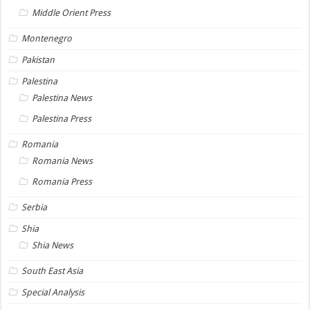
Middle Orient Press
Montenegro
Pakistan
Palestina
Palestina News
Palestina Press
Romania
Romania News
Romania Press
Serbia
Shia
Shia News
South East Asia
Special Analysis