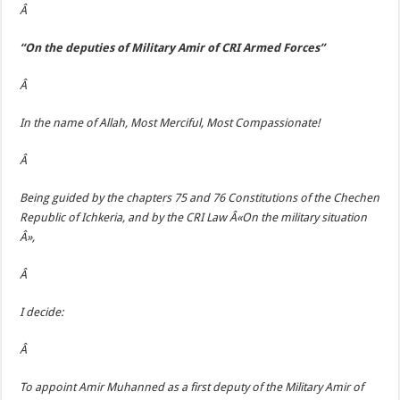
Â
“On the deputies of Military Amir of CRI Armed Forces”
Â
In the name of Allah, Most Merciful, Most Compassionate!
Â
Being guided by the chapters 75 and 76 Constitutions of the Chechen
Republic of Ichkeria, and by the CRI Law Â«On the military situation
Â»,
Â
I decide:
Â
To appoint Amir Muhanned as a first deputy of the Military Amir of