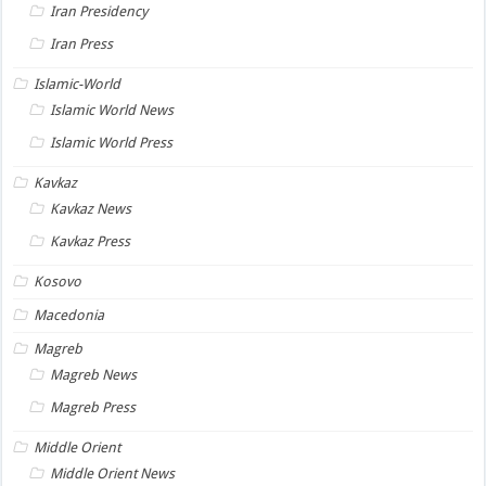
Iran Presidency
Iran Press
Islamic-World
Islamic World News
Islamic World Press
Kavkaz
Kavkaz News
Kavkaz Press
Kosovo
Macedonia
Magreb
Magreb News
Magreb Press
Middle Orient
Middle Orient News