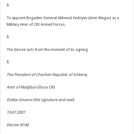
Â
To appoint Brigadier General Akhmed Yevloyev (Amir Magas) as a
Military Amir of CRI Armed Forces.
Â
The decree acts from the moment of its signing
Â
The President of Chechen Republic of Ichkeria,
Amir of Madjlisul-Shura CRI
Dokka Umarov (the signature and seal)
19.07.2007
Decree N140