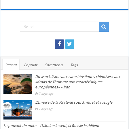
Recent
Popular
Comments
Tags
Du «socialisme aux caractéristiques chinoises» aux
«droits de l’homme aux caractéristiques
européennes» – Iran
7 days ago
L’Empire de la Piraterie sourd, muet et aveugle
7 days ago
Le pouvoir de nuire – l’Ukraine le veut, la Russie le détient