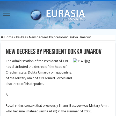
Home
/
Kavkaz
/
New decrees by president Dokka Umarov
New decrees by president Dokka Umarov
The administration of the President of CRI
has distributed the decree of the head of
Chechen state, Dokka Umarov on appointing
of the Military Amir of CRI Armed Forces and
also three of his deputies.
Â
Recall in this context that previously Shamil Basayev was Military Amir,
who became Shaheed (insha Allah) in the summer of 2006.