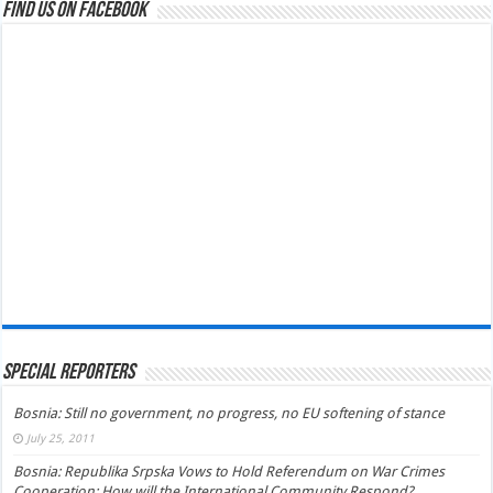
Find us on Facebook
Special Reporters
Bosnia: Still no government, no progress, no EU softening of stance
July 25, 2011
Bosnia: Republika Srpska Vows to Hold Referendum on War Crimes
Cooperation; How will the International Community Respond?