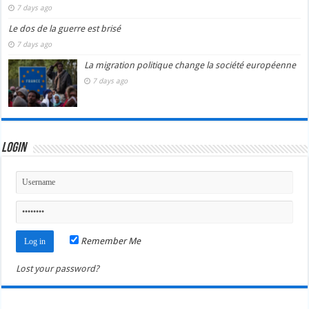
7 days ago
Le dos de la guerre est brisé
7 days ago
La migration politique change la société européenne
7 days ago
Login
Remember Me
Lost your password?