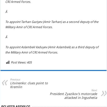
CRI Armed Forces.
Â
To appoint Tarhan Gaziyev (Amir Tarhan) as a second deputy of the
Military Amir of CRI Armed Forces.
Â
To appoint Aslambek Vaduyev (Amir Aslambek) as a third deputy of
the Military Amir of CRI Armed Forces.
Post Views:
405
Previous
Litvinenko: clues point to
Kremlin
Next
President Zyazikov’s motorcade
attacked in Ingushetia