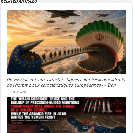
Related Articles
Du «socialisme aux caractéristiques chinoises» aux «droits
de l’homme aux caractéristiques européennes» – Iran
7 days ago