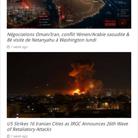
Négociations Oman/Iran, conflit Yémen/Arabie saoudite &
8è visite de Netanyahu à Washington lundi
1 week ago
US Strikes 16 Iranian Cities as IRGC Announces 26th Wave
of Retaliatory Attacks
1 week ago