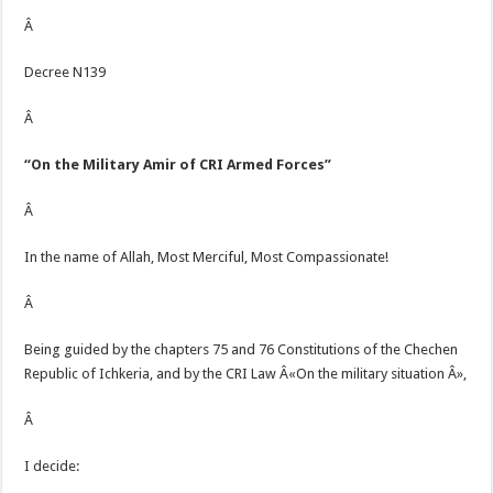
Â
Decree N139
Â
“On the Military Amir of CRI Armed Forces”
Â
In the name of Allah, Most Merciful, Most Compassionate!
Â
Being guided by the chapters 75 and 76 Constitutions of the Chechen
Republic of Ichkeria, and by the CRI Law Â«On the military situation Â»,
Â
I decide: