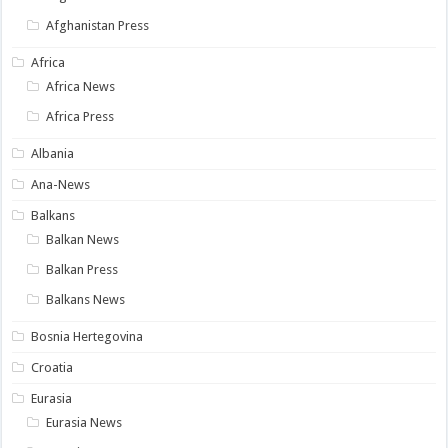
Afghanistan Press
Africa
Africa News
Africa Press
Albania
Ana-News
Balkans
Balkan News
Balkan Press
Balkans News
Bosnia Hertegovina
Croatia
Eurasia
Eurasia News