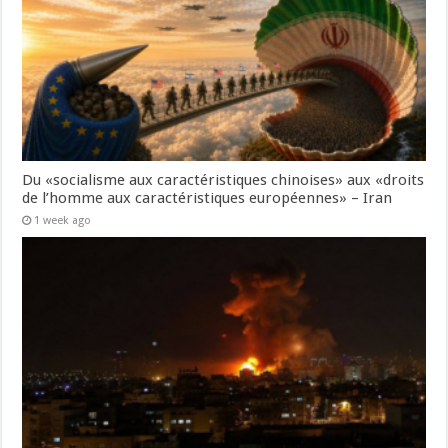
Du «socialisme aux caractéristiques chinoises» aux «droits
de l’homme aux caractéristiques européennes» – Iran
1 week ago