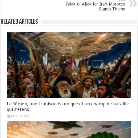
Falak-ol-Aflak for Iran-Morocco
Stamp Theme
Related Articles
Le Yémen, une trahison islamique et un champ de bataille
qui s’étend
4 hours ago