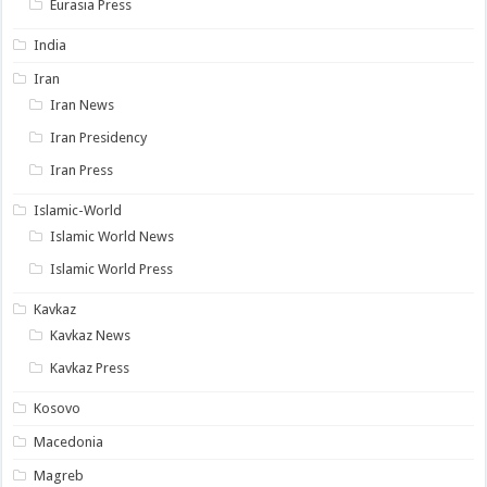
Eurasia Press
India
Iran
Iran News
Iran Presidency
Iran Press
Islamic-World
Islamic World News
Islamic World Press
Kavkaz
Kavkaz News
Kavkaz Press
Kosovo
Macedonia
Magreb