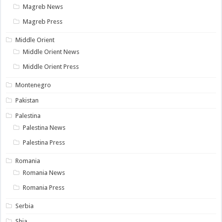
Magreb News
Magreb Press
Middle Orient
Middle Orient News
Middle Orient Press
Montenegro
Pakistan
Palestina
Palestina News
Palestina Press
Romania
Romania News
Romania Press
Serbia
Shia