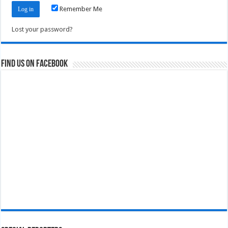
Remember Me
Lost your password?
Find us on Facebook