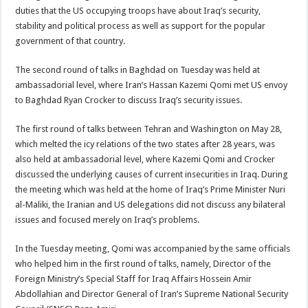
duties that the US occupying troops have about Iraq’s security,
stability and political process as well as support for the popular
government of that country.
The second round of talks in Baghdad on Tuesday was held at
ambassadorial level, where Iran’s Hassan Kazemi Qomi met US envoy
to Baghdad Ryan Crocker to discuss Iraq’s security issues.
The first round of talks between Tehran and Washington on May 28,
which melted the icy relations of the two states after 28 years, was
also held at ambassadorial level, where Kazemi Qomi and Crocker
discussed the underlying causes of current insecurities in Iraq. During
the meeting which was held at the home of Iraq’s Prime Minister Nuri
al-Maliki, the Iranian and US delegations did not discuss any bilateral
issues and focused merely on Iraq’s problems.
In the Tuesday meeting, Qomi was accompanied by the same officials
who helped him in the first round of talks, namely, Director of the
Foreign Ministry’s Special Staff for Iraq Affairs Hossein Amir
Abdollahian and Director General of Iran’s Supreme National Security