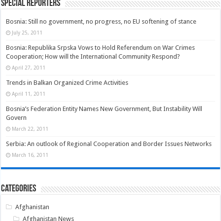
Special Reporters
Bosnia: Still no government, no progress, no EU softening of stance
July 25, 2011
Bosnia: Republika Srpska Vows to Hold Referendum on War Crimes
Cooperation; How will the International Community Respond?
April 27, 2011
Trends in Balkan Organized Crime Activities
April 11, 2011
Bosnia’s Federation Entity Names New Government, But Instability Will
Govern
March 22, 2011
Serbia: An outlook of Regional Cooperation and Border Issues Networks
March 16, 2011
Categories
Afghanistan
Afghanistan News