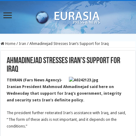
Home
/
Iran
/
Ahmadinejad Stresses Iran’s Support for Iraq
Ahmadinejad Stresses Iran’s Support for
Iraq
TEHRAN (Fars News Agency)-
Iranian President Mahmoud Ahmadinejad said here on
Wednesday that support for Iraq’s government, integrity
and security sets Iran’s definite policy.
The president further reiterated Iran’s assistance with Iraq, and said,
“The form of these aids is not important, and it depends on the
conditions.”