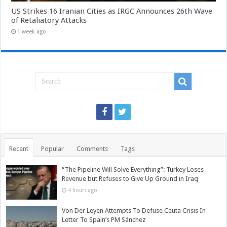
US Strikes 16 Iranian Cities as IRGC Announces 26th Wave
of Retaliatory Attacks
1 week ago
Recent
Popular
Comments
Tags
“The Pipeline Will Solve Everything”: Turkey Loses
Revenue but Refuses to Give Up Ground in Iraq
4 hours ago
Von Der Leyen Attempts To Defuse Ceuta Crisis In
Letter To Spain’s PM Sánchez