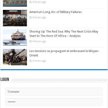
4 hours ago
America’s Long Arc of Military Failures
4 hours ago
Shoring Up The Red Sea: Why The Next Crisis May
Start In The Horn Of Africa – Analysis
4 hours ago
Les tensions se propagent et embrasent le Moyen-
Orient
4 hours ago
Login