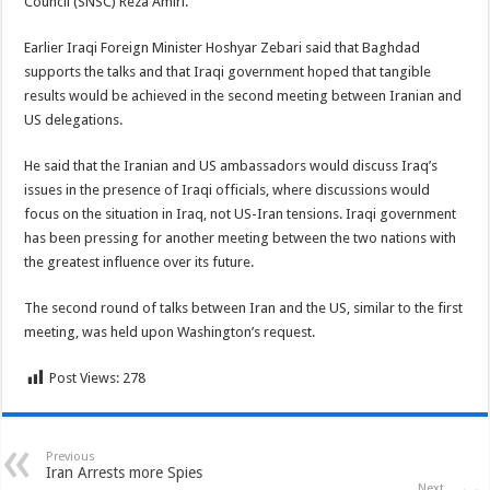
Council (SNSC) Reza Amiri.
Earlier Iraqi Foreign Minister Hoshyar Zebari said that Baghdad
supports the talks and that Iraqi government hoped that tangible
results would be achieved in the second meeting between Iranian and
US delegations.
He said that the Iranian and US ambassadors would discuss Iraq’s
issues in the presence of Iraqi officials, where discussions would
focus on the situation in Iraq, not US-Iran tensions. Iraqi government
has been pressing for another meeting between the two nations with
the greatest influence over its future.
The second round of talks between Iran and the US, similar to the first
meeting, was held upon Washington’s request.
Post Views:
278
Previous
Iran Arrests more Spies
Next