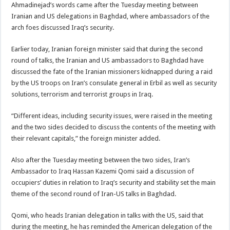
Ahmadinejad’s words came after the Tuesday
meeting between
Iranian and US delegations in Baghdad, where ambassadors of the
arch foes discussed Iraq’s security.
Earlier today, Iranian foreign minister said that during the second
round of talks, the Iranian and US ambassadors to Baghdad have
discussed the fate of the Iranian missioners kidnapped during a raid
by the US troops on Iran’s consulate general in Erbil as well as security
solutions, terrorism and terrorist groups in Iraq.
“Different ideas, including security issues, were raised in the meeting
and the two sides decided to discuss the contents of the meeting with
their relevant capitals,” the foreign minister added.
Also after the Tuesday meeting between the two sides, Iran’s
Ambassador to Iraq Hassan Kazemi Qomi said a discussion of
occupiers’ duties in relation to Iraq’s security and stability set the main
theme of the second round of Iran-US talks in Baghdad.
Qomi, who heads Iranian delegation in talks with the US, said that
during the meeting, he has reminded the American delegation of the