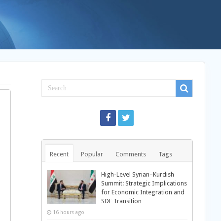
Recent
Popular
Comments
Tags
High-Level Syrian–Kurdish
Summit: Strategic Implications
for Economic Integration and
SDF Transition
16 hours ago