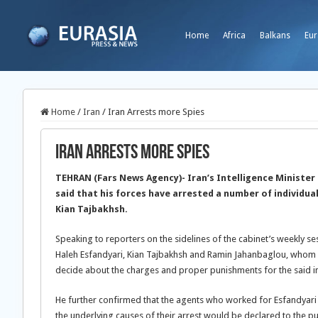
Home
Africa
Balkans
Eur
Home
/
Iran
/
Iran Arrests more Spies
Iran Arrests more Spies
TEHRAN (Fars News Agency)- Iran’s Intelligence Minist
said that his forces have arrested a number of individua
Kian Tajbakhsh.
Speaking to reporters on the sidelines of the cabinet’s weekly 
Haleh Esfandyari, Kian Tajbakhsh and Ramin Jahanbaglou, whom he
decide about the charges and proper punishments for the said in
He further confirmed that the agents who worked for Esfandyari
the underlying causes of their arrest would be declared to the pub