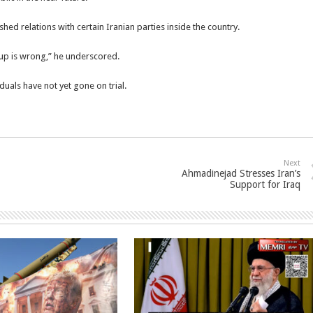
ished relations with certain Iranian parties inside the country.
roup is wrong,” he underscored.
duals have not yet gone on trial.
Next
Ahmadinejad Stresses Iran’s
Support for Iraq