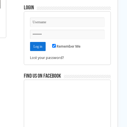
Login
Remember Me
Lost your password?
Find us on Facebook