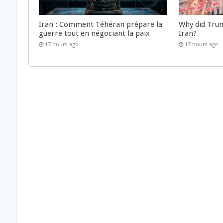
Iran : Comment Téhéran prépare la
Why did Trum
guerre tout en négociant la paix
Iran?
17 hours ago
17 hours ago