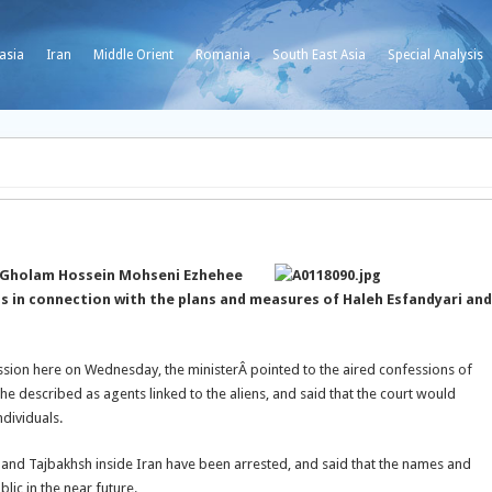
asia
Iran
Middle Orient
Romania
South East Asia
Special Analysis
er Gholam Hossein Mohseni Ezhehee
ls in connection with the plans and measures of Haleh Esfandyari and
session here on Wednesday, the
ministerÂ pointed to the aired confessions of
 described as agents linked to the aliens, and said that the court would
dividuals.
 and Tajbakhsh inside Iran have been arrested, and said that the names and
lic in the near future.