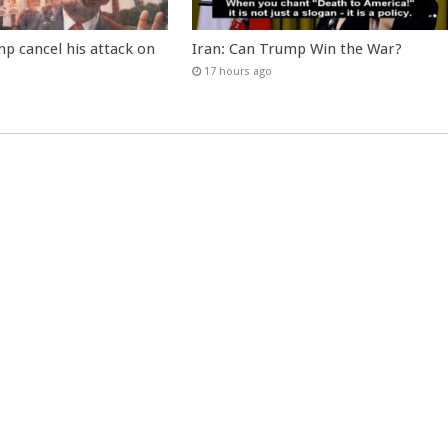
p cancel his attack on
Iran: Can Trump Win the War?
17 hours ago