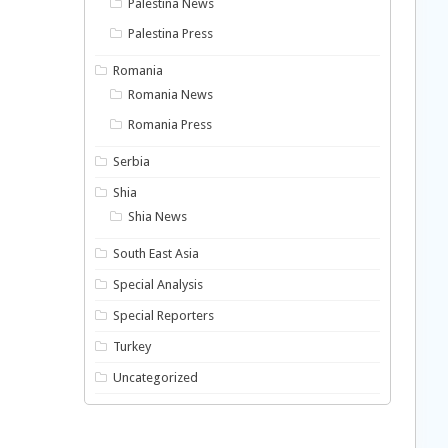
Palestina News
Palestina Press
Romania
Romania News
Romania Press
Serbia
Shia
Shia News
South East Asia
Special Analysis
Special Reporters
Turkey
Uncategorized