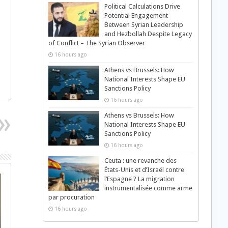
Political Calculations Drive
Potential Engagement
Between Syrian Leadership
and Hezbollah Despite Legacy
of Conflict – The Syrian Observer
16 hours ago
Athens vs Brussels: How
National Interests Shape EU
Sanctions Policy
16 hours ago
Athens vs Brussels: How
National Interests Shape EU
Sanctions Policy
16 hours ago
Ceuta : une revanche des
États-Unis et d’Israël contre
l’Espagne ? La migration
instrumentalisée comme arme
par procuration
16 hours ago