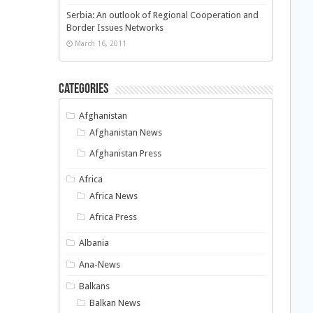
Serbia: An outlook of Regional Cooperation and
Border Issues Networks
March 16, 2011
Categories
Afghanistan
Afghanistan News
Afghanistan Press
Africa
Africa News
Africa Press
Albania
Ana-News
Balkans
Balkan News