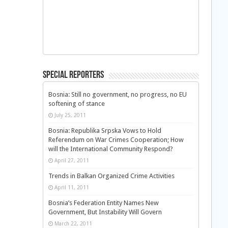
Special Reporters
Bosnia: Still no government, no progress, no EU
softening of stance
July 25, 2011
Bosnia: Republika Srpska Vows to Hold
Referendum on War Crimes Cooperation; How
will the International Community Respond?
April 27, 2011
Trends in Balkan Organized Crime Activities
April 11, 2011
Bosnia’s Federation Entity Names New
Government, But Instability Will Govern
March 22, 2011