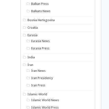
Balkan Press
Balkans News
Bosnia Hertegovina
Croatia
Eurasia
Eurasia News
Eurasia Press
India
Iran
Iran News
Iran Presidency
Iran Press
Islamic-World
Islamic World News
Islamic World Press