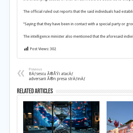
The official ruled out reports that the said individuals had establ
“Saying that they have been in contact with a special party or g
The intelligence minister also mentioned that the aforesaid indivi
Post Views:
302
Previous
BÄƒsescu Ã®ÅŸi atacÄƒ
adversarii Ã®n presa strÄƒinÄƒ
Related Articles