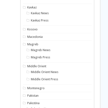
Kavkaz
Kavkaz News
Kavkaz Press
Kosovo
Macedonia
Magreb
Magreb News
Magreb Press
Middle Orient
Middle Orient News
Middle Orient Press
Montenegro
Pakistan
Palestina