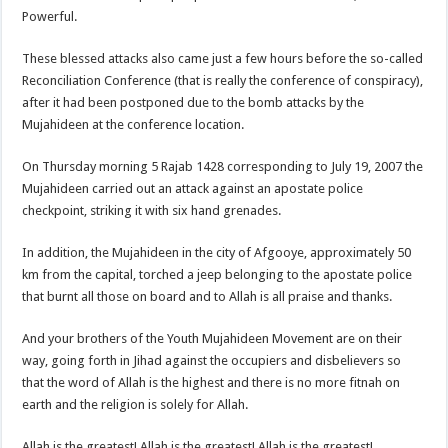
Powerful.
These blessed attacks also came just a few hours before the so-called
Reconciliation Conference (that is really the conference of conspiracy),
after it had been postponed due to the bomb attacks by the
Mujahideen at the conference location.
On Thursday morning 5 Rajab 1428 corresponding to July 19, 2007 the
Mujahideen carried out an attack against an apostate police
checkpoint, striking it with six hand grenades.
In addition, the Mujahideen in the city of Afgooye, approximately 50
km from the capital, torched a jeep belonging to the apostate police
that burnt all those on board and to Allah is all praise and thanks.
And your brothers of the Youth Mujahideen Movement are on their
way, going forth in Jihad against the occupiers and disbelievers so
that the word of Allah is the highest and there is no more fitnah on
earth and the religion is solely for Allah.
Allah is the greatest! Allah is the greatest! Allah is the greatest!