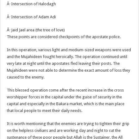
Â· Intersection of Halodagh
Â· Intersection of Adam Adi
Â· Jaid Jael area (the tree of love)
These points are considered checkpoints of the apostate police.
In this operation, various light and medium-sized weapons were used
and the Mujahideen fought heroically. The operation continued until
very late at night until the apostates fled leaving their posts. The
Mujahideen were not able to determine the exact amount of loss they
caused to the enemy.
This blessed operation come after the recent increase in the cross
worshipper forces in the capital under the guise of security in the
capital and especially in the Bakara market, which is the main place
that local people to meet their daily needs.
It is worth mentioning that the enemies are trying to tighten their grip
on the helpless civilians and are working day and night to cut the
sustenance of these poor people but Allah is the Sustainer, the All