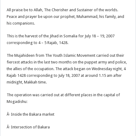
All praise be to Allah, The Cherisher and Sustainer of the worlds.
Peace and prayer be upon our prophet, Muhammad, his family, and
his companions.
This is the harvest of the Jihad in Somalia for July 18 – 19, 2007
corresponding to 4 – 5 Rajab, 1428.
The Mujahideen from The Youth Islamic Movement carried out their
fiercest attacks in the last two months on the puppet army and police,
the allies of the occupation. The attack began on Wednesday night, 4
Rajab 1428 corresponding to July 18, 2007 at around 1.15 am after
midnight, Makkah time.
The operation was carried out at different places in the capital of
Mogadishu:
Â· Inside the Bakara market
Â· Intersection of Bakara