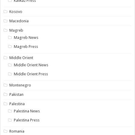
Kavkaz Press
Kosovo
Macedonia
Magreb
Magreb News
Magreb Press
Middle Orient
Middle Orient News
Middle Orient Press
Montenegro
Pakistan
Palestina
Palestina News
Palestina Press
Romania