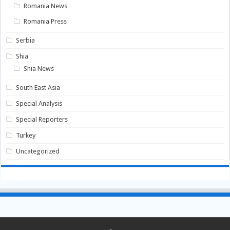
Romania News
Romania Press
Serbia
Shia
Shia News
South East Asia
Special Analysis
Special Reporters
Turkey
Uncategorized