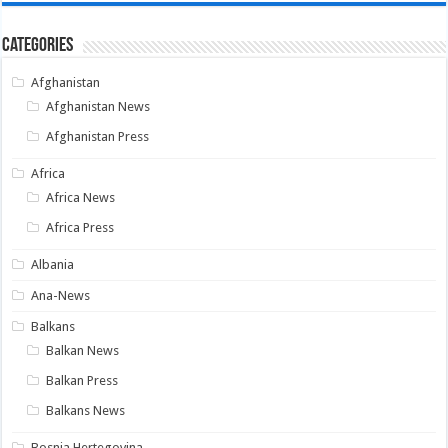
Categories
Afghanistan
Afghanistan News
Afghanistan Press
Africa
Africa News
Africa Press
Albania
Ana-News
Balkans
Balkan News
Balkan Press
Balkans News
Bosnia Hertegovina