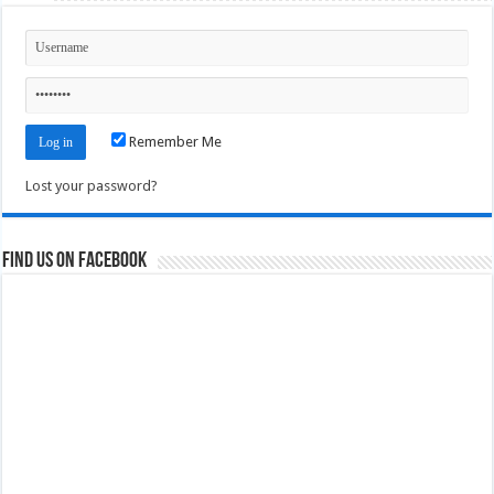
Remember Me
Lost your password?
Find us on Facebook