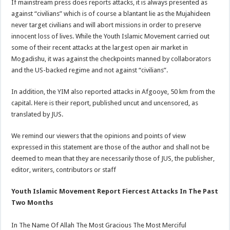
If mainstream press does reports attacks, it is always presented as
against “civilians” which is of course a blantant lie as the Mujahideen
never target civilians and will abort missions in order to preserve
innocent loss of lives. While the Youth Islamic Movement carried out
some of their recent attacks at the largest open air market in
Mogadishu, it was against the checkpoints manned by collaborators
and the US-backed regime and not against “civilians”.
In addition, the YIM also reported attacks in Afgooye, 50 km from the
capital. Here is their report, published uncut and uncensored, as
translated by JUS.
We remind our viewers that the opinions and points of view
expressed in this statement are those of the author and shall not be
deemed to mean that they are necessarily those of JUS, the publisher,
editor, writers, contributors or staff
Youth Islamic Movement Report Fiercest Attacks In The Past
Two Months
In The Name Of Allah The Most Gracious The Most Merciful