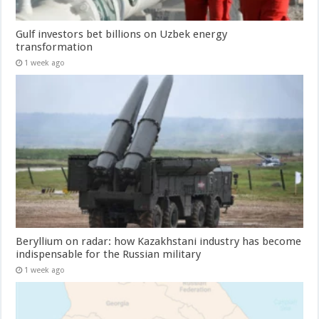
Gulf investors bet billions on Uzbek energy
transformation
1 week ago
Beryllium on radar: how Kazakhstani industry has become
indispensable for the Russian military
1 week ago