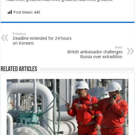
Post Views:
443
Previous
Deadline extended for 24 hours
on Koreans
Next
British ambassador challenges
Russia over extradition
Related Articles