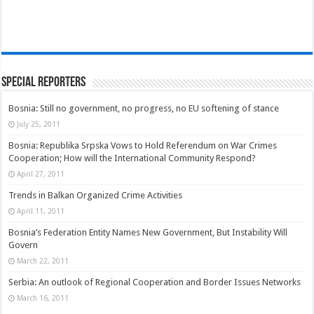
Special Reporters
Bosnia: Still no government, no progress, no EU softening of stance
July 25, 2011
Bosnia: Republika Srpska Vows to Hold Referendum on War Crimes
Cooperation; How will the International Community Respond?
April 27, 2011
Trends in Balkan Organized Crime Activities
April 11, 2011
Bosnia’s Federation Entity Names New Government, But Instability Will
Govern
March 22, 2011
Serbia: An outlook of Regional Cooperation and Border Issues Networks
March 16, 2011