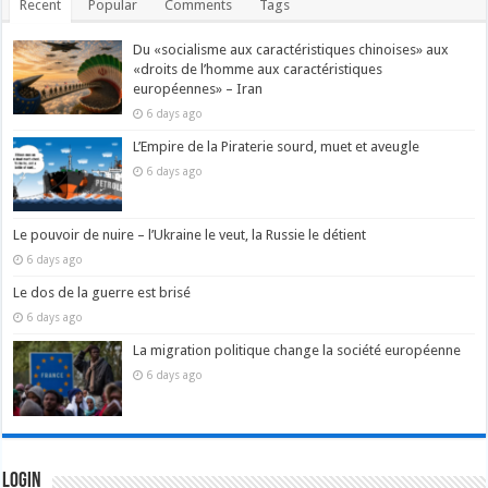
Recent
Popular
Comments
Tags
Du «socialisme aux caractéristiques chinoises» aux
«droits de l’homme aux caractéristiques
européennes» – Iran
6 days ago
L’Empire de la Piraterie sourd, muet et aveugle
6 days ago
Le pouvoir de nuire – l’Ukraine le veut, la Russie le détient
6 days ago
Le dos de la guerre est brisé
6 days ago
La migration politique change la société européenne
6 days ago
Login