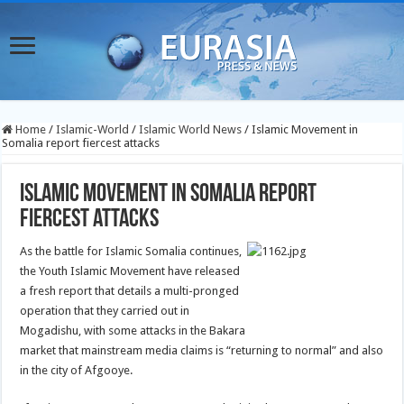
Home
/
Islamic-World
/
Islamic World News
/
Islamic Movement in
Somalia report fiercest attacks
Islamic Movement in Somalia report
fiercest attacks
As the battle for Islamic Somalia continues,
the Youth Islamic Movement have released
a fresh report that details a multi-pronged
operation that they carried out in
Mogadishu, with some attacks in the Bakara
market that mainstream media claims is “returning to normal” and also
in the city of Afgooye.