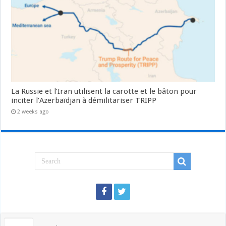
La Russie et l’Iran utilisent la carotte et le bâton pour
inciter l’Azerbaïdjan à démilitariser TRIPP
2 weeks ago