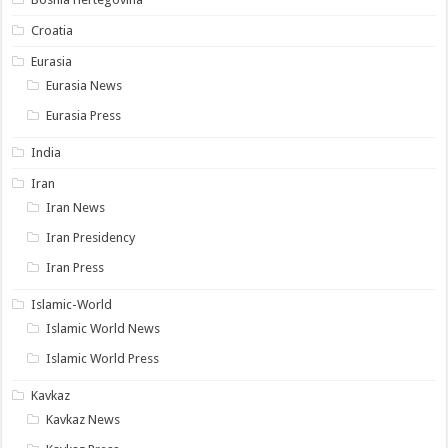
Croatia
Eurasia
Eurasia News
Eurasia Press
India
Iran
Iran News
Iran Presidency
Iran Press
Islamic-World
Islamic World News
Islamic World Press
Kavkaz
Kavkaz News