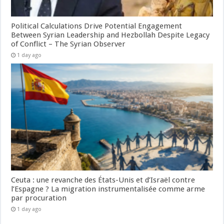
Political Calculations Drive Potential Engagement
Between Syrian Leadership and Hezbollah Despite Legacy
of Conflict – The Syrian Observer
1 day ago
Ceuta : une revanche des États-Unis et d’Israël contre
l’Espagne ? La migration instrumentalisée comme arme
par procuration
1 day ago