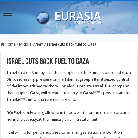
Home
/
Middle Orient
/
Israel cuts back fuel to Gaza
Israel cuts back fuel to Gaza
Israel said on Sunday it cut fuel supplies to the Hamas-controlled Gaza
Strip, increasing pressure on the Islamist group after it seized control
of the impoverished territory.
Dor Alon, a private Israeli fuel company
that supplies Gaza, will provide fuel only to Gazaâ€™s power stations,
Israelâ€™s infrastructure ministry said.
â€œFuel is only being allowed in to power stations in order to provide
normal electricity,â€ the ministry said in a statement.
Fuel will no longer be supplied to smaller gas stations, a Dor Alon