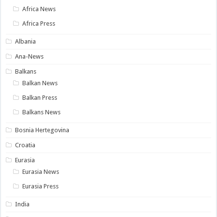
Africa News
Africa Press
Albania
Ana-News
Balkans
Balkan News
Balkan Press
Balkans News
Bosnia Hertegovina
Croatia
Eurasia
Eurasia News
Eurasia Press
India