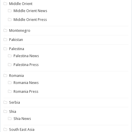
Middle Orient
Middle Orient News
Middle Orient Press
Montenegro
Pakistan
Palestina
Palestina News
Palestina Press
Romania
Romania News
Romania Press
Serbia
Shia
Shia News
South East Asia