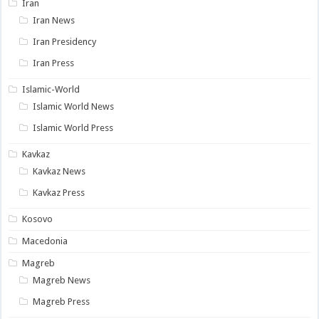
Iran
Iran News
Iran Presidency
Iran Press
Islamic-World
Islamic World News
Islamic World Press
Kavkaz
Kavkaz News
Kavkaz Press
Kosovo
Macedonia
Magreb
Magreb News
Magreb Press