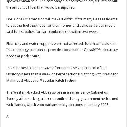
spokeswoman said. The company did not provide any figures about
the amount of fuel that would be supplied.
Dor Alonâ€™s decision will make it difficult for many Gaza residents
to get the fuel they need for their homes and vehicles. Israeli media
said fuel supplies for cars could run out within two weeks.
Electricity and water supplies were not affected, Israeli officials said.
Israeli energy companies provide about half of Gazaâ€™s electricity
needs at peak hours.
Israel hopes to isolate Gaza after Hamas seized control of the
territory in less than a week of fierce factional fighting with President
Mahmoud Abbasâ€™ secular Fateh faction.
The Western-backed Abbas swore in an emergency Cabinet on
Sunday after sacking a three-month-old unity government he formed
with Hamas, which won parliamentary elections in January 2006.
Â