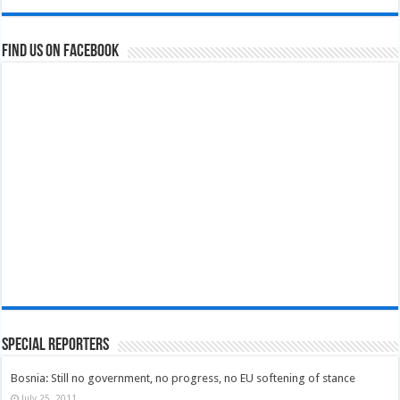
Find us on Facebook
Special Reporters
Bosnia: Still no government, no progress, no EU softening of stance
July 25, 2011