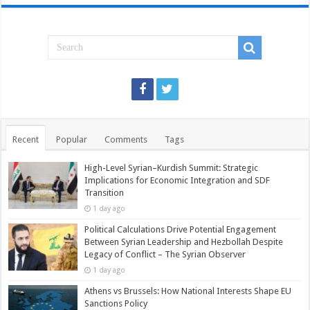
Recent
Popular
Comments
Tags
High-Level Syrian–Kurdish Summit: Strategic
Implications for Economic Integration and SDF
Transition
1 day ago
Political Calculations Drive Potential Engagement
Between Syrian Leadership and Hezbollah Despite
Legacy of Conflict – The Syrian Observer
1 day ago
Athens vs Brussels: How National Interests Shape EU
Sanctions Policy