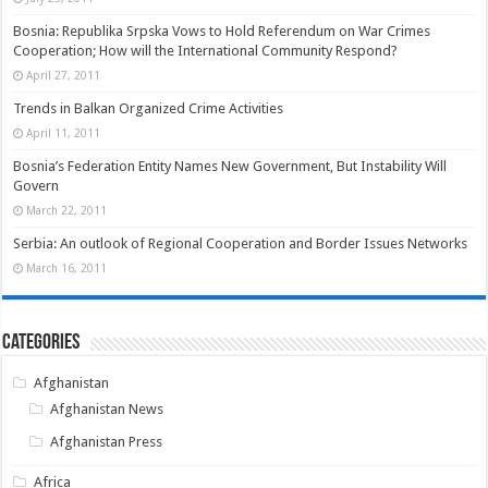
Bosnia: Republika Srpska Vows to Hold Referendum on War Crimes
Cooperation; How will the International Community Respond?
April 27, 2011
Trends in Balkan Organized Crime Activities
April 11, 2011
Bosnia’s Federation Entity Names New Government, But Instability Will
Govern
March 22, 2011
Serbia: An outlook of Regional Cooperation and Border Issues Networks
March 16, 2011
Categories
Afghanistan
Afghanistan News
Afghanistan Press
Africa