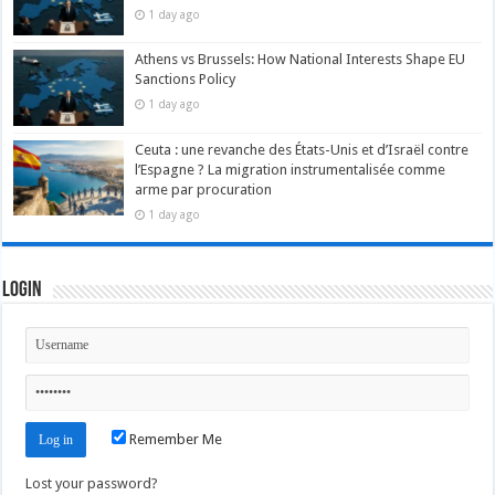
1 day ago
Athens vs Brussels: How National Interests Shape EU
Sanctions Policy
1 day ago
Ceuta : une revanche des États-Unis et d’Israël contre
l’Espagne ? La migration instrumentalisée comme
arme par procuration
1 day ago
Login
Remember Me
Lost your password?