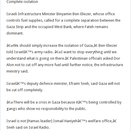
Complete isolation
Israeli Infrastructure Minister Binyamin Ben-Eliezer, whose office
controls fuel supplies, called for a complete separation between the
Gaza Strip and the occupied West Bank, where Fateh remains
dominant.
â€œWe should simply increase the isolation of Gaza,â€ Ben-Eliezer
told Israelâ€™s army radio. â€œI want to stop everything until we
understand what is going on there.â€ Palestinian officials asked Dor
Alon not to cut off any more fuel until further notice, the infrastructure
ministry said.
Israelâ€™s deputy defence minister, Efraim Sneh, said Gaza will not
be cut off completely.
â€œThere will be a crisis in Gaza because itâ€™s being controlled by
gangs who show no responsibility to the public.
Israel is not [Hamas leader] Ismail Haniyehâ€™s welfare office,â€
Sneh said on Israel Radio.