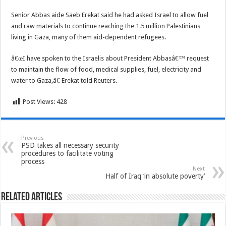
Senior Abbas aide Saeb Erekat said he had asked Israel to allow fuel
and raw materials to continue reaching the 1.5 million Palestinians
living in Gaza, many of them aid-dependent refugees.
â€œI have spoken to the Israelis about President Abbasâ€™ request
to maintain the flow of food, medical supplies, fuel, electricity and
water to Gaza,â€ Erekat told Reuters.
Post Views:
428
Previous
PSD takes all necessary security
procedures to facilitate voting
process
Next
Half of Iraq ‘in absolute poverty’
Related Articles