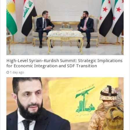
High-Level Syrian–Kurdish Summit: Strategic Implications
for Economic Integration and SDF Transition
1 day ago