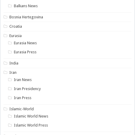
Balkans News
Bosnia Hertegovina
Croatia
Eurasia
Eurasia News
Eurasia Press
India
Iran
Iran News
Iran Presidency
Iran Press
Islamic-World
Islamic World News
Islamic World Press