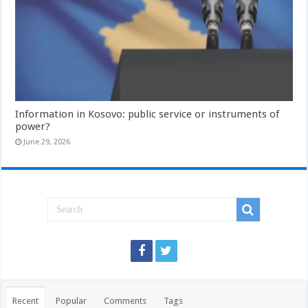
Information in Kosovo: public service or instruments of
power?
June 29, 2026
Recent
Popular
Comments
Tags