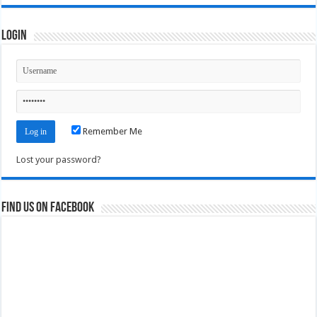
Login
Remember Me
Lost your password?
Find us on Facebook