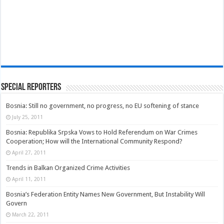
Special Reporters
Bosnia: Still no government, no progress, no EU softening of stance
July 25, 2011
Bosnia: Republika Srpska Vows to Hold Referendum on War Crimes
Cooperation; How will the International Community Respond?
April 27, 2011
Trends in Balkan Organized Crime Activities
April 11, 2011
Bosnia’s Federation Entity Names New Government, But Instability Will
Govern
March 22, 2011