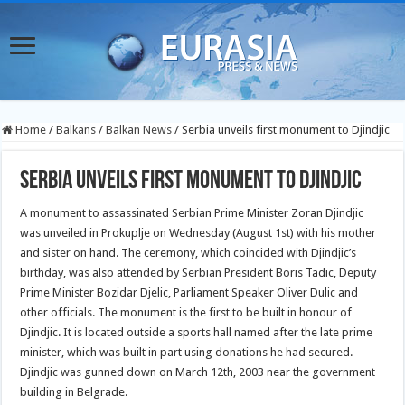
Home
/
Balkans
/
Balkan News
/
Serbia unveils first monument to Djindjic
Serbia unveils first monument to Djindjic
A monument to assassinated Serbian Prime Minister Zoran Djindjic
was unveiled in Prokuplje on Wednesday (August 1st) with his mother
and sister on hand. The ceremony, which coincided with Djindjic’s
birthday, was also attended by Serbian President Boris Tadic, Deputy
Prime Minister Bozidar Djelic, Parliament Speaker Oliver Dulic and
other officials.
The monument is the first to be built in honour of
Djindjic. It is located outside a sports hall named after the late prime
minister, which was built in part using donations he had secured.
Djindjic was gunned down on March 12th, 2003 near the government
building in Belgrade.