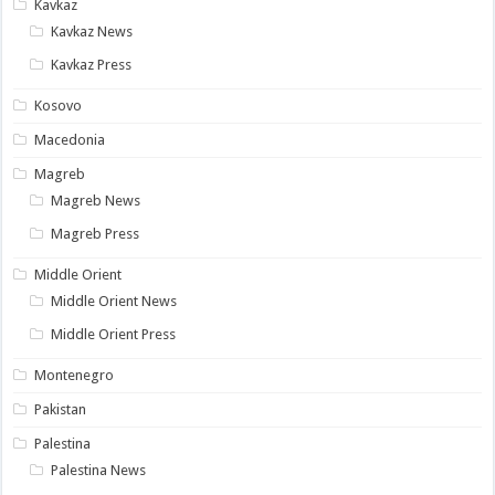
Kavkaz
Kavkaz News
Kavkaz Press
Kosovo
Macedonia
Magreb
Magreb News
Magreb Press
Middle Orient
Middle Orient News
Middle Orient Press
Montenegro
Pakistan
Palestina
Palestina News