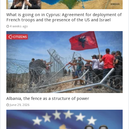
What is going on in Cyprus: Agreement for deployment of
French troops and the presence of the US and Israel
4 weeks ago
Albania, the fence as a structure of power
June 29, 2026