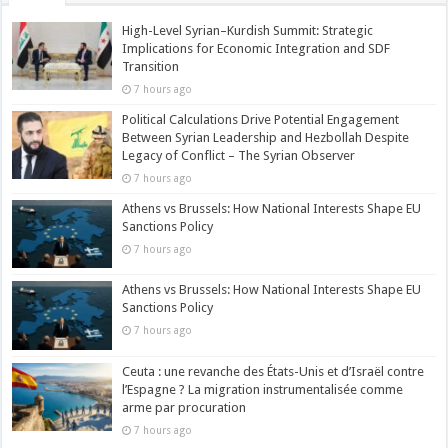
High-Level Syrian–Kurdish Summit: Strategic
Implications for Economic Integration and SDF
Transition
7 hours ago
Political Calculations Drive Potential Engagement
Between Syrian Leadership and Hezbollah Despite
Legacy of Conflict – The Syrian Observer
7 hours ago
Athens vs Brussels: How National Interests Shape EU
Sanctions Policy
7 hours ago
Athens vs Brussels: How National Interests Shape EU
Sanctions Policy
7 hours ago
Ceuta : une revanche des États-Unis et d’Israël contre
l’Espagne ? La migration instrumentalisée comme
arme par procuration
7 hours ago