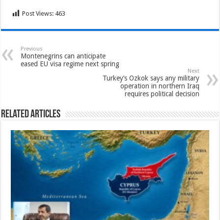
Post Views:
463
Previous
Montenegrins can anticipate
eased EU visa regime next spring
Next
Turkey’s Ozkok says any military
operation in northern Iraq
requires political decision
Related Articles