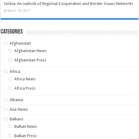
Serbia: An outlook of Regional Cooperation and Border Issues Networks
March 16, 2011
Categories
Afghanistan
Afghanistan News
Afghanistan Press
Africa
Africa News
Africa Press
Albania
Ana-News
Balkans
Balkan News
Balkan Press