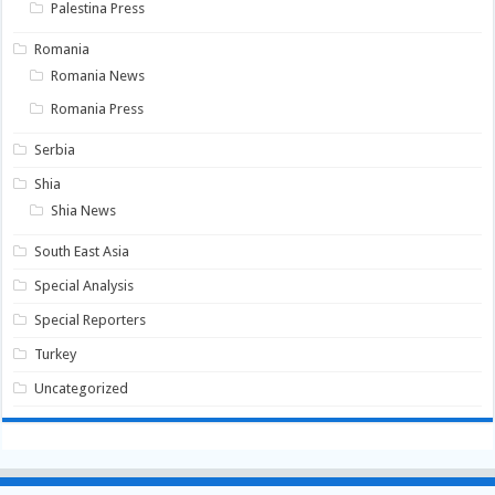
Palestina Press
Romania
Romania News
Romania Press
Serbia
Shia
Shia News
South East Asia
Special Analysis
Special Reporters
Turkey
Uncategorized