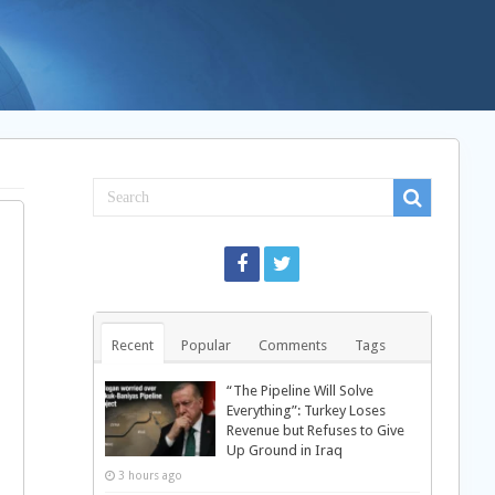
Recent
Popular
Comments
Tags
“The Pipeline Will Solve
Everything”: Turkey Loses
Revenue but Refuses to Give
Up Ground in Iraq
3 hours ago