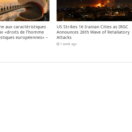
me aux caractéristiques
US Strikes 16 Iranian Cities as IRGC
ux «droits de l’homme
Announces 26th Wave of Retaliatory
istiques européennes» –
Attacks
1 week ago