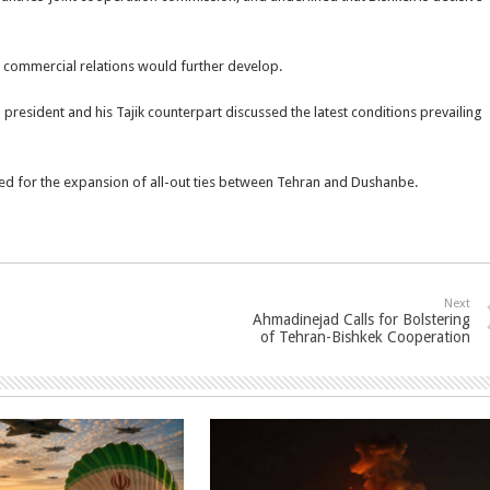
 commercial relations would further develop.
president and his Tajik counterpart discussed the latest conditions prevailing
d for the expansion of all-out ties between Tehran and Dushanbe.
Next
Ahmadinejad Calls for Bolstering
of Tehran-Bishkek Cooperation