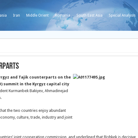
asia
Iran
Middle Orient
Romania
South East Asia
Special Analysis
erparts
rgyz and Tajik counterparts on the
) summit in the Kyrgyz capital city
sident Kurmanbek Bakiyev, Ahmadinejad
.
d that the two countries enjoy abundant
economy, culture, trade, industry and joint
ountries’ joint cooperation commission, and underlined that Bishkek is decisive