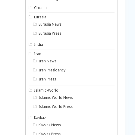
Croatia
Eurasia
Eurasia News
Eurasia Press
India
Iran
Iran News
Iran Presidency
Iran Press
Islamic-World
Islamic World News
Islamic World Press
Kavkaz
Kavkaz News
Kavkaz Press