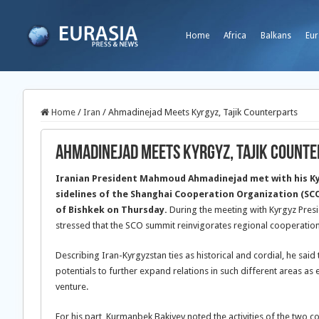
Home
Africa
Balkans
Eur
Home
/
Iran
/
Ahmadinejad Meets Kyrgyz, Tajik Counterparts
Ahmadinejad Meets Kyrgyz, Tajik Count
Iranian President Mahmoud Ahmadinejad met with his Ky
sidelines of the Shanghai Cooperation Organization (SCO
of Bishkek on Thursday.
During the meeting with Kyrgyz Pre
stressed that the SCO summit reinvigorates regional cooperation
Describing Iran-Kyrgyzstan ties as historical and cordial, he sai
potentials to further expand relations in such different areas as 
venture.
For his part, Kurmanbek Bakiyev noted the activities of the two c