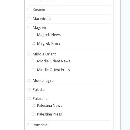
Kosovo
Macedonia
Magreb
Magreb News
Magreb Press
Middle Orient
Middle Orient News
Middle Orient Press
Montenegro
Pakistan
Palestina
Palestina News
Palestina Press
Romania