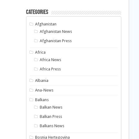
Categories
Afghanistan
Afghanistan News
Afghanistan Press
Africa
Africa News
Africa Press
Albania
Ana-News
Balkans
Balkan News
Balkan Press
Balkans News
Bosnia Hertegovina