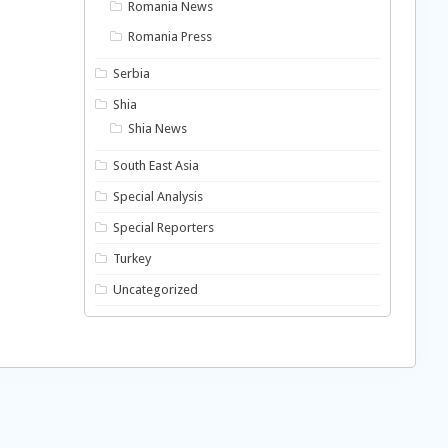
Romania News
Romania Press
Serbia
Shia
Shia News
South East Asia
Special Analysis
Special Reporters
Turkey
Uncategorized