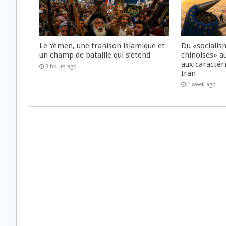
Le Yémen, une trahison islamique et
Du «socialis
un champ de bataille qui s’étend
chinoises» a
aux caractér
3 hours ago
Iran
1 week ago