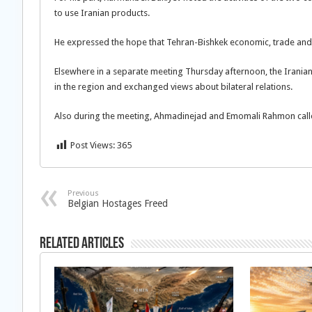
to use Iranian products.
He expressed the hope that Tehran-Bishkek economic, trade and
Elsewhere in a separate meeting Thursday afternoon, the Iranian 
in the region and exchanged views about bilateral relations.
Also during the meeting, Ahmadinejad and Emomali Rahmon calle
Post Views:
365
Previous
Belgian Hostages Freed
Related Articles