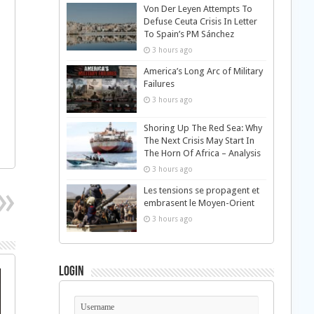
Von Der Leyen Attempts To
Defuse Ceuta Crisis In Letter
To Spain’s PM Sánchez
3 hours ago
America’s Long Arc of Military
Failures
3 hours ago
Shoring Up The Red Sea: Why
The Next Crisis May Start In
The Horn Of Africa – Analysis
3 hours ago
Les tensions se propagent et
embrasent le Moyen-Orient
3 hours ago
Login