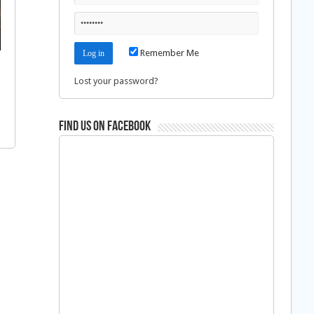
Remember Me
Lost your password?
Find us on Facebook