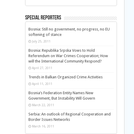
Special Reporters
Bosnia: Still no government, no progress, no EU
softening of stance
July 25, 2011
Bosnia: Republika Srpska Vows to Hold
Referendum on War Crimes Cooperation; How
will the International Community Respond?
April 27, 2011
Trends in Balkan Organized Crime Activities
April 11, 2011
Bosnia’s Federation Entity Names New
Government, But Instability Will Govern
March 22, 2011
Serbia: An outlook of Regional Cooperation and
Border Issues Networks
March 16, 2011