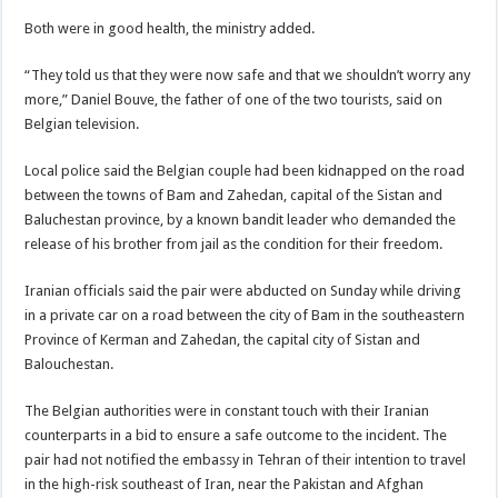
Both were in good health, the ministry added.
“They told us that they were now safe and that we shouldn’t worry any
more,” Daniel Bouve, the father of one of the two tourists, said on
Belgian television.
Local police said the Belgian couple had been kidnapped on the road
between the towns of Bam and Zahedan, capital of the Sistan and
Baluchestan province, by a known bandit leader who demanded the
release of his brother from jail as the condition for their freedom.
Iranian officials said the pair were abducted on Sunday while driving
in a private car on a road between the city of Bam in the southeastern
Province of Kerman and Zahedan, the capital city of Sistan and
Balouchestan.
The Belgian authorities were in constant touch with their Iranian
counterparts in a bid to ensure a safe outcome to the incident. The
pair had not notified the embassy in Tehran of their intention to travel
in the high-risk southeast of Iran, near the Pakistan and Afghan