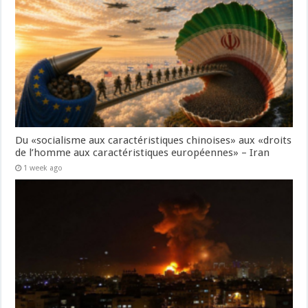
Du «socialisme aux caractéristiques chinoises» aux «droits
de l’homme aux caractéristiques européennes» – Iran
1 week ago