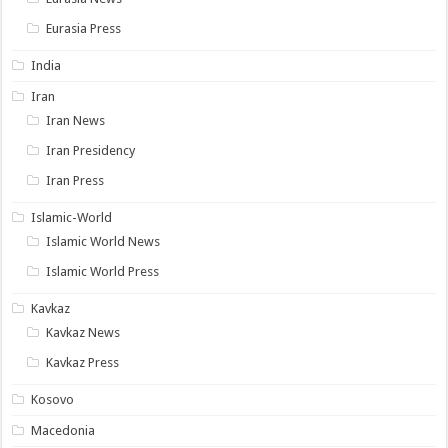
Eurasia Press
India
Iran
Iran News
Iran Presidency
Iran Press
Islamic-World
Islamic World News
Islamic World Press
Kavkaz
Kavkaz News
Kavkaz Press
Kosovo
Macedonia