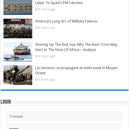
Letter To Spain’s PM Sánchez
8 hours ago
America’s Long Arc of Military Failures
8 hours ago
Shoring Up The Red Sea: Why The Next Crisis May
Start In The Horn Of Africa – Analysis
8 hours ago
Les tensions se propagent et embrasent le Moyen-
Orient
8 hours ago
Login