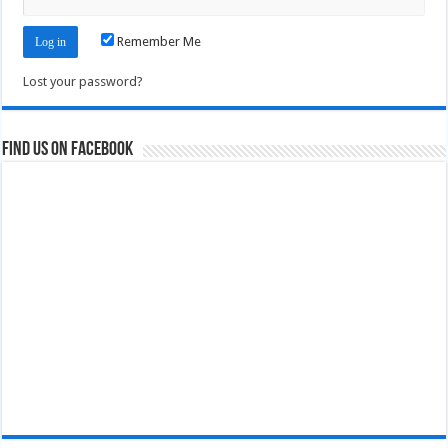
Remember Me
Lost your password?
Find us on Facebook