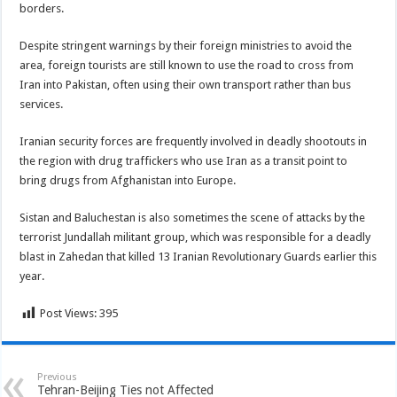
borders.
Despite stringent warnings by their foreign ministries to avoid the
area, foreign tourists are still known to use the road to cross from
Iran into Pakistan, often using their own transport rather than bus
services.
Iranian security forces are frequently involved in deadly shootouts in
the region with drug traffickers who use Iran as a transit point to
bring drugs from Afghanistan into Europe.
Sistan and Baluchestan is also sometimes the scene of attacks by the
terrorist Jundallah militant group, which was responsible for a deadly
blast in Zahedan that killed 13 Iranian Revolutionary Guards earlier this
year.
Post Views:
395
Previous
Tehran-Beijing Ties not Affected