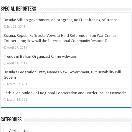
Special Reporters
Bosnia: Still no government, no progress, no EU softening of stance
July 25, 2011
Bosnia: Republika Srpska Vows to Hold Referendum on War Crimes
Cooperation; How will the International Community Respond?
April 27, 2011
Trends in Balkan Organized Crime Activities
April 11, 2011
Bosnia’s Federation Entity Names New Government, But Instability Will
Govern
March 22, 2011
Serbia: An outlook of Regional Cooperation and Border Issues Networks
March 16, 2011
Categories
Afghanistan