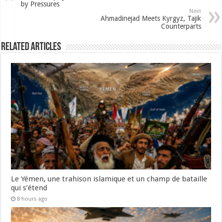
by Pressures
Next
Ahmadinejad Meets Kyrgyz, Tajik
Counterparts
Related Articles
Le Yémen, une trahison islamique et un champ de bataille
qui s’étend
8 hours ago