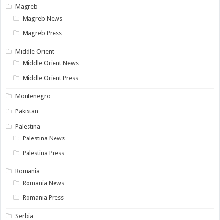
Magreb
Magreb News
Magreb Press
Middle Orient
Middle Orient News
Middle Orient Press
Montenegro
Pakistan
Palestina
Palestina News
Palestina Press
Romania
Romania News
Romania Press
Serbia