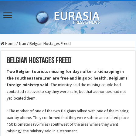
Home
/
Iran
/
Belgian Hostages Freed
Belgian Hostages Freed
Two Belgian tourists missing for days after a kidnapping in
the southeastern Iran are free and in good health, Belgium’s
foreign ministry said.
The ministry said the missing couple had
contacted relatives to say they were safe, but that authorities had not
yet located them.
“The mother of one of the two Belgians talked with one of the missing
pair by phone. They confirmed that they were safe in an isolated place
150 kilometers (95 miles) southwest of the area where they went
missing,” the ministry said in a statement.