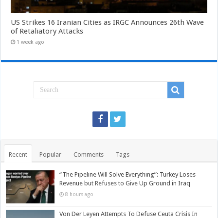
US Strikes 16 Iranian Cities as IRGC Announces 26th Wave
of Retaliatory Attacks
1 week ago
Recent
Popular
Comments
Tags
“The Pipeline Will Solve Everything”: Turkey Loses
Revenue but Refuses to Give Up Ground in Iraq
8 hours ago
Von Der Leyen Attempts To Defuse Ceuta Crisis In