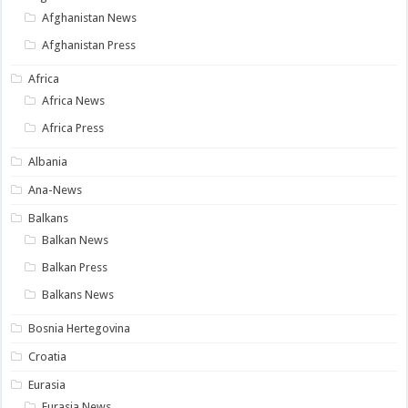
Afghanistan News
Afghanistan Press
Africa
Africa News
Africa Press
Albania
Ana-News
Balkans
Balkan News
Balkan Press
Balkans News
Bosnia Hertegovina
Croatia
Eurasia
Eurasia News