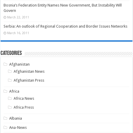
Bosnia’s Federation Entity Names New Government, But Instability Will
Govern
March 22, 2011
Serbia: An outlook of Regional Cooperation and Border Issues Networks
March 16, 2011
Categories
Afghanistan
Afghanistan News
Afghanistan Press
Africa
Africa News
Africa Press
Albania
Ana-News