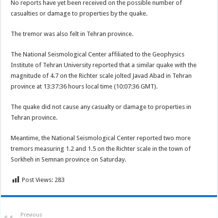
No reports have yet been received on the possible number of
casualties or damage to properties by the quake.
The tremor was also felt in Tehran province.
The National Seismological Center affiliated to the Geophysics
Institute of Tehran University reported that a similar quake with the
magnitude of 4.7 on the Richter scale jolted Javad Abad in Tehran
province at 13:37:36 hours local time (10:07:36 GMT).
The quake did not cause any casualty or damage to properties in
Tehran province.
Meantime, the National Seismological Center reported two more
tremors measuring 1.2 and 1.5 on the Richter scale in the town of
Sorkheh in Semnan province on Saturday.
Post Views:
283
Previous