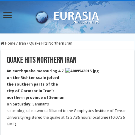
Home
/
Iran
/
Quake Hits Northern Iran
Quake Hits Northern Iran
An earthquake measuring 4.7
on the Richter scale jolted
the southern parts of the
city of Garmsar in Iran’s
northern province of Semnan
on Saturday.
Semnan’s
seismological network affiliated to the Geophysics Institute of Tehran
University registered the quake at 13:37:36 hours local time (10:07:36
GMT).