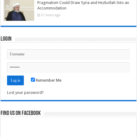
Pragmatism Could Draw Syria and Hezbollah Into an
Accommodation
21 hours ago
Login
Remember Me
Lost your password?
Find us on Facebook