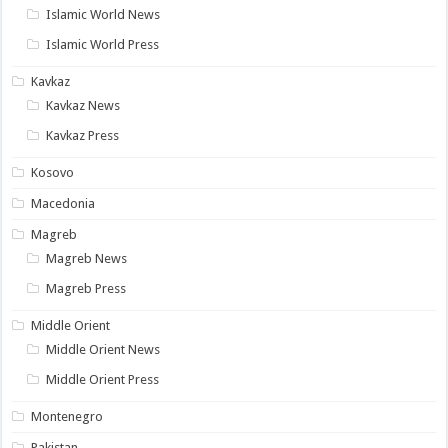
Islamic World News
Islamic World Press
Kavkaz
Kavkaz News
Kavkaz Press
Kosovo
Macedonia
Magreb
Magreb News
Magreb Press
Middle Orient
Middle Orient News
Middle Orient Press
Montenegro
Pakistan