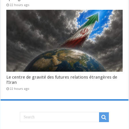
22 hours ago
Le centre de gravité des futures relations étrangères de
l’Iran
22 hours ago