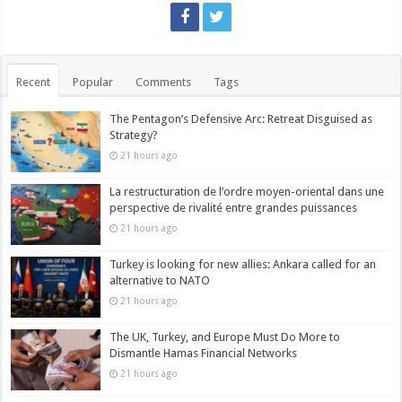
Recent
Popular
Comments
Tags
The Pentagon’s Defensive Arc: Retreat Disguised as
Strategy?
21 hours ago
La restructuration de l’ordre moyen-oriental dans une
perspective de rivalité entre grandes puissances
21 hours ago
Turkey is looking for new allies: Ankara called for an
alternative to NATO
21 hours ago
The UK, Turkey, and Europe Must Do More to
Dismantle Hamas Financial Networks
21 hours ago