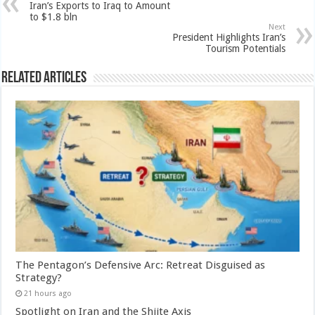
Iran’s Exports to Iraq to Amount
to $1.8 bln
Next
President Highlights Iran’s
Tourism Potentials
Related Articles
The Pentagon’s Defensive Arc: Retreat Disguised as
Strategy?
21 hours ago
Spotlight on Iran and the Shiite Axis