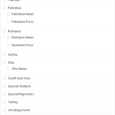
Palestina
Palestina News
Palestina Press
Romania
Romania News
Romania Press
Serbia
Shia
Shia News
South East Asia
Special Analysis
Special Reporters
Turkey
Uncategorized