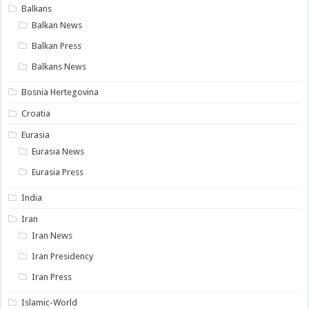
Balkans
Balkan News
Balkan Press
Balkans News
Bosnia Hertegovina
Croatia
Eurasia
Eurasia News
Eurasia Press
India
Iran
Iran News
Iran Presidency
Iran Press
Islamic-World