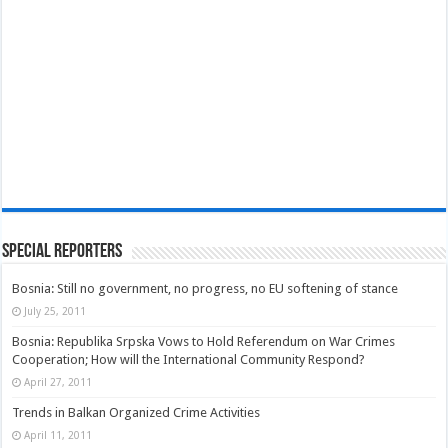
Special Reporters
Bosnia: Still no government, no progress, no EU softening of stance
July 25, 2011
Bosnia: Republika Srpska Vows to Hold Referendum on War Crimes
Cooperation; How will the International Community Respond?
April 27, 2011
Trends in Balkan Organized Crime Activities
April 11, 2011