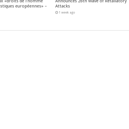
ux «droits de l’homme
Announces 26th Wave of Retaliatory
istiques européennes» –
Attacks
1 week ago