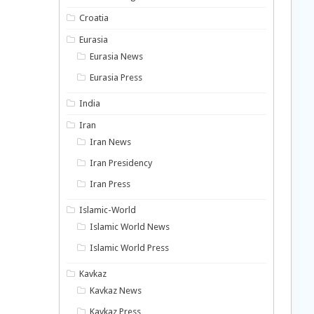
Croatia
Eurasia
Eurasia News
Eurasia Press
India
Iran
Iran News
Iran Presidency
Iran Press
Islamic-World
Islamic World News
Islamic World Press
Kavkaz
Kavkaz News
Kavkaz Press