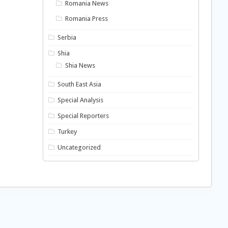
Romania News
Romania Press
Serbia
Shia
Shia News
South East Asia
Special Analysis
Special Reporters
Turkey
Uncategorized