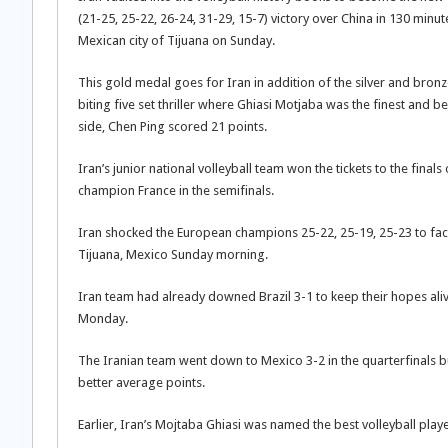
(21-25, 25-22, 26-24, 31-29, 15-7) victory over China in 130 minute
Mexican city of Tijuana on Sunday.
This gold medal goes for Iran in addition of the silver and bronz
biting five set thriller where Ghiasi Motjaba was the finest and be
side, Chen Ping scored 21 points.
Iran’s junior national volleyball team won the tickets to the fi
champion France in the semifinals.
Iran shocked the European champions 25-22, 25-19, 25-23 to fac
Tijuana, Mexico Sunday morning.
Iran team had already downed Brazil 3-1 to keep their hopes aliv
Monday.
The Iranian team went down to Mexico 3-2 in the quarterfinals but
better average points.
Earlier, Iran’s Mojtaba Ghiasi was named the best volleyball pla