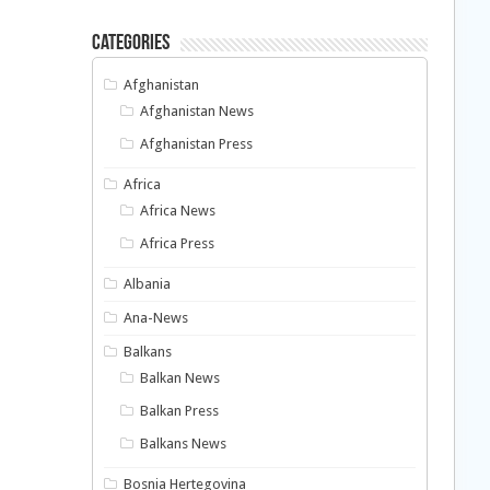
Categories
Afghanistan
Afghanistan News
Afghanistan Press
Africa
Africa News
Africa Press
Albania
Ana-News
Balkans
Balkan News
Balkan Press
Balkans News
Bosnia Hertegovina