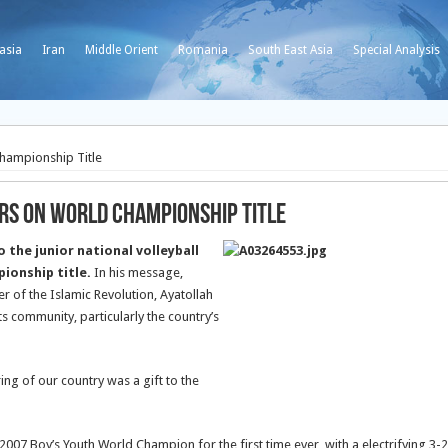
asia
Iran
Middle Orient
Romania
South East Asia
Special Analysis
Championship Title
ers on World Championship Title
the junior national volleyball
ionship title.
In his message,
 of the Islamic Revolution, Ayatollah
 community, particularly the country’s
ing of our country was a gift to the
2007 Boy’s Youth World Champion for the first time ever, with a electrifying 3-2