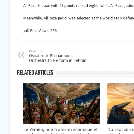
Ali Reza Shaban with 48 points ranked eighth while Ali Reza Jadid
Meanwhile, Ali Reza Jadidi was selected as the world’s top defend
Post Views:
256
Previous
Osnabruck Philharmonic
Orchestra to Perform in Tehran
Related Articles
Le Yémen, une trahison islamique et
Du «socialis