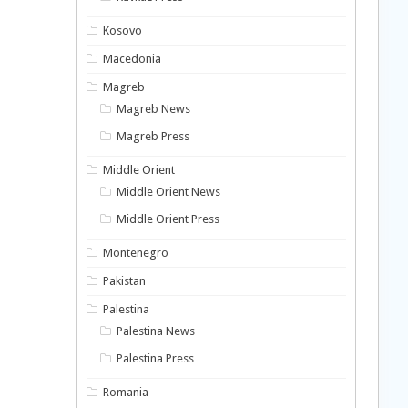
Kosovo
Macedonia
Magreb
Magreb News
Magreb Press
Middle Orient
Middle Orient News
Middle Orient Press
Montenegro
Pakistan
Palestina
Palestina News
Palestina Press
Romania