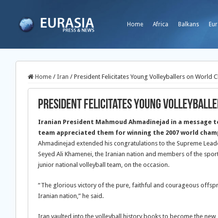
Home
Africa
Balkans
Eur
Home
/
Iran
/
President Felicitates Young Volleyballers on World 
President Felicitates Young Volleyball
Iranian President Mahmoud Ahmadinejad in a message to 
team appreciated them for winning the 2007 world champ
Ahmadinejad extended his congratulations to the Supreme Leader
Seyed Ali Khamenei, the Iranian nation and members of the sports
junior national volleyball team, on the occasion.
“The glorious victory of the pure, faithful and courageous offspr
Iranian nation,” he said.
Iran vaulted into the volleyball history books to become the new 