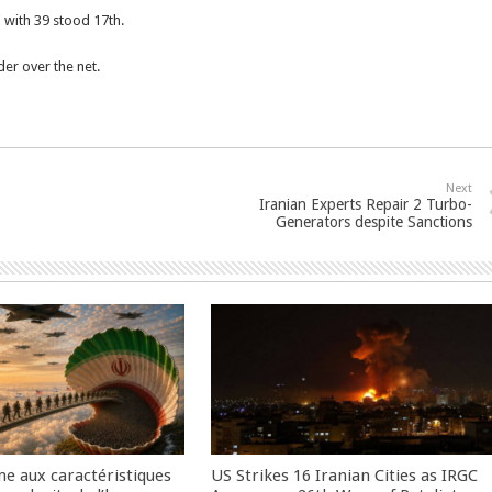
i with 39 stood 17th.
er over the net.
Next
Iranian Experts Repair 2 Turbo-
Generators despite Sanctions
me aux caractéristiques
US Strikes 16 Iranian Cities as IRGC