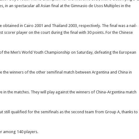
s, in an spectacular all Asian final at the Gimnasio de Usos Multiples in the
e obtained in Cairo 2001 and Thailand 2003, respectively. The final was a nail-
st scorer player on the court during the final with 30 points. For the Chinese
nals of the Men’s World Youth Championship on Saturday, defeating the European
e the winners of the other semifinal match between Argentina and China in
e in the matches. They will play against the winners of China-Argentina match
 still qualified for the semifinals as the second team from Group A, thanks to
yer among 140 players.