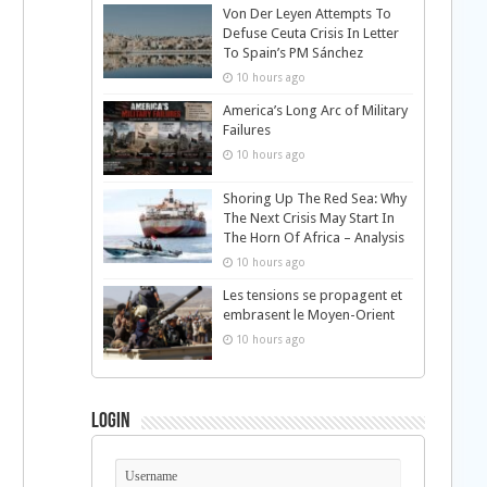
Von Der Leyen Attempts To
Defuse Ceuta Crisis In Letter
To Spain’s PM Sánchez
10 hours ago
America’s Long Arc of Military
Failures
10 hours ago
Shoring Up The Red Sea: Why
The Next Crisis May Start In
The Horn Of Africa – Analysis
10 hours ago
Les tensions se propagent et
embrasent le Moyen-Orient
10 hours ago
Login