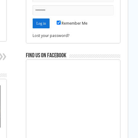
Remember Me
Lost your password?
Find us on Facebook