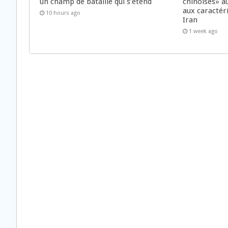
un champ de bataille qui s’étend
chinoises» a
aux caractér
10 hours ago
Iran
1 week ago