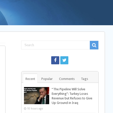
Recent
Popular
Comments
Tags
“The Pipeline Will Solve
Everything”: Turkey Loses
Revenue but Refuses to Give
Up Ground in Iraq
10 hours ago