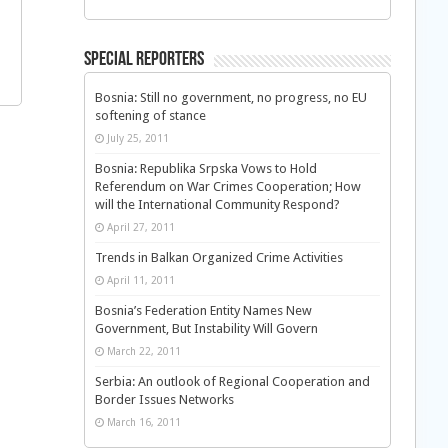
Special Reporters
Bosnia: Still no government, no progress, no EU
softening of stance
July 25, 2011
Bosnia: Republika Srpska Vows to Hold
Referendum on War Crimes Cooperation; How
will the International Community Respond?
April 27, 2011
Trends in Balkan Organized Crime Activities
April 11, 2011
Bosnia’s Federation Entity Names New
Government, But Instability Will Govern
March 22, 2011
Serbia: An outlook of Regional Cooperation and
Border Issues Networks
March 16, 2011