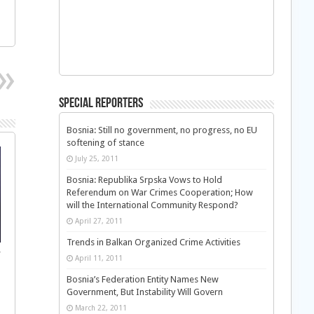
Special Reporters
Bosnia: Still no government, no progress, no EU
softening of stance
July 25, 2011
Bosnia: Republika Srpska Vows to Hold
Referendum on War Crimes Cooperation; How
will the International Community Respond?
April 27, 2011
Trends in Balkan Organized Crime Activities
f
April 11, 2011
Bosnia’s Federation Entity Names New
Government, But Instability Will Govern
March 22, 2011