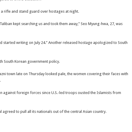
 rifle and stand guard over hostages at night.
the Taliban kept searching us and took them away,” Seo Myung-hwa, 27, was
nd started writing on July 24.” Another released hostage apologized to South
ith South Korean government policy.
azni town late on Thursday looked pale, the women covering their faces with
.
n against foreign forces since U.S.-led troops ousted the Islamists from
greed to pull all its nationals out of the central Asian country.