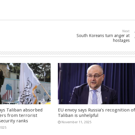
Next
South Koreans turn anger at
hostages
ays Taliban absorbed
EU envoy says Russia’s recognition o
ers from terrorist
Taliban is unhelpful
security ranks
November 11, 2025
2025