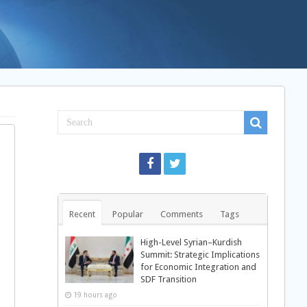
Recent
Popular
Comments
Tags
High-Level Syrian–Kurdish
Summit: Strategic Implications
for Economic Integration and
SDF Transition
19 hours ago