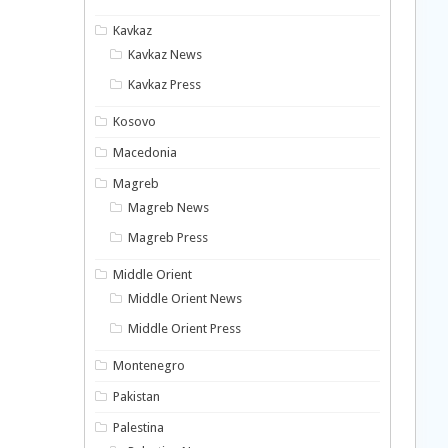
Kavkaz
Kavkaz News
Kavkaz Press
Kosovo
Macedonia
Magreb
Magreb News
Magreb Press
Middle Orient
Middle Orient News
Middle Orient Press
Montenegro
Pakistan
Palestina