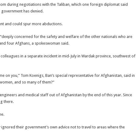
om during negotiations with the Taliban, which one foreign diplomat said
an government has denied.
dent and could spur more abductions.
“deeply concerned for the safety and welfare of the other nationals who are
an and four Afghans, a spokeswoman said.
colleagues in a separate incident in mid-July in Wardak province, southwest of
me on you,” Tom Koenigs, Ban’s special representative for Afghanistan, said in
g women, and so many of them?”
 engineers and medical staff out of Afghanistan by the end of this year. Since
ng there.
me.
 ignored their government’s own advice not to travel to areas where the