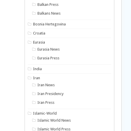
Balkan Press
Balkans News
Bosnia Hertegovina
Croatia
Eurasia
Eurasia News
Eurasia Press
India
Iran
Iran News
Iran Presidency
Iran Press
Islamic-World
Islamic World News
Islamic World Press