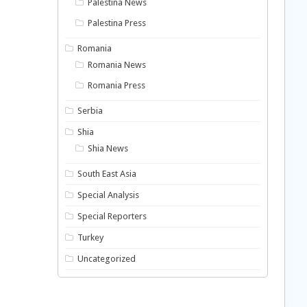
Palestina News
Palestina Press
Romania
Romania News
Romania Press
Serbia
Shia
Shia News
South East Asia
Special Analysis
Special Reporters
Turkey
Uncategorized