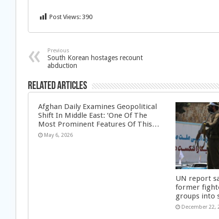
Post Views:
390
Previous
South Korean hostages recount
abduction
Related Articles
Afghan Daily Examines Geopolitical
Shift In Middle East: ‘One Of The
Most Prominent Features Of This…
May 6, 2026
UN report s
former fight
groups into 
December 22, 