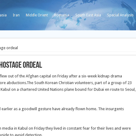
asia
Iran
Middle Orient
Romania
South East Asia
Special Analysis
age ordeal
 hostage ordeal
lew out of the Afghan capital on Friday after a six-week kidnap drama
 more abductions.The South Korean Christian volunteers, part of a group of 23
t Kabul on a chartered United Nations plane bound for Dubai en route to Seoul,
 earlier as a goodwill gesture have already flown home. The insurgents
edia in Kabul on Friday they lived in constant fear for their lives and were
yside to avoid detection.