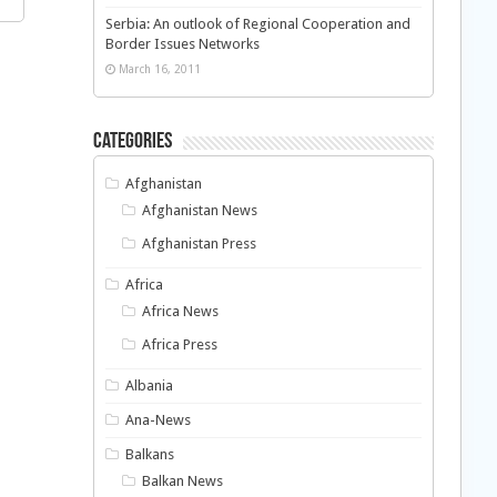
Serbia: An outlook of Regional Cooperation and
Border Issues Networks
March 16, 2011
Categories
Afghanistan
Afghanistan News
Afghanistan Press
Africa
Africa News
Africa Press
Albania
Ana-News
Balkans
Balkan News