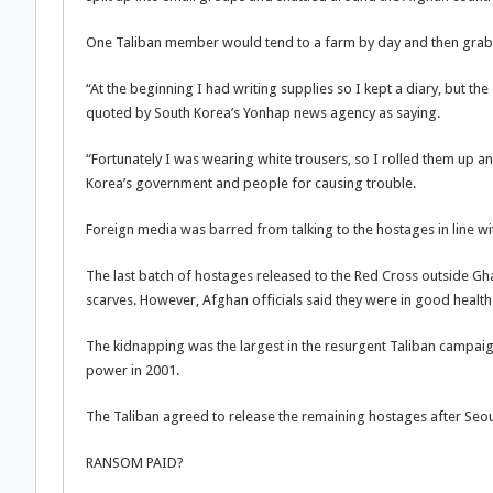
One Taliban member would tend to a farm by day and then grab a
“At the beginning I had writing supplies so I kept a diary, but 
quoted by South Korea’s Yonhap news agency as saying.
“Fortunately I was wearing white trousers, so I rolled them up a
Korea’s government and people for causing trouble.
Foreign media was barred from talking to the hostages in line w
The last batch of hostages released to the Red Cross outside Gh
scarves. However, Afghan officials said they were in good health
The kidnapping was the largest in the resurgent Taliban campaig
power in 2001.
The Taliban agreed to release the remaining hostages after Seoul a
RANSOM PAID?