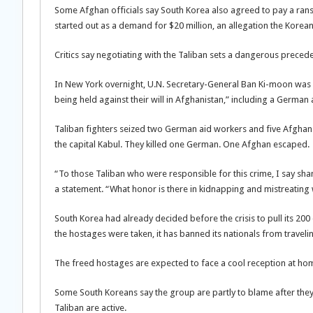
Some Afghan officials say South Korea also agreed to pay a rans
started out as a demand for $20 million, an allegation the Kore
Critics say negotiating with the Taliban sets a dangerous prece
In New York overnight, U.N. Secretary-General Ban Ki-moon was 
being held against their will in Afghanistan,” including a Germ
Taliban fighters seized two German aid workers and five Afghan 
the capital Kabul. They killed one German. One Afghan escaped.
“To those Taliban who were responsible for this crime, I say sha
a statement. “What honor is there in kidnapping and mistreatin
South Korea had already decided before the crisis to pull its 200
the hostages were taken, it has banned its nationals from traveli
The freed hostages are expected to face a cool reception at ho
Some South Koreans say the group are partly to blame after they
Taliban are active.