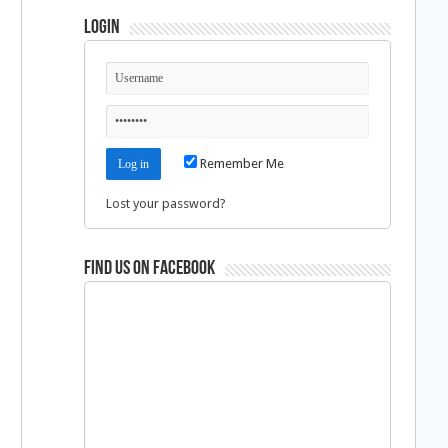
Login
Remember Me
Lost your password?
Find us on Facebook