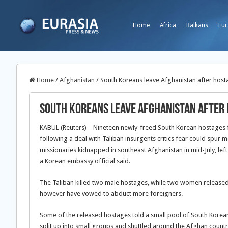
Home
Africa
Balkans
Eur
Home
/
Afghanistan
/
South Koreans leave Afghanistan after host
South Koreans leave Afghanistan after
KABUL (Reuters) – Nineteen newly-freed South Korean hostages f
following a deal with Taliban insurgents critics fear could spur
missionaries kidnapped in southeast Afghanistan in mid-July, lef
a Korean embassy official said.
The Taliban killed two male hostages, while two women released
however have vowed to abduct more foreigners.
Some of the released hostages told a small pool of South Korean m
split up into small groups and shuttled around the Afghan countr