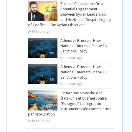
Political Calculations Drive
Potential Engagement
Between Syrian Leadership
and Hezbollah Despite Legacy
of Conflict – The Syrian Observer
19 hours ago
Athens vs Brussels: How
National Interests Shape EU
Sanctions Policy
19 hours ago
Athens vs Brussels: How
National Interests Shape EU
Sanctions Policy
19 hours ago
Ceuta : une revanche des
États-Unis et d’Israël contre
l’Espagne ? La migration
instrumentalisée comme arme
par procuration
19 hours ago