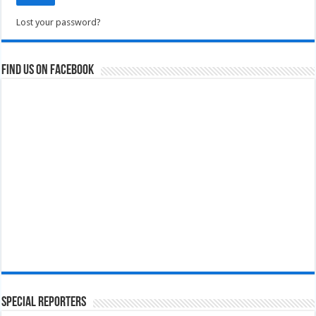
Lost your password?
Find us on Facebook
Special Reporters