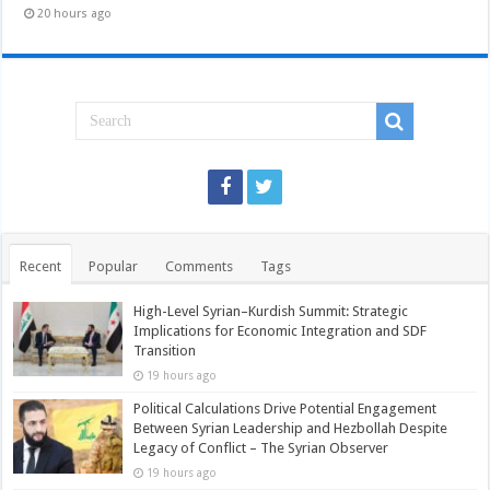
20 hours ago
Recent
Popular
Comments
Tags
High-Level Syrian–Kurdish Summit: Strategic
Implications for Economic Integration and SDF
Transition
19 hours ago
Political Calculations Drive Potential Engagement
Between Syrian Leadership and Hezbollah Despite
Legacy of Conflict – The Syrian Observer
19 hours ago