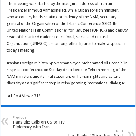
The meeting was started by the inaugural address of Iranian
President Mahmoud Ahmadinejad, while Cuban foreign minister,
whose country holds rotating presidency of the NAM, secretary
general of the Organization of the Islamic Conference (OIC), the
United Nations High Commissioner for Refugees (UNHCR) and deputy
head of the United Nations Educational, Social and Cultural
Organization (UNESCO) are among other figures to make a speech in
today’s meeting.
Iranian Foreign Ministry Spokesman Seyed Mohammad Ali Hosseini in
his press conference on Sunday described the Tehran meeting of the
NAM ministers and its final statement on human rights and cultural
diversity as a significant step in reinvigorating international dialogue.
Post Views:
312
Previous
Hans Blix Calls on US to Try
Diplomacy with Iran
Next
Iran Ranks 20th in Iron, Steel