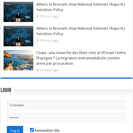
Athens vs Brussels: How National Interests Shape EU
Sanctions Policy
19 hours ago
Athens vs Brussels: How National Interests Shape EU
Sanctions Policy
19 hours ago
Ceuta : une revanche des États-Unis et d’Israël contre
l’Espagne ? La migration instrumentalisée comme
arme par procuration
19 hours ago
Login
Remember Me