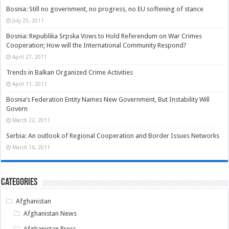
Bosnia: Still no government, no progress, no EU softening of stance
July 25, 2011
Bosnia: Republika Srpska Vows to Hold Referendum on War Crimes
Cooperation; How will the International Community Respond?
April 27, 2011
Trends in Balkan Organized Crime Activities
April 11, 2011
Bosnia’s Federation Entity Names New Government, But Instability Will
Govern
March 22, 2011
Serbia: An outlook of Regional Cooperation and Border Issues Networks
March 16, 2011
Categories
Afghanistan
Afghanistan News
Afghanistan Press