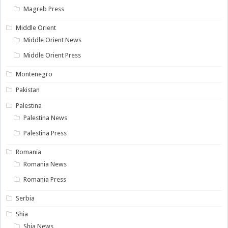
Magreb Press
Middle Orient
Middle Orient News
Middle Orient Press
Montenegro
Pakistan
Palestina
Palestina News
Palestina Press
Romania
Romania News
Romania Press
Serbia
Shia
Shia News