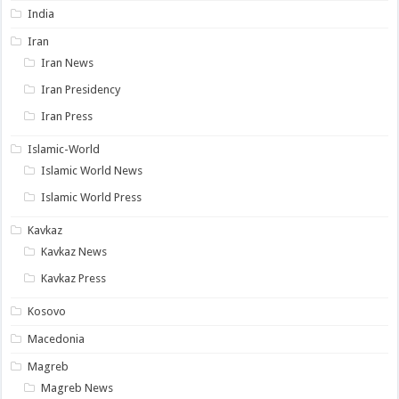
India
Iran
Iran News
Iran Presidency
Iran Press
Islamic-World
Islamic World News
Islamic World Press
Kavkaz
Kavkaz News
Kavkaz Press
Kosovo
Macedonia
Magreb
Magreb News