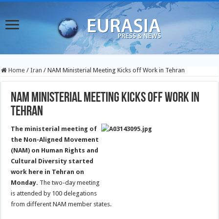
Home
/
Iran
/
NAM Ministerial Meeting Kicks off Work in Tehran
NAM Ministerial Meeting Kicks off Work in
Tehran
The ministerial meeting of
the Non-Aligned Movement
(NAM) on Human Rights and
Cultural Diversity started
work here in Tehran on
Monday.
The two-day meeting
is attended by 100 delegations
from different NAM member states.