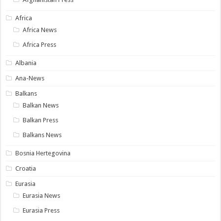
Africa
Africa News
Africa Press
Albania
Ana-News
Balkans
Balkan News
Balkan Press
Balkans News
Bosnia Hertegovina
Croatia
Eurasia
Eurasia News
Eurasia Press