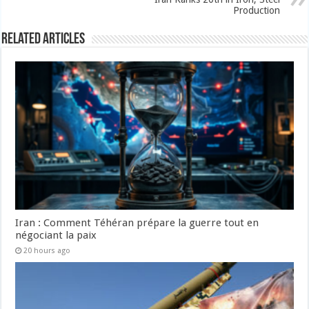
Production
Related Articles
Iran : Comment Téhéran prépare la guerre tout en
négociant la paix
20 hours ago