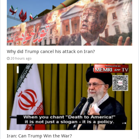
Why did Trump cancel his attack on Iran?
20 hours ago
Iran: Can Trump Win the War?