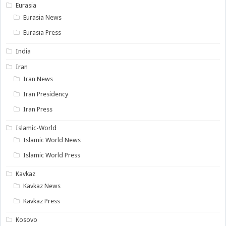
Eurasia
Eurasia News
Eurasia Press
India
Iran
Iran News
Iran Presidency
Iran Press
Islamic-World
Islamic World News
Islamic World Press
Kavkaz
Kavkaz News
Kavkaz Press
Kosovo