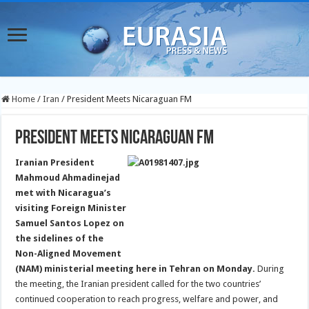
Home
/
Iran
/
President Meets Nicaraguan FM
President Meets Nicaraguan FM
Iranian President
Mahmoud Ahmadinejad
met with Nicaragua’s
visiting Foreign Minister
Samuel Santos Lopez on
the sidelines of the
Non-Aligned Movement
(NAM) ministerial meeting here in Tehran on Monday.
During
the meeting, the Iranian president called for the two countries’
continued cooperation to reach progress, welfare and power, and