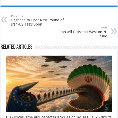
Previous
Baghdad to Host Next Round of
Iran-US Talks Soon
Next
Iran will Outsmart West on N.
Issue
Related Articles
Du «socialisme aux caractéristiques chinoises» aux «droits