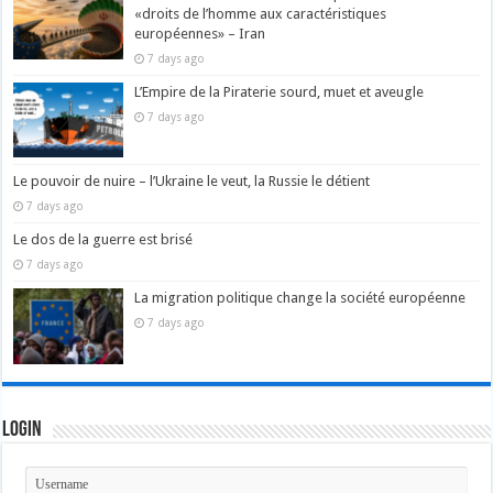
«droits de l’homme aux caractéristiques
européennes» – Iran
7 days ago
L’Empire de la Piraterie sourd, muet et aveugle
7 days ago
Le pouvoir de nuire – l’Ukraine le veut, la Russie le détient
7 days ago
Le dos de la guerre est brisé
7 days ago
La migration politique change la société européenne
7 days ago
Login