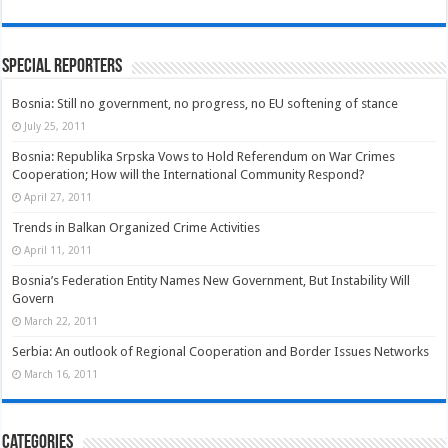
Special Reporters
Bosnia: Still no government, no progress, no EU softening of stance
July 25, 2011
Bosnia: Republika Srpska Vows to Hold Referendum on War Crimes
Cooperation; How will the International Community Respond?
April 27, 2011
Trends in Balkan Organized Crime Activities
April 11, 2011
Bosnia’s Federation Entity Names New Government, But Instability Will
Govern
March 22, 2011
Serbia: An outlook of Regional Cooperation and Border Issues Networks
March 16, 2011
Categories