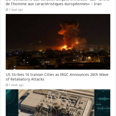
de l’homme aux caractéristiques européennes» – Iran
7 days ago
US Strikes 16 Iranian Cities as IRGC Announces 26th Wave
of Retaliatory Attacks
1 week ago