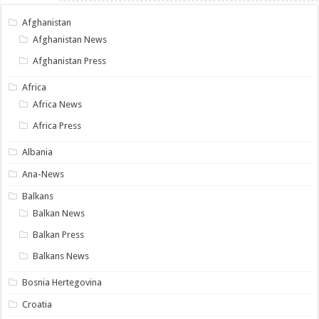
Afghanistan
Afghanistan News
Afghanistan Press
Africa
Africa News
Africa Press
Albania
Ana-News
Balkans
Balkan News
Balkan Press
Balkans News
Bosnia Hertegovina
Croatia