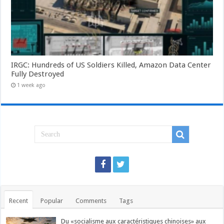
IRGC: Hundreds of US Soldiers Killed, Amazon Data Center
Fully Destroyed
1 week ago
Recent
Popular
Comments
Tags
Du «socialisme aux caractéristiques chinoises» aux