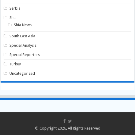
Serbia
Shia
Shia News
South East Asia
Special Analysis
Special Reporters
Turkey
Uncategorized
© Copyright 2026, All Rights Reserved