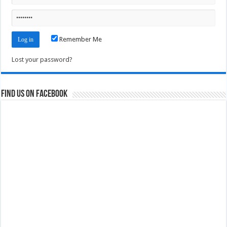
Remember Me
Lost your password?
Find us on Facebook