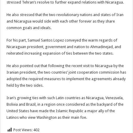
stressed Tehran’s resolve to further expand relations with Nicaragua.
He also stressed that the two revolutionary nations and states of Iran
and Nicaragua would side with each other forever as they share
common goals and ideals.
For his part, Samuel Santos Lopez conveyed the warm regards of
Nicaraguan president, government and nation to Ahmadinejad, and
reiterated increasing expansion of ties between the two states.
He also pointed out that following the recent visit to Nicaragua by the
Iranian president, the two countries’ joint cooperation commission has
adopted the required measures to implement the agreements already
held by the two sides.
Iran’s growing ties with such Latin countries as Nicaragua, Venezuela,
Bolivia and Brazil, in a region once considered as the backyard of the
United States have made the Islamic Republic a major ally of the
Latinos who view Washington as their main foe.
Post Views:
402