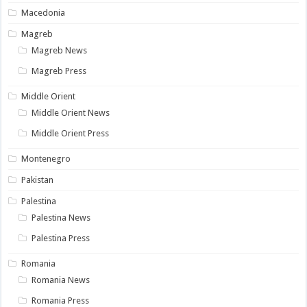
Macedonia
Magreb
Magreb News
Magreb Press
Middle Orient
Middle Orient News
Middle Orient Press
Montenegro
Pakistan
Palestina
Palestina News
Palestina Press
Romania
Romania News
Romania Press