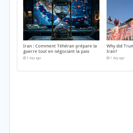
Iran : Comment Téhéran prépare la
Why did Trum
guerre tout en négociant la paix
Iran?
1 day ago
1 day ago