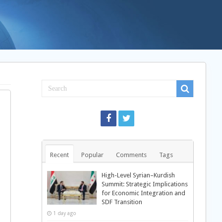
Recent
Popular
Comments
Tags
High-Level Syrian–Kurdish
Summit: Strategic Implications
for Economic Integration and
SDF Transition
1 day ago