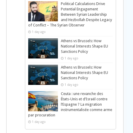
Political Calculations Drive
Potential Engagement
Between Syrian Leadership
and Hezbollah Despite Legacy
of Conflict – The Syrian Observer
1 day ago
Athens vs Brussels: How
National Interests Shape EU
Sanctions Policy
1 day ago
Athens vs Brussels: How
National Interests Shape EU
Sanctions Policy
1 day ago
Ceuta : une revanche des
États-Unis et d’Israël contre
l’Espagne ? La migration
instrumentalisée comme arme
par procuration
1 day ago