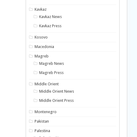
Kavkaz
Kavkaz News
Kavkaz Press
Kosovo
Macedonia
Magreb
Magreb News
Magreb Press
Middle Orient
Middle Orient News
Middle Orient Press
Montenegro
Pakistan
Palestina