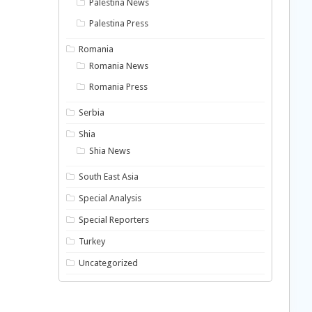
Palestina News
Palestina Press
Romania
Romania News
Romania Press
Serbia
Shia
Shia News
South East Asia
Special Analysis
Special Reporters
Turkey
Uncategorized