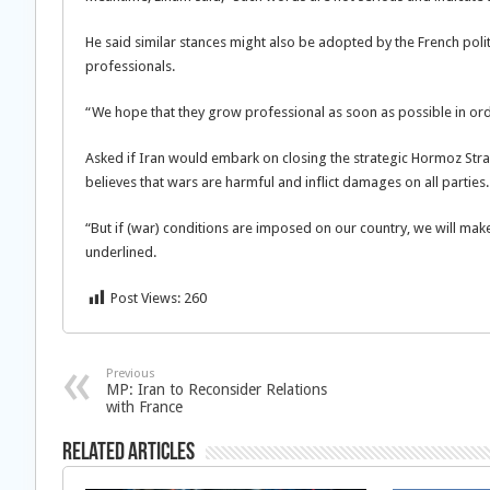
He said similar stances might also be adopted by the French polit
professionals.
“We hope that they grow professional as soon as possible in or
Asked if Iran would embark on closing the strategic Hormoz Strait
believes that wars are harmful and inflict damages on all parties.
“But if (war) conditions are imposed on our country, we will mak
underlined.
Post Views:
260
Previous
MP: Iran to Reconsider Relations
with France
Related Articles