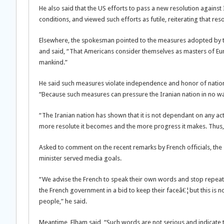
He also said that the US efforts to pass a new resolution against
conditions, and viewed such efforts as futile, reiterating that re
Elsewhere, the spokesman pointed to the measures adopted by 
and said, “That Americans consider themselves as masters of Euro
mankind.”
He said such measures violate independence and honor of nations 
“Because such measures can pressure the Iranian nation in no wa
“The Iranian nation has shown that it is not dependant on any ac
more resolute it becomes and the more progress it makes. Thus, t
Asked to comment on the recent remarks by French officials, the
minister served media goals.
“We advise the French to speak their own words and stop repeati
the French government in a bid to keep their faceâ€¦but this is 
people,” he said.
Meantime, Elham said, “Such words are not serious and indicate th