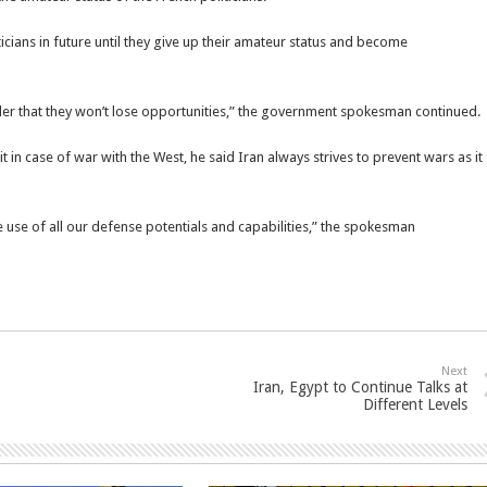
icians in future until they give up their amateur status and become
der that they won’t lose opportunities,” the government spokesman continued.
 in case of war with the West, he said Iran always strives to prevent wars as it
e use of all our defense potentials and capabilities,” the spokesman
Next
Iran, Egypt to Continue Talks at
Different Levels