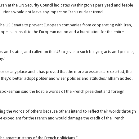
 Iran at the UN Security Council indicates Washington’s paralyzed and feeble
solutions would not leave any impact on Iran’s nuclear trend.
the US Senate to prevent European companies from cooperating with Iran,
pe is an insult to the European nation and a humiliation for the entire
and states, and called on the US to give up such bullying acts and policies,
y.”
tor or any place and it has proved that the more pressures are exerted, the
hey’d better adopt politer and wiser policies and attitudes,” Elham added.
 spokesman said the hostile words of the French president and foreign
ng the words of others because others intend to reflect their words through
not expedient for the French and would damage the credit of the French
e amateur status of the French politicians.”