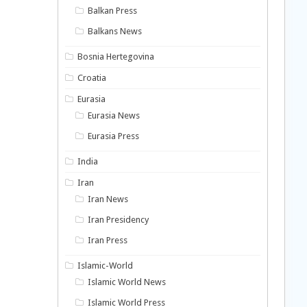
Balkan Press
Balkans News
Bosnia Hertegovina
Croatia
Eurasia
Eurasia News
Eurasia Press
India
Iran
Iran News
Iran Presidency
Iran Press
Islamic-World
Islamic World News
Islamic World Press