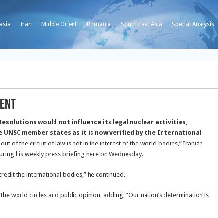
asia
Iran
Middle Orient
Romania
South East Asia
Special Analysis
ient
Resolutions would not influence its legal nuclear activities,
e UNSC member states as it is now verified by the International
out of the circuit of law is not in the interest of the world bodies,” Iranian
ing his weekly press briefing here on Wednesday.
redit the international bodies,” he continued.
the world circles and public opinion, adding, “Our nation’s determination is