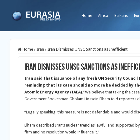
Home
Africa
Balkans
Eur
Home
/
Iran
/
Iran Dismisses UNSC Sanctions as Inefficient
Iran Dismisses UNSC Sanctions as Ineffic
Iran said that issuance of any fresh UN Security Council 
reminding that its case should no more be decided by th
Atomic Energy Agency (IAEA).
“We believe that taking the case 
Government Spokesman Gholam Hossein Elham told reporters dur
“Legally speaking, this measure is not defendable and would disc
Elham described Iran’s nuclear trend as lawful and supported by 
firm and no resolution would influence it.”