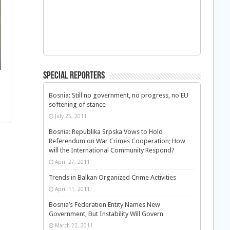
Special Reporters
Bosnia: Still no government, no progress, no EU
softening of stance
July 25, 2011
Bosnia: Republika Srpska Vows to Hold
Referendum on War Crimes Cooperation; How
will the International Community Respond?
April 27, 2011
Trends in Balkan Organized Crime Activities
April 11, 2011
Bosnia’s Federation Entity Names New
Government, But Instability Will Govern
March 22, 2011