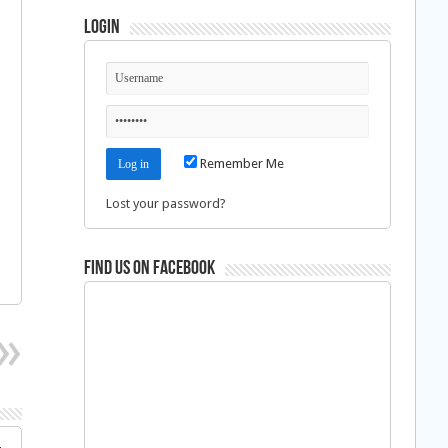
Login
Remember Me
Lost your password?
Find us on Facebook