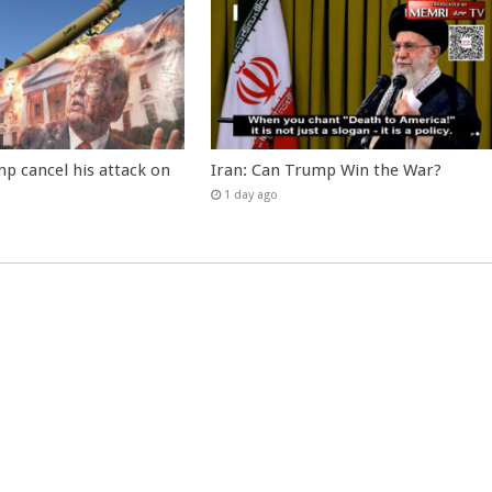
p cancel his attack on
Iran: Can Trump Win the War?
1 day ago