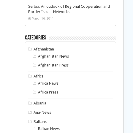
Serbia: An outlook of Regional Cooperation and
Border Issues Networks
March 16, 2011
Categories
Afghanistan
Afghanistan News
Afghanistan Press
Africa
Africa News
Africa Press
Albania
Ana-News
Balkans
Balkan News