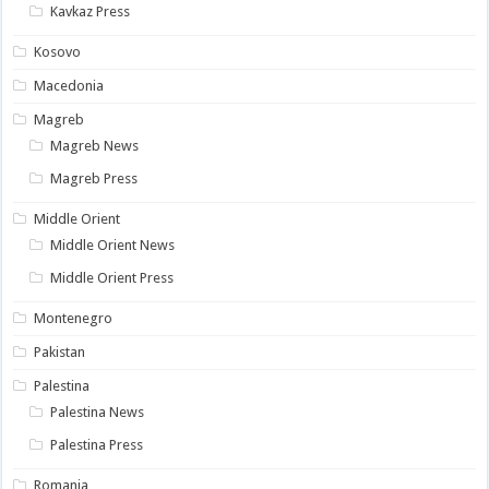
Kavkaz Press
Kosovo
Macedonia
Magreb
Magreb News
Magreb Press
Middle Orient
Middle Orient News
Middle Orient Press
Montenegro
Pakistan
Palestina
Palestina News
Palestina Press
Romania