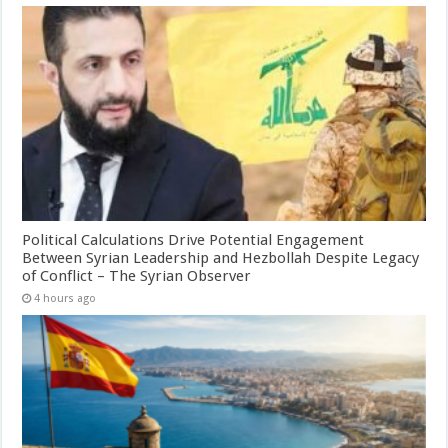
Political Calculations Drive Potential Engagement
Between Syrian Leadership and Hezbollah Despite Legacy
of Conflict – The Syrian Observer
4 hours ago