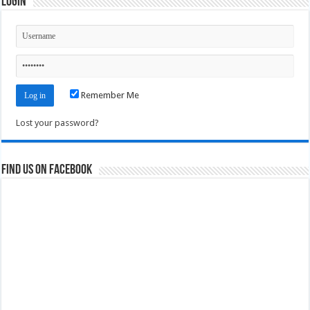
Login
Remember Me
Lost your password?
Find us on Facebook