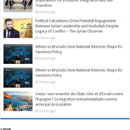
Implications for Economic Integration and SDF
Transition
4 hours ago
Political Calculations Drive Potential Engagement
Between Syrian Leadership and Hezbollah Despite
Legacy of Conflict – The Syrian Observer
4 hours ago
Athens vs Brussels: How National Interests Shape EU
Sanctions Policy
4 hours ago
Athens vs Brussels: How National Interests Shape EU
Sanctions Policy
4 hours ago
Ceuta : une revanche des États-Unis et d’Israël contre
l’Espagne ? La migration instrumentalisée comme
arme par procuration
4 hours ago