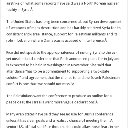
airstrike on what some reports have said was a North Korean nuclear
facility in Syria.Â
The United States has long been concerned about Syrian development
of weapons of mass destruction and has harshly criticized Syria for its
consistent anti-Israel stance, support for Palestinian militants and its
role in Lebanon where Damascus is accused of interference.Â
Rice did not speak to the appropriateness of inviting Syria to the as-
yet unscheduled conference that Bush announced plans for in July and
is expected to be held in Washington in November. She said that
attendance “has to be a commitment to supporting a two-state
solution” and agreement that the chance to end the Israeli-Palestinian
conflict is one that “we should not miss.”Â
The Palestinians want the conference to produce an outline for a
peace deal; the Israelis want more vague declarations.Â
Many Arab states have said they see no use for Bush’s conference
unless it has clear goals and a realistic chance of meeting them. A
senior U.S. official said Rice thought she could allay those fears in her