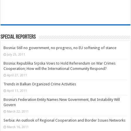
Special Reporters
Bosnia: Still no government, no progress, no EU softening of stance
July 25, 2011
Bosnia: Republika Srpska Vows to Hold Referendum on War Crimes
Cooperation; How will the International Community Respond?
April 27, 2011
Trends in Balkan Organized Crime Activities
April 11, 2011
Bosnia’s Federation Entity Names New Government, But Instability Will
Govern
March 22, 2011
Serbia: An outlook of Regional Cooperation and Border Issues Networks
March 16, 2011