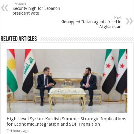
Previous
Security high for Lebanon
president vote
Next
Kidnapped Italian agents freed in
Afghanistan
Related Articles
High-Level Syrian–Kurdish Summit: Strategic Implications
for Economic Integration and SDF Transition
4 hours ago