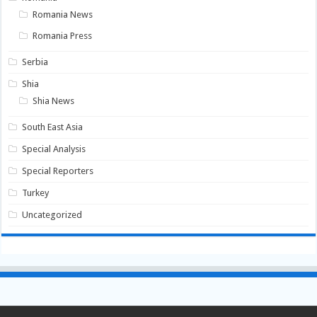
Romania News
Romania Press
Serbia
Shia
Shia News
South East Asia
Special Analysis
Special Reporters
Turkey
Uncategorized