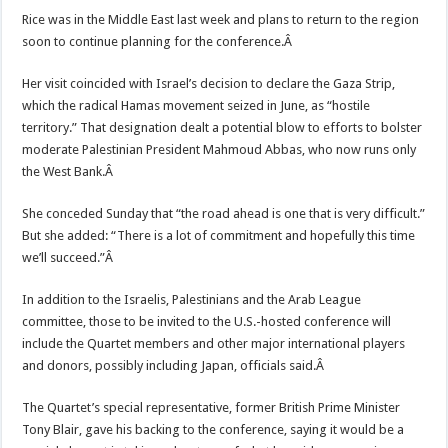
Rice was in the Middle East last week and plans to return to the region
soon to continue planning for the conference.Â
Her visit coincided with Israel’s decision to declare the Gaza Strip,
which the radical Hamas movement seized in June, as “hostile
territory.” That designation dealt a potential blow to efforts to bolster
moderate Palestinian President Mahmoud Abbas, who now runs only
the West Bank.Â
She conceded Sunday that “the road ahead is one that is very difficult.”
But she added: “There is a lot of commitment and hopefully this time
we’ll succeed.”Â
In addition to the Israelis, Palestinians and the Arab League
committee, those to be invited to the U.S.-hosted conference will
include the Quartet members and other major international players
and donors, possibly including Japan, officials said.Â
The Quartet’s special representative, former British Prime Minister
Tony Blair, gave his backing to the conference, saying it would be a