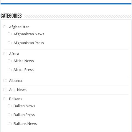
Categories
Afghanistan
Afghanistan News
Afghanistan Press
Africa
Africa News
Africa Press
Albania
Ana-News
Balkans
Balkan News
Balkan Press
Balkans News