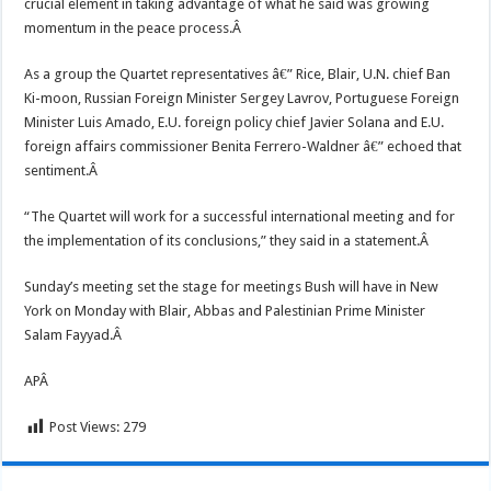
crucial element in taking advantage of what he said was growing
momentum in the peace process.Â
As a group the Quartet representatives â€” Rice, Blair, U.N. chief Ban
Ki-moon, Russian Foreign Minister Sergey Lavrov, Portuguese Foreign
Minister Luis Amado, E.U. foreign policy chief Javier Solana and E.U.
foreign affairs commissioner Benita Ferrero-Waldner â€” echoed that
sentiment.Â
“The Quartet will work for a successful international meeting and for
the implementation of its conclusions,” they said in a statement.Â
Sunday’s meeting set the stage for meetings Bush will have in New
York on Monday with Blair, Abbas and Palestinian Prime Minister
Salam Fayyad.Â
APÂ
Post Views:
279