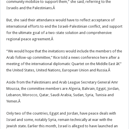
community mobilize to support them,” she said, referring to the
Israelis and the Palestinians.Â
But, she said their attendance would have to reflect acceptance of
international efforts to end the Israeli-Palestinian conflict, and support
for the ultimate goal of a two-state solution and comprehensive
regional peace agreement.Â
“We would hope that the invitations would include the members of the
Arab follow-up committee,” Rice told a news conference here after a
meeting of the international diplomatic Quartet on the Middle East â€”
the United States, United Nations, European Union and Russia.Â
Aside from the Palestinians and Arab League Secretary General Amr
Moussa, the committee members are Algeria, Bahrain, Egypt, Jordan,
Lebanon, Morocco, Qatar, Saudi Arabia, Sudan, Syria, Tunisia and
Yemen.Â
Only two of the countries, Egypt and Jordan, have peace deals with
Israel and some, notably Syria, remain technically at war with the
Jewish state. Earlier this month, Israel is alleged to have launched an