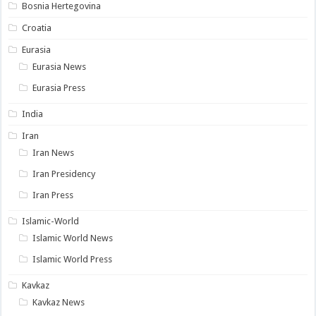
Bosnia Hertegovina
Croatia
Eurasia
Eurasia News
Eurasia Press
India
Iran
Iran News
Iran Presidency
Iran Press
Islamic-World
Islamic World News
Islamic World Press
Kavkaz
Kavkaz News