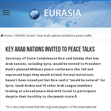
Home
/
Middle Orient
/
Key Arab nations invited to peace talks
Key Arab nations invited to peace talks
Secretary of State Condoleezza Rice said Sunday that key
Arab nations, including Syria, would be invited to President
Bush’s planned Mideast peace conference this fall and
expressed hope they would attend.
Formal invitations
haven’t been issued yet but Rice said it “would be natural” for
Syria, Saudi Arabia and 10 other Arab League members
looking at a broad peace deal with Israel to participate
despite their hostility to the Jewish state.
Â
“It is very important that the regional players of the international