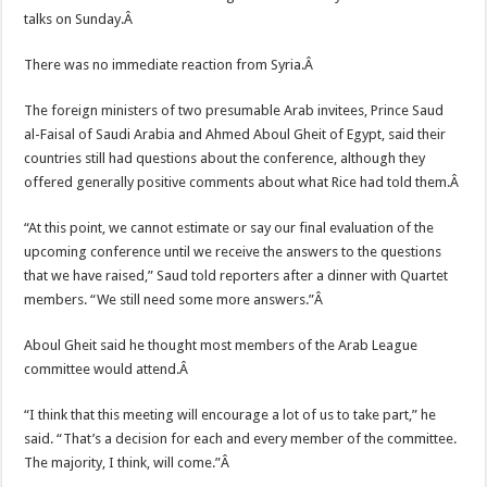
talks on Sunday.Â
There was no immediate reaction from Syria.Â
The foreign ministers of two presumable Arab invitees, Prince Saud
al-Faisal of Saudi Arabia and Ahmed Aboul Gheit of Egypt, said their
countries still had questions about the conference, although they
offered generally positive comments about what Rice had told them.Â
“At this point, we cannot estimate or say our final evaluation of the
upcoming conference until we receive the answers to the questions
that we have raised,” Saud told reporters after a dinner with Quartet
members. “We still need some more answers.”Â
Aboul Gheit said he thought most members of the Arab League
committee would attend.Â
“I think that this meeting will encourage a lot of us to take part,” he
said. “That’s a decision for each and every member of the committee.
The majority, I think, will come.”Â