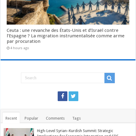
Ceuta : une revanche des États-Unis et d’Israël contre
l’Espagne ? La migration instrumentalisée comme arme
par procuration
4 hours ago
Recent
Popular
Comments
Tags
High-Level Syrian–Kurdish Summit: Strategic