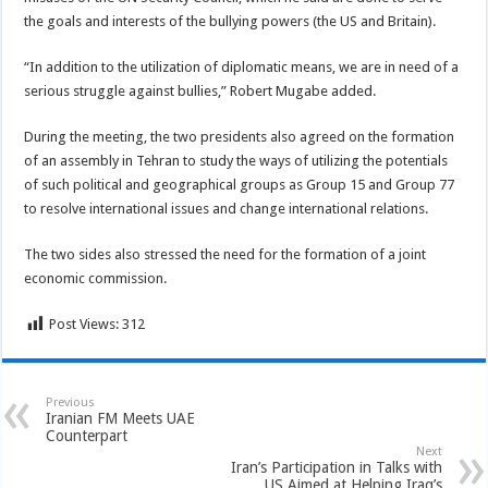
the goals and interests of the bullying powers (the US and Britain).
“In addition to the utilization of diplomatic means, we are in need of a
serious struggle against bullies,” Robert Mugabe added.
During the meeting, the two presidents also agreed on the formation
of an assembly in Tehran to study the ways of utilizing the potentials
of such political and geographical groups as Group 15 and Group 77
to resolve international issues and change international relations.
The two sides also stressed the need for the formation of a joint
economic commission.
Post Views:
312
Previous
Iranian FM Meets UAE
Counterpart
Next
Iran’s Participation in Talks with
US Aimed at Helping Iraq’s