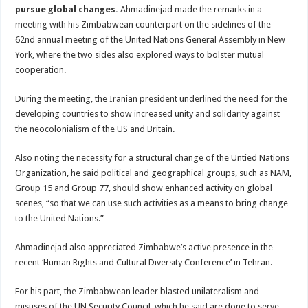
pursue global changes.
Ahmadinejad made the remarks in a
meeting with his Zimbabwean counterpart on the sidelines of the
62nd annual meeting of the United Nations General Assembly in New
York, where the two sides also explored ways to bolster mutual
cooperation.
During the meeting, the Iranian president underlined the need for the
developing countries to show increased unity and solidarity against
the neocolonialism of the US and Britain.
Also noting the necessity for a structural change of the Untied Nations
Organization, he said political and geographical groups, such as NAM,
Group 15 and Group 77, should show enhanced activity on global
scenes, “so that we can use such activities as a means to bring change
to the United Nations.”
Ahmadinejad also appreciated Zimbabwe’s active presence in the
recent ‘Human Rights and Cultural Diversity Conference’ in Tehran.
For his part, the Zimbabwean leader blasted unilateralism and
misuses of the UN Security Council, which he said are done to serve