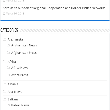
March 22, 2011
Serbia: An outlook of Regional Cooperation and Border Issues Networks
March 16, 2011
Categories
Afghanistan
Afghanistan News
Afghanistan Press
Africa
Africa News
Africa Press
Albania
Ana-News
Balkans
Balkan News