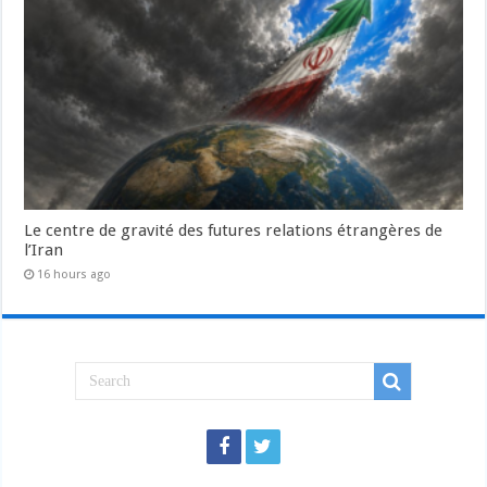
Le centre de gravité des futures relations étrangères de
l’Iran
16 hours ago