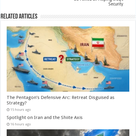
Security
Related Articles
The Pentagon’s Defensive Arc: Retreat Disguised as
Strategy?
15 hours ago
Spotlight on Iran and the Shiite Axis
16 hours ago