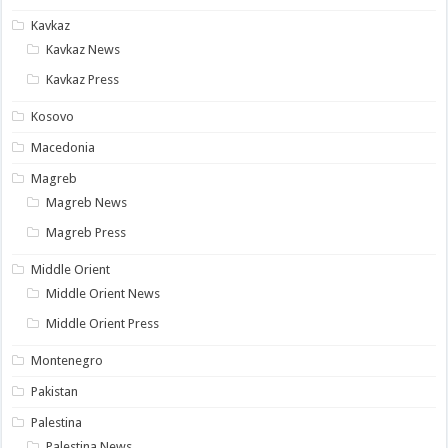
Kavkaz
Kavkaz News
Kavkaz Press
Kosovo
Macedonia
Magreb
Magreb News
Magreb Press
Middle Orient
Middle Orient News
Middle Orient Press
Montenegro
Pakistan
Palestina
Palestina News