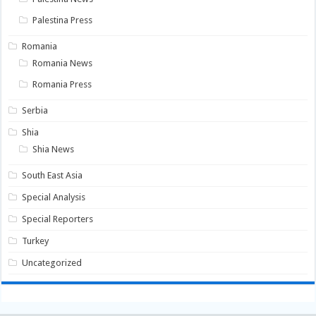
Palestina Press
Romania
Romania News
Romania Press
Serbia
Shia
Shia News
South East Asia
Special Analysis
Special Reporters
Turkey
Uncategorized