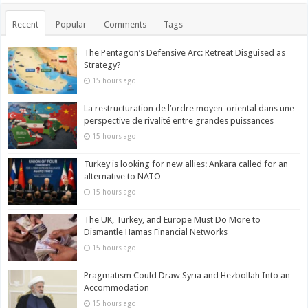
Recent
Popular
Comments
Tags
The Pentagon’s Defensive Arc: Retreat Disguised as
Strategy?
15 hours ago
La restructuration de l’ordre moyen-oriental dans une
perspective de rivalité entre grandes puissances
15 hours ago
Turkey is looking for new allies: Ankara called for an
alternative to NATO
15 hours ago
The UK, Turkey, and Europe Must Do More to
Dismantle Hamas Financial Networks
15 hours ago
Pragmatism Could Draw Syria and Hezbollah Into an
Accommodation
15 hours ago