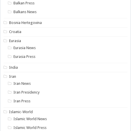
Balkan Press
Balkans News
Bosnia Hertegovina
Croatia
Eurasia
Eurasia News
Eurasia Press
India
Iran
Iran News
Iran Presidency
Iran Press
Islamic-World
Islamic World News
Islamic World Press