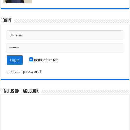
Login
Remember Me
Lost your password?
Find us on Facebook