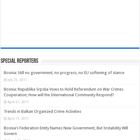
Special Reporters
Bosnia: Still no government, no progress, no EU softening of stance
July 25, 2011
Bosnia: Republika Srpska Vows to Hold Referendum on War Crimes
Cooperation; How will the International Community Respond?
April 27, 2011
Trends in Balkan Organized Crime Activities
April 11, 2011
Bosnia’s Federation Entity Names New Government, But Instability Will
Govern