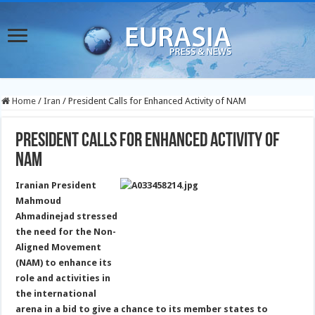
Home
/
Iran
/
President Calls for Enhanced Activity of NAM
President Calls for Enhanced Activity of
NAM
Iranian President
Mahmoud
Ahmadinejad stressed
the need for the Non-
Aligned Movement
(NAM) to enhance its
role and activities in
the international
arena in a bid to give a chance to its member states to