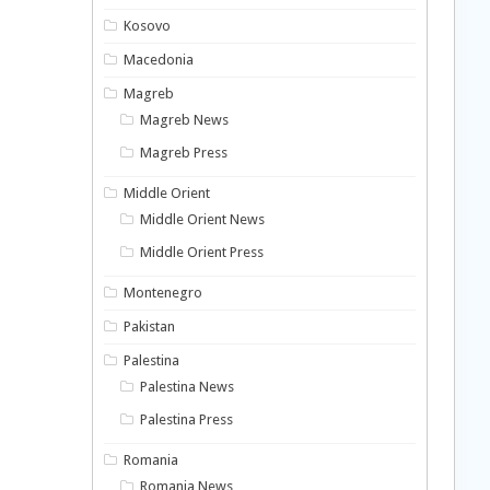
Kosovo
Macedonia
Magreb
Magreb News
Magreb Press
Middle Orient
Middle Orient News
Middle Orient Press
Montenegro
Pakistan
Palestina
Palestina News
Palestina Press
Romania
Romania News