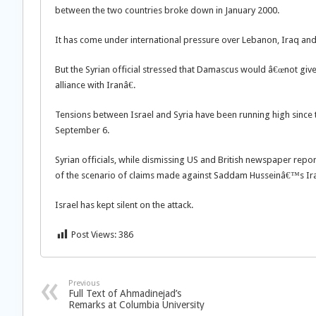
between the two countries broke down in January 2000.
It has come under international pressure over Lebanon, Iraq and t
But the Syrian official stressed that Damascus would â€œnot give u
alliance with Iranâ€.
Tensions between Israel and Syria have been running high since th
September 6.
Syrian officials, while dismissing US and British newspaper repo
of the scenario of claims made against Saddam Husseinâ€™s Ira
Israel has kept silent on the attack.
Post Views:
386
Previous
Full Text of Ahmadinejad’s
Remarks at Columbia University