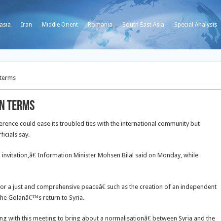
asia
Iran
Middle Orient
Romania
South East Asia
Special Analysis
 terms
wn terms
nce could ease its troubled ties with the international community but
icials say.
n invitation,â€ Information Minister Mohsen Bilal said on Monday, while
or a just and comprehensive peaceâ€ such as the creation of an independent
 the Golanâ€™s return to Syria.
ing with this meeting to bring about a normalisationâ€ between Syria and the