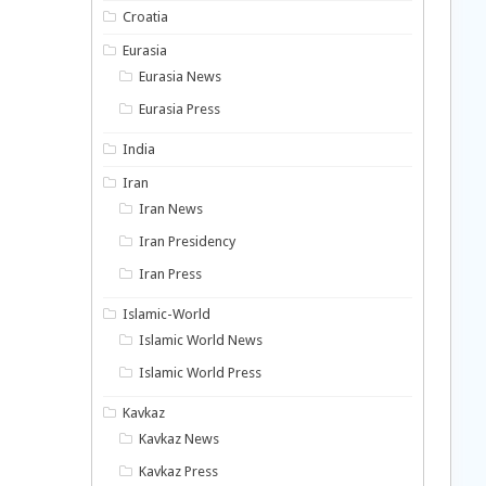
Croatia
Eurasia
Eurasia News
Eurasia Press
India
Iran
Iran News
Iran Presidency
Iran Press
Islamic-World
Islamic World News
Islamic World Press
Kavkaz
Kavkaz News
Kavkaz Press