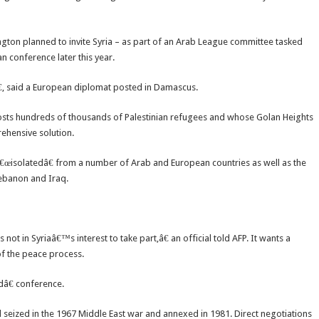
ngton planned to invite Syria – as part of an Arab League committee tasked
an conference later this year.
€, said a European diplomat posted in Damascus.
hosts hundreds of thousands of Palestinian refugees and whose Golan Heights
ehensive solution.
 â€œisolatedâ€ from a number of Arab and European countries as well as the
Lebanon and Iraq.
s not in Syriaâ€™s interest to take part,â€ an official told AFP. It wants a
of the peace process.
dâ€ conference.
l seized in the 1967 Middle East war and annexed in 1981. Direct negotiations