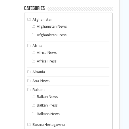
Categories
Afghanistan
Afghanistan News
Afghanistan Press
Africa
Africa News
Africa Press
Albania
Ana-News
Balkans
Balkan News
Balkan Press
Balkans News
Bosnia Hertegovina