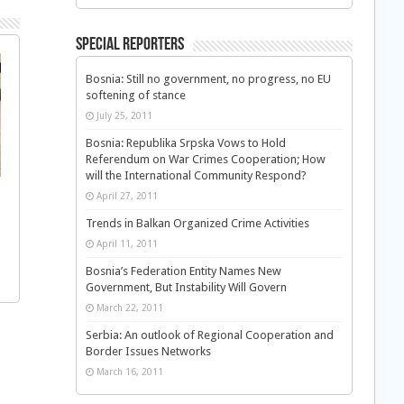
Special Reporters
Bosnia: Still no government, no progress, no EU
softening of stance
July 25, 2011
Bosnia: Republika Srpska Vows to Hold
Referendum on War Crimes Cooperation; How
will the International Community Respond?
April 27, 2011
Trends in Balkan Organized Crime Activities
April 11, 2011
Bosnia’s Federation Entity Names New
Government, But Instability Will Govern
March 22, 2011
Serbia: An outlook of Regional Cooperation and
Border Issues Networks
March 16, 2011