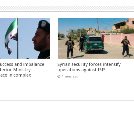
success and imbalance
Syrian security forces intensify
terior Ministry.
operations against ISIS
race in complex
7 mins ago