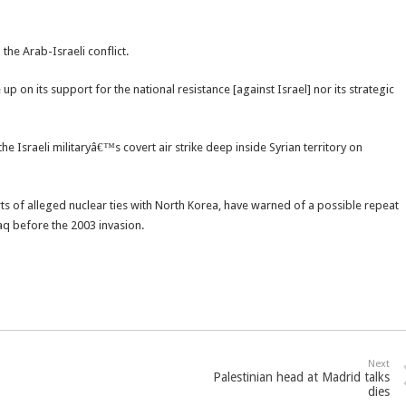
he Arab-Israeli conflict.
p on its support for the national resistance [against Israel] nor its strategic
e Israeli militaryâ€™s covert air strike deep inside Syrian territory on
rts of alleged nuclear ties with North Korea, have warned of a possible repeat
q before the 2003 invasion.
Next
Palestinian head at Madrid talks
dies