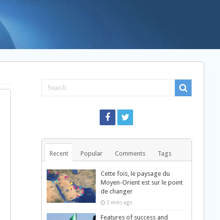
Recent
Popular
Comments
Tags
Cette fois, le paysage du
Moyen-Orient est sur le point
de changer
3 mins ago
Features of success and