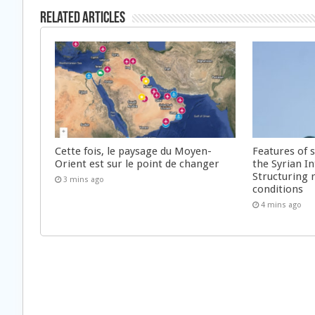
Related Articles
Cette fois, le paysage du Moyen-
Features of 
Orient est sur le point de changer
the Syrian In
Structuring 
3 mins ago
conditions
4 mins ago