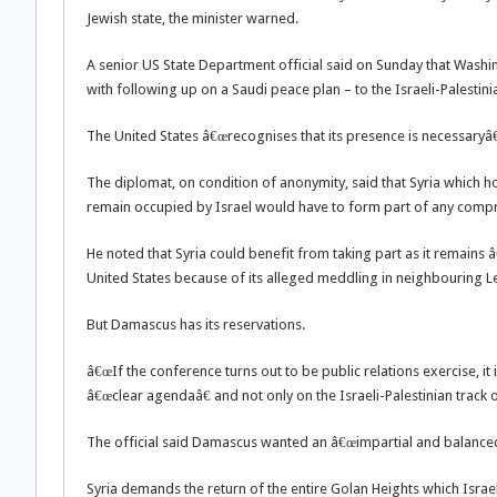
Jewish state, the minister warned.
A senior US State Department official said on Sunday that Washi
with following up on a Saudi peace plan – to the Israeli-Palestini
The United States â€œrecognises that its presence is necessaryâ
The diplomat, on condition of anonymity, said that Syria which 
remain occupied by Israel would have to form part of any compr
He noted that Syria could benefit from taking part as it remains
United States because of its alleged meddling in neighbouring 
But Damascus has its reservations.
â€œIf the conference turns out to be public relations exercise, it i
â€œclear agendaâ€ and not only on the Israeli-Palestinian track 
The official said Damascus wanted an â€œimpartial and balance
Syria demands the return of the entire Golan Heights which Israe