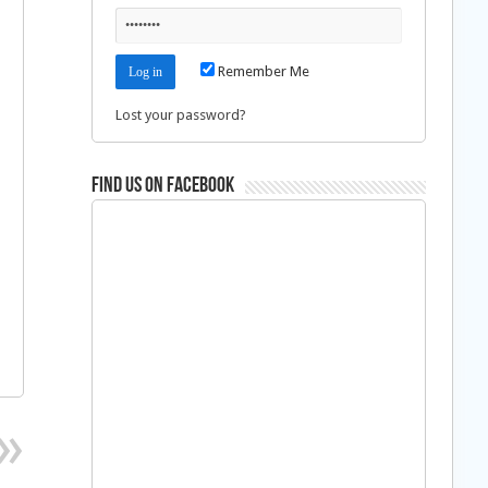
Remember Me
Lost your password?
Find us on Facebook