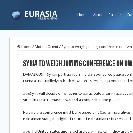
Home
Africa
Balkans
Eur
Home
/
Middle Orient
/
Syria to weigh joining conference on own
Syria to weigh joining conference on o
DAMASCUS – Syrian participation in a US-sponsored peace confere
Damascus is unlikely to back down on its terms, diplomats and off
â€œSyria will decide on whether to participate after it receives a
stressing that Damascus wanted a comprehensive peace.
He said the conference must be focused on â€œthe imperatives f
Palestinian state, the right of return of Palestinian refugees, and
â€œThe United States and Israel are very mistaken if they are try