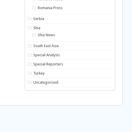
Romania Press
Serbia
Shia
Shia News
South East Asia
Special Analysis
Special Reporters
Turkey
Uncategorized