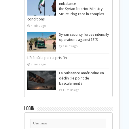
imbalance
the Syrian Interior Ministry.
Structuring race in complex
conditions
4 mins ago
Syrian security forces intensify
operations against ISIS
7 mins ago
L’été où la paix a pris fin
8 mins ago
La puissance américaine en
déclin : le point de
basculement ?
11 mins ago
Login