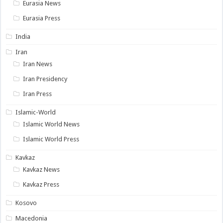
Eurasia News
Eurasia Press
India
Iran
Iran News
Iran Presidency
Iran Press
Islamic-World
Islamic World News
Islamic World Press
Kavkaz
Kavkaz News
Kavkaz Press
Kosovo
Macedonia