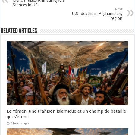
Cleric Praises Ahmadinejad’s
Stances in US
Next
U.S. deaths in Afghanistan,
region
Related Articles
Le Yémen, une trahison islamique et un champ de bataille
qui s’étend
2 hours ago