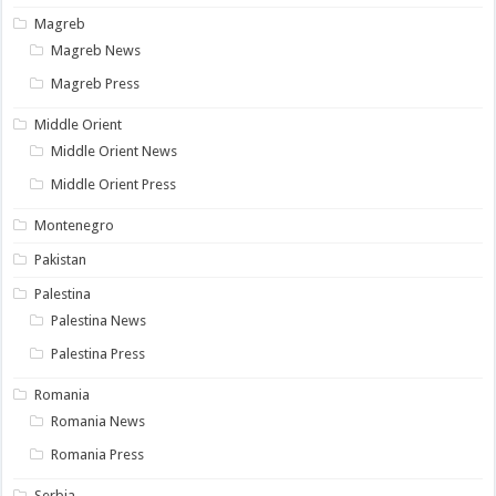
Magreb
Magreb News
Magreb Press
Middle Orient
Middle Orient News
Middle Orient Press
Montenegro
Pakistan
Palestina
Palestina News
Palestina Press
Romania
Romania News
Romania Press
Serbia