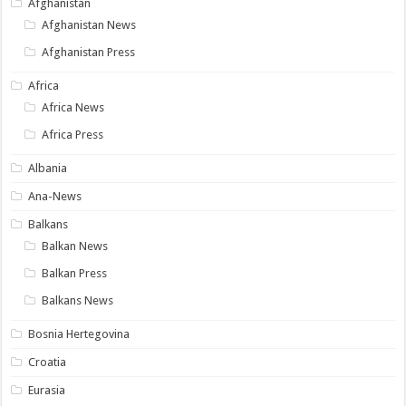
Afghanistan
Afghanistan News
Afghanistan Press
Africa
Africa News
Africa Press
Albania
Ana-News
Balkans
Balkan News
Balkan Press
Balkans News
Bosnia Hertegovina
Croatia
Eurasia