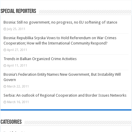
Special Reporters
Bosnia: Still no government, no progress, no EU softening of stance
July 25, 2011
Bosnia: Republika Srpska Vows to Hold Referendum on War Crimes
Cooperation; How will the International Community Respond?
April 27, 2011
Trends in Balkan Organized Crime Activities
April 11, 2011
Bosnia’s Federation Entity Names New Government, But Instability Will
Govern
March 22, 2011
Serbia: An outlook of Regional Cooperation and Border Issues Networks
March 16, 2011
Categories