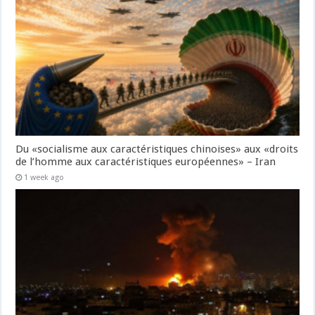
Du «socialisme aux caractéristiques chinoises» aux «droits
de l’homme aux caractéristiques européennes» – Iran
1 week ago