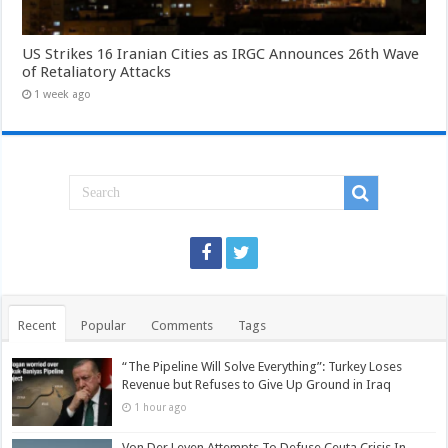
US Strikes 16 Iranian Cities as IRGC Announces 26th Wave
of Retaliatory Attacks
1 week ago
Recent
Popular
Comments
Tags
“The Pipeline Will Solve Everything”: Turkey Loses
Revenue but Refuses to Give Up Ground in Iraq
1 hour ago
Von Der Leyen Attempts To Defuse Ceuta Crisis In