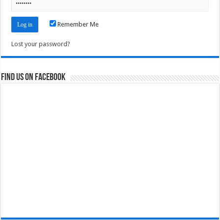
Remember Me
Lost your password?
Find us on Facebook