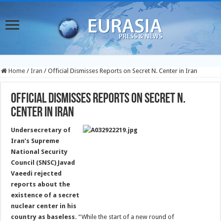
Home
/
Iran
/
Official Dismisses Reports on Secret N. Center in Iran
Official Dismisses Reports on Secret N.
Center in Iran
Undersecretary of
Iran’s Supreme
National Security
Council (SNSC) Javad
Vaeedi rejected
reports about the
existence of a secret
nuclear center in his
country as baseless.
“While the start of a new round of