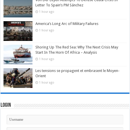
Letter To Spain’s PM Sánchez
1 hour ago
America’s Long Arc of Military Failures
1 hour ago
Shoring Up The Red Sea: Why The Next Crisis May
Start In The Horn Of Africa – Analysis
1 hour ago
Les tensions se propagent et embrasent le Moyen-
Orient
1 hour ago
Login