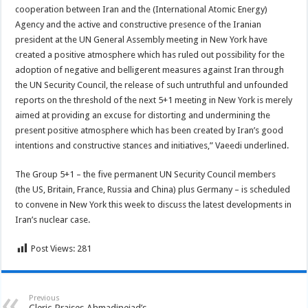
cooperation between Iran and the (International Atomic Energy)
Agency and the active and constructive presence of the Iranian
president at the UN General Assembly meeting in New York have
created a positive atmosphere which has ruled out possibility for the
adoption of negative and belligerent measures against Iran through
the UN Security Council, the release of such untruthful and unfounded
reports on the threshold of the next 5+1 meeting in New York is merely
aimed at providing an excuse for distorting and undermining the
present positive atmosphere which has been created by Iran’s good
intentions and constructive stances and initiatives,” Vaeedi underlined.
The Group 5+1 – the five permanent UN Security Council members
(the US, Britain, France, Russia and China) plus Germany – is scheduled
to convene in New York this week to discuss the latest developments in
Iran’s nuclear case.
Post Views:
281
Previous