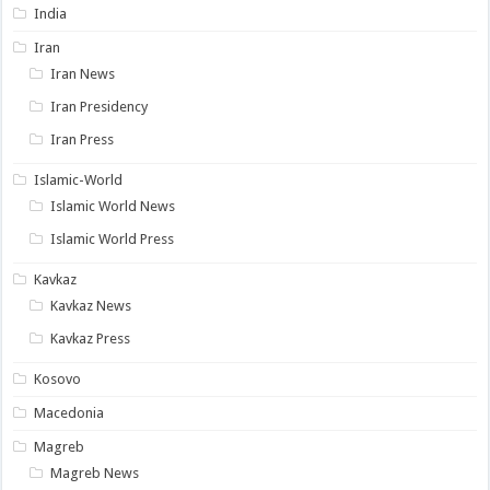
India
Iran
Iran News
Iran Presidency
Iran Press
Islamic-World
Islamic World News
Islamic World Press
Kavkaz
Kavkaz News
Kavkaz Press
Kosovo
Macedonia
Magreb
Magreb News