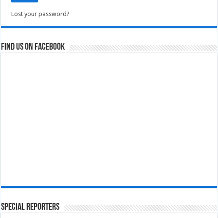
Lost your password?
Find us on Facebook
Special Reporters