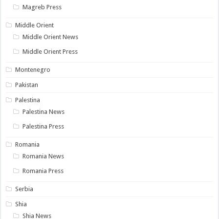
Magreb Press
Middle Orient
Middle Orient News
Middle Orient Press
Montenegro
Pakistan
Palestina
Palestina News
Palestina Press
Romania
Romania News
Romania Press
Serbia
Shia
Shia News