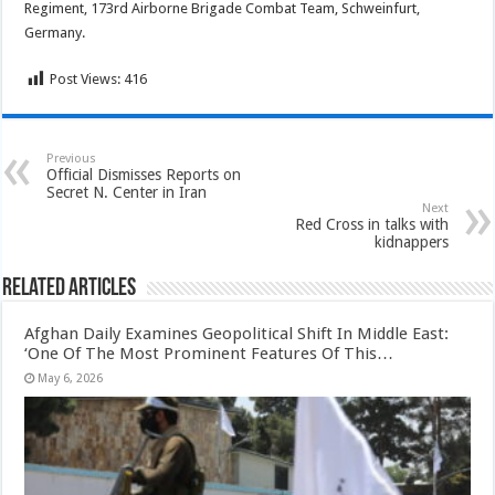
Regiment, 173rd Airborne Brigade Combat Team, Schweinfurt,
Germany.
Post Views:
416
Previous
Official Dismisses Reports on
Secret N. Center in Iran
Next
Red Cross in talks with
kidnappers
Related Articles
Afghan Daily Examines Geopolitical Shift In Middle East:
‘One Of The Most Prominent Features Of This…
May 6, 2026