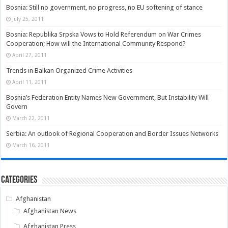
Bosnia: Still no government, no progress, no EU softening of stance
July 25, 2011
Bosnia: Republika Srpska Vows to Hold Referendum on War Crimes
Cooperation; How will the International Community Respond?
April 27, 2011
Trends in Balkan Organized Crime Activities
April 11, 2011
Bosnia’s Federation Entity Names New Government, But Instability Will
Govern
March 22, 2011
Serbia: An outlook of Regional Cooperation and Border Issues Networks
March 16, 2011
Categories
Afghanistan
Afghanistan News
Afghanistan Press