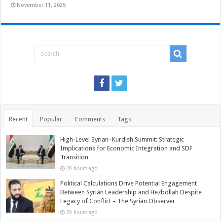
November 11, 2025
Recent
Popular
Comments
Tags
High-Level Syrian–Kurdish Summit: Strategic
Implications for Economic Integration and SDF
Transition
20 hours ago
Political Calculations Drive Potential Engagement
Between Syrian Leadership and Hezbollah Despite
Legacy of Conflict – The Syrian Observer
20 hours ago