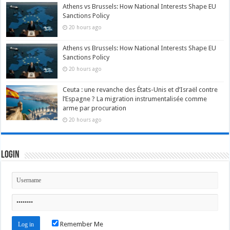
Athens vs Brussels: How National Interests Shape EU
Sanctions Policy
20 hours ago
Athens vs Brussels: How National Interests Shape EU
Sanctions Policy
20 hours ago
Ceuta : une revanche des États-Unis et d’Israël contre
l’Espagne ? La migration instrumentalisée comme
arme par procuration
20 hours ago
Login
Remember Me