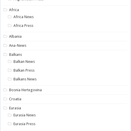
Africa
Africa News
Africa Press
Albania
Ana-News
Balkans
Balkan News
Balkan Press
Balkans News
Bosnia Hertegovina
Croatia
Eurasia
Eurasia News
Eurasia Press