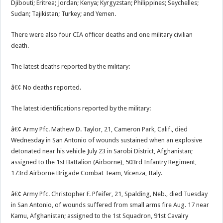
Djibouti; Eritrea; Jordan; Kenya; Kyrgyzstan; Philippines; Seychelles;
Sudan; Tajikistan; Turkey; and Yemen.
There were also four CIA officer deaths and one military civilian
death.
The latest deaths reported by the military:
â€¢ No deaths reported.
The latest identifications reported by the military:
â€¢ Army Pfc. Mathew D. Taylor, 21, Cameron Park, Calif., died
Wednesday in San Antonio of wounds sustained when an explosive
detonated near his vehicle July 23 in Sarobi District, Afghanistan;
assigned to the 1st Battalion (Airborne), 503rd Infantry Regiment,
173rd Airborne Brigade Combat Team, Vicenza, Italy.
â€¢ Army Pfc. Christopher F. Pfeifer, 21, Spalding, Neb., died Tuesday
in San Antonio, of wounds suffered from small arms fire Aug. 17 near
Kamu, Afghanistan; assigned to the 1st Squadron, 91st Cavalry