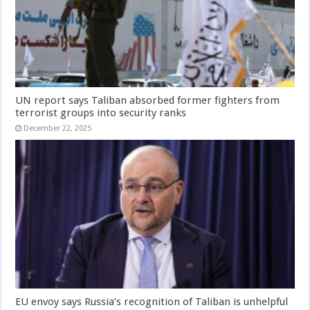
UN report says Taliban absorbed former fighters from
terrorist groups into security ranks
December 22, 2025
EU envoy says Russia’s recognition of Taliban is unhelpful