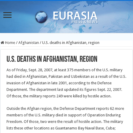
Home
/
Afghanistan
/
U.S. deaths in Afghanistan, region
U.S. deaths in Afghanistan, region
As of Friday, Sept. 28, 2007, at least 375 members of the U.S. military
had died in Afghanistan, Pakistan and Uzbekistan as a result of the U.S.
invasion of Afghanistan in late 2001, according to the Defense
Department. The department last updated its figures Sept. 22, 2007.
Of those, the military reports 249 were killed by hostile action.
Outside the Afghan region, the Defense Department reports 62 more
members of the U.S. military died in support of Operation Enduring
Freedom. Of those, two were the result of hostile action. The military
lists these other locations as Guantanamo Bay Naval Base, Cuba;