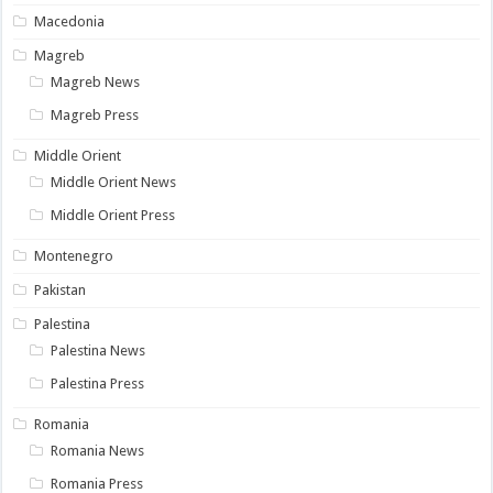
Macedonia
Magreb
Magreb News
Magreb Press
Middle Orient
Middle Orient News
Middle Orient Press
Montenegro
Pakistan
Palestina
Palestina News
Palestina Press
Romania
Romania News
Romania Press