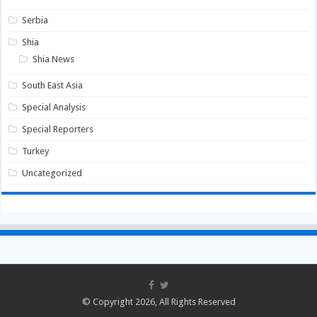
Serbia
Shia
Shia News
South East Asia
Special Analysis
Special Reporters
Turkey
Uncategorized
© Copyright 2026, All Rights Reserved