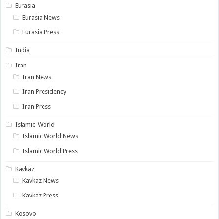
Eurasia
Eurasia News
Eurasia Press
India
Iran
Iran News
Iran Presidency
Iran Press
Islamic-World
Islamic World News
Islamic World Press
Kavkaz
Kavkaz News
Kavkaz Press
Kosovo