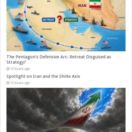
The Pentagon’s Defensive Arc: Retreat Disguised as
Strategy?
13 hours ago
Spotlight on Iran and the Shiite Axis
13 hours ago