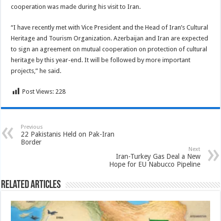
cooperation was made during his visit to Iran.
“I have recently met with Vice President and the Head of Iran’s Cultural
Heritage and Tourism Organization. Azerbaijan and Iran are expected
to sign an agreement on mutual cooperation on protection of cultural
heritage by this year-end. It will be followed by more important
projects,” he said.
Post Views:
228
Previous
22 Pakistanis Held on Pak-Iran
Border
Next
Iran-Turkey Gas Deal a New
Hope for EU Nabucco Pipeline
Related Articles