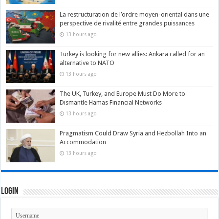
La restructuration de l’ordre moyen-oriental dans une
perspective de rivalité entre grandes puissances
13 hours ago
Turkey is looking for new allies: Ankara called for an
alternative to NATO
13 hours ago
The UK, Turkey, and Europe Must Do More to
Dismantle Hamas Financial Networks
13 hours ago
Pragmatism Could Draw Syria and Hezbollah Into an
Accommodation
13 hours ago
Login