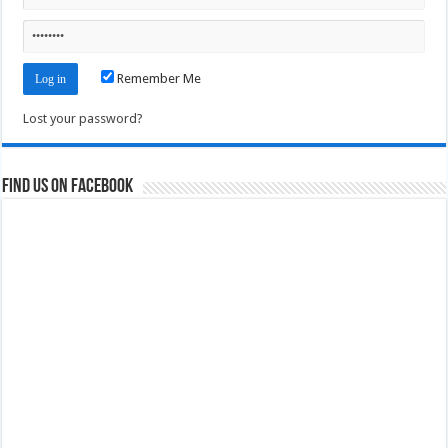
Remember Me
Lost your password?
Find us on Facebook