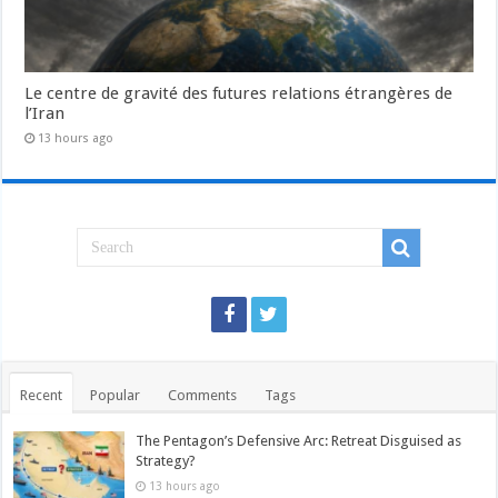
Le centre de gravité des futures relations étrangères de
l’Iran
13 hours ago
Recent
Popular
Comments
Tags
The Pentagon’s Defensive Arc: Retreat Disguised as
Strategy?
13 hours ago