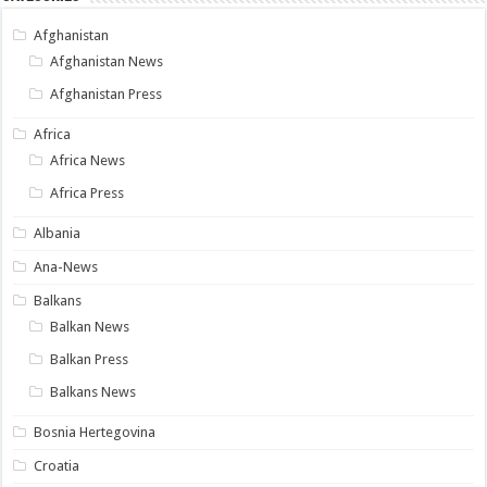
Afghanistan
Afghanistan News
Afghanistan Press
Africa
Africa News
Africa Press
Albania
Ana-News
Balkans
Balkan News
Balkan Press
Balkans News
Bosnia Hertegovina
Croatia