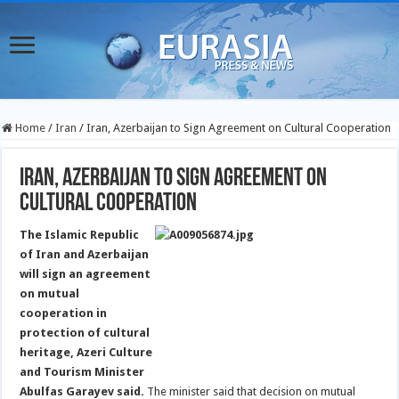
Home
/
Iran
/
Iran, Azerbaijan to Sign Agreement on Cultural Cooperation
Iran, Azerbaijan to Sign Agreement on
Cultural Cooperation
The Islamic Republic
of Iran and Azerbaijan
will sign an agreement
on mutual
cooperation in
protection of cultural
heritage, Azeri Culture
and Tourism Minister
Abulfas Garayev said.
The minister said that decision on mutual