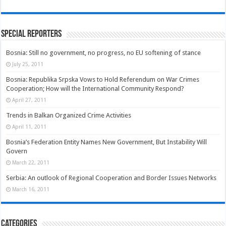
Special Reporters
Bosnia: Still no government, no progress, no EU softening of stance
July 25, 2011
Bosnia: Republika Srpska Vows to Hold Referendum on War Crimes
Cooperation; How will the International Community Respond?
April 27, 2011
Trends in Balkan Organized Crime Activities
April 11, 2011
Bosnia’s Federation Entity Names New Government, But Instability Will
Govern
March 22, 2011
Serbia: An outlook of Regional Cooperation and Border Issues Networks
March 16, 2011
Categories