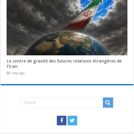
Le centre de gravité des futures relations étrangères de
l’Iran
1 day ago