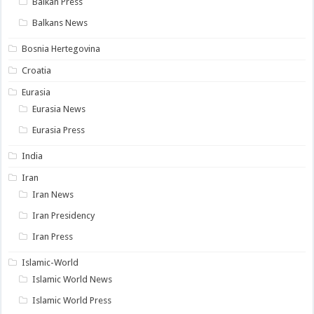
Balkan Press
Balkans News
Bosnia Hertegovina
Croatia
Eurasia
Eurasia News
Eurasia Press
India
Iran
Iran News
Iran Presidency
Iran Press
Islamic-World
Islamic World News
Islamic World Press