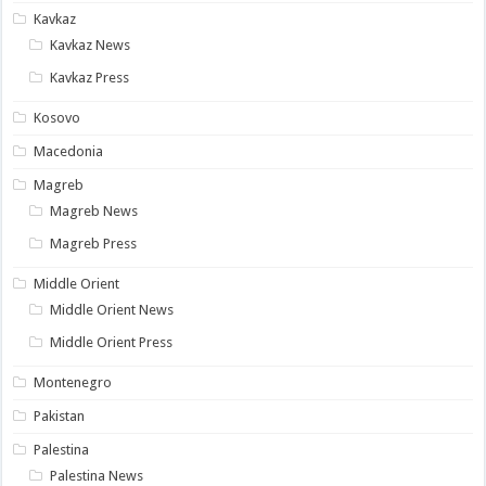
Kavkaz
Kavkaz News
Kavkaz Press
Kosovo
Macedonia
Magreb
Magreb News
Magreb Press
Middle Orient
Middle Orient News
Middle Orient Press
Montenegro
Pakistan
Palestina
Palestina News