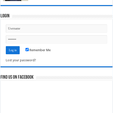
Login
Remember Me
Lost your password?
Find us on Facebook