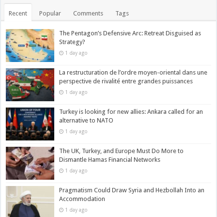
Recent
Popular
Comments
Tags
The Pentagon’s Defensive Arc: Retreat Disguised as
Strategy?
1 day ago
La restructuration de l’ordre moyen-oriental dans une
perspective de rivalité entre grandes puissances
1 day ago
Turkey is looking for new allies: Ankara called for an
alternative to NATO
1 day ago
The UK, Turkey, and Europe Must Do More to
Dismantle Hamas Financial Networks
1 day ago
Pragmatism Could Draw Syria and Hezbollah Into an
Accommodation
1 day ago