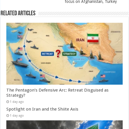
focus on Afghanistan, Turkey
Related Articles
The Pentagon’s Defensive Arc: Retreat Disguised as
Strategy?
1 day ago
Spotlight on Iran and the Shiite Axis
1 day ago