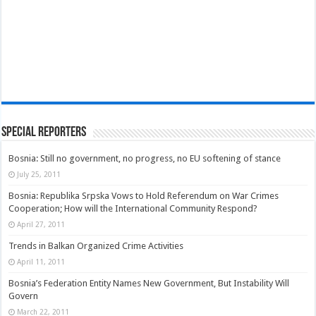
Special Reporters
Bosnia: Still no government, no progress, no EU softening of stance
July 25, 2011
Bosnia: Republika Srpska Vows to Hold Referendum on War Crimes
Cooperation; How will the International Community Respond?
April 27, 2011
Trends in Balkan Organized Crime Activities
April 11, 2011
Bosnia’s Federation Entity Names New Government, But Instability Will
Govern
March 22, 2011