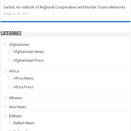
Serbia: An outlook of Regional Cooperation and Border Issues Networks
March 16, 2011
Categories
Afghanistan
Afghanistan News
Afghanistan Press
Africa
Africa News
Africa Press
Albania
Ana-News
Balkans
Balkan News