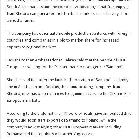
South Asian markets and the competitive advantage that Iran enjoys,
Iran-Khodro can gain a foothold in these markets in a relatively short
period of time.
The company has other automobile production ventures with foreign
countries and companies in a bid to market share for increased
exports to regional markets.
Earlier Croatian Ambassador to Tehran said that the people of East
Europe are waiting for the Iranian-made passenger car ‘Samand’.
She also said that after the launch of operation of Samand assembly
line in Azerbaijan and Belarus, the manufacturing company, Iran-
Khodro, now has better chances for gaining access to the CIS and East
European markets.
According to the diplomat, Iran-Khodro officials have announced that
they would soon start exports of Samand to Poland, while the
company is now studying other East European markets, including
Romania and the republics of former Yugoslavia.