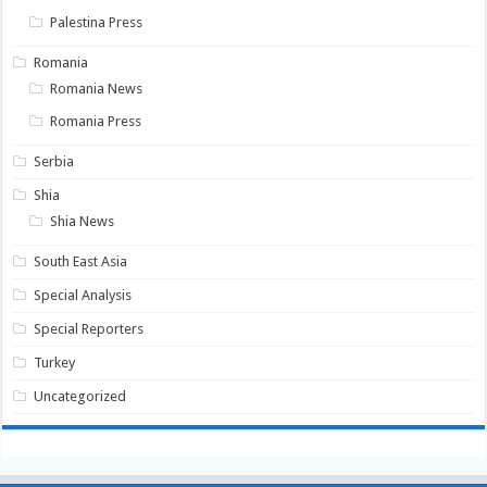
Palestina Press
Romania
Romania News
Romania Press
Serbia
Shia
Shia News
South East Asia
Special Analysis
Special Reporters
Turkey
Uncategorized