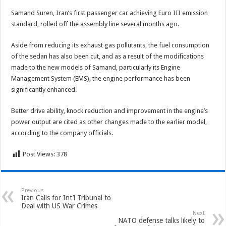
Samand Suren, Iran’s first passenger car achieving Euro III emission
standard, rolled off the assembly line several months ago.
Aside from reducing its exhaust gas pollutants, the fuel consumption
of the sedan has also been cut, and as a result of the modifications
made to the new models of Samand, particularly its Engine
Management System (EMS), the engine performance has been
significantly enhanced.
Better drive ability, knock reduction and improvement in the engine’s
power output are cited as other changes made to the earlier model,
according to the company officials.
Post Views:
378
Previous
Iran Calls for Int’l Tribunal to
Deal with US War Crimes
Next
NATO defense talks likely to