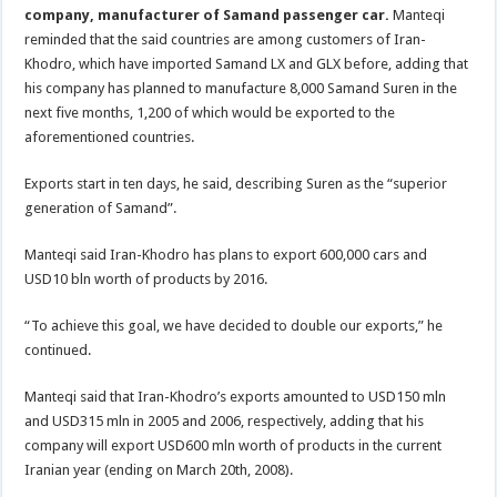
company, manufacturer of Samand passenger car.
Manteqi
reminded that the said countries are among customers of Iran-
Khodro, which have imported Samand LX and GLX before, adding that
his company has planned to manufacture 8,000 Samand Suren in the
next five months, 1,200 of which would be exported to the
aforementioned countries.
Exports start in ten days, he said, describing Suren as the “superior
generation of Samand”.
Manteqi said Iran-Khodro has plans to export 600,000 cars and
USD10 bln worth of products by 2016.
“To achieve this goal, we have decided to double our exports,” he
continued.
Manteqi said that Iran-Khodro’s exports amounted to USD150 mln
and USD315 mln in 2005 and 2006, respectively, adding that his
company will export USD600 mln worth of products in the current
Iranian year (ending on March 20th, 2008).