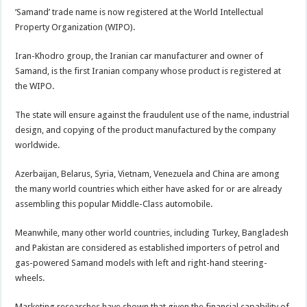
‘Samand’ trade name is now registered at the World Intellectual
Property Organization (WIPO).
Iran-Khodro group, the Iranian car manufacturer and owner of
Samand, is the first Iranian company whose product is registered at
the WIPO.
The state will ensure against the fraudulent use of the name, industrial
design, and copying of the product manufactured by the company
worldwide.
Azerbaijan, Belarus, Syria, Vietnam, Venezuela and China are among
the many world countries which either have asked for or are already
assembling this popular Middle-Class automobile.
Meanwhile, many other world countries, including Turkey, Bangladesh
and Pakistan are considered as established importers of petrol and
gas-powered Samand models with left and right-hand steering-
wheels.
Marketing researches have shown that given the financial capability of