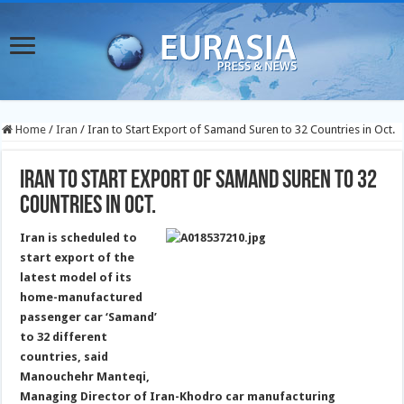
Home
/
Iran
/
Iran to Start Export of Samand Suren to 32 Countries in Oct.
Iran to Start Export of Samand Suren to 32
Countries in Oct.
Iran is scheduled to
start export of the
latest model of its
home-manufactured
passenger car ‘Samand’
to 32 different
countries, said
Manouchehr Manteqi,
Managing Director of Iran-Khodro car manufacturing