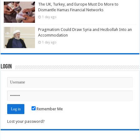
The UK, Turkey, and Europe Must Do More to
Dismantle Hamas Financial Networks
1 day ago
Pragmatism Could Draw Syria and Hezbollah Into an
Accommodation
1 day ago
Login
Remember Me
Lost your password?