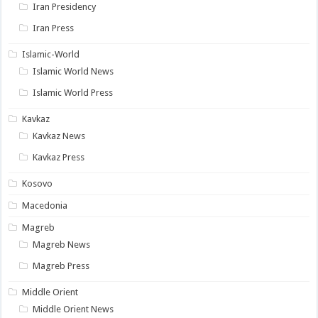
Iran Presidency
Iran Press
Islamic-World
Islamic World News
Islamic World Press
Kavkaz
Kavkaz News
Kavkaz Press
Kosovo
Macedonia
Magreb
Magreb News
Magreb Press
Middle Orient
Middle Orient News