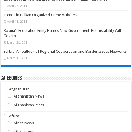
April 27, 2011
Trends in Balkan Organized Crime Activities
April 11, 2011
Bosnia’s Federation Entity Names New Government, But Instability Will
Govern
March 22, 2011
Serbia: An outlook of Regional Cooperation and Border Issues Networks
March 16, 2011
Categories
Afghanistan
Afghanistan News
Afghanistan Press
Africa
Africa News
Africa Press