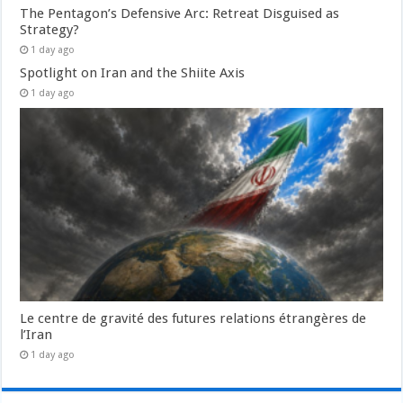
The Pentagon’s Defensive Arc: Retreat Disguised as
Strategy?
1 day ago
Spotlight on Iran and the Shiite Axis
1 day ago
Le centre de gravité des futures relations étrangères de
l’Iran
1 day ago