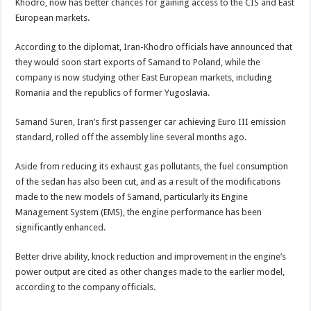
Khodro, now has better chances for gaining access to the CIS and East
European markets.
According to the diplomat, Iran-Khodro officials have announced that
they would soon start exports of Samand to Poland, while the
company is now studying other East European markets, including
Romania and the republics of former Yugoslavia.
Samand Suren, Iran’s first passenger car achieving Euro III emission
standard, rolled off the assembly line several months ago.
Aside from reducing its exhaust gas pollutants, the fuel consumption
of the sedan has also been cut, and as a result of the modifications
made to the new models of Samand, particularly its Engine
Management System (EMS), the engine performance has been
significantly enhanced.
Better drive ability, knock reduction and improvement in the engine’s
power output are cited as other changes made to the earlier model,
according to the company officials.