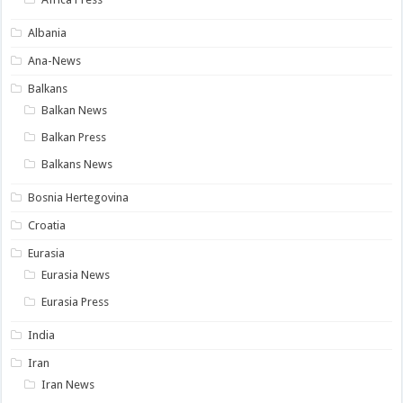
Albania
Ana-News
Balkans
Balkan News
Balkan Press
Balkans News
Bosnia Hertegovina
Croatia
Eurasia
Eurasia News
Eurasia Press
India
Iran
Iran News