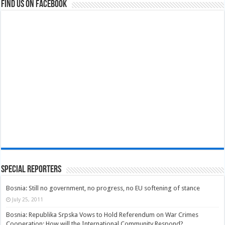
Find us on Facebook
Special Reporters
Bosnia: Still no government, no progress, no EU softening of stance
July 25, 2011
Bosnia: Republika Srpska Vows to Hold Referendum on War Crimes
Cooperation; How will the International Community Respond?