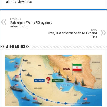
Post Views:
398
Previous
Rafsanjani Warns US against
Adventurism
Next
Iran, Kazakhstan Seek to Expand
Ties
Related Articles