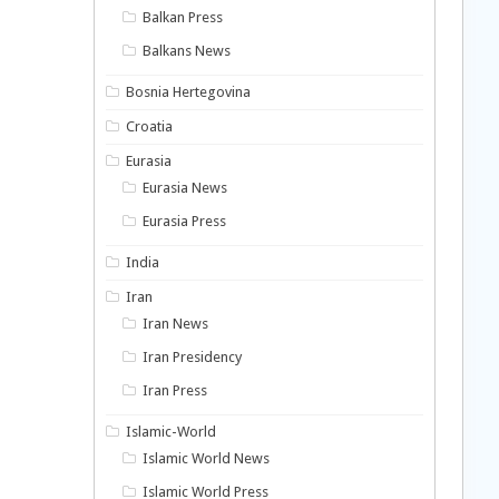
Balkan Press
Balkans News
Bosnia Hertegovina
Croatia
Eurasia
Eurasia News
Eurasia Press
India
Iran
Iran News
Iran Presidency
Iran Press
Islamic-World
Islamic World News
Islamic World Press