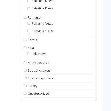
Palestina News
Palestina Press
Romania
Romania News
Romania Press
Serbia
Shia
Shia News
South East Asia
Special Analysis
Special Reporters
Turkey
Uncategorized