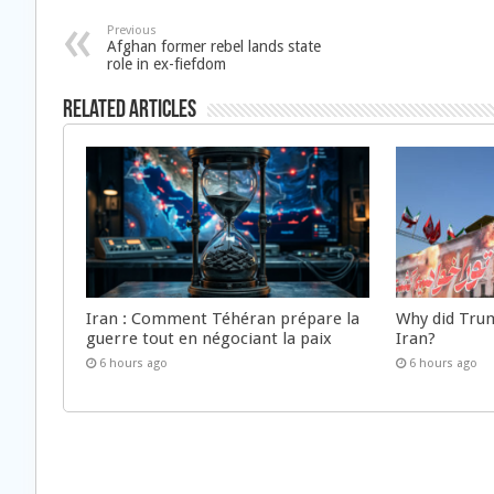
Previous
Afghan former rebel lands state
role in ex-fiefdom
Related Articles
Iran : Comment Téhéran prépare la
Why did Trum
guerre tout en négociant la paix
Iran?
6 hours ago
6 hours ago