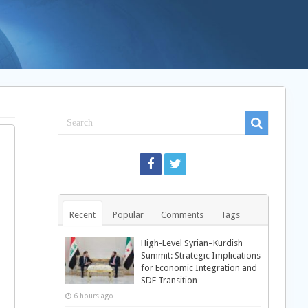
Recent
Popular
Comments
Tags
High-Level Syrian–Kurdish
Summit: Strategic Implications
for Economic Integration and
SDF Transition
6 hours ago