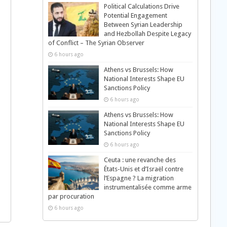
Political Calculations Drive
Potential Engagement
Between Syrian Leadership
and Hezbollah Despite Legacy
of Conflict – The Syrian Observer
6 hours ago
Athens vs Brussels: How
National Interests Shape EU
Sanctions Policy
6 hours ago
Athens vs Brussels: How
National Interests Shape EU
Sanctions Policy
6 hours ago
Ceuta : une revanche des
États-Unis et d’Israël contre
l’Espagne ? La migration
instrumentalisée comme arme
par procuration
6 hours ago