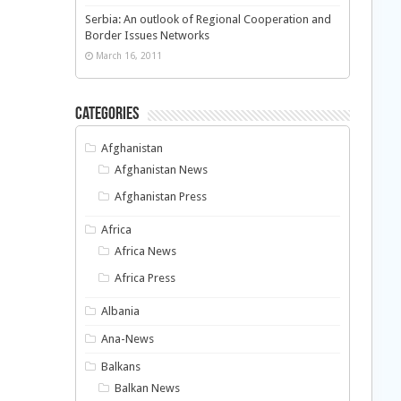
Serbia: An outlook of Regional Cooperation and
Border Issues Networks
March 16, 2011
Categories
Afghanistan
Afghanistan News
Afghanistan Press
Africa
Africa News
Africa Press
Albania
Ana-News
Balkans
Balkan News