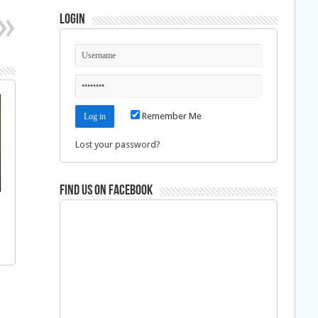
Login
Remember Me
Lost your password?
Find us on Facebook