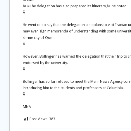
â€œThe delegation has also prepared its itinerary,â€ he noted.
Â
He went on to say that the delegation also plans to visit Iranian u
may even sign memoranda of understanding with some universities.
shrine city of Qom.
Â
However, Bollinger has warned the delegation that their trip to Ir
endorsed by the university.
Â
Bollinger has so far refused to meet the Mehr News Agency cor
introducing him to the students and professors at Columbia.
Â
MNA
Post Views:
383