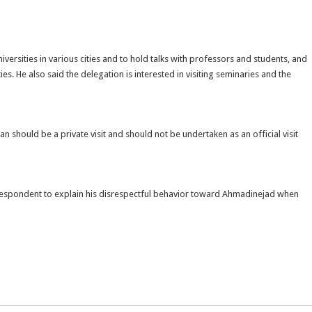
niversities in various cities and to hold talks with professors and students, and
 He also said the delegation is interested in visiting seminaries and the
an should be a private visit and should not be undertaken as an official visit
respondent to explain his disrespectful behavior toward Ahmadinejad when