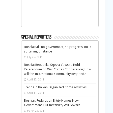
Special Reporters
Bosnia: Still no government, no progress, no EU
softening of stance
July 25, 2011
Bosnia: Republika Srpska Vows to Hold
Referendum on War Crimes Cooperation; How
will the International Community Respond?
April 27, 2011
Trends in Balkan Organized Crime Activities
April 11, 2011
Bosnia’s Federation Entity Names New
Government, But Instability Will Govern
March 22, 2011