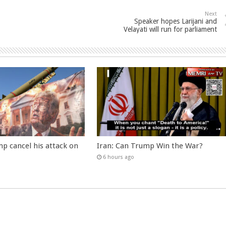
Next
Speaker hopes Larijani and
Velayati will run for parliament
p cancel his attack on
Iran: Can Trump Win the War?
6 hours ago