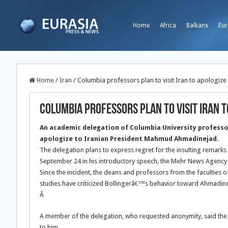
Home
Africa
Balkans
Eur
Home
/
Iran
/
Columbia professors plan to visit Iran to apologiz
Columbia professors plan to visit Iran 
An academic delegation of Columbia University professors
apologize to Iranian President Mahmud Ahmadinejad.
The delegation plans to express regret for the insulting remark
September 24 in his introductory speech, the Mehr News Agency
Since the incident, the deans and professors from the faculties o
studies have criticized Bollingerâ€™s behavior toward Ahmadin
Â
A member of the delegation, who requested anonymity, said the ma
to him.