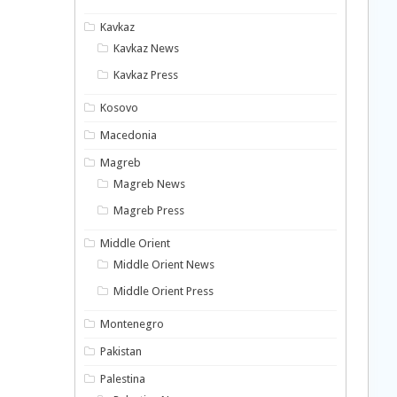
Kavkaz
Kavkaz News
Kavkaz Press
Kosovo
Macedonia
Magreb
Magreb News
Magreb Press
Middle Orient
Middle Orient News
Middle Orient Press
Montenegro
Pakistan
Palestina