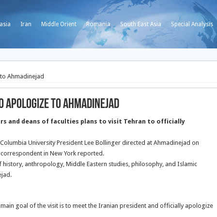
asia
Iran
Middle Orient
Romania
South East Asia
Special Analysis
e to Ahmadinejad
to apologize to Ahmadinejad
 and deans of faculties plans to visit Tehran to officially
s Columbia University President Lee Bollinger directed at Ahmadinejad on
 correspondent in New York reported.
f history, anthropology, Middle Eastern studies, philosophy, and Islamic
ejad.
in goal of the visit is to meet the Iranian president and officially apologize