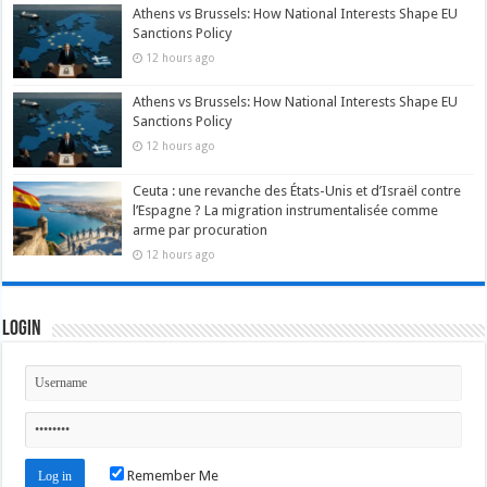
Athens vs Brussels: How National Interests Shape EU
Sanctions Policy
12 hours ago
Athens vs Brussels: How National Interests Shape EU
Sanctions Policy
12 hours ago
Ceuta : une revanche des États-Unis et d’Israël contre
l’Espagne ? La migration instrumentalisée comme
arme par procuration
12 hours ago
Login
Remember Me