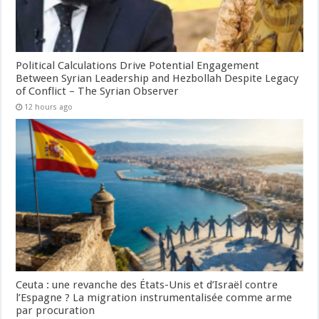
Political Calculations Drive Potential Engagement
Between Syrian Leadership and Hezbollah Despite Legacy
of Conflict – The Syrian Observer
12 hours ago
Ceuta : une revanche des États-Unis et d’Israël contre
l’Espagne ? La migration instrumentalisée comme arme
par procuration