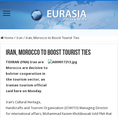
Home
/
Iran
/
Iran, Morocco to Boost Tourist Ties
Iran, Morocco to Boost Tourist Ties
TEHRAN (FNA) Iran are
Morocco are decisive to
bolster cooperation in
the tourism sector, an
Iranian tourism official
said here on Monday.
Iran’s Cultural Heritage,
Handicrafts and Tourism Organization (ICHHTO) Managing Director
for international affairs, Mohammad Kazem Kholdinasab told FNA that