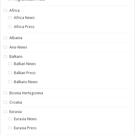
Africa
Africa News
Africa Press
Albania
Ana-News
Balkans
Balkan News
Balkan Press
Balkans News
Bosnia Hertegovina
Croatia
Eurasia
Eurasia News
Eurasia Press