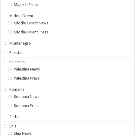
Magreb Press
Middle Orient
Middle Orient News
Middle Orient Press
Montenegro
Pakistan
Palestina
Palestina News
Palestina Press
Romania
Romania News
Romania Press
Serbia
Shia
Shia News