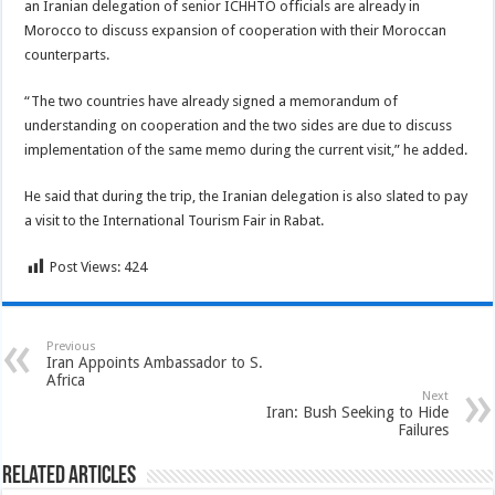
an Iranian delegation of senior ICHHTO officials are already in
Morocco to discuss expansion of cooperation with their Moroccan
counterparts.
“The two countries have already signed a memorandum of
understanding on cooperation and the two sides are due to discuss
implementation of the same memo during the current visit,” he added.
He said that during the trip, the Iranian delegation is also slated to pay
a visit to the International Tourism Fair in Rabat.
Post Views:
424
Previous
Iran Appoints Ambassador to S.
Africa
Next
Iran: Bush Seeking to Hide
Failures
Related Articles