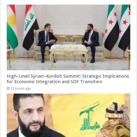
High-Level Syrian–Kurdish Summit: Strategic Implications
for Economic Integration and SDF Transition
12 hours ago