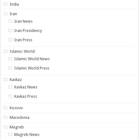
India
Iran
Iran News
Iran Presidency
Iran Press
Islamic-World
Islamic World News
Islamic World Press
Kavkaz
Kavkaz News
Kavkaz Press
Kosovo
Macedonia
Magreb
Magreb News