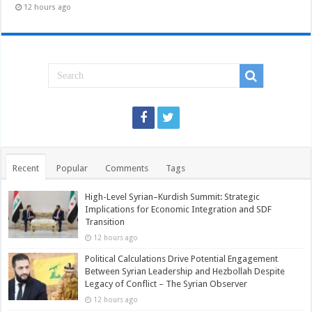
12 hours ago
Recent
Popular
Comments
Tags
High-Level Syrian–Kurdish Summit: Strategic
Implications for Economic Integration and SDF
Transition
12 hours ago
Political Calculations Drive Potential Engagement
Between Syrian Leadership and Hezbollah Despite
Legacy of Conflict – The Syrian Observer
12 hours ago