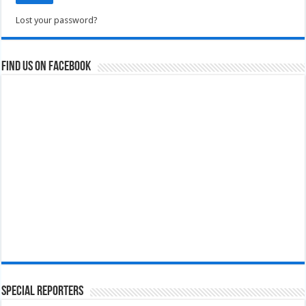
Lost your password?
Find us on Facebook
Special Reporters