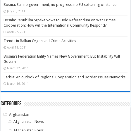
Bosnia: Still no government, no progress, no EU softening of stance
July 25, 2011
Bosnia: Republika Srpska Vows to Hold Referendum on War Crimes
Cooperation; How will the International Community Respond?
April 27, 2011
Trends in Balkan Organized Crime Activities
April 11, 2011
Bosnia’s Federation Entity Names New Government, But Instability Will
Govern
March 22, 2011
Serbia: An outlook of Regional Cooperation and Border Issues Networks
March 16, 2011
Categories
Afghanistan
Afghanistan News
Afghanistan Press