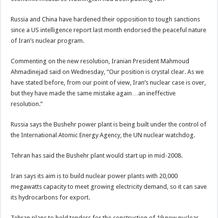
Russia and China have hardened their opposition to tough sanctions
since a US intelligence report last month endorsed the peaceful nature
of Iran’s nuclear program.
Commenting on the new resolution, Iranian President Mahmoud
Ahmadinejad said on Wednesday, “Our position is crystal clear. As we
have stated before, from our point of view, Iran’s nuclear case is over,
but they have made the same mistake again…an ineffective
resolution.”
Russia says the Bushehr power plant is being built under the control of
the International Atomic Energy Agency, the UN nuclear watchdog.
Tehran has said the Bushehr plant would start up in mid-2008.
Iran says its aim is to build nuclear power plants with 20,000
megawatts capacity to meet growing electricity demand, so it can save
its hydrocarbons for export.
Tehran plans to hold tenders for the construction of 19 new nuclear