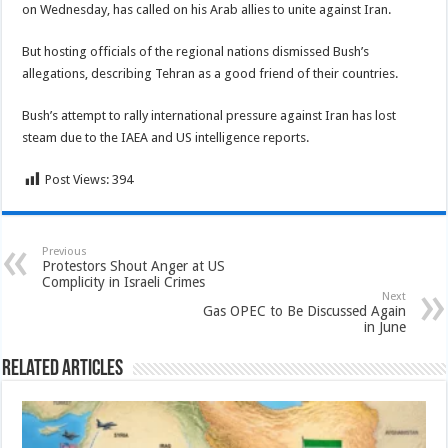
on Wednesday, has called on his Arab allies to unite against Iran.
But hosting officials of the regional nations dismissed Bush’s
allegations, describing Tehran as a good friend of their countries.
Bush’s attempt to rally international pressure against Iran has lost
steam due to the IAEA and US intelligence reports.
Post Views:
394
Previous
Protestors Shout Anger at US
Complicity in Israeli Crimes
Next
Gas OPEC to Be Discussed Again
in June
Related Articles