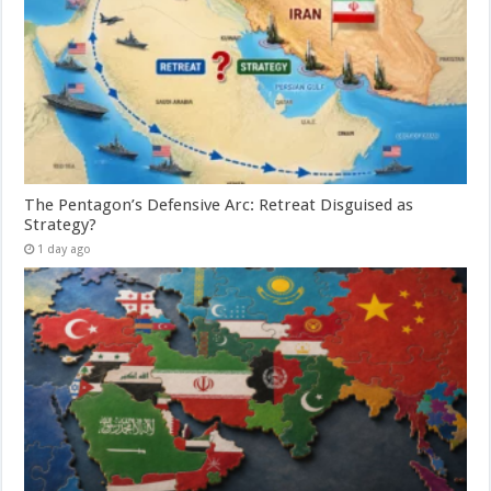
The Pentagon’s Defensive Arc: Retreat Disguised as
Strategy?
1 day ago