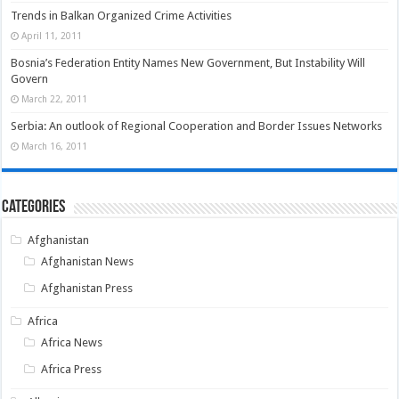
Trends in Balkan Organized Crime Activities
April 11, 2011
Bosnia’s Federation Entity Names New Government, But Instability Will
Govern
March 22, 2011
Serbia: An outlook of Regional Cooperation and Border Issues Networks
March 16, 2011
Categories
Afghanistan
Afghanistan News
Afghanistan Press
Africa
Africa News
Africa Press