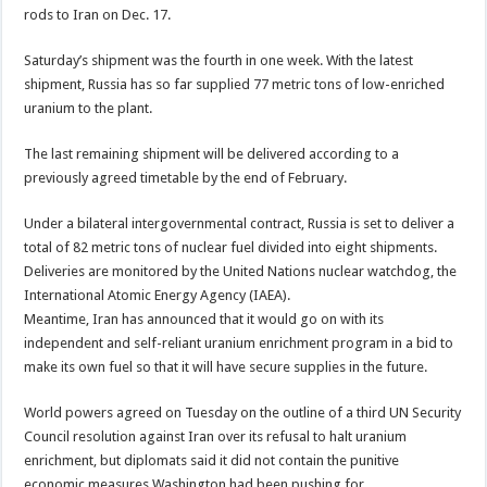
rods to Iran on Dec. 17.
Saturday’s shipment was the fourth in one week. With the latest
shipment, Russia has so far supplied 77 metric tons of low-enriched
uranium to the plant.
The last remaining shipment will be delivered according to a
previously agreed timetable by the end of February.
Under a bilateral intergovernmental contract, Russia is set to deliver a
total of 82 metric tons of nuclear fuel divided into eight shipments.
Deliveries are monitored by the United Nations nuclear watchdog, the
International Atomic Energy Agency (IAEA).
Meantime, Iran has announced that it would go on with its
independent and self-reliant uranium enrichment program in a bid to
make its own fuel so that it will have secure supplies in the future.
World powers agreed on Tuesday on the outline of a third UN Security
Council resolution against Iran over its refusal to halt uranium
enrichment, but diplomats said it did not contain the punitive
economic measures Washington had been pushing for.