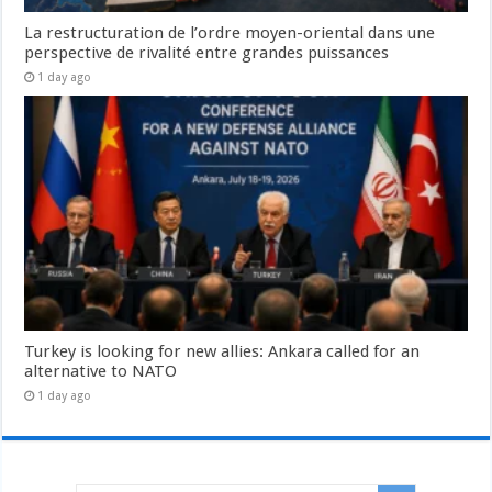
La restructuration de l’ordre moyen-oriental dans une
perspective de rivalité entre grandes puissances
1 day ago
Turkey is looking for new allies: Ankara called for an
alternative to NATO
1 day ago