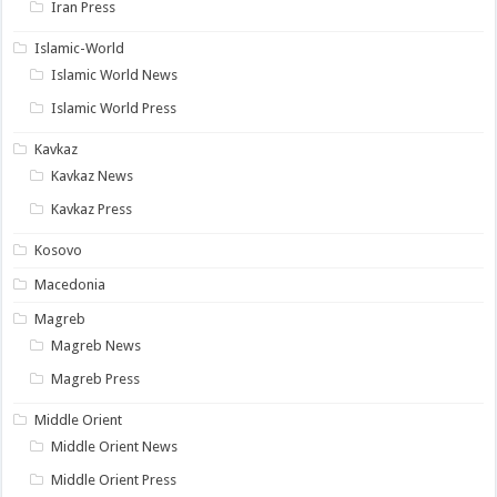
Iran Press
Islamic-World
Islamic World News
Islamic World Press
Kavkaz
Kavkaz News
Kavkaz Press
Kosovo
Macedonia
Magreb
Magreb News
Magreb Press
Middle Orient
Middle Orient News
Middle Orient Press