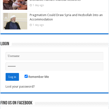
1 day ago
Pragmatism Could Draw Syria and Hezbollah Into an
Accommodation
1 day ago
Login
Remember Me
Lost your password?
Find us on Facebook