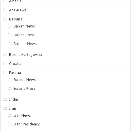
Albania
Ana-News
Balkans
Balkan News
Balkan Press
Balkans News
Bosnia Hertegovina
Croatia
Eurasia
Eurasia News
Eurasia Press
India
Iran
Iran News
Iran Presidency