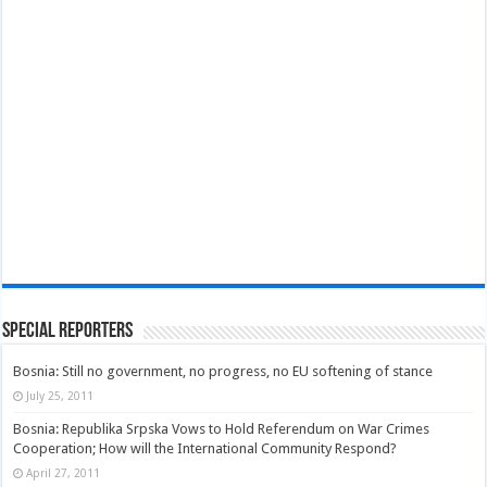
Special Reporters
Bosnia: Still no government, no progress, no EU softening of stance
July 25, 2011
Bosnia: Republika Srpska Vows to Hold Referendum on War Crimes
Cooperation; How will the International Community Respond?
April 27, 2011