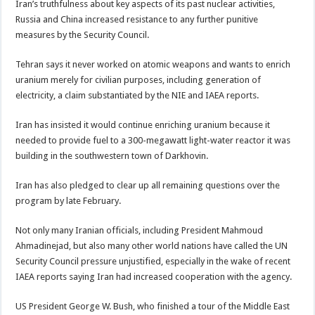
Iran’s truthfulness about key aspects of its past nuclear activities,
Russia and China increased resistance to any further punitive
measures by the Security Council.
Tehran says it never worked on atomic weapons and wants to enrich
uranium merely for civilian purposes, including generation of
electricity, a claim substantiated by the NIE and IAEA reports.
Iran has insisted it would continue enriching uranium because it
needed to provide fuel to a 300-megawatt light-water reactor it was
building in the southwestern town of Darkhovin.
Iran has also pledged to clear up all remaining questions over the
program by late February.
Not only many Iranian officials, including President Mahmoud
Ahmadinejad, but also many other world nations have called the UN
Security Council pressure unjustified, especially in the wake of recent
IAEA reports saying Iran had increased cooperation with the agency.
US President George W. Bush, who finished a tour of the Middle East