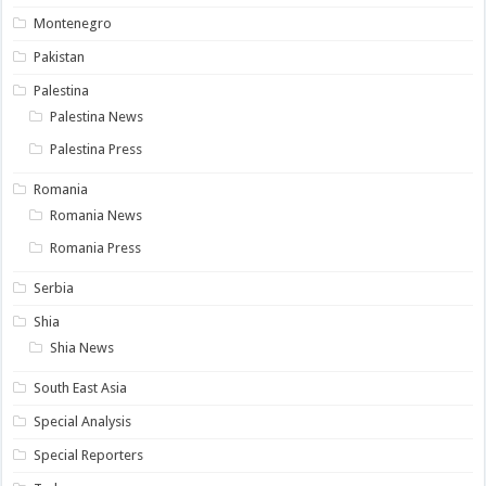
Montenegro
Pakistan
Palestina
Palestina News
Palestina Press
Romania
Romania News
Romania Press
Serbia
Shia
Shia News
South East Asia
Special Analysis
Special Reporters