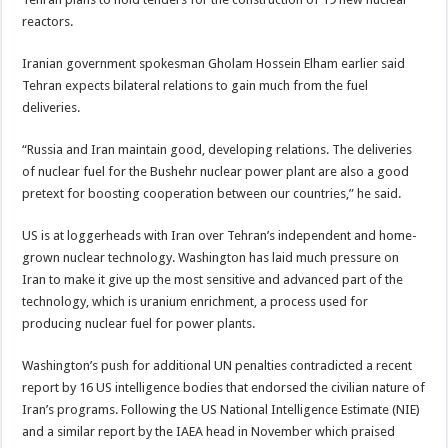
reactors.
Iranian government spokesman Gholam Hossein Elham earlier said
Tehran expects bilateral relations to gain much from the fuel
deliveries.
“Russia and Iran maintain good, developing relations. The deliveries
of nuclear fuel for the Bushehr nuclear power plant are also a good
pretext for boosting cooperation between our countries,” he said.
US is at loggerheads with Iran over Tehran’s independent and home-
grown nuclear technology. Washington has laid much pressure on
Iran to make it give up the most sensitive and advanced part of the
technology, which is uranium enrichment, a process used for
producing nuclear fuel for power plants.
Washington’s push for additional UN penalties contradicted a recent
report by 16 US intelligence bodies that endorsed the civilian nature of
Iran’s programs. Following the US National Intelligence Estimate (NIE)
and a similar report by the IAEA head in November which praised