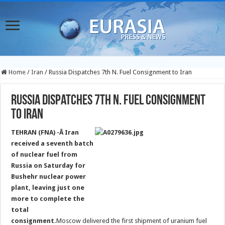
Home
/
Iran
/
Russia Dispatches 7th N. Fuel Consignment to Iran
Russia Dispatches 7th N. Fuel Consignment
to Iran
TEHRAN (FNA) -Â Iran
received a seventh batch
of nuclear fuel from
Russia on Saturday for
Bushehr nuclear power
plant, leaving just one
more to complete the
total
consignment.
Moscow delivered the first shipment of uranium fuel