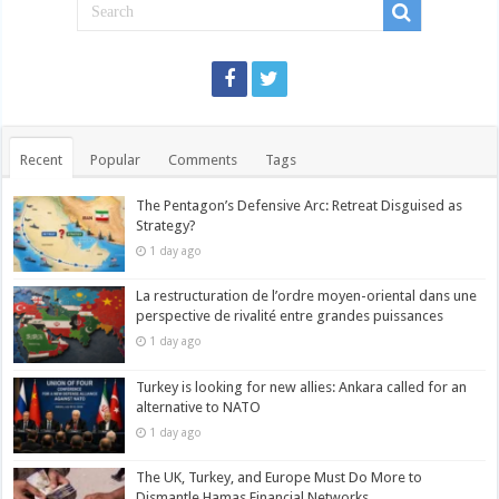
Recent
Popular
Comments
Tags
The Pentagon’s Defensive Arc: Retreat Disguised as
Strategy?
1 day ago
La restructuration de l’ordre moyen-oriental dans une
perspective de rivalité entre grandes puissances
1 day ago
Turkey is looking for new allies: Ankara called for an
alternative to NATO
1 day ago
The UK, Turkey, and Europe Must Do More to
Dismantle Hamas Financial Networks