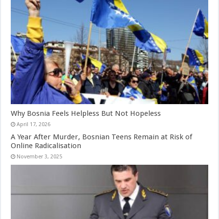
Why Bosnia Feels Helpless But Not Hopeless
April 17, 2026
A Year After Murder, Bosnian Teens Remain at Risk of
Online Radicalisation
November 3, 2025