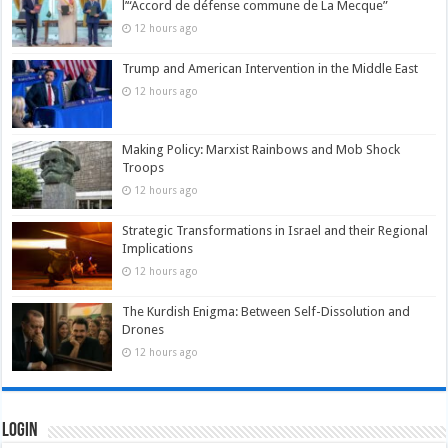
l’“Accord de défense commune de La Mecque”
12 hours ago
Trump and American Intervention in the Middle East
12 hours ago
Making Policy: Marxist Rainbows and Mob Shock
Troops
12 hours ago
Strategic Transformations in Israel and their Regional
Implications
12 hours ago
The Kurdish Enigma: Between Self-Dissolution and
Drones
12 hours ago
Login