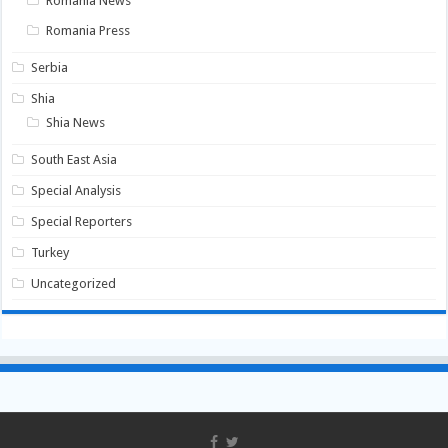
Romania News
Romania Press
Serbia
Shia
Shia News
South East Asia
Special Analysis
Special Reporters
Turkey
Uncategorized