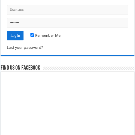
Remember Me
Lost your password?
Find us on Facebook