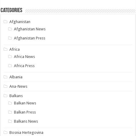
Categories
Afghanistan
Afghanistan News
Afghanistan Press
Africa
Africa News
Africa Press
Albania
Ana-News
Balkans
Balkan News
Balkan Press
Balkans News
Bosnia Hertegovina