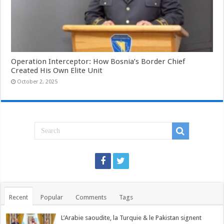
Operation Interceptor: How Bosnia’s Border Chief
Created His Own Elite Unit
October 2, 2025
Recent
Popular
Comments
Tags
L’Arabie saoudite, la Turquie & le Pakistan signent