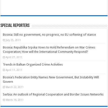
Special Reporters
Bosnia: Still no government, no progress, no EU softening of stance
July 25, 2011
Bosnia: Republika Srpska Vows to Hold Referendum on War Crimes
Cooperation; How will the International Community Respond?
April 27, 2011
Trends in Balkan Organized Crime Activities
April 11, 2011
Bosnia’s Federation Entity Names New Government, But Instability Will
Govern
March 22, 2011
Serbia: An outlook of Regional Cooperation and Border Issues Networks
March 16, 2011