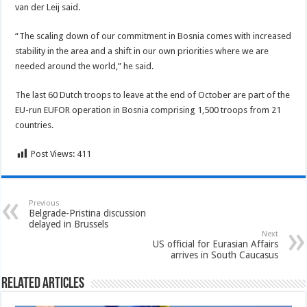
van der Leij said.
“The scaling down of our commitment in Bosnia comes with increased
stability in the area and a shift in our own priorities where we are
needed around the world,” he said.
The last 60 Dutch troops to leave at the end of October are part of the
EU-run EUFOR operation in Bosnia comprising 1,500 troops from 21
countries.
Post Views:
411
Previous
Belgrade-Pristina discussion
delayed in Brussels
Next
US official for Eurasian Affairs
arrives in South Caucasus
Related Articles