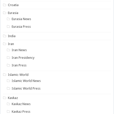
Croatia
Eurasia
Eurasia News
Eurasia Press
India
Iran
Iran News
Iran Presidency
Iran Press
Islamic-World
Islamic World News
Islamic World Press
Kavkaz
Kavkaz News
Kavkaz Press