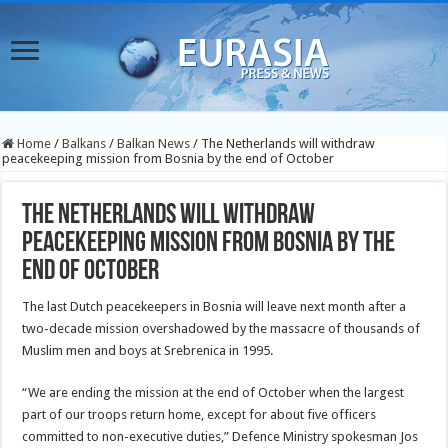
Home
/
Balkans
/
Balkan News
/
The Netherlands will withdraw
peacekeeping mission from Bosnia by the end of October
The Netherlands will withdraw
peacekeeping mission from Bosnia by the
end of October
The last Dutch peacekeepers in Bosnia will leave next month after a
two-decade mission overshadowed by the massacre of thousands of
Muslim men and boys at Srebrenica in 1995.
“We are ending the mission at the end of October when the largest
part of our troops return home, except for about five officers
committed to non-executive duties,” Defence Ministry
spokesman Jos