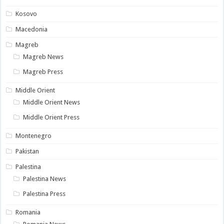
Kosovo
Macedonia
Magreb
Magreb News
Magreb Press
Middle Orient
Middle Orient News
Middle Orient Press
Montenegro
Pakistan
Palestina
Palestina News
Palestina Press
Romania