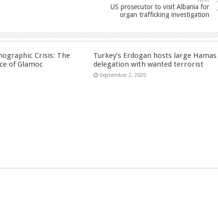
US prosecutor to visit Albania for
organ trafficking investigation
ographic Crisis: The
Turkey’s Erdogan hosts large Hamas
ce of Glamoc
delegation with wanted terrorist
September 2, 2020