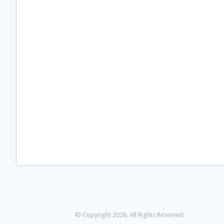
© Copyright 2026, All Rights Reserved