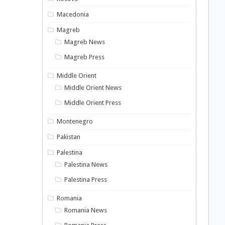
Macedonia
Magreb
Magreb News
Magreb Press
Middle Orient
Middle Orient News
Middle Orient Press
Montenegro
Pakistan
Palestina
Palestina News
Palestina Press
Romania
Romania News