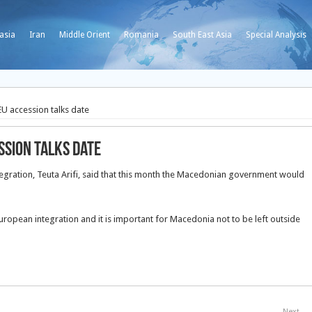
asia
Iran
Middle Orient
Romania
South East Asia
Special Analysis
U accession talks date
ssion talks date
egration, Teuta Arifi, said that this month the Macedonian government would
European integration and it is important for Macedonia not to be left outside
Next