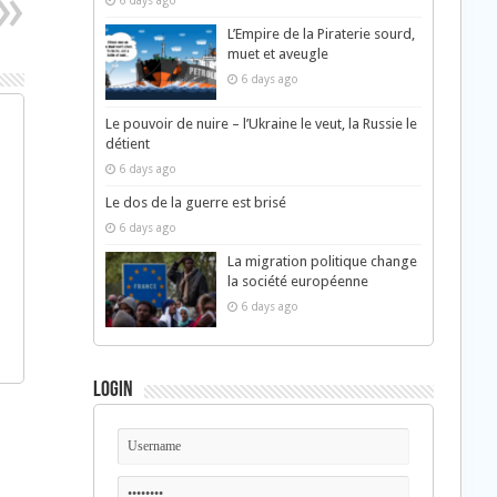
6 days ago
L’Empire de la Piraterie sourd,
muet et aveugle
6 days ago
Le pouvoir de nuire – l’Ukraine le veut, la Russie le
détient
6 days ago
Le dos de la guerre est brisé
6 days ago
La migration politique change
la société européenne
6 days ago
Login