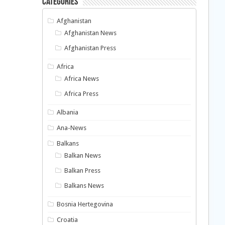
Categories
Afghanistan
Afghanistan News
Afghanistan Press
Africa
Africa News
Africa Press
Albania
Ana-News
Balkans
Balkan News
Balkan Press
Balkans News
Bosnia Hertegovina
Croatia