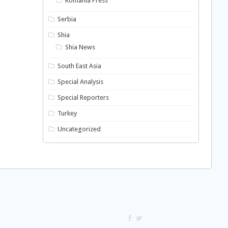
Romania Press
Serbia
Shia
Shia News
South East Asia
Special Analysis
Special Reporters
Turkey
Uncategorized