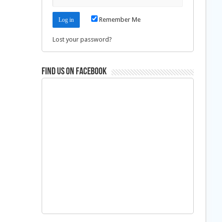
Remember Me
Lost your password?
Find us on Facebook