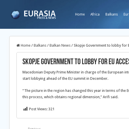
Home
Africa
Balkans
Eur
Home
/
Balkans
/
Balkan News
/
Skopje Government to lobby for E
Skopje Government to lobby for EU acce
Macedonian Deputy Prime Minister in charge of the European int
start lobbying ahead of the EU summit in December.
“The picture in the region has changed this year in terms of the 
this process, which obtains regional dimension,” Arifi said.
Post Views:
321
Previous