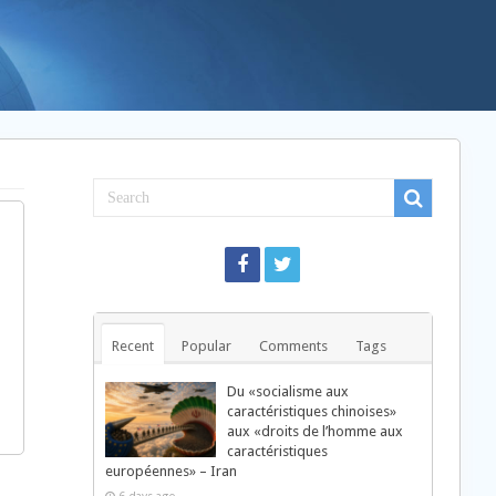
Recent
Popular
Comments
Tags
Du «socialisme aux
caractéristiques chinoises»
aux «droits de l’homme aux
caractéristiques
européennes» – Iran