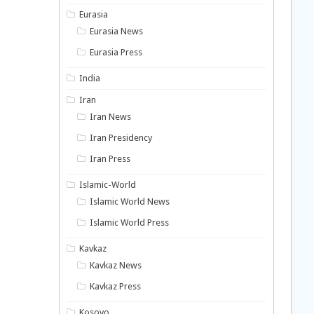
Eurasia
Eurasia News
Eurasia Press
India
Iran
Iran News
Iran Presidency
Iran Press
Islamic-World
Islamic World News
Islamic World Press
Kavkaz
Kavkaz News
Kavkaz Press
Kosovo