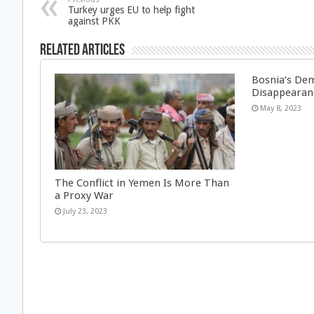
Turkey urges EU to help fight
against PKK
Related Articles
Bosnia’s Dem
Disappearan
May 8, 2023
The Conflict in Yemen Is More Than
a Proxy War
July 23, 2023