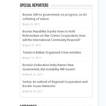
Special Reporters
Bosnia: Still no government, no progress, no EU
softening of stance
July 25, 2011
Bosnia: Republika Srpska Vows to Hold
Referendum on War Crimes Cooperation; How
will the International Community Respond?
April 27, 2011
Trends in Balkan Organized Crime Activities
April 11, 2011
Bosnia’s Federation Entity Names New
Government, But Instability Will Govern
March 22, 2011
Serbia: An outlook of Regional Cooperation and
Border Issues Networks
March 16, 2011