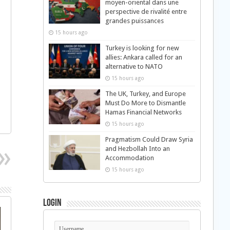
moyen-oriental dans une
perspective de rivalité entre
grandes puissances
15 hours ago
Turkey is looking for new
allies: Ankara called for an
alternative to NATO
15 hours ago
The UK, Turkey, and Europe
Must Do More to Dismantle
Hamas Financial Networks
15 hours ago
Pragmatism Could Draw Syria
and Hezbollah Into an
Accommodation
15 hours ago
Login