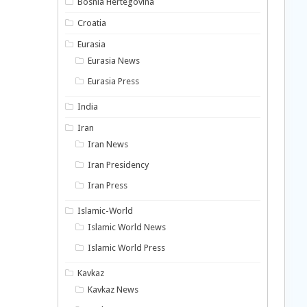
Bosnia Hertegovina
Croatia
Eurasia
Eurasia News
Eurasia Press
India
Iran
Iran News
Iran Presidency
Iran Press
Islamic-World
Islamic World News
Islamic World Press
Kavkaz
Kavkaz News