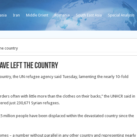
asia
Iran
Middle Orient
Romania
South East Asia
Special Analysis
the country
have left the country
ountry, the UN refugee agency said Tuesday, lamenting the nearly 10-fold
rs often with little more than the clothes on their backs,” the UNHCR said in
tered just 230,671 Syrian refugees.
.25 million people have been displaced within the devastated country since the
homes – a number without parallel in any other country and representing nearly