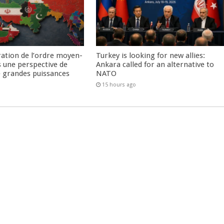
ration de l’ordre moyen-
Turkey is looking for new allies:
s une perspective de
Ankara called for an alternative to
re grandes puissances
NATO
15 hours ago