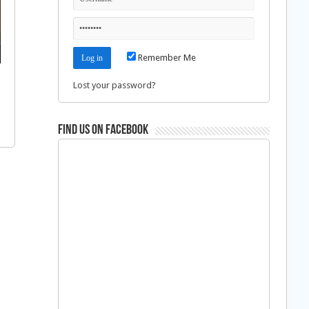
Remember Me
Lost your password?
Find us on Facebook