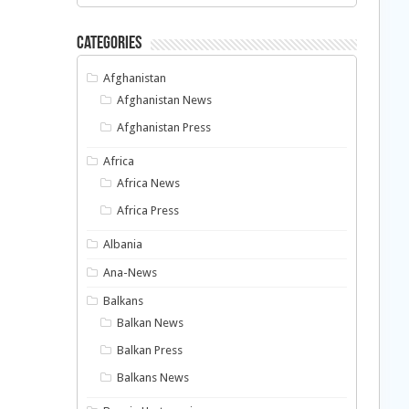
Categories
Afghanistan
Afghanistan News
Afghanistan Press
Africa
Africa News
Africa Press
Albania
Ana-News
Balkans
Balkan News
Balkan Press
Balkans News