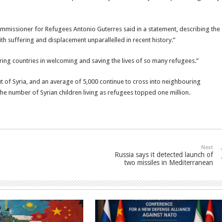
ommissioner for Refugees Antonio Guterres said in a statement, describing the
ith suffering and displacement unparallelled in recent history.”
ring countries in welcoming and saving the lives of so many refugees.”
t of Syria, and an average of 5,000 continue to cross into neighbouring
the number of Syrian children living as refugees topped one million.
Next
Russia says it detected launch of
two missiles in Mediterranean