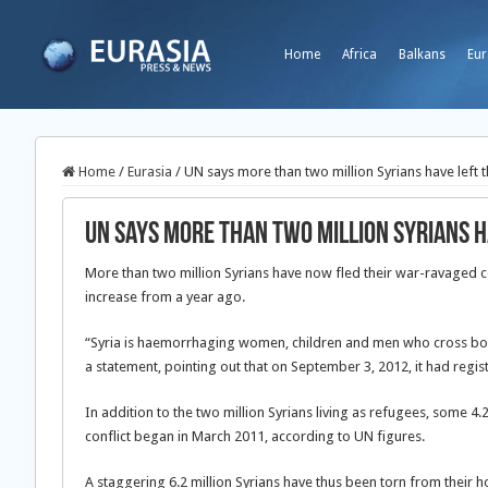
Home
Africa
Balkans
Eur
Home
/
Eurasia
/
UN says more than two million Syrians have left 
UN says more than two million Syrians 
More than two million Syrians have now fled their war-ravaged c
increase from a year ago.
“Syria is haemorrhaging women, children and men who cross borde
a statement, pointing out that on September 3, 2012, it had regis
In addition to the two million Syrians living as refugees, some 4
conflict began in March 2011, according to UN figures.
A staggering 6.2 million Syrians have thus been torn from their 