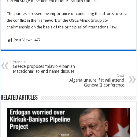
current stage of settlement of the Karabakh conflict.
The parties stressed the importance of continuing the efforts to solve
the conflict in the framework of the OSCE Minsk Group co-
chairmanship on the basis of the principles of international law.
Post Views:
472
Previous
Greece proposes “Slavic-Albanian
Macedonia” to end name dispute
Next
Algeria unsure if it will attend
Geneva II conference
Related Articles