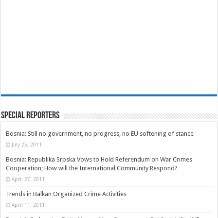
Special Reporters
Bosnia: Still no government, no progress, no EU softening of stance
July 25, 2011
Bosnia: Republika Srpska Vows to Hold Referendum on War Crimes
Cooperation; How will the International Community Respond?
April 27, 2011
Trends in Balkan Organized Crime Activities
April 11, 2011