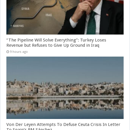
“The Pipeline Will Solve Everything”: Turkey Loses
Revenue but Refuses to Give Up Ground in Iraq
9 hours ago
Von Der Leyen Attempts To Defuse Ceuta Crisis In Letter
To Spain’s PM Sánchez