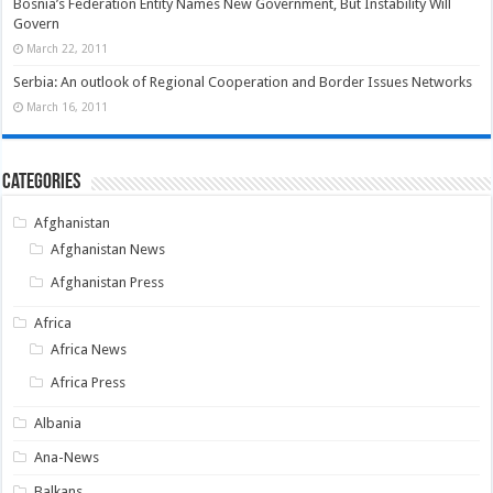
Bosnia’s Federation Entity Names New Government, But Instability Will
Govern
March 22, 2011
Serbia: An outlook of Regional Cooperation and Border Issues Networks
March 16, 2011
Categories
Afghanistan
Afghanistan News
Afghanistan Press
Africa
Africa News
Africa Press
Albania
Ana-News
Balkans