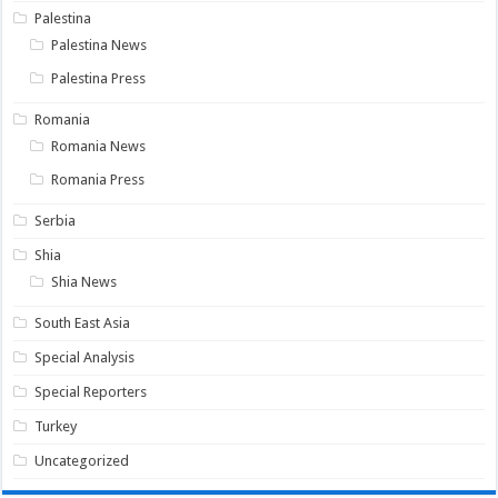
Palestina
Palestina News
Palestina Press
Romania
Romania News
Romania Press
Serbia
Shia
Shia News
South East Asia
Special Analysis
Special Reporters
Turkey
Uncategorized