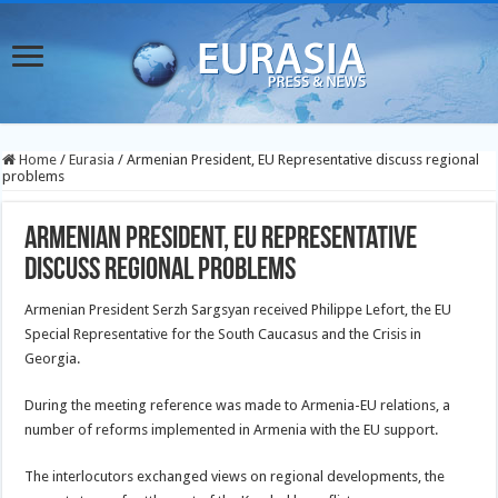
Home
/
Eurasia
/
Armenian President, EU Representative discuss regional
problems
Armenian President, EU Representative
discuss regional problems
Armenian President Serzh Sargsyan received Philippe Lefort, the EU
Special Representative for the South Caucasus and the Crisis in
Georgia.
During the meeting reference was made to Armenia-EU relations, a
number of reforms implemented in Armenia with the EU support.
The interlocutors exchanged views on regional developments, the