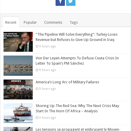
Recent
Popular
Comments
Tags
“The Pipeline Will Solve Everything”: Turkey Loses
Revenue but Refuses to Give Up Ground in Iraq
9 hours ago
Von Der Leyen Attempts To Defuse Ceuta Crisis In
Letter To Spain’s PM Sánchez
9 hours ago
America’s Long Arc of Military Failures
9 hours ago
Shoring Up The Red Sea: Why The Next Crisis May
Start In The Horn Of Africa – Analysis
9 hours ago
Les tensions se propagent et embrasent le Moyen-