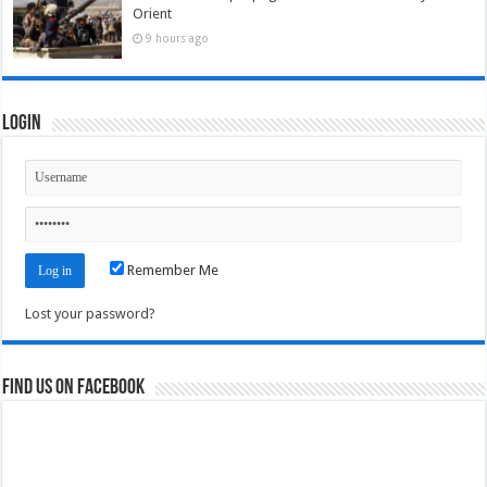
Orient
9 hours ago
Login
Remember Me
Lost your password?
Find us on Facebook