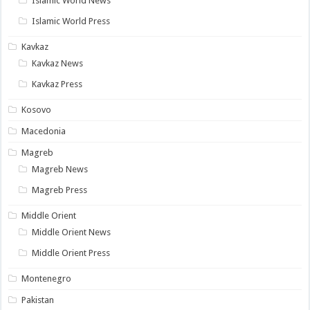
Islamic World News
Islamic World Press
Kavkaz
Kavkaz News
Kavkaz Press
Kosovo
Macedonia
Magreb
Magreb News
Magreb Press
Middle Orient
Middle Orient News
Middle Orient Press
Montenegro
Pakistan