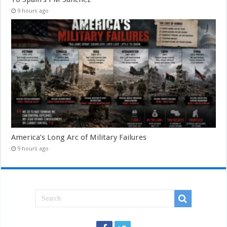
9 hours ago
America’s Long Arc of Military Failures
9 hours ago