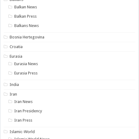
Balkan News
Balkan Press
Balkans News
Bosnia Hertegovina
Croatia
Eurasia
Eurasia News
Eurasia Press
India
Iran
Iran News
Iran Presidency
Iran Press
Islamic-World