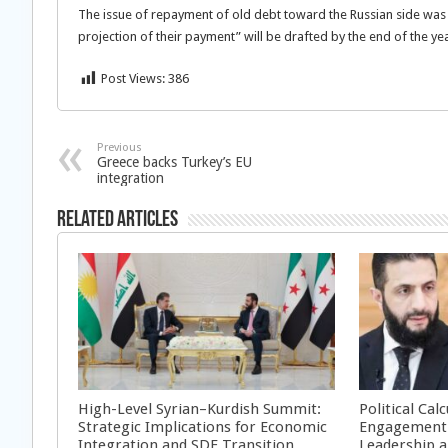
The issue of repayment of old debt toward the Russian side was
projection of their payment” will be drafted by the end of the yea
Post Views:
386
Previous
Greece backs Turkey’s EU
integration
Related Articles
High-Level Syrian–Kurdish Summit:
Political Cal
Strategic Implications for Economic
Engagement 
Integration and SDF Transition
Leadership a