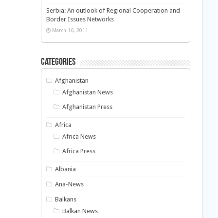
Serbia: An outlook of Regional Cooperation and
Border Issues Networks
March 16, 2011
Categories
Afghanistan
Afghanistan News
Afghanistan Press
Africa
Africa News
Africa Press
Albania
Ana-News
Balkans
Balkan News