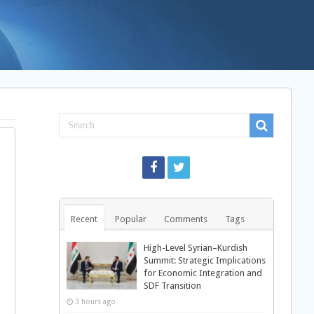
Recent
Popular
Comments
Tags
High-Level Syrian–Kurdish
Summit: Strategic Implications
for Economic Integration and
d
SDF Transition
3 hours ago