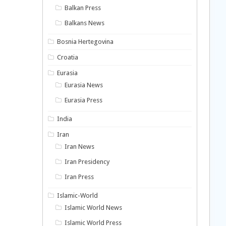
Balkan Press
Balkans News
Bosnia Hertegovina
Croatia
Eurasia
Eurasia News
Eurasia Press
India
Iran
Iran News
Iran Presidency
Iran Press
Islamic-World
Islamic World News
Islamic World Press