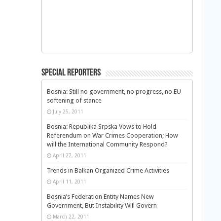
Special Reporters
Bosnia: Still no government, no progress, no EU
softening of stance
July 25, 2011
Bosnia: Republika Srpska Vows to Hold
Referendum on War Crimes Cooperation; How
will the International Community Respond?
April 27, 2011
Trends in Balkan Organized Crime Activities
April 11, 2011
Bosnia’s Federation Entity Names New
Government, But Instability Will Govern
March 22, 2011