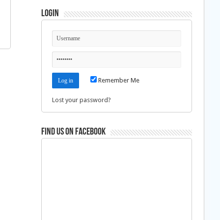
Login
Remember Me
Lost your password?
Find us on Facebook