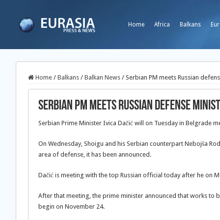
Home
Africa
Balkans
Eur
Home
/
Balkans
/
Balkan News
/
Serbian PM meets Russian defens
Serbian PM meets Russian defense minis
Serbian Prime Minister Ivica Dačić will on Tuesday in Belgrade m
On Wednesday, Shoigu and his Serbian counterpart Nebojša Rodić
area of defense, it has been announced.
Dačić is meeting with the top Russian official today after he on
After that meeting, the prime minister announced that works to bu
begin on November 24.