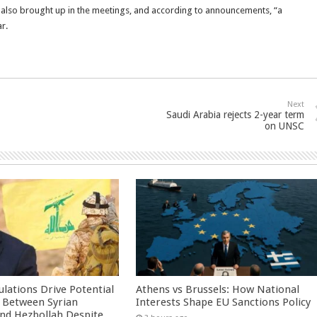
 also brought up in the meetings, and according to announcements, “a
r.
Next
Saudi Arabia rejects 2-year term
on UNSC
culations Drive Potential
Athens vs Brussels: How National
Between Syrian
Interests Shape EU Sanctions Policy
nd Hezbollah Despite