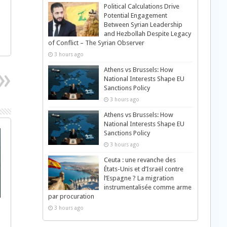
Political Calculations Drive
Potential Engagement
Between Syrian Leadership
and Hezbollah Despite Legacy
of Conflict – The Syrian Observer
3 hours ago
Athens vs Brussels: How
National Interests Shape EU
Sanctions Policy
3 hours ago
Athens vs Brussels: How
National Interests Shape EU
Sanctions Policy
3 hours ago
Ceuta : une revanche des
États-Unis et d’Israël contre
l’Espagne ? La migration
instrumentalisée comme arme
par procuration
3 hours ago