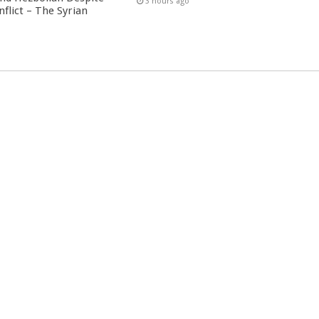
3 hours ago
nflict – The Syrian