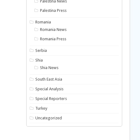
Palestina News
Palestina Press
Romania
Romania News
Romania Press
Serbia
Shia
Shia News
South East Asia
Special Analysis
Special Reporters
Turkey
Uncategorized