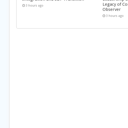
Legacy of Co
3 hours ago
Observer
3 hours ago