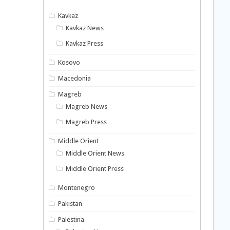
Kavkaz
Kavkaz News
Kavkaz Press
Kosovo
Macedonia
Magreb
Magreb News
Magreb Press
Middle Orient
Middle Orient News
Middle Orient Press
Montenegro
Pakistan
Palestina