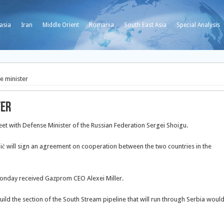
asia
Iran
Middle Orient
Romania
South East Asia
Special Analysis
e minister
ter
eet with Defense Minister of the Russian Federation Sergei Shoigu.
 will sign
an agreement on cooperation between the two countries in the
 Monday received Gazprom CEO Alexei Miller.
ild the section of the South Stream pipeline that will run through Serbia woul