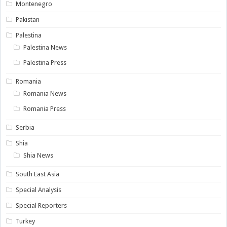
Montenegro
Pakistan
Palestina
Palestina News
Palestina Press
Romania
Romania News
Romania Press
Serbia
Shia
Shia News
South East Asia
Special Analysis
Special Reporters
Turkey