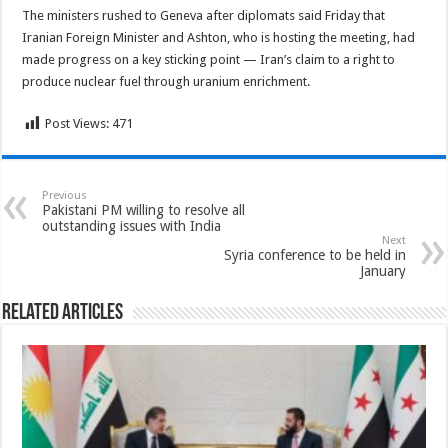
The ministers rushed to Geneva after diplomats said Friday that
Iranian Foreign Minister and Ashton, who is hosting the meeting, had
made progress on a key sticking point — Iran’s claim to a right to
produce nuclear fuel through uranium enrichment.
Post Views:
471
Previous
Pakistani PM willing to resolve all
outstanding issues with India
Next
Syria conference to be held in
January
Related Articles