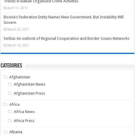
Trends in Balkan Organized Crime Activities
April 11, 2011
Bosnia’s Federation Entity Names New Government, But Instability Will
Govern
March 22, 2011
Serbia: An outlook of Regional Cooperation and Border Issues Networks
March 16, 2011
Categories
Afghanistan
Afghanistan News
Afghanistan Press
Africa
Africa News
Africa Press
Albania