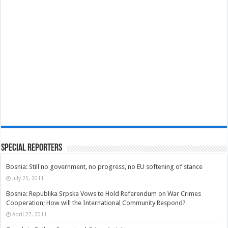
Special Reporters
Bosnia: Still no government, no progress, no EU softening of stance
July 25, 2011
Bosnia: Republika Srpska Vows to Hold Referendum on War Crimes
Cooperation; How will the International Community Respond?
April 27, 2011