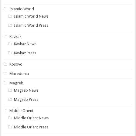
Islamic-World
Islamic World News
Islamic World Press
Kavkaz
Kavkaz News
Kavkaz Press
Kosovo
Macedonia
Magreb
Magreb News
Magreb Press
Middle Orient
Middle Orient News
Middle Orient Press