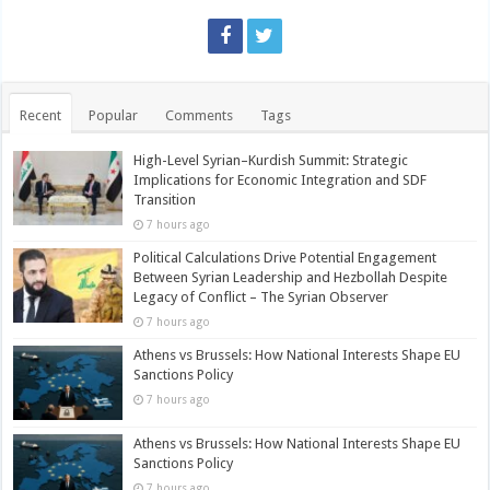
Recent
Popular
Comments
Tags
High-Level Syrian–Kurdish Summit: Strategic
Implications for Economic Integration and SDF
Transition
7 hours ago
Political Calculations Drive Potential Engagement
Between Syrian Leadership and Hezbollah Despite
Legacy of Conflict – The Syrian Observer
7 hours ago
Athens vs Brussels: How National Interests Shape EU
Sanctions Policy
7 hours ago
Athens vs Brussels: How National Interests Shape EU
Sanctions Policy
7 hours ago