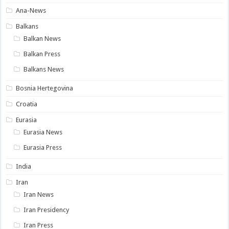
Ana-News
Balkans
Balkan News
Balkan Press
Balkans News
Bosnia Hertegovina
Croatia
Eurasia
Eurasia News
Eurasia Press
India
Iran
Iran News
Iran Presidency
Iran Press