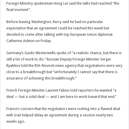
Foreign Ministry spokesman Hong Lei said the talks had reached “the
final moment”.
Before leaving Washington, Kerry said he had no particular
expectation that an agreement could be reached this week but
decided to come after talking with top European Union diplomat
Catherine Ashton on Friday.
Germany’s Guido Westerwelle spoke of “a realistic chance, but there is
still a lot of work to do.” Russian Deputy Foreign Minister Sergei
Ryabkov told the RIA-Novosti news agency that negotiations were very
close to a breakthrough but “unfortunately I cannot say that there is
assurance of achieving this breakthrough.”
French Foreign Minister Laurent Fabius told reporters he wanted “a
deal — but a solid deal — and I am here to work toward that end.”
France’s concern that the negotiators were rushing into a flawed deal
with Iran helped delay an agreement during a session nearly two
weeks ago.