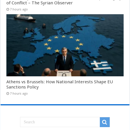
of Conflict – The Syrian Observer
7 hours ago
Athens vs Brussels: How National Interests Shape EU
Sanctions Policy
7 hours ago