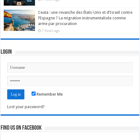
Ceuta : une revanche des États-Unis et d’Israël contre
l’Espagne ? La migration instrumentalisée comme
arme par procuration
7 hours ago
Login
Remember Me
Lost your password?
Find us on Facebook