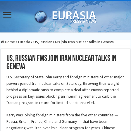
Home
/
Eurasia
/
US, Russian FMs join Iran nuclear talks in Geneva
US, Russian FMs join Iran nuclear talks in
Geneva
U.S. Secretary of State John Kerry and foreign ministers of other major
powers joined Iran nuclear talks on Saturday, throwing their weight
behind a diplomatic push to complete a deal after envoys reported
progress on key issues blocking an interim agreement to curb the
Iranian program in return for limited sanctions relief.
Kerry was joining foreign ministers from the five other countries —
Russia, Britain, France, China and Germany — that have been
negotiating with Iran over its nuclear program for years. Chinese