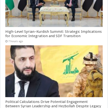
High-Level Syrian–Kurdish Summit: Strategic Implications
for Economic Integration and SDF Transition
7 hours ago
Political Calculations Drive Potential Engagement
Between Syrian Leadership and Hezbollah Despite Legacy