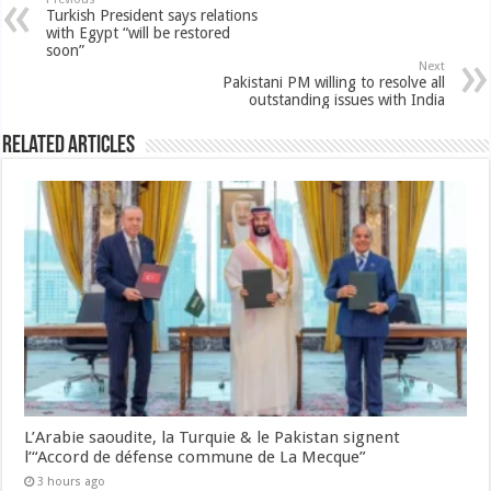
Turkish President says relations
with Egypt “will be restored
soon”
Next
Pakistani PM willing to resolve all
outstanding issues with India
Related Articles
L’Arabie saoudite, la Turquie & le Pakistan signent
l’“Accord de défense commune de La Mecque”
3 hours ago