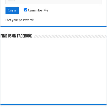
Remember Me
Lost your password?
Find us on Facebook