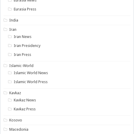
Eurasia News
Eurasia Press
India
Iran
Iran News
Iran Presidency
Iran Press
Islamic-World
Islamic World News
Islamic World Press
Kavkaz
Kavkaz News
Kavkaz Press
Kosovo
Macedonia