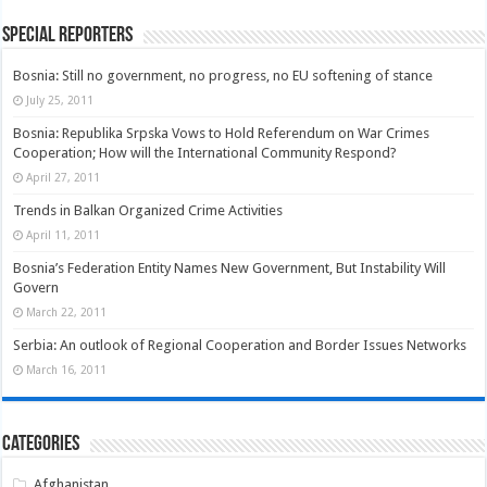
Special Reporters
Bosnia: Still no government, no progress, no EU softening of stance
July 25, 2011
Bosnia: Republika Srpska Vows to Hold Referendum on War Crimes
Cooperation; How will the International Community Respond?
April 27, 2011
Trends in Balkan Organized Crime Activities
April 11, 2011
Bosnia’s Federation Entity Names New Government, But Instability Will
Govern
March 22, 2011
Serbia: An outlook of Regional Cooperation and Border Issues Networks
March 16, 2011
Categories
Afghanistan