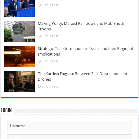
3 hours ago
Making Policy: Marxist Rainbows and Mob Shock
Troops
3 hours ago
Strategic Transformations in Israel and their Regional
Implications
3 hours ago
The Kurdish Enigma: Between Self-Dissolution and
Drones
3 hours ago
Login