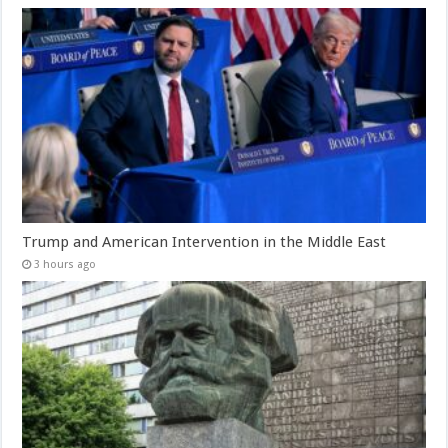
Trump and American Intervention in the Middle East
3 hours ago