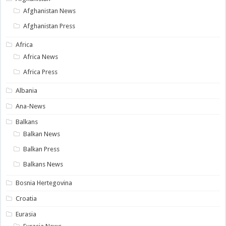
Afghanistan News
Afghanistan Press
Africa
Africa News
Africa Press
Albania
Ana-News
Balkans
Balkan News
Balkan Press
Balkans News
Bosnia Hertegovina
Croatia
Eurasia