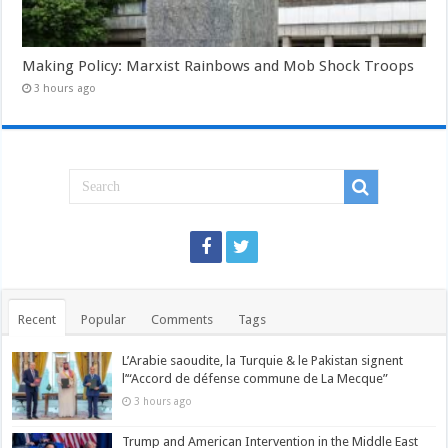
Making Policy: Marxist Rainbows and Mob Shock Troops
3 hours ago
Recent
Popular
Comments
Tags
L’Arabie saoudite, la Turquie & le Pakistan signent
l’“Accord de défense commune de La Mecque”
3 hours ago
Trump and American Intervention in the Middle East