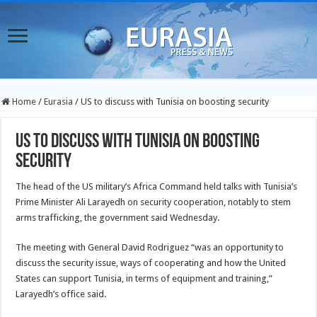
Home
/
Eurasia
/
US to discuss with Tunisia on boosting security
US to discuss with Tunisia on boosting
security
The head of the US military’s Africa Command held talks with Tunisia’s
Prime Minister Ali Larayedh on security cooperation, notably to stem
arms trafficking, the government said Wednesday.
The meeting with General David Rodriguez “was an opportunity to
discuss the security issue, ways of cooperating and how the United
States
can support Tunisia, in terms of equipment and training,”
Larayedh’s office said.