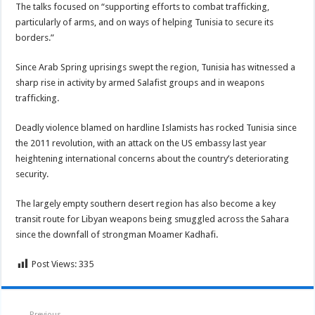
The talks focused on “supporting efforts to combat trafficking,
particularly of arms, and on ways of helping Tunisia to secure its
borders.”
Since Arab Spring uprisings swept the region, Tunisia has witnessed a
sharp rise in activity by armed Salafist groups and in weapons
trafficking.
Deadly violence blamed on hardline Islamists has rocked Tunisia since
the 2011 revolution, with an attack on the US embassy last year
heightening international concerns about the country’s deteriorating
security.
The largely empty southern desert region has also become a key
transit route for Libyan weapons being smuggled across the Sahara
since the downfall of strongman Moamer Kadhafi.
Post Views:
335
Previous