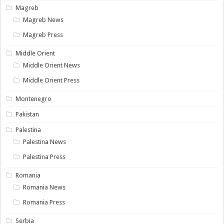
Magreb
Magreb News
Magreb Press
Middle Orient
Middle Orient News
Middle Orient Press
Montenegro
Pakistan
Palestina
Palestina News
Palestina Press
Romania
Romania News
Romania Press
Serbia