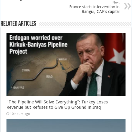
Next
France starts intervention in
Bangui, CAR’s capital
Related Articles
“The Pipeline Will Solve Everything”: Turkey Loses
Revenue but Refuses to Give Up Ground in Iraq
10 hours ago