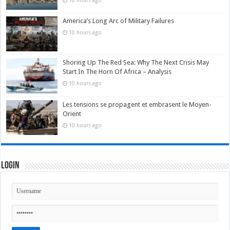
10 hours ago
America’s Long Arc of Military Failures
10 hours ago
Shoring Up The Red Sea: Why The Next Crisis May
Start In The Horn Of Africa – Analysis
10 hours ago
Les tensions se propagent et embrasent le Moyen-
Orient
10 hours ago
Login