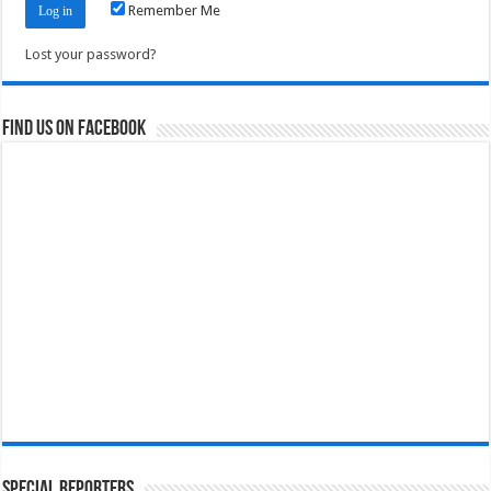
Remember Me
Lost your password?
Find us on Facebook
Special Reporters