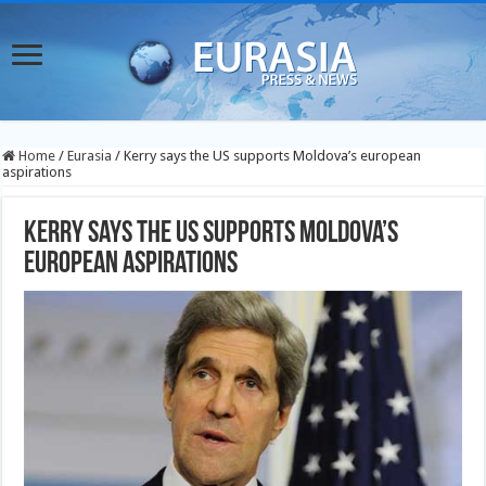
Home
/
Eurasia
/
Kerry says the US supports Moldova’s european
aspirations
Kerry says the US supports Moldova’s
european aspirations