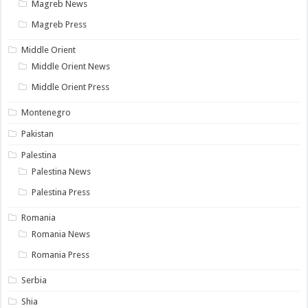
Magreb News
Magreb Press
Middle Orient
Middle Orient News
Middle Orient Press
Montenegro
Pakistan
Palestina
Palestina News
Palestina Press
Romania
Romania News
Romania Press
Serbia
Shia