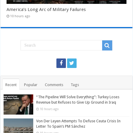
America’s Long Arc of Military Failures
10 hours ago
Recent
Popular
Comments
Tags
“The Pipeline Will Solve Everything”: Turkey Loses
Revenue but Refuses to Give Up Ground in Iraq
10 hours ago
Von Der Leyen Attempts To Defuse Ceuta Crisis In
Letter To Spain’s PM Sánchez