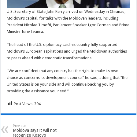
U.S. Secretary of State John Kerry arrived on Wednesday in Chisinau,
Moldova’s capital, for talks with the Moldovan leaders, including
President Nicolae Timofti, Parliament Speaker Igor Corman and Prime
Minister Iurie Leanca.
The head of the U.S. diplomacy said his country fully supported
Moldova’s European aspirations and urged the Moldovan authorities
to press ahead with democratic transformations.
“We are confident that any country has the right to make its own
choice as concerns its development course,” he said, adding that “the
United States is on your side and will continue backing you by
providing the assistance you need.”
Post Views:
394
Previous
Moldova says it will not
recognize Kosovo