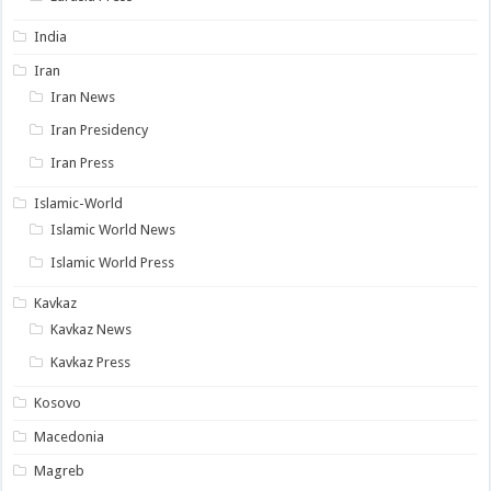
India
Iran
Iran News
Iran Presidency
Iran Press
Islamic-World
Islamic World News
Islamic World Press
Kavkaz
Kavkaz News
Kavkaz Press
Kosovo
Macedonia
Magreb