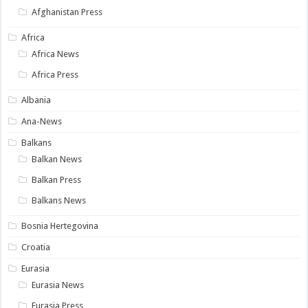
Afghanistan Press
Africa
Africa News
Africa Press
Albania
Ana-News
Balkans
Balkan News
Balkan Press
Balkans News
Bosnia Hertegovina
Croatia
Eurasia
Eurasia News
Eurasia Press