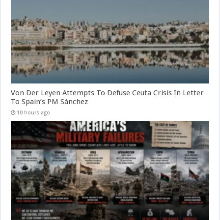
Von Der Leyen Attempts To Defuse Ceuta Crisis In Letter
To Spain’s PM Sánchez
10 hours ago