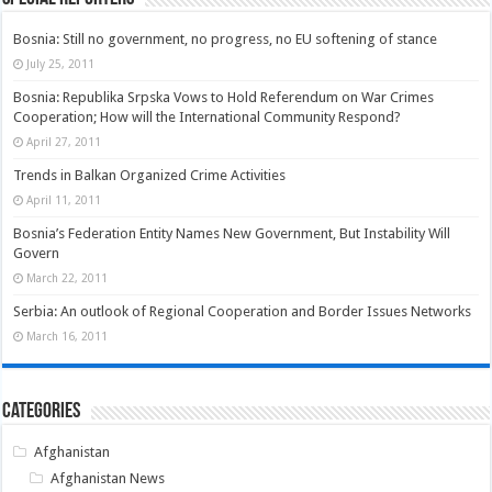
Bosnia: Still no government, no progress, no EU softening of stance
July 25, 2011
Bosnia: Republika Srpska Vows to Hold Referendum on War Crimes
Cooperation; How will the International Community Respond?
April 27, 2011
Trends in Balkan Organized Crime Activities
April 11, 2011
Bosnia’s Federation Entity Names New Government, But Instability Will
Govern
March 22, 2011
Serbia: An outlook of Regional Cooperation and Border Issues Networks
March 16, 2011
Categories
Afghanistan
Afghanistan News