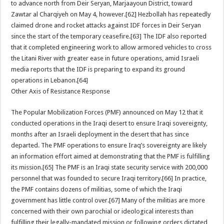
to advance north from Deir Seryan, Marjaayoun District, toward
Zawtar al Charqiyeh on May 4, however.[62] Hezbollah has repeatedly
claimed drone and rocket attacks against IDF forces in Deir Seryan
since the start of the temporary ceasefire.[63] The IDF also reported
that it completed engineering work to allow armored vehicles to cross
the Litani River with greater ease in future operations, amid Israeli
media reports that the IDF is preparing to expand its ground
operations in Lebanon.[64]
Other Axis of Resistance Response
The Popular Mobilization Forces (PMF) announced on May 12 that it
conducted operations in the Iraqi desert to ensure Iraqi sovereignty,
months after an Israeli deployment in the desert that has since
departed. The PMF operations to ensure Iraq’s sovereignty are likely
an information effort aimed at demonstrating that the PMF is fulfilling
its mission.[65] The PMF is an Iraqi state security service with 200,000
personnel that was founded to secure Iraqi territory.[66] In practice,
the PMF contains dozens of militias, some of which the Iraqi
government has little control over.[67] Many of the militias are more
concerned with their own parochial or ideological interests than
fulfilling their legally-mandated mission or following orders dictated