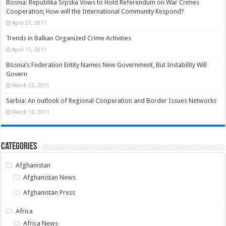
Bosnia: Republika Srpska Vows to Hold Referendum on War Crimes
Cooperation; How will the International Community Respond?
April 27, 2011
Trends in Balkan Organized Crime Activities
April 11, 2011
Bosnia’s Federation Entity Names New Government, But Instability Will
Govern
March 22, 2011
Serbia: An outlook of Regional Cooperation and Border Issues Networks
March 16, 2011
Categories
Afghanistan
Afghanistan News
Afghanistan Press
Africa
Africa News