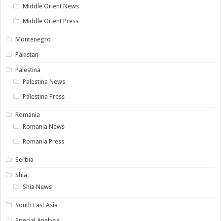
Middle Orient News
Middle Orient Press
Montenegro
Pakistan
Palestina
Palestina News
Palestina Press
Romania
Romania News
Romania Press
Serbia
Shia
Shia News
South East Asia
Special Analysis