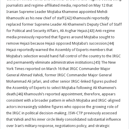
journalists and regime-affiliated media, reported on May 12 that
Iranian Supreme Leader Mojtaba Khamenei appointed Mehdi
Khamoushi as his new chief of staff.[42] Khamoushi reportedly
replaced former Supreme Leader Ali Khamenei’s Deputy Chief of Staff
for Political and Security Affairs, Ali Asghar Hejazi.[43] Anti-regime
media previously reported that figures around Mojtaba sought to
remove Hejazi because Hejazi opposed Mojtaba’s succession.[44]
Hejazi reportedly warned the Assembly of Experts members that
Mojtaba’s selection would hand full control of the country to the IRGC
and permanently eliminate administrative institutions.[45] The New
York Times reported on March 16 that IRGC Commander Major
General Ahmad Vahidi, former IRGC Commander Major General
Mohammad Ali Jafari, and other senior IRGC-linked figures pushed
the Assembly of Experts to select Mojtaba following Ali Khamenei’s
death.[46] Khamoushi’s reported appointment, therefore, appears
consistent with a broader pattern in which Mojtaba and IRGC-aligned
actors increasingly sideline figures who oppose the growing role of
the IRGC in political decision-making. ISW-CTP previously assessed
that Vahidi and his inner circle likely consolidated substantial influence
over Iran’s military response, negotiations policy, and strategic