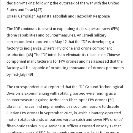
decision-making following the outbreak of the war with the United
States and Israel.[47]
Israeli Campaign Against Hezbollah and Hezbollah Response
The IDF continues to invest in expanding its first-person view (FPV)
drone capabilities and countermeasures. An Israeli military
correspondent reported on May 12 that the IDF is developing a
factory to indigenize Israel’s FPV drone and drone component
production.[48] The IDF intends to eliminate its reliance on Chinese
component manufacturers for FPV drones and has assessed that the
factory will be capable of producing thousands of drones per month
by mid-July.[49]
The correspondent also reported that the IDF Ground Technological
Division is experimenting with rotating barbed-wire fencing as a
countermeasure against Hezbollah’s fiber-optic FPV drones.[50]
Ukrainian forces first implemented this countermeasure to disable
Russian FPV drones in September 2025, in which a battery-operated
motor rotates strands of barbed wire to catch and sever FPV drones’
fiber-optic cables.[51] A senior IDF officer assessed on May 12 that
combining several FPV drone countermeasures is likely to be more