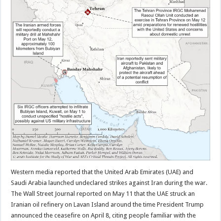
Western media reported that the United Arab Emirates (UAE) and
Saudi Arabia launched undeclared strikes against Iran during the war.
The Wall Street Journal reported on May 11 that the UAE struck an
Iranian oil refinery on Lavan Island around the time President Trump
announced the ceasefire on April 8, citing people familiar with the