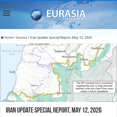
Home
/
Eurasia
/
Iran Update Special Report, May 12, 2026
Iran Update Special Report, May 12, 2026