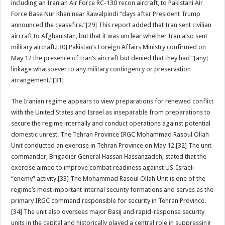
including an Iranian Air Force RC-130 recon aircraft, to Pakistani Air
Force Base Nur Khan near Rawalpindi “days after President Trump
announced the ceasefire.”[29] This report added that Iran sent civilian
aircraft to Afghanistan, but that it was unclear whether Iran also sent
military aircraft.[30] Pakistan’s Foreign Affairs Ministry confirmed on
May 12 the presence of Iran’s aircraft but denied that they had “[any]
linkage whatsoever to any military contingency or preservation
arrangement.”[31]
The Iranian regime appears to view preparations for renewed conflict
with the United States and Israel as inseparable from preparations to
secure the regime internally and conduct operations against potential
domestic unrest. The Tehran Province IRGC Mohammad Rasoul Ollah
Unit conducted an exercise in Tehran Province on May 12.[32] The unit
commander, Brigadier General Hassan Hassanzadeh, stated that the
exercise aimed to improve combat readiness against US-Israeli
“enemy” activity.[33] The Mohammad Rasoul Ollah Unit is one of the
regime’s most important internal security formations and serves as the
primary IRGC command responsible for security in Tehran Province.
[34] The unit also oversees major Basij and rapid-response security
units in the capital and historically played a central role in suppressing