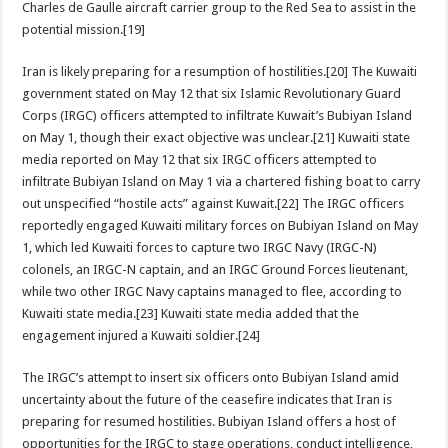
Charles de Gaulle aircraft carrier group to the Red Sea to assist in the
potential mission.[19]
Iran is likely preparing for a resumption of hostilities.[20] The Kuwaiti
government stated on May 12 that six Islamic Revolutionary Guard
Corps (IRGC) officers attempted to infiltrate Kuwait’s Bubiyan Island
on May 1, though their exact objective was unclear.[21] Kuwaiti state
media reported on May 12 that six IRGC officers attempted to
infiltrate Bubiyan Island on May 1 via a chartered fishing boat to carry
out unspecified “hostile acts” against Kuwait.[22] The IRGC officers
reportedly engaged Kuwaiti military forces on Bubiyan Island on May
1, which led Kuwaiti forces to capture two IRGC Navy (IRGC-N)
colonels, an IRGC-N captain, and an IRGC Ground Forces lieutenant,
while two other IRGC Navy captains managed to flee, according to
Kuwaiti state media.[23] Kuwaiti state media added that the
engagement injured a Kuwaiti soldier.[24]
The IRGC’s attempt to insert six officers onto Bubiyan Island amid
uncertainty about the future of the ceasefire indicates that Iran is
preparing for resumed hostilities. Bubiyan Island offers a host of
opportunities for the IRGC to stage operations, conduct intelligence,