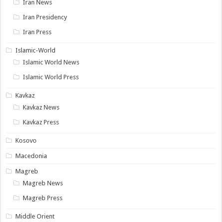
Iran News
Iran Presidency
Iran Press
Islamic-World
Islamic World News
Islamic World Press
Kavkaz
Kavkaz News
Kavkaz Press
Kosovo
Macedonia
Magreb
Magreb News
Magreb Press
Middle Orient