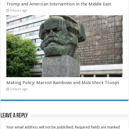
Trump and American Intervention in the Middle East
5 hours ago
Making Policy: Marxist Rainbows and Mob Shock Troops
5 hours ago
Leave a Reply
Your email address will not be published.
Required fields are marked