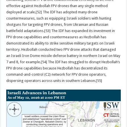
effective against Hezbollah FPV drones than any single method
deployed at scale.[52] The IDF has adopted many drone
countermeasures, such as equipping Israeli soldiers with hunting
shotguns for targeting FPV drones, from Ukrainian and Russian
battlefield adaptations.[53] The IDF has expanded its investment in
FPV drone capabilities and countermeasures as Hezbollah has
demonstrated its ability to strike sensitive military targets on Israeli
territory. Hezbollah conducted two FPV drone attacks that damaged
an Israeli Iron Dome missile defense battery in northern Israel on May
7 and 8, for example.[54] The IDF has struggled to disrupt Hezbollah’s
FPV drone capabilities because Hezbollah has decentralized its
command-and-control (C2) network for FPV drone operators,
dispersing operators across units in southern Lebanon.[55]