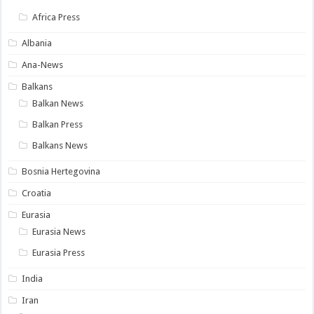
Africa Press
Albania
Ana-News
Balkans
Balkan News
Balkan Press
Balkans News
Bosnia Hertegovina
Croatia
Eurasia
Eurasia News
Eurasia Press
India
Iran