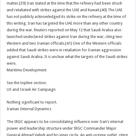
matter.[39] Iran stated at the time that the refinery had been struck
and retaliated with strikes against the UAE and Kuwait.[40] The UAE
has not publicly acknowledged its strike on the refinery at the time of
this writing. Iran has targeted the UAE more than any other country
during the war. Reuters reported on May 12 that Saudi Arabia also
launched undeclared strikes against Iran during the war, citing two
Western and two Iranian officials.[41] One of the Western officials
added that Saudi strikes were in retaliation for Iranian aggression
against Saudi Arabia. It is unclear what the targets of the Saudi strikes
were.
Maritime Development
See the topline section.
US and Israeli Air Campaign
Nothing significant to report.
Iranian Internal Dynamics
The IRGC appears to be consolidating influence over Iran’s internal
power and leadership structure under IRGC Commander Major
General Ahmad Vahidi and his inner circle. An anti-regime outlet, citing