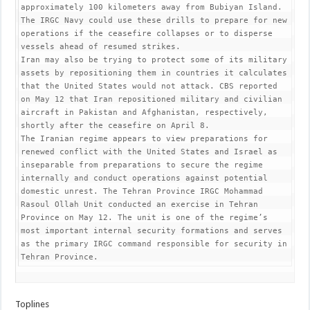
approximately 100 kilometers away from Bubiyan Island. 
The IRGC Navy could use these drills to prepare for new 
operations if the ceasefire collapses or to disperse 
vessels ahead of resumed strikes.

Iran may also be trying to protect some of its military 
assets by repositioning them in countries it calculates 
that the United States would not attack. CBS reported 
on May 12 that Iran repositioned military and civilian 
aircraft in Pakistan and Afghanistan, respectively, 
shortly after the ceasefire on April 8.

The Iranian regime appears to view preparations for 
renewed conflict with the United States and Israel as 
inseparable from preparations to secure the regime 
internally and conduct operations against potential 
domestic unrest. The Tehran Province IRGC Mohammad 
Rasoul Ollah Unit conducted an exercise in Tehran 
Province on May 12. The unit is one of the regime’s 
most important internal security formations and serves 
as the primary IRGC command responsible for security in 
Tehran Province.
Toplines