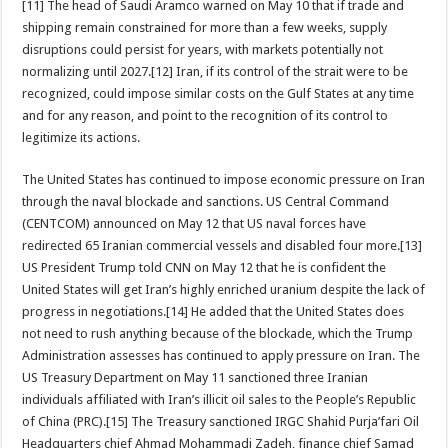
[11] The head of Saudi Aramco warned on May 10 that if trade and
shipping remain constrained for more than a few weeks, supply
disruptions could persist for years, with markets potentially not
normalizing until 2027.[12] Iran, if its control of the strait were to be
recognized, could impose similar costs on the Gulf States at any time
and for any reason, and point to the recognition of its control to
legitimize its actions.
The United States has continued to impose economic pressure on Iran
through the naval blockade and sanctions. US Central Command
(CENTCOM) announced on May 12 that US naval forces have
redirected 65 Iranian commercial vessels and disabled four more.[13]
US President Trump told CNN on May 12 that he is confident the
United States will get Iran’s highly enriched uranium despite the lack of
progress in negotiations.[14] He added that the United States does
not need to rush anything because of the blockade, which the Trump
Administration assesses has continued to apply pressure on Iran. The
US Treasury Department on May 11 sanctioned three Iranian
individuals affiliated with Iran’s illicit oil sales to the People’s Republic
of China (PRC).[15] The Treasury sanctioned IRGC Shahid Purja’fari Oil
Headquarters chief Ahmad Mohammadi Zadeh, finance chief Samad