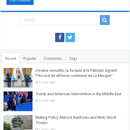
Recent
Popular
Comments
Tags
L’Arabie saoudite, la Turquie & le Pakistan signent
l’“Accord de défense commune de La Mecque”
5 hours ago
Trump and American Intervention in the Middle East
5 hours ago
Making Policy: Marxist Rainbows and Mob Shock
Troops
5 hours ago