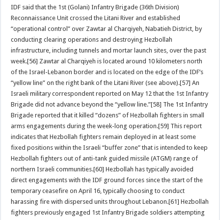
IDF said that the 1st (Golani) Infantry Brigade (36th Division)
Reconnaissance Unit crossed the Litani River and established
“operational control” over Zawtar al Charqiyeh, Nabatieh District, by
conducting clearing operations and destroying Hezbollah
infrastructure, including tunnels and mortar launch sites, over the past
week.[56] Zawtar al Charqiyeh is located around 10 kilometers north
of the Israel-Lebanon border and is located on the edge of the IDF’s
“yellow line” on the right bank of the Litani River (see above).[57] An
Israeli military correspondent reported on May 12 that the 1st Infantry
Brigade did not advance beyond the “yellow line.”[58] The 1st Infantry
Brigade reported that it killed “dozens” of Hezbollah fighters in small
arms engagements during the week-long operation.[59] This report
indicates that Hezbollah fighters remain deployed in at least some
fixed positions within the Israeli “buffer zone” that is intended to keep
Hezbollah fighters out of anti-tank guided missile (ATGM) range of
northern Israeli communities.[60] Hezbollah has typically avoided
direct engagements with the IDF ground forces since the start of the
temporary ceasefire on April 16, typically choosing to conduct
harassing fire with dispersed units throughout Lebanon.[61] Hezbollah
fighters previously engaged 1st Infantry Brigade soldiers attempting