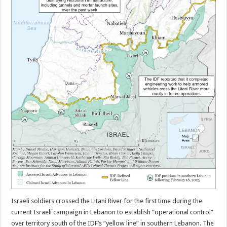
Israeli soldiers crossed the Litani River for the first time during the
current Israeli campaign in Lebanon to establish “operational control”
over territory south of the IDF’s “yellow line” in southern Lebanon. The