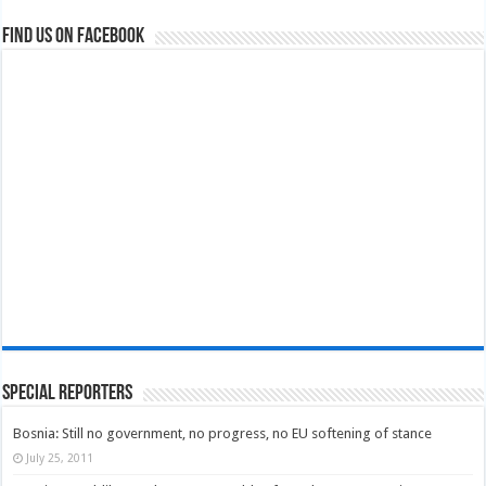
Find us on Facebook
Special Reporters
Bosnia: Still no government, no progress, no EU softening of stance
July 25, 2011