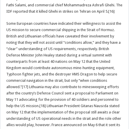
Fathi Salami, and commercial chief Mohammadreza Ashrafi Ghehi. The
IDF reported that it killed Ghehi in strikes on Tehran on April 5.[16]
Some European countries have indicated their willingness to assist the
US mission to secure commercial shipping in the Strait of Hormuz.
British and Lithuanian officials have caveated their involvement by
noting that they will not assist until “conditions allow,” and they have a
“clear” understanding of US requirements, respectively. British
Defense Minister John Healey stated during a virtual summit with
counterparts from at least 40 nations on May 12 that the United
Kingdom would contribute autonomous mine-hunting equipment,
Typhoon ‌fighter jets, and the destroyer HMS Dragon to help secure
commercial navigation in the strait, but only “when conditions
allowed.”[17] Lithuania may also contribute to minesweeping efforts
after the country’s Defense Council sent a proposal to Parliament on
May 11 advocating for the provision of 40 soldiers and personnel to
help the US mission.[18] Lithuanian President Gitanas Nausėda stated
on May 12 that the implementation of the proposal still awaits a clear
understanding of US operational needs in the strait and the role other
allies would play, however. France announced on May 6 that it sent its