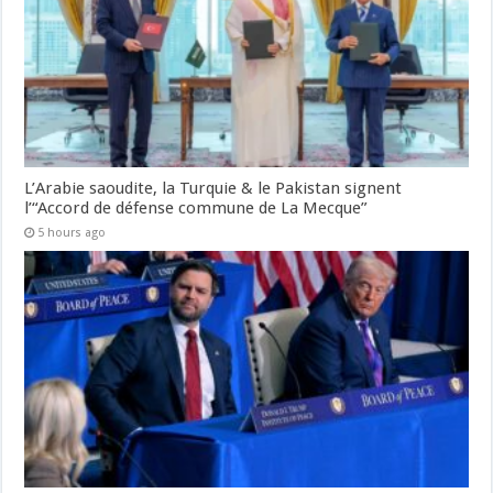
L’Arabie saoudite, la Turquie & le Pakistan signent
l’“Accord de défense commune de La Mecque”
5 hours ago