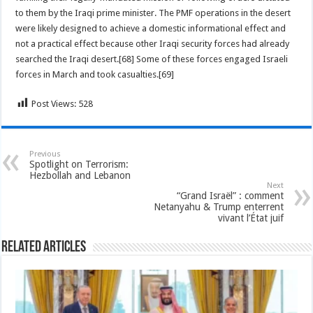
to them by the Iraqi prime minister. The PMF operations in the desert
were likely designed to achieve a domestic informational effect and
not a practical effect because other Iraqi security forces had already
searched the Iraqi desert.[68] Some of these forces engaged Israeli
forces in March and took casualties.[69]
Post Views:
528
Previous
Spotlight on Terrorism:
Hezbollah and Lebanon
Next
“Grand Israël” : comment
Netanyahu & Trump enterrent
vivant l’État juif
Related Articles