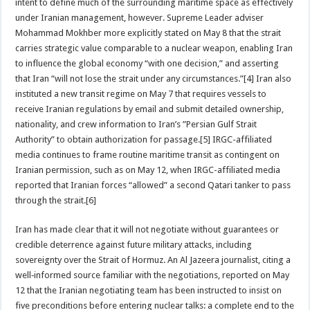
intent to define much of the surrounding maritime space as effectively
under Iranian management, however. Supreme Leader adviser
Mohammad Mokhber more explicitly stated on May 8 that the strait
carries strategic value comparable to a nuclear weapon, enabling Iran
to influence the global economy “with one decision,” and asserting
that Iran “will not lose the strait under any circumstances.”[4] Iran also
instituted a new transit regime on May 7 that requires vessels to
receive Iranian regulations by email and submit detailed ownership,
nationality, and crew information to Iran’s ”Persian Gulf Strait
Authority” to obtain authorization for passage.[5] IRGC-affiliated
media continues to frame routine maritime transit as contingent on
Iranian permission, such as on May 12, when IRGC-affiliated media
reported that Iranian forces “allowed” a second Qatari tanker to pass
through the strait.[6]
Iran has made clear that it will not negotiate without guarantees or
credible deterrence against future military attacks, including
sovereignty over the Strait of Hormuz. An Al Jazeera journalist, citing a
well‑informed source familiar with the negotiations, reported on May
12 that the Iranian negotiating team has been instructed to insist on
five preconditions before entering nuclear talks: a complete end to the