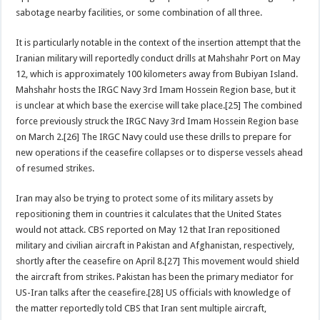
sabotage nearby facilities, or some combination of all three.
It is particularly notable in the context of the insertion attempt that the
Iranian military will reportedly conduct drills at Mahshahr Port on May
12, which is approximately 100 kilometers away from Bubiyan Island.
Mahshahr hosts the IRGC Navy 3rd Imam Hossein Region base, but it
is unclear at which base the exercise will take place.[25] The combined
force previously struck the IRGC Navy 3rd Imam Hossein Region base
on March 2.[26] The IRGC Navy could use these drills to prepare for
new operations if the ceasefire collapses or to disperse vessels ahead
of resumed strikes.
Iran may also be trying to protect some of its military assets by
repositioning them in countries it calculates that the United States
would not attack. CBS reported on May 12 that Iran repositioned
military and civilian aircraft in Pakistan and Afghanistan, respectively,
shortly after the ceasefire on April 8.[27] This movement would shield
the aircraft from strikes. Pakistan has been the primary mediator for
US-Iran talks after the ceasefire.[28] US officials with knowledge of
the matter reportedly told CBS that Iran sent multiple aircraft,