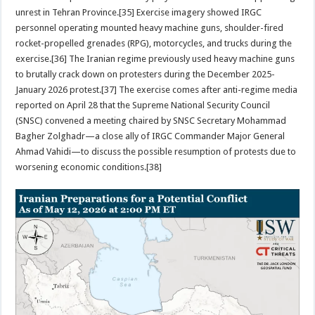
unrest in Tehran Province.[35] Exercise imagery showed IRGC
personnel operating mounted heavy machine guns, shoulder-fired
rocket-propelled grenades (RPG), motorcycles, and trucks during the
exercise.[36] The Iranian regime previously used heavy machine guns
to brutally crack down on protesters during the December 2025-
January 2026 protest.[37] The exercise comes after anti-regime media
reported on April 28 that the Supreme National Security Council
(SNSC) convened a meeting chaired by SNSC Secretary Mohammad
Bagher Zolghadr—a close ally of IRGC Commander Major General
Ahmad Vahidi—to discuss the possible resumption of protests due to
worsening economic conditions.[38]