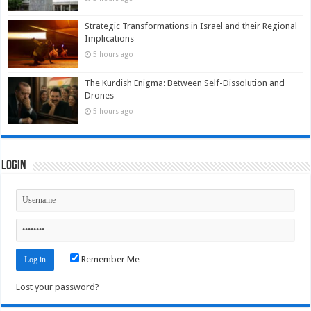
Strategic Transformations in Israel and their Regional
Implications
5 hours ago
The Kurdish Enigma: Between Self-Dissolution and
Drones
5 hours ago
Login
Remember Me
Lost your password?