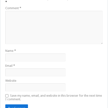
*
Comment
*
Name
*
Email
*
Website
Save my name, email, and website in this browser for the next time
I comment.