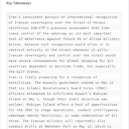
Key Takeaways
Iran’s consistent pursuit of international recognition 
of Iranian sovereignty over the Strait of Hormuz 
reinforces ISW-CTP’s previous assessment that Iran 
views control of the waterway as its most important 
tool of deterrence against future US or allied military 
action, because such recognition would allow it to 
restrict activity in the strait whenever it wills. 
Iranian sovereignty and control over the strait would 
have severe consequences for global shipping for all 
countries dependent on maritime trade, but especially 
the Gulf States.

Iran is likely preparing for a resumption of 
hostilities. The Kuwaiti government stated on May 12 
that six Islamic Revolutionary Guard Corps (IRGC) 
officers attempted to infiltrate Kuwait’s Bubiyan 
Island on May 1, though their exact objective was 
unclear. Bubiyan Island offers a host of opportunities 
for the IRGC to stage operations, conduct intelligence, 
sabotage nearby facilities, or some combination of all 
three. The Iranian military will reportedly also 
conduct drills at Mahshahr Port on May 12, which is 