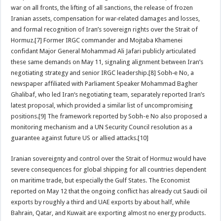
war on all fronts, the lifting of all sanctions, the release of frozen
Iranian assets, compensation for war‑related damages and losses,
and formal recognition of Iran’s sovereign rights over the Strait of
Hormuz.[7] Former IRGC commander and Mojtaba Khamenei
confidant Major General Mohammad Ali Jafari publicly articulated
these same demands on May 11, signaling alignment between Iran’s
negotiating strategy and senior IRGC leadership.[8] Sobh‑e No, a
newspaper affiliated with Parliament Speaker Mohammad Bagher
Ghalibaf, who led Iran‘s negotiating team, separately reported Iran’s
latest proposal, which provided a similar list of uncompromising
positions.[9] The framework reported by Sobh-e No also proposed a
monitoring mechanism and a UN Security Council resolution as a
guarantee against future US or allied attacks.[10]
Iranian sovereignty and control over the Strait of Hormuz would have
severe consequences for global shipping for all countries dependent
on maritime trade, but especially the Gulf States. The Economist
reported on May 12 that the ongoing conflict has already cut Saudi oil
exports by roughly a third and UAE exports by about half, while
Bahrain, Qatar, and Kuwait are exporting almost no energy products.