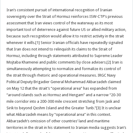
Iran’s consistent pursuit of international recognition of Iranian
sovereignty over the Strait of Hormuz reinforces ISW-CTP’s previous
assessment that Iran views control of the waterway as its most
important tool of deterrence against future US or allied military action,
because such recognition would allow it to restrict activity in the strait
whenever it wills.[1] Senior Iranian officials have repeatedly signaled
that Iran does not intend to relinquish its claims to the Strait of
Hormuz, including through statements attributed to Supreme Leader
Mojtaba Khamenei and public comments by close advisers.[2] Iran is
simultaneously attempting to normalize and formalize its control of
the strait through rhetoric and operational measures. IRGC Navy
Political Deputy Brigadier General Mohammad Akbarzadeh claimed
on May 12 that the strait’s “operational area” has expanded from
“around islands such as Hormuz and Hengam” and a narrow “20-30
mile corridor into a 200-300 mile crescent stretching from Jask and
Sirik to beyond Qeshm Island and the Greater Tunb.”[3] It is unclear
what Akbarzadeh means by “operational area” in this context.
Akbarzadeh’s omission of other countries’ land and maritime
territories in the strait in his statement to Iranian media suggests Iran’s