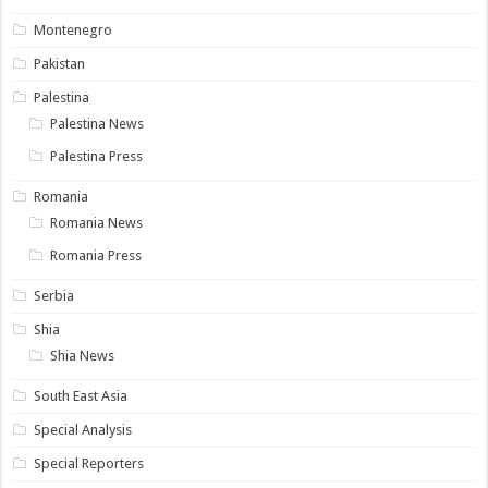
Montenegro
Pakistan
Palestina
Palestina News
Palestina Press
Romania
Romania News
Romania Press
Serbia
Shia
Shia News
South East Asia
Special Analysis
Special Reporters