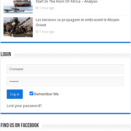
Start In The Horn Of Africa – Analysis
1 hour ago
Les tensions se propagent et embrasent le Moyen-
Orient
1 hour ago
Login
Remember Me
Lost your password?
Find us on Facebook