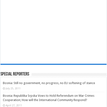
Special Reporters
Bosnia: Still no government, no progress, no EU softening of stance
July 25, 2011
Bosnia: Republika Srpska Vows to Hold Referendum on War Crimes
Cooperation; How will the International Community Respond?
April 27, 2011