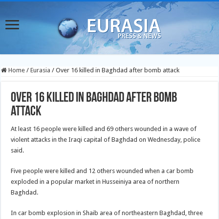
Home
/
Eurasia
/
Over 16 killed in Baghdad after bomb attack
Over 16 killed in Baghdad after bomb
attack
At least 16 people were killed and 69 others wounded in a wave of
violent attacks in the Iraqi capital of Baghdad on Wednesday, police
said.
Five people were killed and 12 others wounded when a car bomb
exploded in a popular market in Husseiniya area of northern
Baghdad.
In car bomb explosion in Shaib area of northeastern Baghdad, three