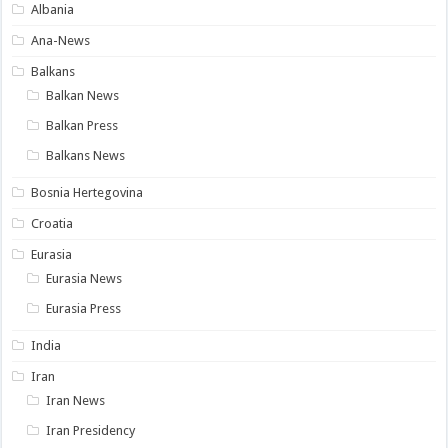
Albania
Ana-News
Balkans
Balkan News
Balkan Press
Balkans News
Bosnia Hertegovina
Croatia
Eurasia
Eurasia News
Eurasia Press
India
Iran
Iran News
Iran Presidency