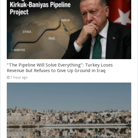
“The Pipeline Will Solve Everything”: Turkey Loses
Revenue but Refuses to Give Up Ground in Iraq
1 hour ago