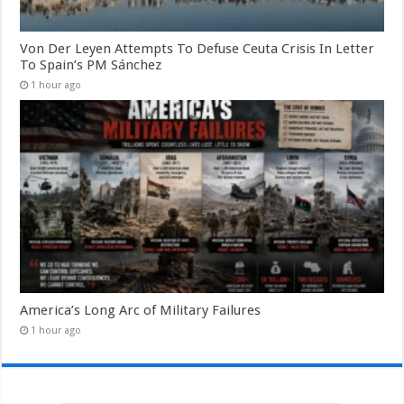
Von Der Leyen Attempts To Defuse Ceuta Crisis In Letter
To Spain’s PM Sánchez
1 hour ago
America’s Long Arc of Military Failures
1 hour ago