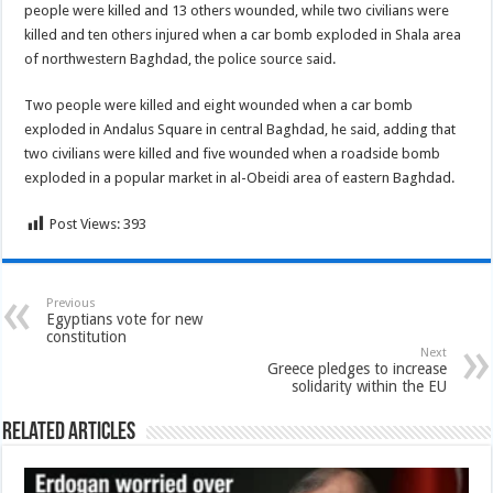
people were killed and 13 others wounded, while two civilians were
killed and ten others injured when a car bomb exploded in Shala area
of northwestern Baghdad, the police source said.
Two people were killed and eight wounded when a car bomb
exploded in Andalus Square in central Baghdad, he said, adding that
two civilians were killed and five wounded when a roadside bomb
exploded in a popular market in al-Obeidi area of eastern Baghdad.
Post Views:
393
Previous
Egyptians vote for new
constitution
Next
Greece pledges to increase
solidarity within the EU
Related Articles