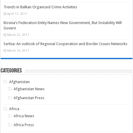
Trends in Balkan Organized Crime Activities
April 11, 2011
Bosnia’s Federation Entity Names New Government, But Instability Will
Govern
March 22, 2011
Serbia: An outlook of Regional Cooperation and Border Issues Networks
March 16, 2011
Categories
Afghanistan
Afghanistan News
Afghanistan Press
Africa
Africa News
Africa Press