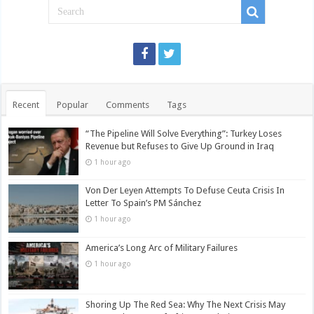
Recent
Popular
Comments
Tags
“The Pipeline Will Solve Everything”: Turkey Loses
Revenue but Refuses to Give Up Ground in Iraq
1 hour ago
Von Der Leyen Attempts To Defuse Ceuta Crisis In
Letter To Spain’s PM Sánchez
1 hour ago
America’s Long Arc of Military Failures
1 hour ago
Shoring Up The Red Sea: Why The Next Crisis May