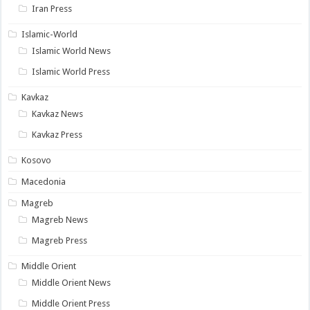
Iran Press
Islamic-World
Islamic World News
Islamic World Press
Kavkaz
Kavkaz News
Kavkaz Press
Kosovo
Macedonia
Magreb
Magreb News
Magreb Press
Middle Orient
Middle Orient News
Middle Orient Press