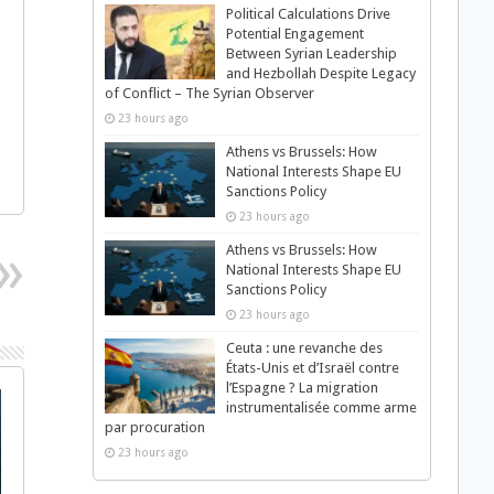
Political Calculations Drive
Potential Engagement
Between Syrian Leadership
and Hezbollah Despite Legacy
of Conflict – The Syrian Observer
23 hours ago
Athens vs Brussels: How
National Interests Shape EU
Sanctions Policy
23 hours ago
Athens vs Brussels: How
National Interests Shape EU
Sanctions Policy
23 hours ago
Ceuta : une revanche des
États-Unis et d’Israël contre
l’Espagne ? La migration
instrumentalisée comme arme
par procuration
23 hours ago