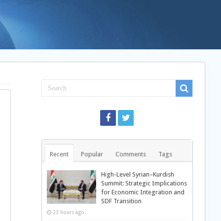
Recent
Popular
Comments
Tags
High-Level Syrian–Kurdish
Summit: Strategic Implications
for Economic Integration and
SDF Transition
23 hours ago