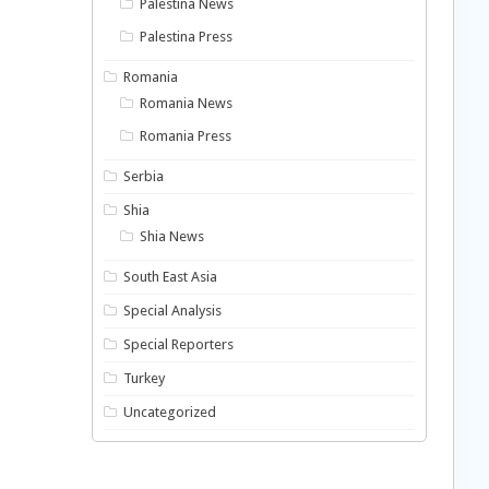
Palestina News
Palestina Press
Romania
Romania News
Romania Press
Serbia
Shia
Shia News
South East Asia
Special Analysis
Special Reporters
Turkey
Uncategorized