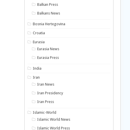
Balkan Press
Balkans News
Bosnia Hertegovina
Croatia
Eurasia
Eurasia News
Eurasia Press
India
Iran
Iran News
Iran Presidency
Iran Press
Islamic-World
Islamic World News
Islamic World Press