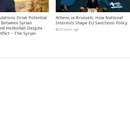
culations Drive Potential
Athens vs Brussels: How National
Between Syrian
Interests Shape EU Sanctions Policy
nd Hezbollah Despite
23 hours ago
nflict – The Syrian