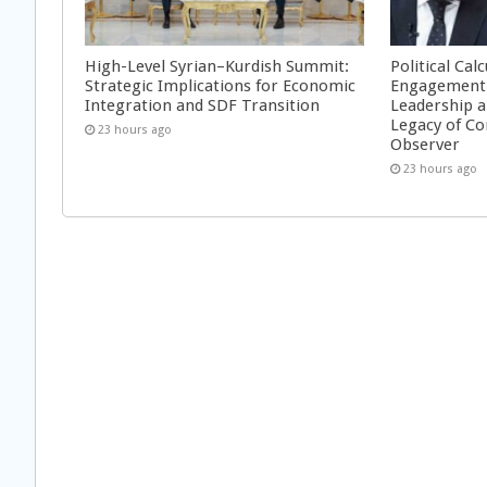
High-Level Syrian–Kurdish Summit:
Political Cal
Strategic Implications for Economic
Engagement 
Integration and SDF Transition
Leadership a
Legacy of Co
23 hours ago
Observer
23 hours ago