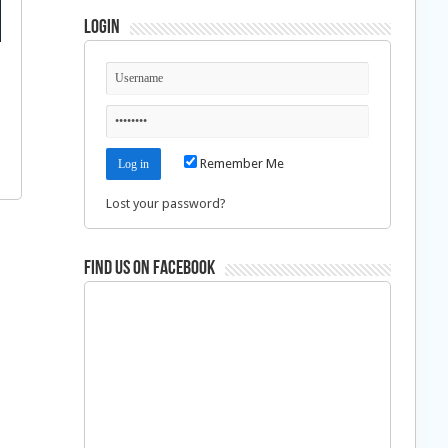
Login
Remember Me
Lost your password?
Find us on Facebook