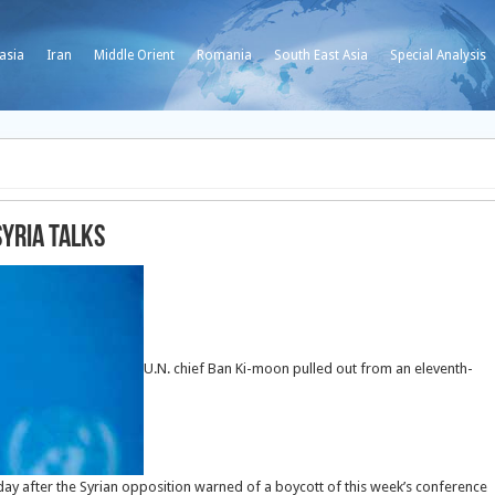
asia
Iran
Middle Orient
Romania
South East Asia
Special Analysis
Syria talks
U.N. chief Ban Ki-moon pulled out from an eleventh-
nday after the Syrian opposition warned of a boycott of this week’s conference