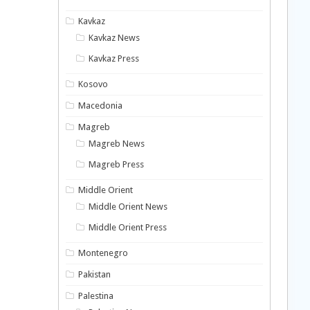
Kavkaz
Kavkaz News
Kavkaz Press
Kosovo
Macedonia
Magreb
Magreb News
Magreb Press
Middle Orient
Middle Orient News
Middle Orient Press
Montenegro
Pakistan
Palestina