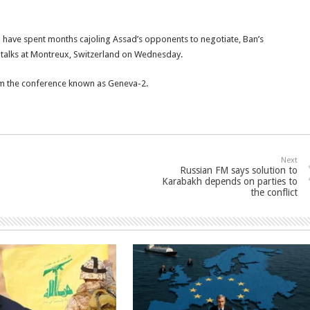
 have spent months cajoling Assad’s opponents to negotiate, Ban’s
 talks at Montreux, Switzerland on Wednesday.
om the conference known as Geneva-2.
Next
Russian FM says solution to
Karabakh depends on parties to
the conflict