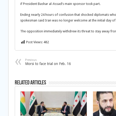
if President Bashar al-Assad’s main
sponsor took part.
Ending nearly 24 hours of confusion that shocked diplomats who
spokesman said Iran was no longer welcome at the initial day of
The opposition immediately withdrew its threat to stay away fr
Post Views:
482
Previous
Morsi to face trial on Feb. 16
Related Articles