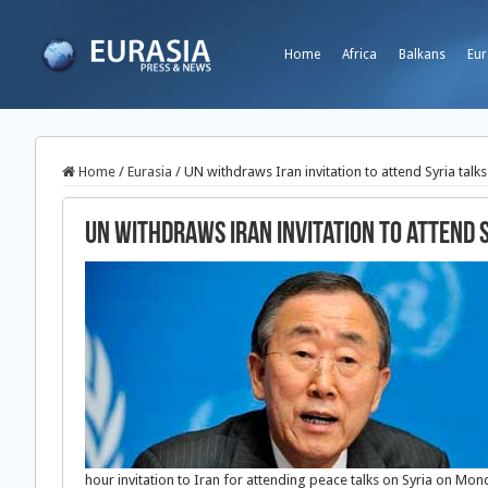
Home
Africa
Balkans
Eur
Home
/
Eurasia
/
UN withdraws Iran invitation to attend Syria talks
UN withdraws Iran invitation to attend 
hour invitation to Iran for attending peace talks on Syria on Mo