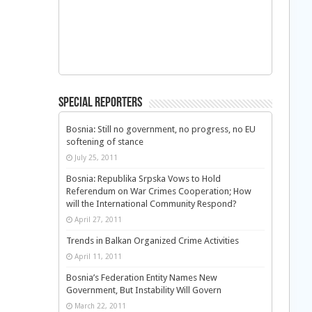
Special Reporters
Bosnia: Still no government, no progress, no EU
softening of stance
July 25, 2011
Bosnia: Republika Srpska Vows to Hold
Referendum on War Crimes Cooperation; How
will the International Community Respond?
April 27, 2011
Trends in Balkan Organized Crime Activities
April 11, 2011
Bosnia’s Federation Entity Names New
Government, But Instability Will Govern
March 22, 2011