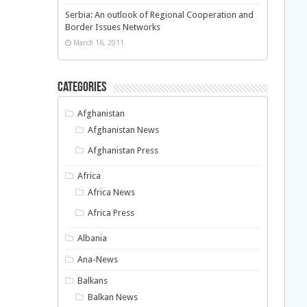
Serbia: An outlook of Regional Cooperation and
Border Issues Networks
March 16, 2011
Categories
Afghanistan
Afghanistan News
Afghanistan Press
Africa
Africa News
Africa Press
Albania
Ana-News
Balkans
Balkan News