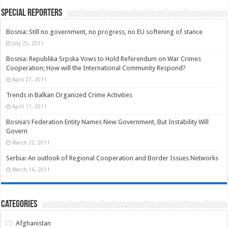
Special Reporters
Bosnia: Still no government, no progress, no EU softening of stance
July 25, 2011
Bosnia: Republika Srpska Vows to Hold Referendum on War Crimes
Cooperation; How will the International Community Respond?
April 27, 2011
Trends in Balkan Organized Crime Activities
April 11, 2011
Bosnia’s Federation Entity Names New Government, But Instability Will
Govern
March 22, 2011
Serbia: An outlook of Regional Cooperation and Border Issues Networks
March 16, 2011
Categories
Afghanistan