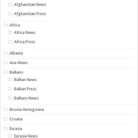
Afghanistan News
Afghanistan Press
Africa
Africa News
Africa Press
Albania
Ana-News
Balkans
Balkan News
Balkan Press
Balkans News
Bosnia Hertegovina
Croatia
Eurasia
Eurasia News