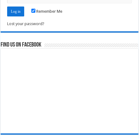
Remember Me
Lost your password?
Find us on Facebook