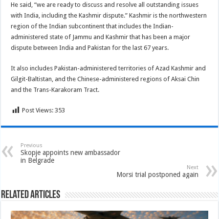
He said, “we are ready to discuss and resolve all outstanding issues
with India, including the Kashmir dispute.” Kashmir is the northwestern
region of the Indian subcontinent that includes the Indian-
administered state of Jammu and Kashmir that has been a major
dispute between India and Pakistan for the last 67 years.
It also includes Pakistan-administered territories of Azad Kashmir and
Gilgit-Baltistan, and the Chinese-administered regions of Aksai Chin
and the Trans-Karakoram Tract.
Post Views:
353
Previous
Skopje appoints new ambassador
in Belgrade
Next
Morsi trial postponed again
Related Articles