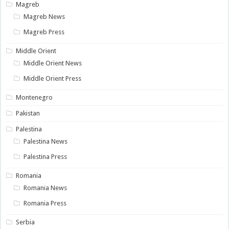
Magreb
Magreb News
Magreb Press
Middle Orient
Middle Orient News
Middle Orient Press
Montenegro
Pakistan
Palestina
Palestina News
Palestina Press
Romania
Romania News
Romania Press
Serbia