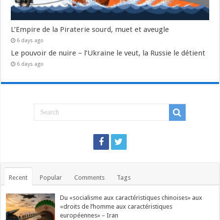
L’Empire de la Piraterie sourd, muet et aveugle
6 days ago
Le pouvoir de nuire – l’Ukraine le veut, la Russie le détient
6 days ago
Recent
Popular
Comments
Tags
Du «socialisme aux caractéristiques chinoises» aux
«droits de l’homme aux caractéristiques
européennes» – Iran