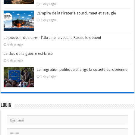
6 days ago
L’Empire de la Piraterie sourd, muet et aveugle
6 days ago
Le pouvoir de nuire – l’Ukraine le veut, la Russie le détient
6 days ago
Le dos de la guerre est brisé
6 days ago
La migration politique change la société européenne
6 days ago
Login