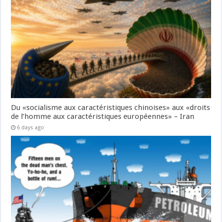
Du «socialisme aux caractéristiques chinoises» aux «droits
de l’homme aux caractéristiques européennes» – Iran
6 days ago