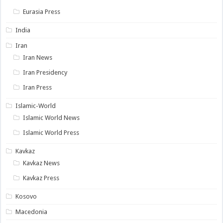
Eurasia Press
India
Iran
Iran News
Iran Presidency
Iran Press
Islamic-World
Islamic World News
Islamic World Press
Kavkaz
Kavkaz News
Kavkaz Press
Kosovo
Macedonia