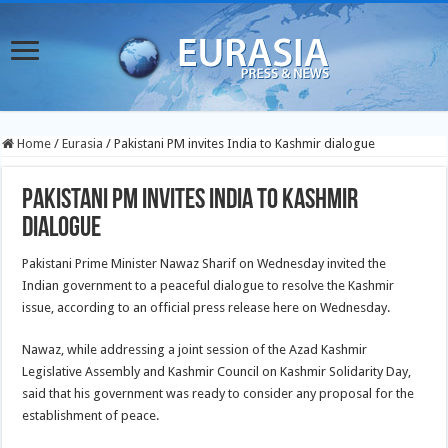
Home
/
Eurasia
/
Pakistani PM invites India to Kashmir dialogue
Pakistani PM invites India to Kashmir
dialogue
Pakistani Prime Minister Nawaz Sharif on Wednesday invited the
Indian government to a peaceful dialogue to resolve the Kashmir
issue, according to an official press release here on Wednesday.
Nawaz, while addressing a joint session of the Azad Kashmir
Legislative Assembly and Kashmir Council on Kashmir Solidarity Day,
said that his government was ready to consider any proposal for
the
establishment of peace.