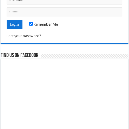
Remember Me
Lost your password?
Find us on Facebook