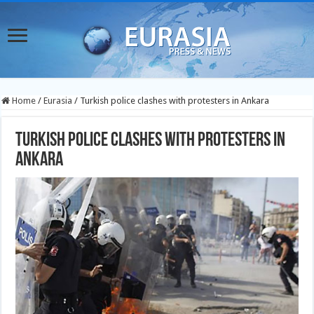
Home
/
Eurasia
/
Turkish police clashes with protesters in Ankara
Turkish police clashes with protesters in
Ankara