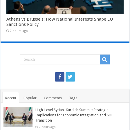
Athens vs Brussels: How National Interests Shape EU
Sanctions Policy
2 hours ago
Recent
Popular
Comments
Tags
High-Level Syrian–Kurdish Summit: Strategic
Implications for Economic Integration and SDF
Transition
2 hours ago