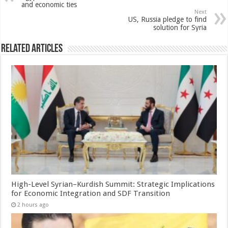
and economic ties
Next
US, Russia pledge to find
solution for Syria
Related Articles
High-Level Syrian–Kurdish Summit: Strategic Implications
for Economic Integration and SDF Transition
2 hours ago