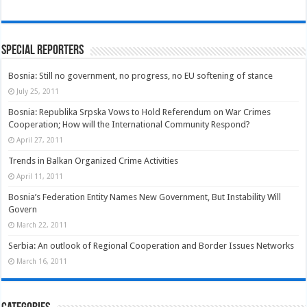
Special Reporters
Bosnia: Still no government, no progress, no EU softening of stance
July 25, 2011
Bosnia: Republika Srpska Vows to Hold Referendum on War Crimes
Cooperation; How will the International Community Respond?
April 27, 2011
Trends in Balkan Organized Crime Activities
April 11, 2011
Bosnia’s Federation Entity Names New Government, But Instability Will
Govern
March 22, 2011
Serbia: An outlook of Regional Cooperation and Border Issues Networks
March 16, 2011