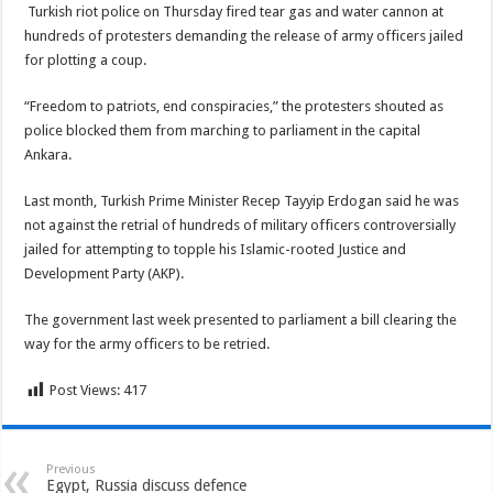
Turkish riot police on Thursday fired tear gas and water cannon at
hundreds of protesters demanding the release of army officers jailed
for plotting a coup.
“Freedom to patriots, end conspiracies,” the protesters shouted as
police blocked them from marching to parliament in the capital
Ankara.
Last month, Turkish Prime Minister Recep Tayyip Erdogan said he was
not against the retrial of hundreds of military officers controversially
jailed for attempting to topple his Islamic-rooted Justice and
Development Party (AKP).
The government last week presented to parliament a bill clearing the
way for the army officers to be retried.
Post Views:
417
Previous
Egypt, Russia discuss defence