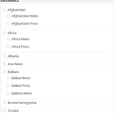
Categories
Afghanistan
Afghanistan News
Afghanistan Press
Africa
Africa News
Africa Press
Albania
Ana-News
Balkans
Balkan News
Balkan Press
Balkans News
Bosnia Hertegovina
Croatia