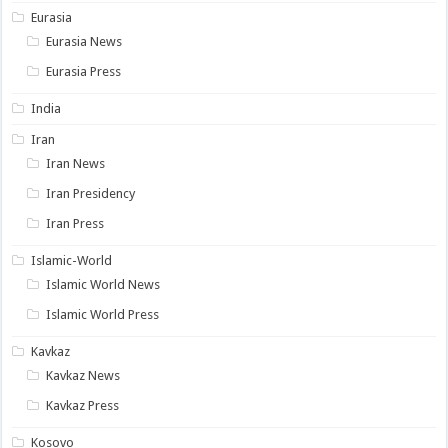
Eurasia
Eurasia News
Eurasia Press
India
Iran
Iran News
Iran Presidency
Iran Press
Islamic-World
Islamic World News
Islamic World Press
Kavkaz
Kavkaz News
Kavkaz Press
Kosovo