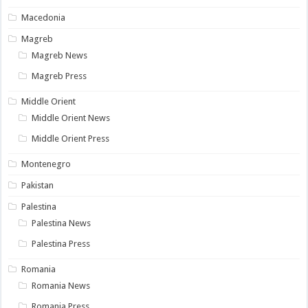
Macedonia
Magreb
Magreb News
Magreb Press
Middle Orient
Middle Orient News
Middle Orient Press
Montenegro
Pakistan
Palestina
Palestina News
Palestina Press
Romania
Romania News
Romania Press