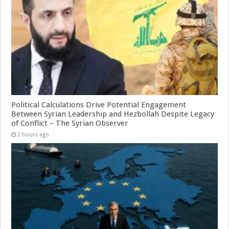
Political Calculations Drive Potential Engagement
Between Syrian Leadership and Hezbollah Despite Legacy
of Conflict – The Syrian Observer
2 hours ago