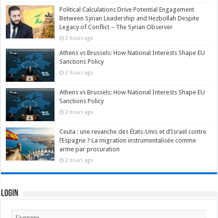
Political Calculations Drive Potential Engagement
Between Syrian Leadership and Hezbollah Despite
Legacy of Conflict – The Syrian Observer
2 hours ago
Athens vs Brussels: How National Interests Shape EU
Sanctions Policy
2 hours ago
Athens vs Brussels: How National Interests Shape EU
Sanctions Policy
2 hours ago
Ceuta : une revanche des États-Unis et d’Israël contre
l’Espagne ? La migration instrumentalisée comme
arme par procuration
2 hours ago
Login