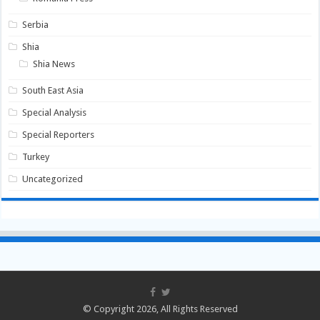
Serbia
Shia
Shia News
South East Asia
Special Analysis
Special Reporters
Turkey
Uncategorized
© Copyright 2026, All Rights Reserved