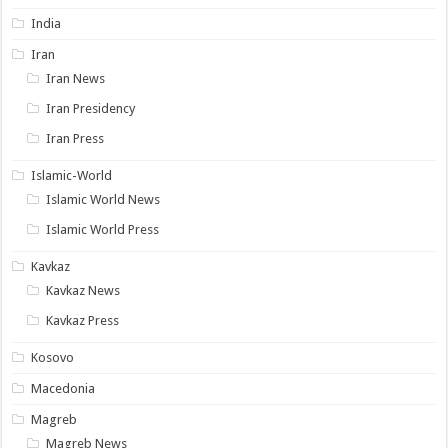
India
Iran
Iran News
Iran Presidency
Iran Press
Islamic-World
Islamic World News
Islamic World Press
Kavkaz
Kavkaz News
Kavkaz Press
Kosovo
Macedonia
Magreb
Magreb News