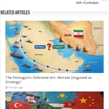
with Azerbaijan
Related Articles
The Pentagon’s Defensive Arc: Retreat Disguised as
Strategy?
3 hours ago