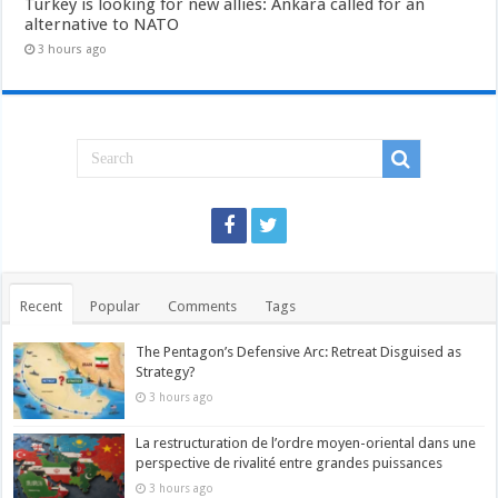
Turkey is looking for new allies: Ankara called for an
alternative to NATO
3 hours ago
Recent
Popular
Comments
Tags
The Pentagon’s Defensive Arc: Retreat Disguised as
Strategy?
3 hours ago
La restructuration de l’ordre moyen-oriental dans une
perspective de rivalité entre grandes puissances
3 hours ago