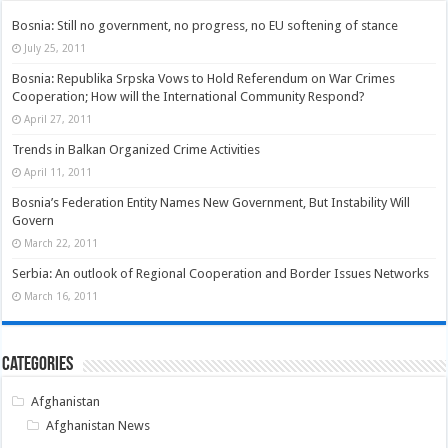
Bosnia: Still no government, no progress, no EU softening of stance
July 25, 2011
Bosnia: Republika Srpska Vows to Hold Referendum on War Crimes
Cooperation; How will the International Community Respond?
April 27, 2011
Trends in Balkan Organized Crime Activities
April 11, 2011
Bosnia’s Federation Entity Names New Government, But Instability Will
Govern
March 22, 2011
Serbia: An outlook of Regional Cooperation and Border Issues Networks
March 16, 2011
Categories
Afghanistan
Afghanistan News