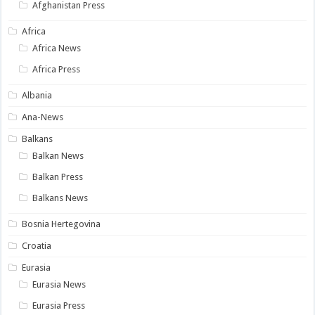
Afghanistan Press
Africa
Africa News
Africa Press
Albania
Ana-News
Balkans
Balkan News
Balkan Press
Balkans News
Bosnia Hertegovina
Croatia
Eurasia
Eurasia News
Eurasia Press