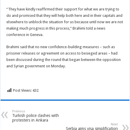
“They have kindly reaffirmed their support for what we are trying to
do and promised that they will help both here and in their capitals and
elsewhere to unblock
the situation for us because until now we are not
making much progress in this process,” Brahimi told a news
conference in Geneva.
Brahimi said that no new confidence-building measures – such as
prisoner releases or agreement on access to besieged areas – had
been discussed during the round that began between the opposition
and Syrian government on Monday.
Post Views:
432
Previous
Turkish police clashes with
protesters in Ankara
Next
Serbia aims visa simplification