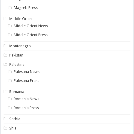
Magreb Press
Middle Orient
Middle Orient News
Middle Orient Press
Montenegro
Pakistan
Palestina
Palestina News
Palestina Press
Romania
Romania News
Romania Press
Serbia
Shia