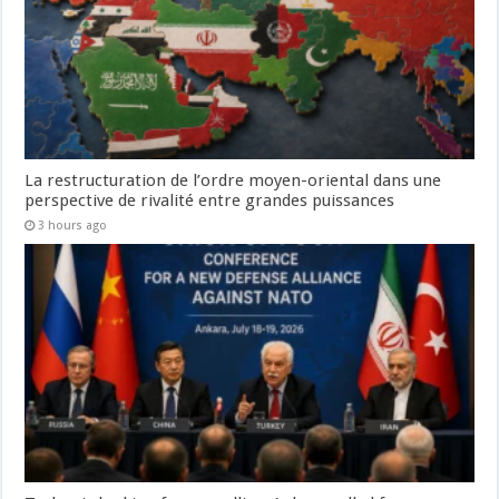
La restructuration de l’ordre moyen-oriental dans une
perspective de rivalité entre grandes puissances
3 hours ago