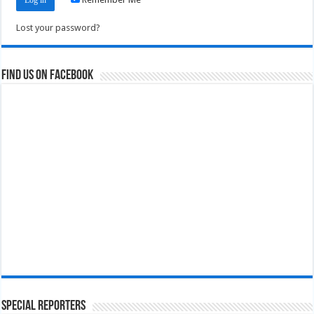
Lost your password?
Find us on Facebook
Special Reporters