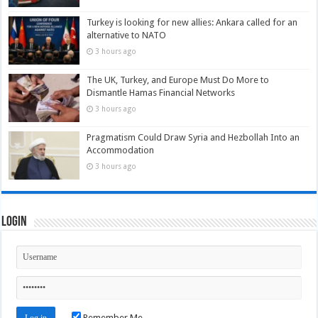
Turkey is looking for new allies: Ankara called for an
alternative to NATO
3 hours ago
The UK, Turkey, and Europe Must Do More to
Dismantle Hamas Financial Networks
3 hours ago
Pragmatism Could Draw Syria and Hezbollah Into an
Accommodation
3 hours ago
Login
Remember Me