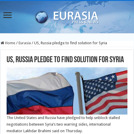
Home
/
Eurasia
/
US, Russia pledge to find solution for Syria
US, Russia pledge to find solution for Syria
The United States and Russia have pledged to help unblock stalled
negotiations between Syria’s two warring sides, international
mediator Lakhdar Brahimi said on Thursday.