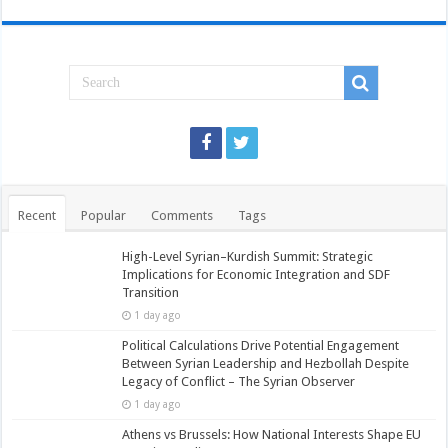
Recent
Popular
Comments
Tags
High-Level Syrian–Kurdish Summit: Strategic
Implications for Economic Integration and SDF
Transition
1 day ago
Political Calculations Drive Potential Engagement
Between Syrian Leadership and Hezbollah Despite
Legacy of Conflict – The Syrian Observer
1 day ago
Athens vs Brussels: How National Interests Shape EU