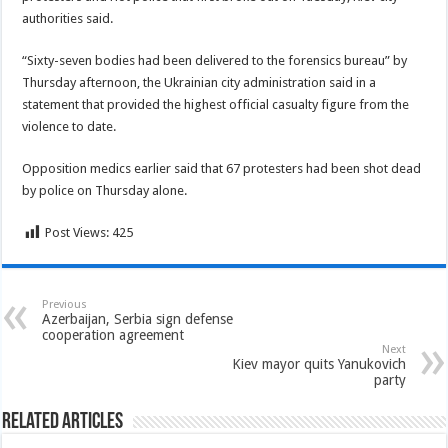
authorities said.
“Sixty-seven bodies had been delivered to the forensics bureau” by
Thursday afternoon, the Ukrainian city administration said in a
statement that provided the highest official casualty figure from the
violence to date.
Opposition medics earlier said that 67 protesters had been shot dead
by police on Thursday alone.
Post Views:
425
Previous
Azerbaijan, Serbia sign defense
cooperation agreement
Next
Kiev mayor quits Yanukovich
party
Related Articles