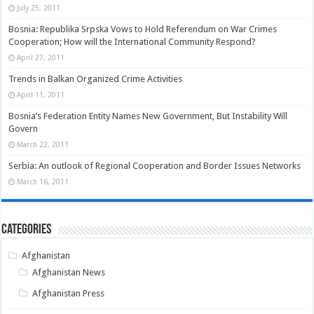
July 25, 2011
Bosnia: Republika Srpska Vows to Hold Referendum on War Crimes
Cooperation; How will the International Community Respond?
April 27, 2011
Trends in Balkan Organized Crime Activities
April 11, 2011
Bosnia’s Federation Entity Names New Government, But Instability Will
Govern
March 22, 2011
Serbia: An outlook of Regional Cooperation and Border Issues Networks
March 16, 2011
Categories
Afghanistan
Afghanistan News
Afghanistan Press