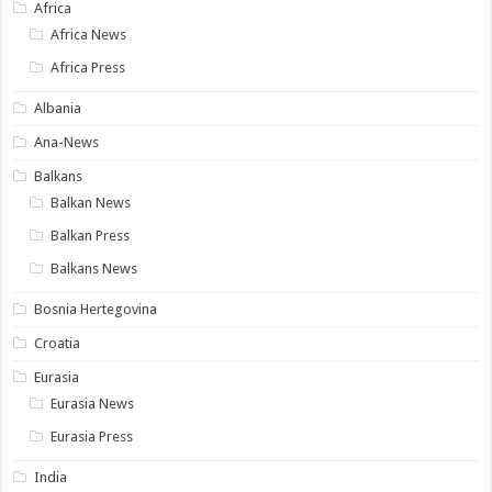
Africa
Africa News
Africa Press
Albania
Ana-News
Balkans
Balkan News
Balkan Press
Balkans News
Bosnia Hertegovina
Croatia
Eurasia
Eurasia News
Eurasia Press
India