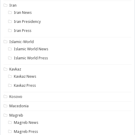
Iran
Iran News
Iran Presidency
Iran Press
Islamic-World
Islamic World News
Islamic World Press
Kavkaz
Kavkaz News
Kavkaz Press
Kosovo
Macedonia
Magreb
Magreb News
Magreb Press