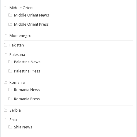
Middle Orient
Middle Orient News
Middle Orient Press
Montenegro
Pakistan
Palestina
Palestina News
Palestina Press
Romania
Romania News
Romania Press
Serbia
Shia
Shia News