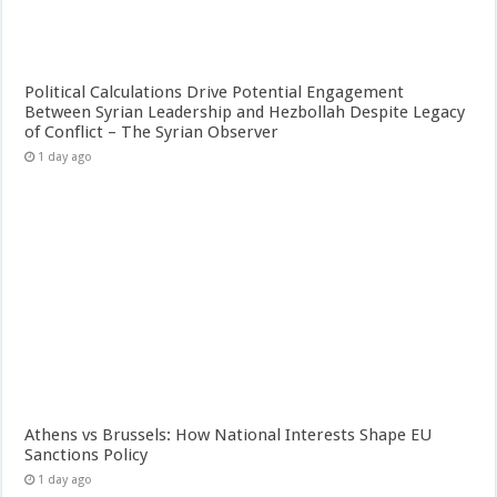
Political Calculations Drive Potential Engagement
Between Syrian Leadership and Hezbollah Despite Legacy
of Conflict – The Syrian Observer
1 day ago
Athens vs Brussels: How National Interests Shape EU
Sanctions Policy
1 day ago