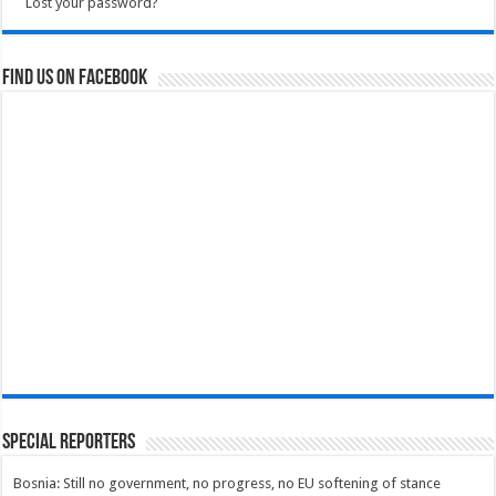
Lost your password?
Find us on Facebook
Special Reporters
Bosnia: Still no government, no progress, no EU softening of stance