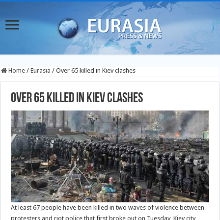
Home
/
Eurasia
/
Over 65 killed in Kiev clashes
Over 65 killed in Kiev clashes
At least 67 people have been killed in two waves of violence between
protesters and riot police that first broke out on Tuesday, Kiev city