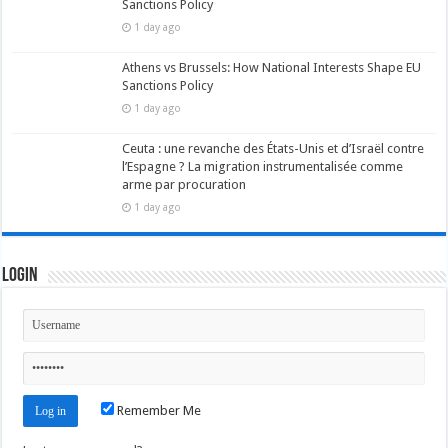
Sanctions Policy
1 day ago
Athens vs Brussels: How National Interests Shape EU
Sanctions Policy
1 day ago
Ceuta : une revanche des États-Unis et d’Israël contre
l’Espagne ? La migration instrumentalisée comme
arme par procuration
1 day ago
Login
Remember Me