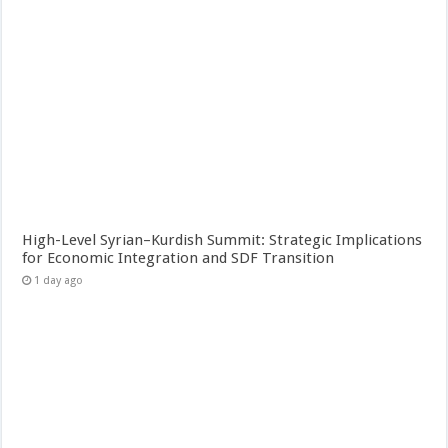
High-Level Syrian–Kurdish Summit: Strategic Implications
for Economic Integration and SDF Transition
1 day ago