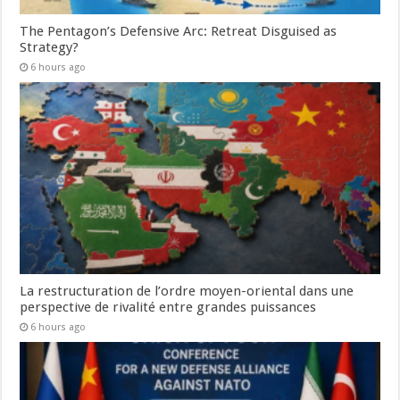
The Pentagon’s Defensive Arc: Retreat Disguised as
Strategy?
6 hours ago
La restructuration de l’ordre moyen-oriental dans une
perspective de rivalité entre grandes puissances
6 hours ago