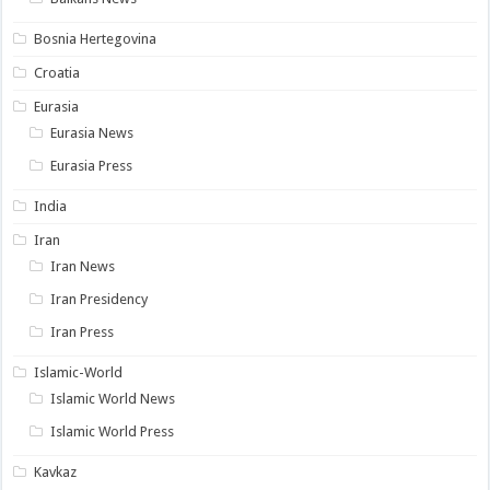
Bosnia Hertegovina
Croatia
Eurasia
Eurasia News
Eurasia Press
India
Iran
Iran News
Iran Presidency
Iran Press
Islamic-World
Islamic World News
Islamic World Press
Kavkaz