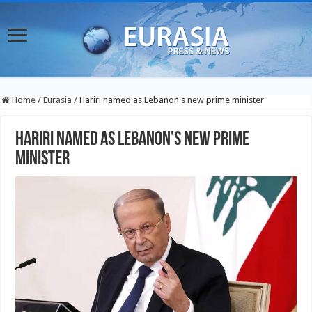
Home
/
Eurasia
/
Hariri named as Lebanon's new prime minister
Hariri named as Lebanon's new prime
minister