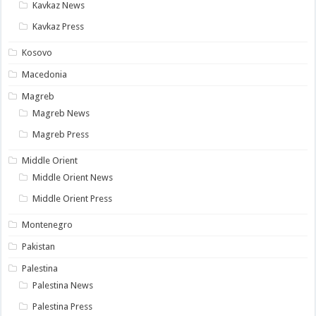
Kavkaz News
Kavkaz Press
Kosovo
Macedonia
Magreb
Magreb News
Magreb Press
Middle Orient
Middle Orient News
Middle Orient Press
Montenegro
Pakistan
Palestina
Palestina News
Palestina Press