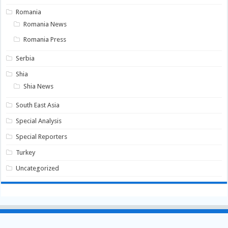
Romania
Romania News
Romania Press
Serbia
Shia
Shia News
South East Asia
Special Analysis
Special Reporters
Turkey
Uncategorized