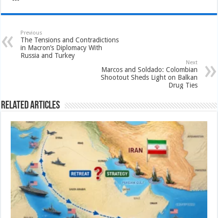
Previous
The Tensions and Contradictions
in Macron’s Diplomacy With
Russia and Turkey
Next
Marcos and Soldado: Colombian
Shootout Sheds Light on Balkan
Drug Ties
Related Articles