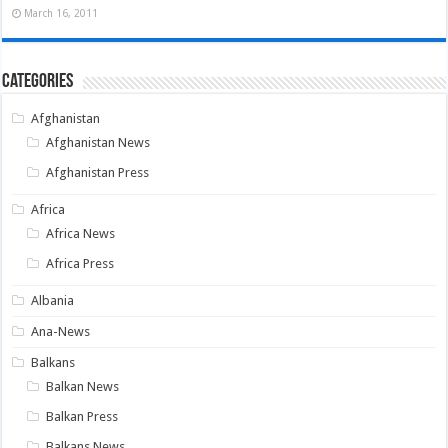
March 16, 2011
Categories
Afghanistan
Afghanistan News
Afghanistan Press
Africa
Africa News
Africa Press
Albania
Ana-News
Balkans
Balkan News
Balkan Press
Balkans News