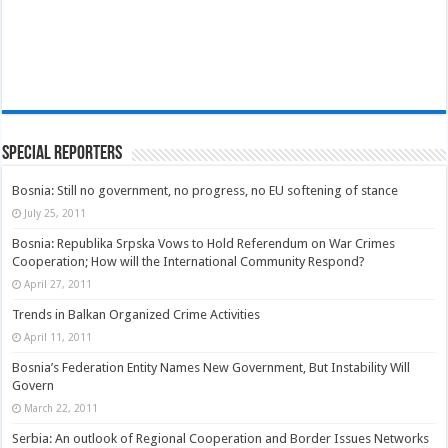
Special Reporters
Bosnia: Still no government, no progress, no EU softening of stance
July 25, 2011
Bosnia: Republika Srpska Vows to Hold Referendum on War Crimes
Cooperation; How will the International Community Respond?
April 27, 2011
Trends in Balkan Organized Crime Activities
April 11, 2011
Bosnia’s Federation Entity Names New Government, But Instability Will
Govern
March 22, 2011
Serbia: An outlook of Regional Cooperation and Border Issues Networks