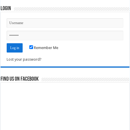
Login
Remember Me
Lost your password?
Find us on Facebook