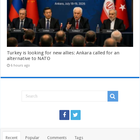
Turkey is looking for new allies: Ankara called for an
alternative to NATO
6 hours ago
Recent
Popular
Comments
Tags