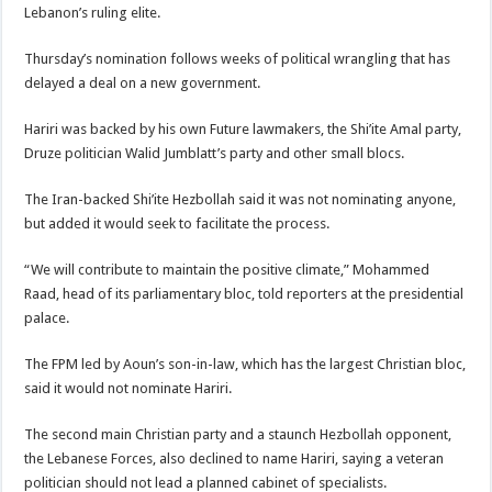
Lebanon’s ruling elite.
Thursday’s nomination follows weeks of political wrangling that has
delayed a deal on a new government.
Hariri was backed by his own Future lawmakers, the Shi’ite Amal party,
Druze politician Walid Jumblatt’s party and other small blocs.
The Iran-backed Shi’ite Hezbollah said it was not nominating anyone,
but added it would seek to facilitate the process.
“We will contribute to maintain the positive climate,” Mohammed
Raad, head of its parliamentary bloc, told reporters at the presidential
palace.
The FPM led by Aoun’s son-in-law, which has the largest Christian bloc,
said it would not nominate Hariri.
The second main Christian party and a staunch Hezbollah opponent,
the Lebanese Forces, also declined to name Hariri, saying a veteran
politician should not lead a planned cabinet of specialists.