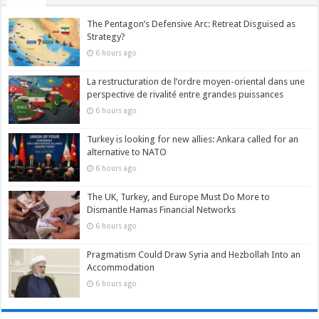
The Pentagon’s Defensive Arc: Retreat Disguised as
Strategy?
6 hours ago
La restructuration de l’ordre moyen-oriental dans une
perspective de rivalité entre grandes puissances
6 hours ago
Turkey is looking for new allies: Ankara called for an
alternative to NATO
6 hours ago
The UK, Turkey, and Europe Must Do More to
Dismantle Hamas Financial Networks
6 hours ago
Pragmatism Could Draw Syria and Hezbollah Into an
Accommodation
6 hours ago