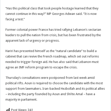
“Has this political class that took people hostage learned that they
cannot continue in this way?” MP Georges Adwan said. “It is now
facing a test.”
Former colonial power France has tried rallying Lebanon’s sectarian
leaders to pull the nation from crisis, but has been frustrated by the
apparent lack of urgency or progress.
Hariri has presented himself as the “natural candidate” to build a
cabinet that can revive the French roadmap, which set out reforms
needed to trigger foreign aid. He has also said that Lebanon must
agree an IMF reform program to escape the crisis.
Thursday’s consultations were postponed from last week amid
political rifts. Aoun is required to choose the candidate with the most
support from lawmakers. Iran-backed Hezbollah and its political allies
– including the party founded by Aoun and Shi’ite Amal – have a
majority in parliament.
Post Views:
341