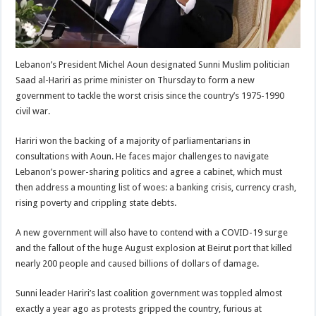
Lebanon’s President Michel Aoun designated Sunni Muslim politician
Saad al-Hariri as prime minister on Thursday to form a new
government to tackle the worst crisis since the country’s 1975-1990
civil war.
Hariri won the backing of a majority of parliamentarians in
consultations with Aoun. He faces major challenges to navigate
Lebanon’s power-sharing politics and agree a cabinet, which must
then address a mounting list of woes: a banking crisis, currency crash,
rising poverty and crippling state debts.
A new government will also have to contend with a COVID-19 surge
and the fallout of the huge August explosion at Beirut port that killed
nearly 200 people and caused billions of dollars of damage.
Sunni leader Hariri’s last coalition government was toppled almost
exactly a year ago as protests gripped the country, furious at