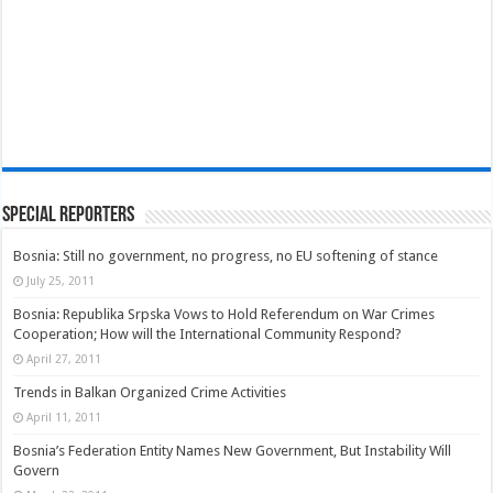
Special Reporters
Bosnia: Still no government, no progress, no EU softening of stance
July 25, 2011
Bosnia: Republika Srpska Vows to Hold Referendum on War Crimes
Cooperation; How will the International Community Respond?
April 27, 2011
Trends in Balkan Organized Crime Activities
April 11, 2011
Bosnia’s Federation Entity Names New Government, But Instability Will
Govern