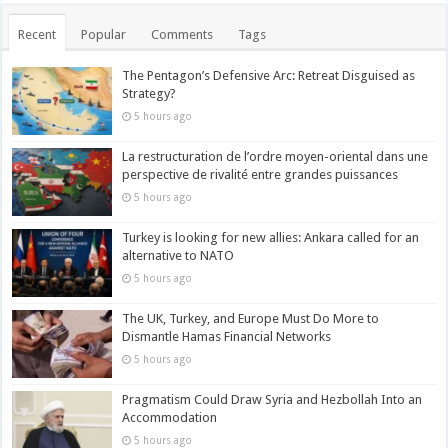
Recent
Popular
Comments
Tags
The Pentagon’s Defensive Arc: Retreat Disguised as
Strategy?
5 hours ago
La restructuration de l’ordre moyen-oriental dans une
perspective de rivalité entre grandes puissances
5 hours ago
Turkey is looking for new allies: Ankara called for an
alternative to NATO
5 hours ago
The UK, Turkey, and Europe Must Do More to
Dismantle Hamas Financial Networks
5 hours ago
Pragmatism Could Draw Syria and Hezbollah Into an
Accommodation
5 hours ago