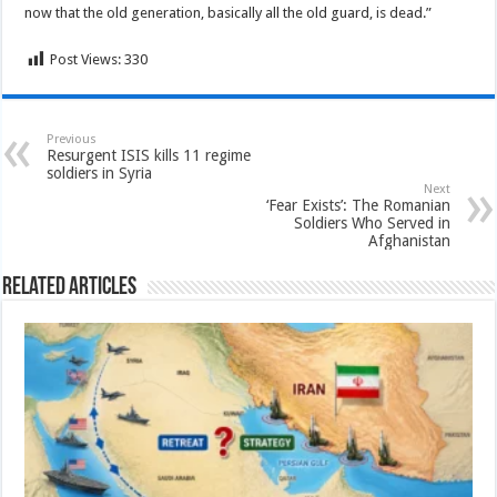
now that the old generation, basically all the old guard, is dead.”
Post Views:
330
Previous
Resurgent ISIS kills 11 regime
soldiers in Syria
Next
‘Fear Exists’: The Romanian
Soldiers Who Served in
Afghanistan
Related Articles