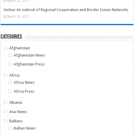
March 22, 2011
Serbia: An outlook of Regional Cooperation and Border Issues Networks
March 16, 2011
Categories
Afghanistan
Afghanistan News
Afghanistan Press
Africa
Africa News
Africa Press
Albania
Ana-News
Balkans
Balkan News