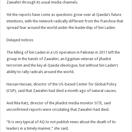
Zawahiri through its usual media channels.
Yet the reports have come as questions grow over al-Qaeda’s future
intentions, with the network radically different from the franchise that
spread fear around the world under the leadership of bin Laden.
Delayed notices
The killing of bin Laden in a US operation in Pakistan in 2011 left the
group in the hands of Zawahiri, an Egyptian veteran of jihadist
terrorism and the key al-Qaeda ideologue, but without bin Laden’s
ability to rally radicals around the world.
Hassan Hassan, director of the US-based Center for Global Policy
(CGP), said that Zawahiri had died a month ago of natural causes.
And Rita Katz, director of the jihadist media monitor SITE, said
unconfirmed reports were circulating that Zawahiri had died.
“It is very typical of AQ to not publish news about the death of its
leaders in a timely manner,” she said.