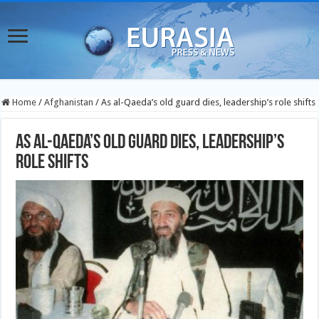
Home
/
Afghanistan
/
As al-Qaeda’s old guard dies, leadership’s role shifts
As al-Qaeda’s old guard dies, leadership’s
role shifts