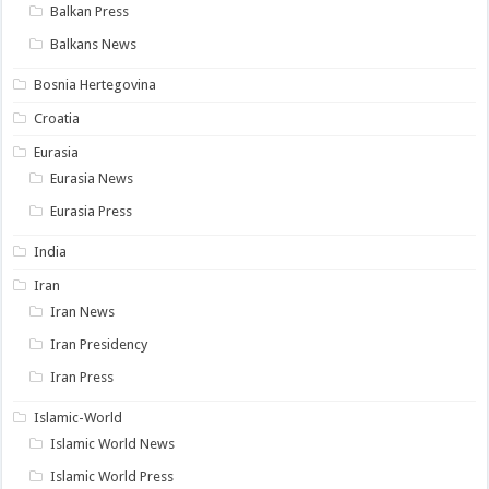
Balkan Press
Balkans News
Bosnia Hertegovina
Croatia
Eurasia
Eurasia News
Eurasia Press
India
Iran
Iran News
Iran Presidency
Iran Press
Islamic-World
Islamic World News
Islamic World Press