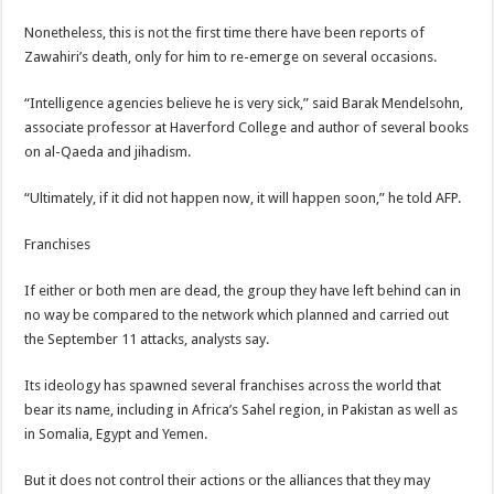
Nonetheless, this is not the first time there have been reports of
Zawahiri’s death, only for him to re-emerge on several occasions.
“Intelligence agencies believe he is very sick,” said Barak Mendelsohn,
associate professor at Haverford College and author of several books
on al-Qaeda and jihadism.
“Ultimately, if it did not happen now, it will happen soon,” he told AFP.
Franchises
If either or both men are dead, the group they have left behind can in
no way be compared to the network which planned and carried out
the September 11 attacks, analysts say.
Its ideology has spawned several franchises across the world that
bear its name, including in Africa’s Sahel region, in Pakistan as well as
in Somalia, Egypt and Yemen.
But it does not control their actions or the alliances that they may