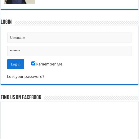
Login
Remember Me
Lost your password?
Find us on Facebook