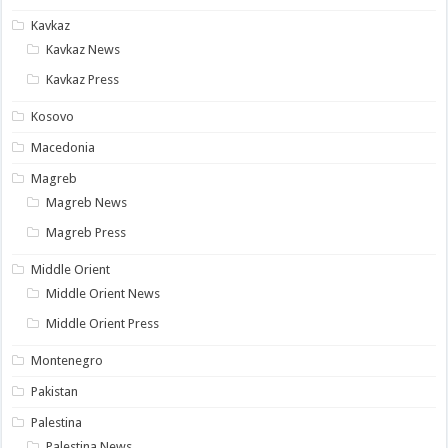
Kavkaz
Kavkaz News
Kavkaz Press
Kosovo
Macedonia
Magreb
Magreb News
Magreb Press
Middle Orient
Middle Orient News
Middle Orient Press
Montenegro
Pakistan
Palestina
Palestina News