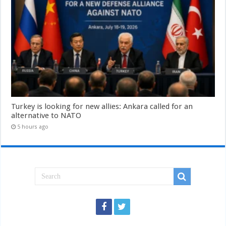
Turkey is looking for new allies: Ankara called for an
alternative to NATO
5 hours ago