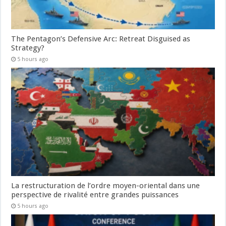
The Pentagon’s Defensive Arc: Retreat Disguised as
Strategy?
5 hours ago
La restructuration de l’ordre moyen-oriental dans une
perspective de rivalité entre grandes puissances
5 hours ago