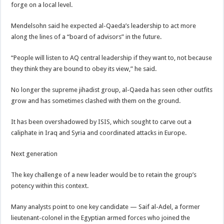
forge on a local level.
Mendelsohn said he expected al-Qaeda’s leadership to act more
along the lines of a “board of advisors” in the future.
“People will listen to AQ central leadership if they want to, not because
they think they are bound to obey its view,” he said.
No longer the supreme jihadist group, al-Qaeda has seen other outfits
grow and has sometimes clashed with them on the ground.
It has been overshadowed by ISIS, which sought to carve out a
caliphate in Iraq and Syria and coordinated attacks in Europe.
Next generation
The key challenge of a new leader would be to retain the group’s
potency within this context.
Many analysts point to one key candidate — Saif al-Adel, a former
lieutenant-colonel in the Egyptian armed forces who joined the