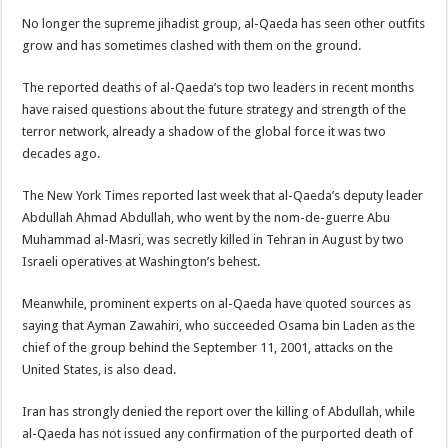
No longer the supreme jihadist group, al-Qaeda has seen other outfits
grow and has sometimes clashed with them on the ground.
The reported deaths of al-Qaeda’s top two leaders in recent months
have raised questions about the future strategy and strength of the
terror network, already a shadow of the global force it was two
decades ago.
The New York Times reported last week that al-Qaeda’s deputy leader
Abdullah Ahmad Abdullah, who went by the nom-de-guerre Abu
Muhammad al-Masri, was secretly killed in Tehran in August by two
Israeli operatives at Washington’s behest.
Meanwhile, prominent experts on al-Qaeda have quoted sources as
saying that Ayman Zawahiri, who succeeded Osama bin Laden as the
chief of the group behind the September 11, 2001, attacks on the
United States, is also dead.
Iran has strongly denied the report over the killing of Abdullah, while
al-Qaeda has not issued any confirmation of the purported death of