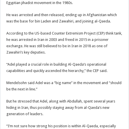
Egyptian jihadist movement in the 1980s.
He was arrested and then released, ending up in Afghanistan which
was the base for bin Laden and Zawahiri, and joining al-Qaeda.
According to the US-based Counter Extremism Project (CEP) think tank,
he was arrested in Iran in 2003 and freed in 2015 in a prisoner
exchange. He was still believed to be in Iran in 2018 as one of
Zawahiri’s key deputies.
“Adel played a crucial role in building Al-Qaeda’s operational
capabilities and quickly ascended the hierarchy,” the CEP said.
Mendelsohn said Adel was a “big name” in the movement and “should
be the next in line.”
But he stressed that Adel, along with Abdullah, spent several years
hiding in Iran, thus possibly staying away from al-Qaeda’s new
generation of leaders.
“I’m not sure how strong his position is within Al-Qaeda, especially