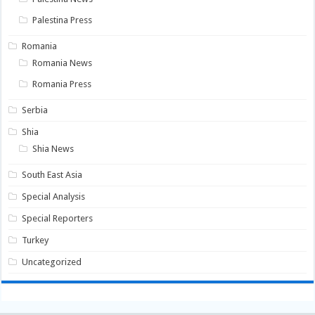
Palestina Press
Romania
Romania News
Romania Press
Serbia
Shia
Shia News
South East Asia
Special Analysis
Special Reporters
Turkey
Uncategorized