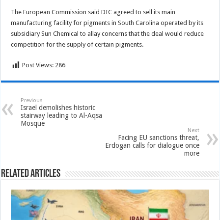
The European Commission said DIC agreed to sell its main
manufacturing facility for pigments in South Carolina operated by its
subsidiary Sun Chemical to allay concerns that the deal would reduce
competition for the supply of certain pigments.
Post Views:
286
Previous
Israel demolishes historic
stairway leading to Al-Aqsa
Mosque
Next
Facing EU sanctions threat,
Erdogan calls for dialogue once
more
Related Articles