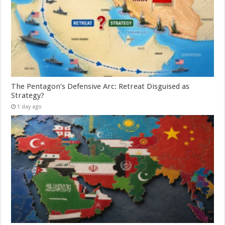
The Pentagon’s Defensive Arc: Retreat Disguised as
Strategy?
1 day ago