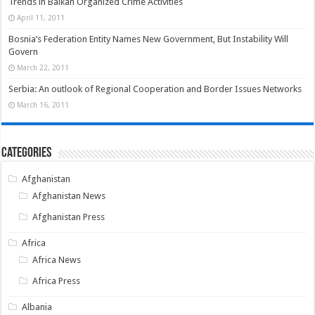
Trends in Balkan Organized Crime Activities
April 11, 2011
Bosnia’s Federation Entity Names New Government, But Instability Will
Govern
March 22, 2011
Serbia: An outlook of Regional Cooperation and Border Issues Networks
March 16, 2011
Categories
Afghanistan
Afghanistan News
Afghanistan Press
Africa
Africa News
Africa Press
Albania