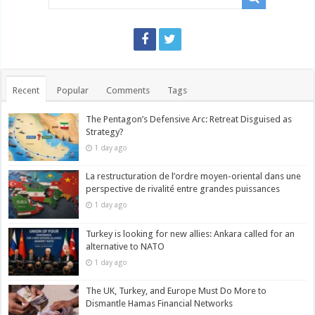
Recent
Popular
Comments
Tags
The Pentagon’s Defensive Arc: Retreat Disguised as
Strategy?
1 day ago
La restructuration de l’ordre moyen-oriental dans une
perspective de rivalité entre grandes puissances
1 day ago
Turkey is looking for new allies: Ankara called for an
alternative to NATO
1 day ago
The UK, Turkey, and Europe Must Do More to
Dismantle Hamas Financial Networks