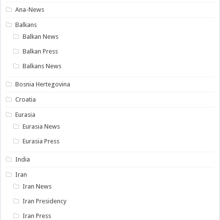
Ana-News
Balkans
Balkan News
Balkan Press
Balkans News
Bosnia Hertegovina
Croatia
Eurasia
Eurasia News
Eurasia Press
India
Iran
Iran News
Iran Presidency
Iran Press