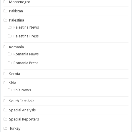
Montenegro
Pakistan
Palestina
Palestina News
Palestina Press
Romania
Romania News
Romania Press
Serbia
Shia
Shia News
South East Asia
Special Analysis
Special Reporters
Turkey