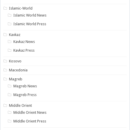
Islamic-World
Islamic World News
Islamic World Press
Kavkaz
Kavkaz News
Kavkaz Press
Kosovo
Macedonia
Magreb
Magreb News
Magreb Press
Middle Orient
Middle Orient News
Middle Orient Press