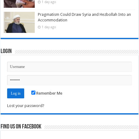
1 day ago
Pragmatism Could Draw Syria and Hezbollah Into an
Accommodation
1 day ago
Login
Remember Me
Lost your password?
Find us on Facebook