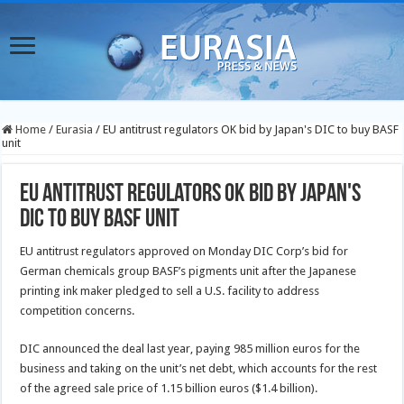
Home
/
Eurasia
/
EU antitrust regulators OK bid by Japan's DIC to buy BASF
unit
EU antitrust regulators OK bid by Japan's
DIC to buy BASF unit
EU antitrust regulators approved on Monday DIC Corp’s bid for
German chemicals group BASF’s pigments unit after the Japanese
printing ink maker pledged to sell a U.S. facility to address
competition concerns.
DIC announced the deal last year, paying 985 million euros for the
business and taking on the unit’s net debt, which accounts for the rest
of the agreed sale price of 1.15 billion euros ($1.4 billion).