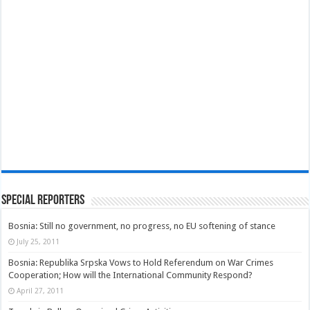
Special Reporters
Bosnia: Still no government, no progress, no EU softening of stance
July 25, 2011
Bosnia: Republika Srpska Vows to Hold Referendum on War Crimes
Cooperation; How will the International Community Respond?
April 27, 2011