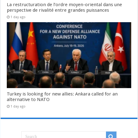
La restructuration de l’ordre moyen-oriental dans une
perspective de rivalité entre grandes puissances
1 day ago
Turkey is looking for new allies: Ankara called for an
alternative to NATO
1 day ago