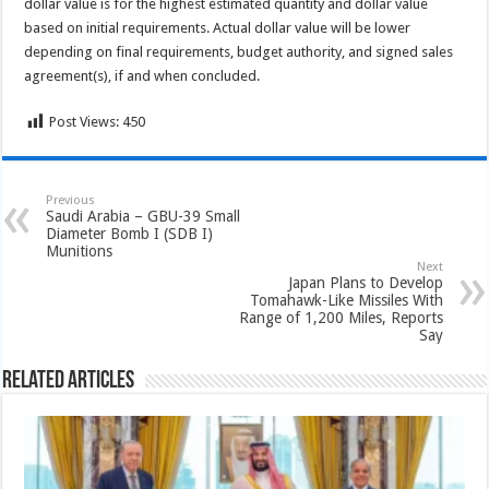
dollar value is for the highest estimated quantity and dollar value
based on initial requirements. Actual dollar value will be lower
depending on final requirements, budget authority, and signed sales
agreement(s), if and when concluded.
Post Views:
450
Previous
Saudi Arabia – GBU-39 Small
Diameter Bomb I (SDB I)
Munitions
Next
Japan Plans to Develop
Tomahawk-Like Missiles With
Range of 1,200 Miles, Reports
Say
Related Articles