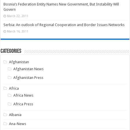
Bosnia’s Federation Entity Names New Government, But Instability Will
Govern
March 22, 2011
Serbia: An outlook of Regional Cooperation and Border Issues Networks
March 16, 2011
Categories
Afghanistan
Afghanistan News
Afghanistan Press
Africa
Africa News
Africa Press
Albania
Ana-News