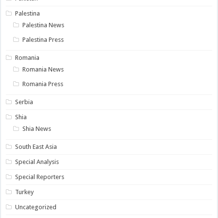
Palestina
Palestina News
Palestina Press
Romania
Romania News
Romania Press
Serbia
Shia
Shia News
South East Asia
Special Analysis
Special Reporters
Turkey
Uncategorized