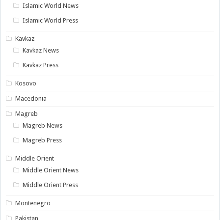
Islamic World News
Islamic World Press
Kavkaz
Kavkaz News
Kavkaz Press
Kosovo
Macedonia
Magreb
Magreb News
Magreb Press
Middle Orient
Middle Orient News
Middle Orient Press
Montenegro
Pakistan