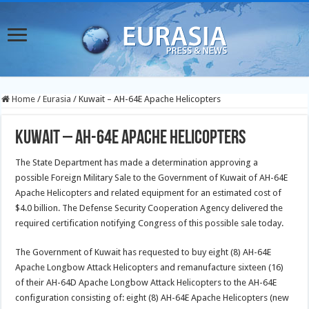
Home
/
Eurasia
/
Kuwait – AH-64E Apache Helicopters
Kuwait – AH-64E Apache Helicopters
The State Department has made a determination approving a
possible Foreign Military Sale to the Government of Kuwait of AH-64E
Apache Helicopters and related equipment for an estimated cost of
$4.0 billion. The Defense Security Cooperation Agency delivered the
required certification notifying Congress of this possible sale today.
The Government of Kuwait has requested to buy eight (8) AH-64E
Apache Longbow Attack Helicopters and remanufacture sixteen (16)
of their AH-64D Apache Longbow Attack Helicopters to the AH-64E
configuration consisting of: eight (8) AH-64E Apache Helicopters (new