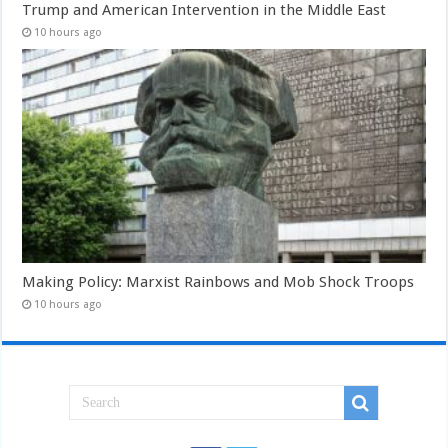
Trump and American Intervention in the Middle East
10 hours ago
Making Policy: Marxist Rainbows and Mob Shock Troops
10 hours ago