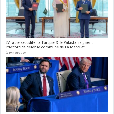
L’Arabie saoudite, la Turquie & le Pakistan signent
l’“Accord de défense commune de La Mecque”
10 hours ago