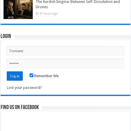
The Kurdish Enigma: Between Self-Dissolution and
Drones
10 hours ago
Login
Remember Me
Lost your password?
Find us on Facebook