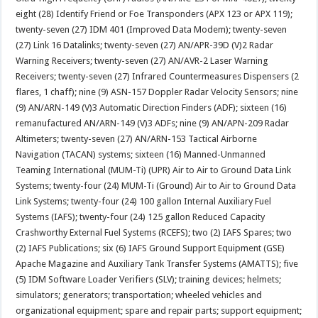
eight (28) Identify Friend or Foe Transponders (APX 123 or APX 119);
twenty-seven (27) IDM 401 (Improved Data Modem); twenty-seven
(27) Link 16 Datalinks; twenty-seven (27) AN/APR-39D (V)2 Radar
Warning Receivers; twenty-seven (27) AN/AVR-2 Laser Warning
Receivers; twenty-seven (27) Infrared Countermeasures Dispensers (2
flares, 1 chaff); nine (9) ASN-157 Doppler Radar Velocity Sensors; nine
(9) AN/ARN-149 (V)3 Automatic Direction Finders (ADF); sixteen (16)
remanufactured AN/ARN-149 (V)3 ADFs; nine (9) AN/APN-209 Radar
Altimeters; twenty-seven (27) AN/ARN-153 Tactical Airborne
Navigation (TACAN) systems; sixteen (16) Manned-Unmanned
Teaming International (MUM-Ti) (UPR) Air to Air to Ground Data Link
Systems; twenty-four (24) MUM-Ti (Ground) Air to Air to Ground Data
Link Systems; twenty-four (24) 100 gallon Internal Auxiliary Fuel
Systems (IAFS); twenty-four (24) 125 gallon Reduced Capacity
Crashworthy External Fuel Systems (RCEFS); two (2) IAFS Spares; two
(2) IAFS Publications; six (6) IAFS Ground Support Equipment (GSE)
Apache Magazine and Auxiliary Tank Transfer Systems (AMATTS); five
(5) IDM Software Loader Verifiers (SLV); training devices; helmets;
simulators; generators; transportation; wheeled vehicles and
organizational equipment; spare and repair parts; support equipment;