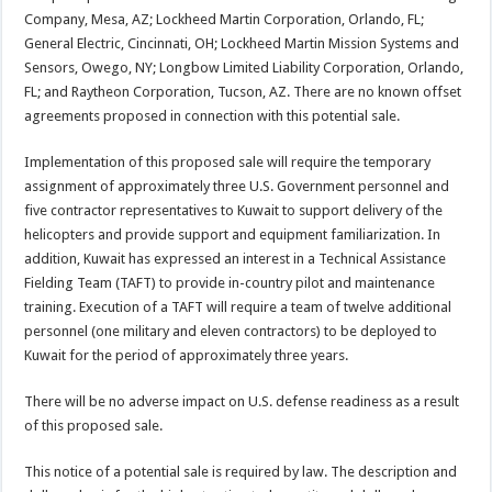
Company, Mesa, AZ; Lockheed Martin Corporation, Orlando, FL;
General Electric, Cincinnati, OH; Lockheed Martin Mission Systems and
Sensors, Owego, NY; Longbow Limited Liability Corporation, Orlando,
FL; and Raytheon Corporation, Tucson, AZ. There are no known offset
agreements proposed in connection with this potential sale.
Implementation of this proposed sale will require the temporary
assignment of approximately three U.S. Government personnel and
five contractor representatives to Kuwait to support delivery of the
helicopters and provide support and equipment familiarization. In
addition, Kuwait has expressed an interest in a Technical Assistance
Fielding Team (TAFT) to provide in-country pilot and maintenance
training. Execution of a TAFT will require a team of twelve additional
personnel (one military and eleven contractors) to be deployed to
Kuwait for the period of approximately three years.
There will be no adverse impact on U.S. defense readiness as a result
of this proposed sale.
This notice of a potential sale is required by law. The description and