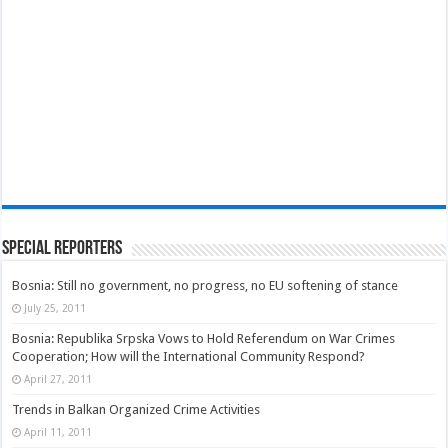
Special Reporters
Bosnia: Still no government, no progress, no EU softening of stance
July 25, 2011
Bosnia: Republika Srpska Vows to Hold Referendum on War Crimes
Cooperation; How will the International Community Respond?
April 27, 2011
Trends in Balkan Organized Crime Activities
April 11, 2011