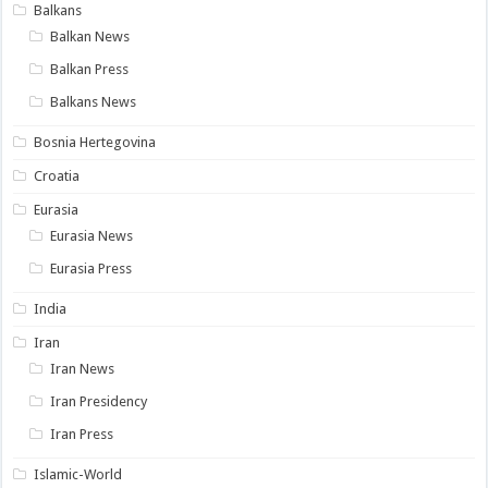
Balkans
Balkan News
Balkan Press
Balkans News
Bosnia Hertegovina
Croatia
Eurasia
Eurasia News
Eurasia Press
India
Iran
Iran News
Iran Presidency
Iran Press
Islamic-World