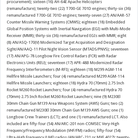
procurement); sixteen (16) AH-64E Apache Helicopters
(remanufacture); twenty-two (22) T700-GE 701D engines; thirty-six (36)
remanufactured T700-GE 701D engines; twenty-seven (27) AN/AAR-57
Counter Missile Warning Systems (CMWS); eighteen (18) Embedded
Global Position Systems with Inertial Navigation (EGI) with Multi-Mode
Receiver (MMR); thirty-six (36) remanufactured EGIs with MMR; eight
(8) AN/ASQ-170(V) Modernized Target Acquisition and Designation
Sight/AN/AAQ-11 Pilot Night Vision Sensor (MTADS/PNVS); seventeen
(17) AN/APG-78 Longbow Fire Control Radars (FCR) with Radar
Electronics Units (REU); seventeen (17) APR-48B Modernized Radar
Frequency Interferometers (M-RFI); eighteen (18) M299 AGM-114
Hellfire Missile Launchers; four (4) remanufactured M299 AGM-114
Hellfire Missile Launchers; eighteen (18) Hydra 70 (70mm) 2.75 Inch
Rocket M260 Rocket Launchers; four (4) remanufactured Hydra 70
(70mm) 2.75 Inch Rocket M260 Rocket Launchers; nine (9) M230El
30mm Chain Gun M139 Area Weapons System (AWS) Guns; two (2)
remanufactured M230El 30mm Chain Gun M139 AWS Guns; one (1)
Longbow Crew Trainers (LCT); and one (1) remanufactured LCT. Also
included are fifty-four (54) AN/ARC-201 non-COMSEC Very-High
Frequency/Frequency Modulation (VHF/FM) radios; fifty-four (54)
Ultra-High Frequency (UHF) radios (AN/ARC-231 or MXF 4027); twenty-