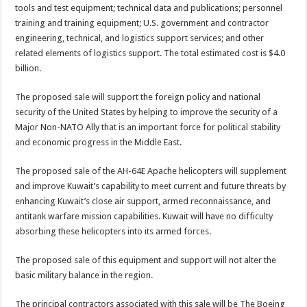
tools and test equipment; technical data and publications; personnel
training and training equipment; U.S. government and contractor
engineering, technical, and logistics support services; and other
related elements of logistics support. The total estimated cost is $4.0
billion.
The proposed sale will support the foreign policy and national
security of the United States by helping to improve the security of a
Major Non-NATO Ally that is an important force for political stability
and economic progress in the Middle East.
The proposed sale of the AH-64E Apache helicopters will supplement
and improve Kuwait’s capability to meet current and future threats by
enhancing Kuwait’s close air support, armed reconnaissance, and
antitank warfare mission capabilities. Kuwait will have no difficulty
absorbing these helicopters into its armed forces.
The proposed sale of this equipment and support will not alter the
basic military balance in the region.
The principal contractors associated with this sale will be The Boeing