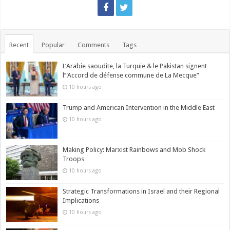
Recent
Popular
Comments
Tags
L’Arabie saoudite, la Turquie & le Pakistan signent
l’“Accord de défense commune de La Mecque”
10 hours ago
Trump and American Intervention in the Middle East
10 hours ago
Making Policy: Marxist Rainbows and Mob Shock
Troops
10 hours ago
Strategic Transformations in Israel and their Regional
Implications
10 hours ago