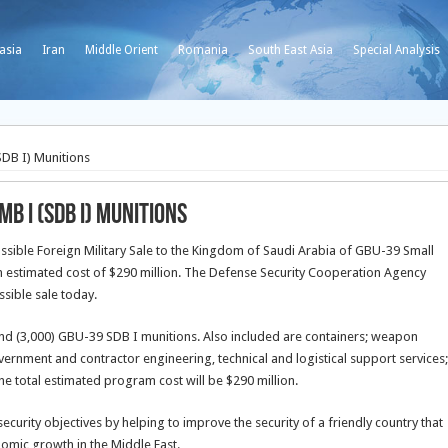
asia
Iran
Middle Orient
Romania
South East Asia
Special Analysis
DB I) Munitions
b I (SDB I) Munitions
ible Foreign Military Sale to the Kingdom of Saudi Arabia of GBU-39 Small
 estimated cost of $290 million. The Defense Security Cooperation Agency
ssible sale today.
nd (3,000) GBU-39 SDB I munitions. Also included are containers; weapon
ernment and contractor engineering, technical and logistical support services;
e total estimated program cost will be $290 million.
ecurity objectives by helping to improve the security of a friendly country that
onomic growth in the Middle East.