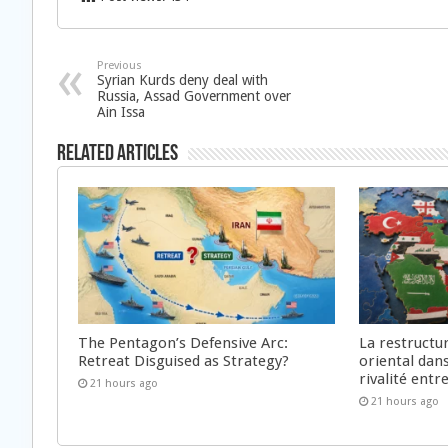
Previous
Syrian Kurds deny deal with
Russia, Assad Government over
Ain Issa
Related Articles
The Pentagon’s Defensive Arc:
La restructu
Retreat Disguised as Strategy?
oriental dan
rivalité ent
21 hours ago
21 hours ago