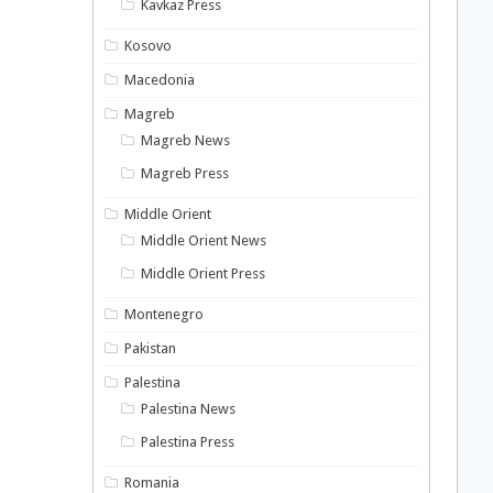
Kavkaz Press
Kosovo
Macedonia
Magreb
Magreb News
Magreb Press
Middle Orient
Middle Orient News
Middle Orient Press
Montenegro
Pakistan
Palestina
Palestina News
Palestina Press
Romania