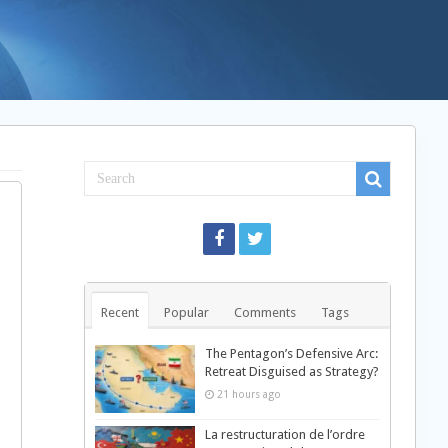
Recent
Popular
Comments
Tags
The Pentagon’s Defensive Arc:
Retreat Disguised as Strategy?
21 hours ago
La restructuration de l’ordre