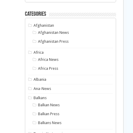
Categories
Afghanistan
Afghanistan News
Afghanistan Press
Africa
Africa News
Africa Press
Albania
Ana-News
Balkans
Balkan News
Balkan Press
Balkans News