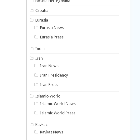
Bosnia Hertegovina
Croatia
Eurasia
Eurasia News
Eurasia Press
India
Iran
Iran News
Iran Presidency
Iran Press
Islamic-World
Islamic World News
Islamic World Press
Kavkaz
Kavkaz News