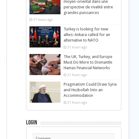
moyen-oriental dans une
perspective de rivalité entre
grandes puissances
21 hours ago
Turkey is looking for new
allies: Ankara called for an
alternative to NATO
21 hours ago
The UK, Turkey, and Europe
e
Must Do More to Dismantle
Hamas Financial Networks
21 hours ago
Pragmatism Could Draw Syria
and Hezbollah Into an
Accommodation
21 hours ago
Login