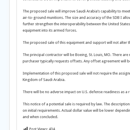
The proposed sale will improve Saudi Arabia’s capability to meet 
air-to-ground munitions. The size and accuracy of the SDB I allow
further strengthen the interoperability between the United States
equipment into its armed forces.
The proposed sale of this equipment and support will not alter th
The principal contractor will be Boeing, St. Louis, MO. There are
purchaser typically requests offsets. Any offset agreement will 
Implementation of this proposed sale will not require the assign
Kingdom of Saudi Arabia.
There will be no adverse impact on U.S. defense readiness as a r
This notice of a potential sale is required by law. The descriptio
on initial requirements. Actual dollar value will be lower depend
and when concluded.
Post Views:
434