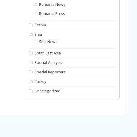
Romania News
Romania Press
Serbia
Shia
Shia News
South East Asia
Special Analysis
Special Reporters
Turkey
Uncategorized