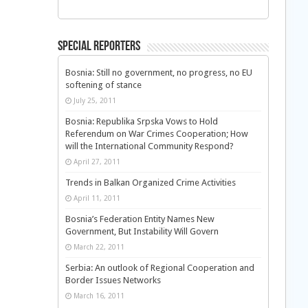
Special Reporters
Bosnia: Still no government, no progress, no EU
softening of stance
July 25, 2011
Bosnia: Republika Srpska Vows to Hold
Referendum on War Crimes Cooperation; How
will the International Community Respond?
April 27, 2011
Trends in Balkan Organized Crime Activities
April 11, 2011
Bosnia’s Federation Entity Names New
Government, But Instability Will Govern
March 22, 2011
Serbia: An outlook of Regional Cooperation and
Border Issues Networks
March 16, 2011