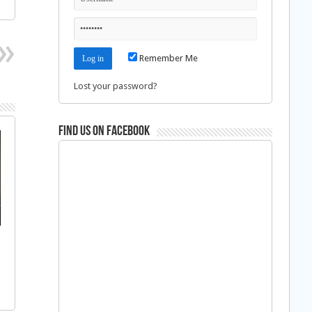
Remember Me
Lost your password?
Find us on Facebook