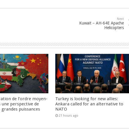
Next
Kuwait – AH-64E Apache
Helicopters
ration de l’ordre moyen-
Turkey is looking for new allies:
s une perspective de
Ankara called for an alternative to
re grandes puissances
NATO
21 hours ago