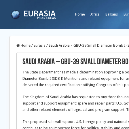
Home
Africa
Balkans
Eur
Home
/
Eurasia
/
Saudi Arabia – GBU-39 Small Diameter Bomb I (S
Saudi Arabia – GBU-39 Small Diameter Bom
The State Department has made a determination approving a poss
Diameter Bomb I (SDB I) Munitions and related equipment for an
delivered the required certification notifying Congress of this po
The Kingdom of Saudi Arabia has requested to buy three thousa
support and support equipment; spare and repair parts; U.S. Gov
and other related elements of logistical and program support. Th
This proposed sale will support U.S. foreign policy and national s
continues to be an important force for political stability and ec