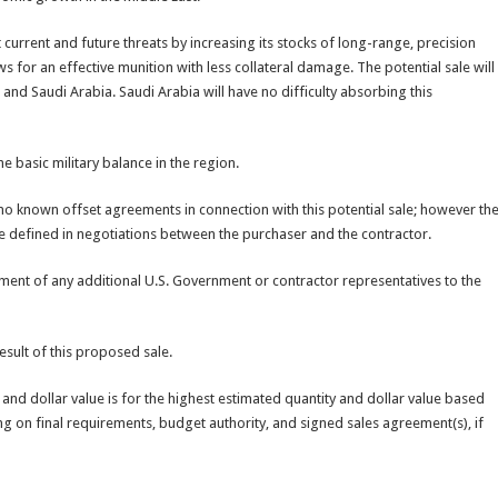
current and future threats by increasing its stocks of long-range, precision
s for an effective munition with less collateral damage. The potential sale will
 and Saudi Arabia. Saudi Arabia will have no difficulty absorbing this
e basic military balance in the region.
 no known offset agreements in connection with this potential sale; however th
be defined in negotiations between the purchaser and the contractor.
ment of any additional U.S. Government or contractor representatives to the
esult of this proposed sale.
n and dollar value is for the highest estimated quantity and dollar value based
ing on final requirements, budget authority, and signed sales agreement(s), if