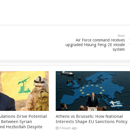
Next
Air Force command receives
upgraded Hsiung Feng-2E missile
system
culations Drive Potential
Athens vs Brussels: How National
Between Syrian
Interests Shape EU Sanctions Policy
nd Hezbollah Despite
3 hours ago