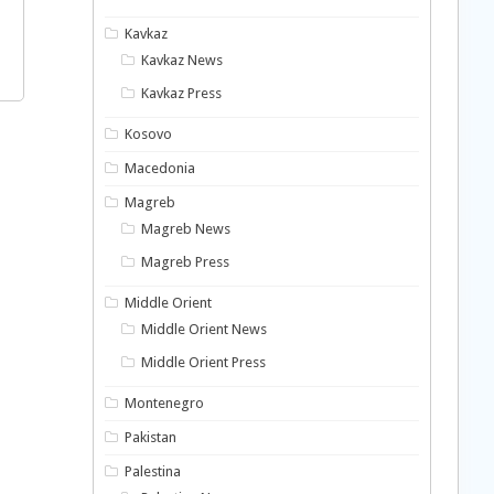
Kavkaz
Kavkaz News
Kavkaz Press
Kosovo
Macedonia
Magreb
Magreb News
Magreb Press
Middle Orient
Middle Orient News
Middle Orient Press
Montenegro
Pakistan
Palestina