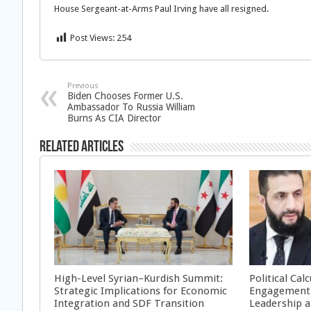
House Sergeant-at-Arms Paul Irving have all resigned.
Post Views:
254
Previous
Biden Chooses Former U.S.
Ambassador To Russia William
Burns As CIA Director
Related Articles
High-Level Syrian–Kurdish Summit:
Political Cal
Strategic Implications for Economic
Engagement 
Integration and SDF Transition
Leadership a