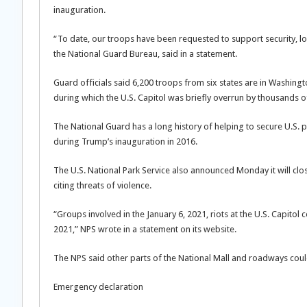
inauguration.
“To date, our troops have been requested to support security, lo
the National Guard Bureau, said in a statement.
Guard officials said 6,200 troops from six states are in Washingto
during which the U.S. Capitol was briefly overrun by thousands 
The National Guard has a long history of helping to secure U.S.
during Trump’s inauguration in 2016.
The U.S. National Park Service also announced Monday it will cl
citing threats of violence.
“Groups involved in the January 6, 2021, riots at the U.S. Capitol 
2021,” NPS wrote in a statement on its website.
The NPS said other parts of the National Mall and roadways coul
Emergency declaration