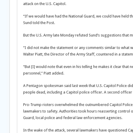
attack on the U.S. Capitol.
“If we would have had the National Guard, we could have held th
Sund told the Post.
But the U.S. Army late Monday refuted Sund’s suggestions that mil
“I did not make the statement or any comments similar to what wa
Walter Piatt, the Director of the Army Staff, countered in a statem
“But [I] would note that even in his telling he makes it clear th
personnel,” Piatt added.
A Pentagon spokesman said last week that U.S. Capitol Police did
people dead, including a Capitol police officer. A second officer
Pro-Trump rioters overwhelmed the outnumbered Capitol Police a
lawmakers to safety. Authorities took hours reasserting control of
Guard, local police and federal law enforcement agencies.
In the wake of the attack, several lawmakers have questioned Ca