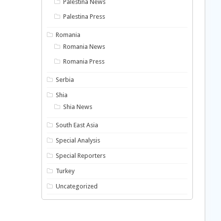
Palestina News
Palestina Press
Romania
Romania News
Romania Press
Serbia
Shia
Shia News
South East Asia
Special Analysis
Special Reporters
Turkey
Uncategorized