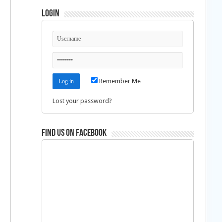
Login
Remember Me
Lost your password?
Find us on Facebook