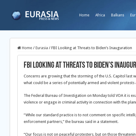
Home
Africa
Balkans
Eur
Home
/
Eurasia
/
FBI Looking at Threats to Biden’s Inauguration
FBI Looking at Threats to Biden’s Inaugu
Concerns are growing that the storming of the U.S. Capitol last
what could be a series of potentially armed and violent protests 
The Federal Bureau of Investigation on Monday told VOA it is ex
violence or engage in criminal activity in connection with the pl
“While our standard practice is to not comment on specific intell
enforcement partners,” the bureau said in a statement.
“Our focus is not on peaceful protesters, but on those threatening