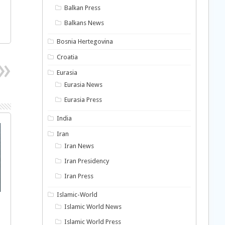
Balkan Press
Balkans News
Bosnia Hertegovina
Croatia
Eurasia
Eurasia News
Eurasia Press
India
Iran
Iran News
Iran Presidency
Iran Press
Islamic-World
Islamic World News
Islamic World Press