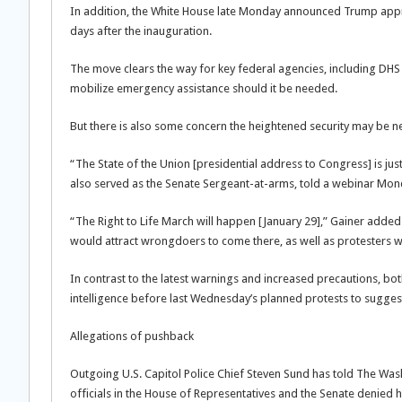
In addition, the White House late Monday announced Trump appro
days after the inauguration.
The move clears the way for key federal agencies, including D
mobilize emergency assistance should it be needed.
But there is also some concern the heightened security may be 
“The State of the Union [presidential address to Congress] is jus
also served as the Senate Sergeant-at-arms, told a webinar Mon
“The Right to Life March will happen [January 29],” Gainer added
would attract wrongdoers to come there, as well as protesters wh
In contrast to the latest warnings and increased precautions, bo
intelligence before last Wednesday’s planned protests to sugges
Allegations of pushback
Outgoing U.S. Capitol Police Chief Steven Sund has told The Washi
officials in the House of Representatives and the Senate denied h