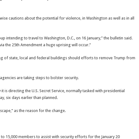
ise cautions about the potential for violence, in Washington as well as in all
 intending to travel to Washington, D.C., on 16 January,” the bulletin said.
ia the 25th Amendment a huge uprising will occur.”
ing of state, local and federal buildings should efforts to remove Trump from
gencies are taking steps to bolster security.
s directing the U.S. Secret Service, normally tasked with presidential
ay, six days earlier than planned.
dscape,” as the reason for the change.
 to 15,000 members to assist with security efforts for the January 20