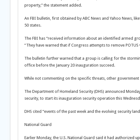
property,” the statement added.
An FBI bulletin, first obtained by ABC News and Yahoo News, likew
50 states.
The FBI has “received information about an identified armed group
“They have warned that if Congress attempts to remove POTUS v
The bulletin further warned that a group is calling for the storm
office before the January 20 inauguration succeed.
While not commenting on the specific threats, other government a
The Department of Homeland Security (DHS) announced Monday it i
security, to start its inauguration security operation this Wednesd
DHS cited “events of the past week and the evolving security lan
National Guard
Earlier Monday, the U.S. National Guard said it had authorized up