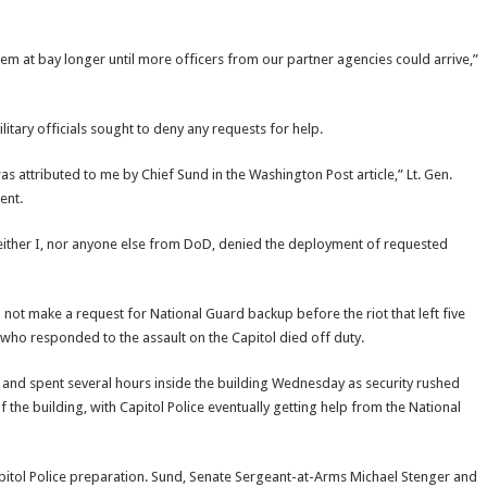
em at bay longer until more officers from our partner agencies could arrive,”
itary officials sought to deny any requests for help.
s attributed to me by Chief Sund in the Washington Post article,” Lt. Gen.
ent.
at neither I, nor anyone else from DoD, denied the deployment of requested
 not make a request for National Guard backup before the riot that left five
 who responded to the assault on the Capitol died off duty.
nd spent several hours inside the building Wednesday as security rushed
 the building, with Capitol Police eventually getting help from the National
pitol Police preparation. Sund, Senate Sergeant-at-Arms Michael Stenger and