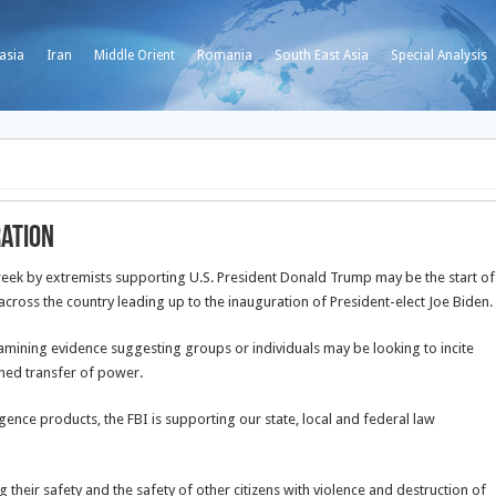
asia
Iran
Middle Orient
Romania
South East Asia
Special Analysis
ration
 week by extremists supporting U.S. President Donald Trump may be the start of
across the country leading up to the inauguration of President-elect Joe Biden.
amining evidence suggesting groups or individuals may be looking to incite
anned transfer of power.
igence products, the FBI is supporting our state, local and federal law
 their safety and the safety of other citizens with violence and destruction of