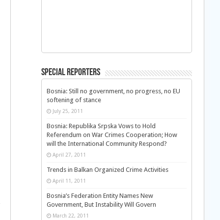
Special Reporters
Bosnia: Still no government, no progress, no EU
softening of stance
July 25, 2011
Bosnia: Republika Srpska Vows to Hold
Referendum on War Crimes Cooperation; How
will the International Community Respond?
April 27, 2011
Trends in Balkan Organized Crime Activities
April 11, 2011
Bosnia’s Federation Entity Names New
Government, But Instability Will Govern
March 22, 2011