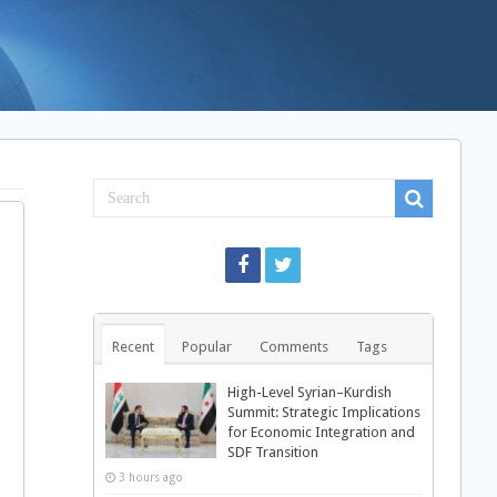
Recent
Popular
Comments
Tags
High-Level Syrian–Kurdish
Summit: Strategic Implications
for Economic Integration and
SDF Transition
3 hours ago