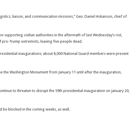
gistics, liaison, and communication missions,” Gen. Daniel Hokanson, chief of
n supporting civilian authorities in the aftermath of last Wednesday’s riot,
of pro-Trump extremists, leaving five people dead.
 presidential inaugurations; about 8,000 National Guard members were present
ose the Washington Monument from January 11 until after the inauguration,
continue to threaten to disrupt the 59th presidential inauguration on January 20,
d be blocked in the coming weeks, as well.