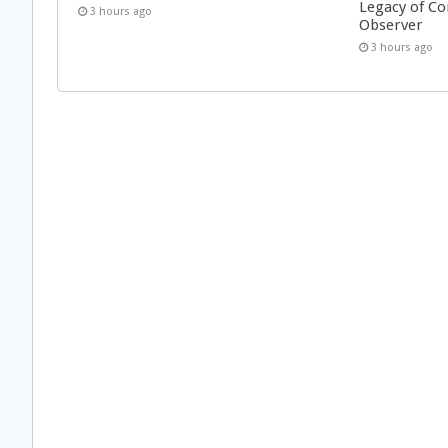
Legacy of Co
3 hours ago
Observer
3 hours ago