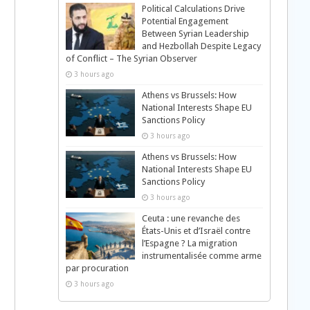
Political Calculations Drive
Potential Engagement
Between Syrian Leadership
and Hezbollah Despite Legacy
of Conflict – The Syrian Observer
3 hours ago
Athens vs Brussels: How
National Interests Shape EU
Sanctions Policy
3 hours ago
Athens vs Brussels: How
National Interests Shape EU
Sanctions Policy
3 hours ago
Ceuta : une revanche des
États-Unis et d’Israël contre
l’Espagne ? La migration
instrumentalisée comme arme
par procuration
3 hours ago