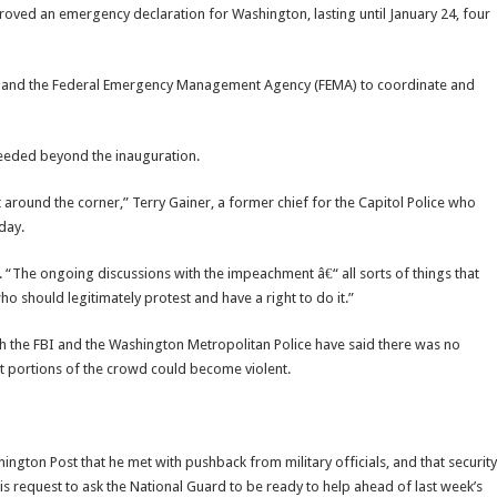
ved an emergency declaration for Washington, lasting until January 24, four
HS and the Federal Emergency Management Agency (FEMA) to coordinate and
needed beyond the inauguration.
t around the corner,” Terry Gainer, a former chief for the Capitol Police who
day.
. “The ongoing discussions with the impeachment â€“ all sorts of things that
o should legitimately protest and have a right to do it.”
th the FBI and the Washington Metropolitan Police have said there was no
t portions of the crowd could become violent.
ngton Post that he met with pushback from military officials, and that security
is request to ask the National Guard to be ready to help ahead of last week’s