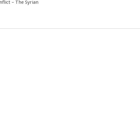
nflict – The Syrian