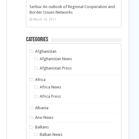
Serbia: An outlook of Regional Cooperation and
Border Issues Networks
March 16, 2011
Categories
Afghanistan
Afghanistan News
Afghanistan Press
Africa
Africa News
Africa Press
Albania
Ana-News
Balkans
Balkan News