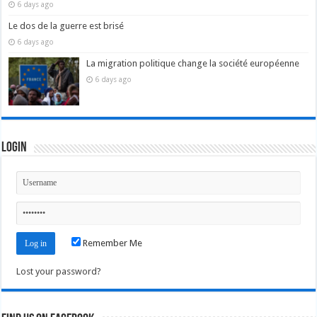
6 days ago
Le dos de la guerre est brisé
6 days ago
La migration politique change la société européenne
6 days ago
Login
Remember Me
Lost your password?