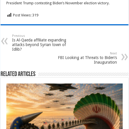
President Trump contesting Biden’s November election victory.
Post Views:
319
Previous
Is Al-Qaeda affiliate expanding
attacks beyond Syrian town of
Idlib?
Next
FBI Looking at Threats to Biden’s
Inauguration
Related Articles