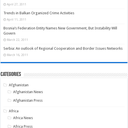
April 27, 2011
Trends in Balkan Organized Crime Activities
April 11, 2011
Bosnia’s Federation Entity Names New Government, But Instability Will
Govern
March 22, 2011
Serbia: An outlook of Regional Cooperation and Border Issues Networks
March 16, 2011
Categories
Afghanistan
Afghanistan News
Afghanistan Press
Africa
Africa News
Africa Press