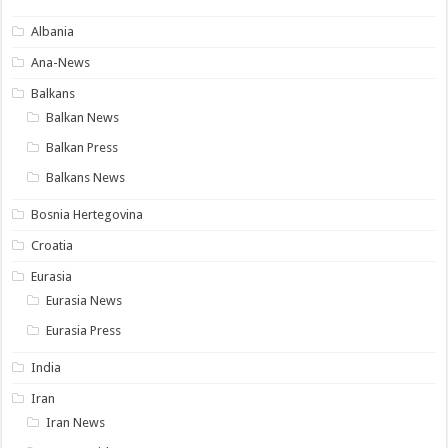
Albania
Ana-News
Balkans
Balkan News
Balkan Press
Balkans News
Bosnia Hertegovina
Croatia
Eurasia
Eurasia News
Eurasia Press
India
Iran
Iran News