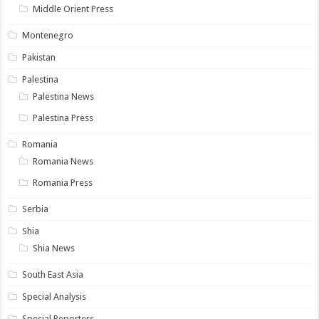
Middle Orient Press
Montenegro
Pakistan
Palestina
Palestina News
Palestina Press
Romania
Romania News
Romania Press
Serbia
Shia
Shia News
South East Asia
Special Analysis
Special Reporters