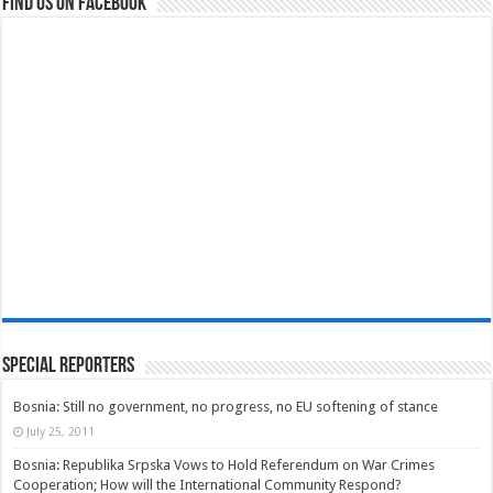
Find us on Facebook
Special Reporters
Bosnia: Still no government, no progress, no EU softening of stance
July 25, 2011
Bosnia: Republika Srpska Vows to Hold Referendum on War Crimes
Cooperation; How will the International Community Respond?