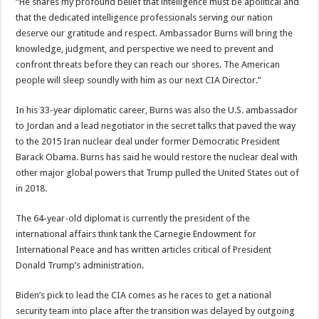
“He shares my profound belief that intelligence must be apolitical and
that the dedicated intelligence professionals serving our nation
deserve our gratitude and respect. Ambassador Burns will bring the
knowledge, judgment, and perspective we need to prevent and
confront threats before they can reach our shores. The American
people will sleep soundly with him as our next CIA Director.”
In his 33-year diplomatic career, Burns was also the U.S. ambassador
to Jordan and a lead negotiator in the secret talks that paved the way
to the 2015 Iran nuclear deal under former Democratic President
Barack Obama. Burns has said he would restore the nuclear deal with
other major global powers that Trump pulled the United States out of
in 2018.
The 64-year-old diplomat is currently the president of the
international affairs think tank the Carnegie Endowment for
International Peace and has written articles critical of President
Donald Trump’s administration.
Biden’s pick to lead the CIA comes as he races to get a national
security team into place after the transition was delayed by outgoing