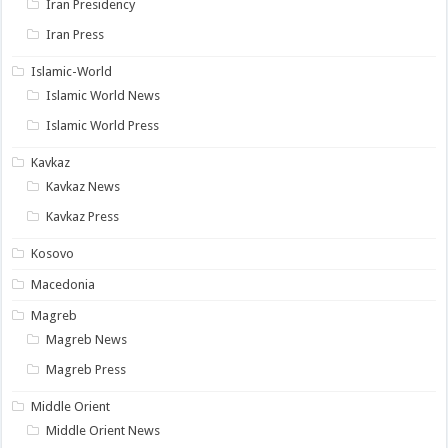
Iran Presidency
Iran Press
Islamic-World
Islamic World News
Islamic World Press
Kavkaz
Kavkaz News
Kavkaz Press
Kosovo
Macedonia
Magreb
Magreb News
Magreb Press
Middle Orient
Middle Orient News