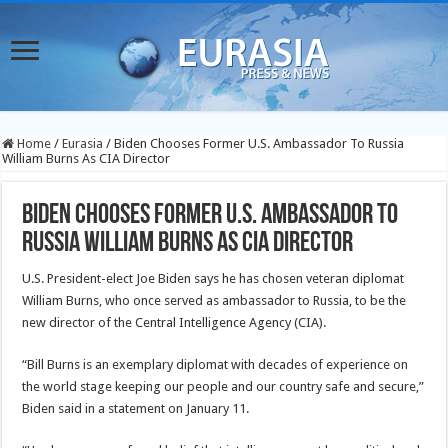
Home
/
Eurasia
/
Biden Chooses Former U.S. Ambassador To Russia
William Burns As CIA Director
Biden Chooses Former U.S. Ambassador To
Russia William Burns As CIA Director
U.S. President-elect Joe Biden says he has chosen veteran diplomat
William Burns, who once served as ambassador to Russia, to be the
new director of the Central Intelligence Agency (CIA).
“Bill Burns is an exemplary diplomat with decades of experience on
the world stage keeping our people and our country safe and secure,”
Biden said in a statement on January 11.