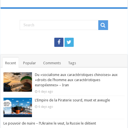
Recent
Popular
Comments
Tags
Du «socialisme aux caractéristiques chinoises» aux
«droits de l’homme aux caractéristiques
européennes» – Iran
6 days ago
L’Empire de la Piraterie sourd, muet et aveugle
6 days ago
Le pouvoir de nuire – l’Ukraine le veut, la Russie le détient