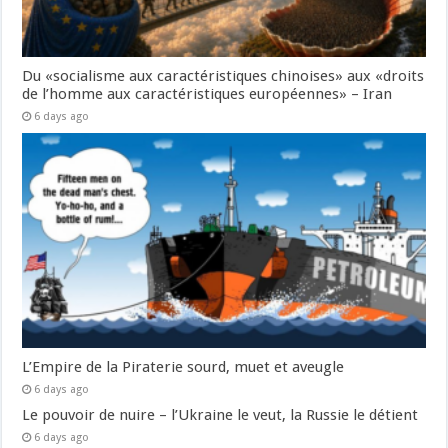
Du «socialisme aux caractéristiques chinoises» aux «droits
de l’homme aux caractéristiques européennes» – Iran
6 days ago
L’Empire de la Piraterie sourd, muet et aveugle
6 days ago
Le pouvoir de nuire – l’Ukraine le veut, la Russie le détient
6 days ago